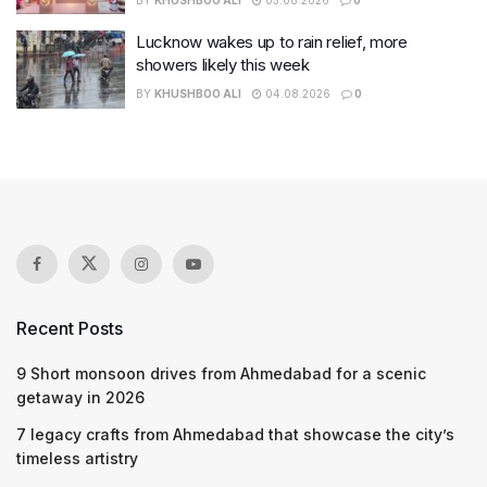
Lucknow wakes up to rain relief, more
showers likely this week
BY
KHUSHBOO ALI
04.08.2026
0
Recent Posts
9 Short monsoon drives from Ahmedabad for a scenic
getaway in 2026
7 legacy crafts from Ahmedabad that showcase the city’s
timeless artistry