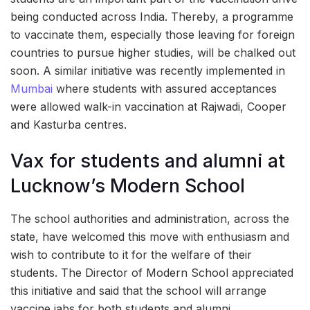
being conducted across India. Thereby, a programme
to vaccinate them, especially those leaving for foreign
countries to pursue higher studies, will be chalked out
soon. A similar initiative was recently implemented in
Mumbai
where students with assured acceptances
were allowed walk-in vaccination at Rajwadi, Cooper
and Kasturba centres.
Vax for students and alumni at
Lucknow’s Modern School
The school authorities and administration, across the
state, have welcomed this move with enthusiasm and
wish to contribute to it for the welfare of their
students. The Director of Modern School appreciated
this initiative and said that the school will arrange
vaccine jabs for both students and alumni.