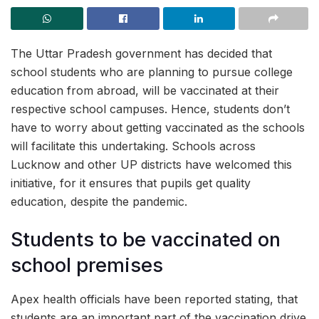
The Uttar Pradesh government has decided that
school students who are planning to pursue college
education from abroad, will be vaccinated at their
respective school campuses. Hence, students don’t
have to worry about getting vaccinated as the schools
will facilitate this undertaking. Schools across
Lucknow and other UP districts have welcomed this
initiative, for it ensures that pupils get quality
education, despite the pandemic.
Students to be vaccinated on
school premises
Apex health officials have been reported stating, that
students are an important part of the vaccination drive