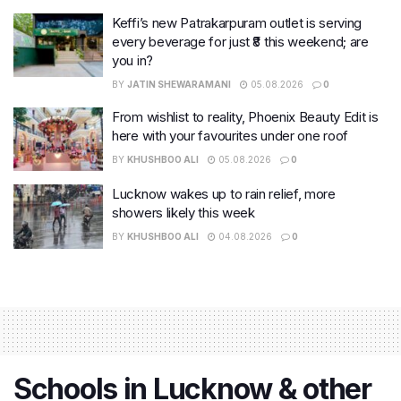
Keffi’s new Patrakarpuram outlet is serving
every beverage for just ₹8 this weekend; are
you in?
BY
JATIN SHEWARAMANI
05.08.2026
0
From wishlist to reality, Phoenix Beauty Edit is
here with your favourites under one roof
BY
KHUSHBOO ALI
05.08.2026
0
Lucknow wakes up to rain relief, more
showers likely this week
BY
KHUSHBOO ALI
04.08.2026
0
Schools in Lucknow & other