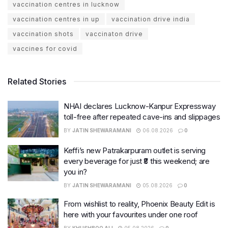
vaccination centres in lucknow
vaccination centres in up
vaccination drive india
vaccination shots
vaccinaton drive
vaccines for covid
Related Stories
NHAI declares Lucknow-Kanpur Expressway
toll-free after repeated cave-ins and slippages
BY
JATIN SHEWARAMANI
06.08.2026
0
Keffi’s new Patrakarpuram outlet is serving
every beverage for just ₹8 this weekend; are
you in?
BY
JATIN SHEWARAMANI
05.08.2026
0
From wishlist to reality, Phoenix Beauty Edit is
here with your favourites under one roof
BY
KHUSHBOO ALI
05.08.2026
0