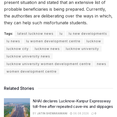
present situation and stated that an extensive list of
probable beneficiaries is being prepared. Currently,
the authorities are deliberating over the ways in which,
they can help such misfortunate students.
Tags:
latest lucknow news
lu
lu new developments
lu news
lu women development centre
lucknow
lucknow city
lucknow news
lucknow university
lucknow university news
lucknow university women development centre
news
women development centre
Related Stories
NHAI declares Lucknow-Kanpur Expressway
toll-free after repeated cave-ins and slippages
BY
JATIN SHEWARAMANI
06.08.2026
0