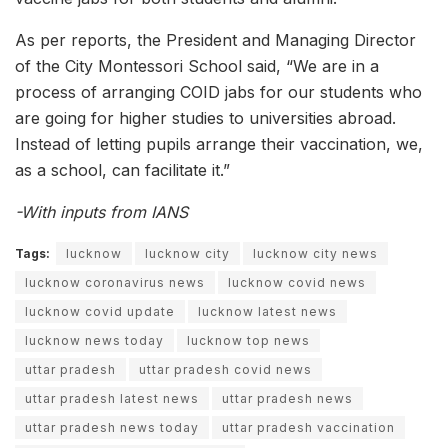
As per reports, the President and Managing Director
of the City Montessori School said, “We are in a
process of arranging COID jabs for our students who
are going for higher studies to universities abroad.
Instead of letting pupils arrange their vaccination, we,
as a school, can facilitate it.”
-With inputs from IANS
Tags:
lucknow
lucknow city
lucknow city news
lucknow coronavirus news
lucknow covid news
lucknow covid update
lucknow latest news
lucknow news today
lucknow top news
uttar pradesh
uttar pradesh covid news
uttar pradesh latest news
uttar pradesh news
uttar pradesh news today
uttar pradesh vaccination