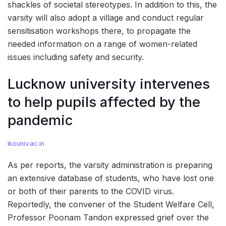
shackles of societal stereotypes. In addition to this, the
varsity will also adopt a village and conduct regular
sensitisation workshops there, to propagate the
needed information on a range of women-related
issues including safety and security.
Lucknow university intervenes
to help pupils affected by the
pandemic
lkouniv.ac.in
As per reports, the varsity administration is preparing
an extensive database of students, who have lost one
or both of their parents to the COVID virus.
Reportedly, the convener of the Student Welfare Cell,
Professor Poonam Tandon expressed grief over the