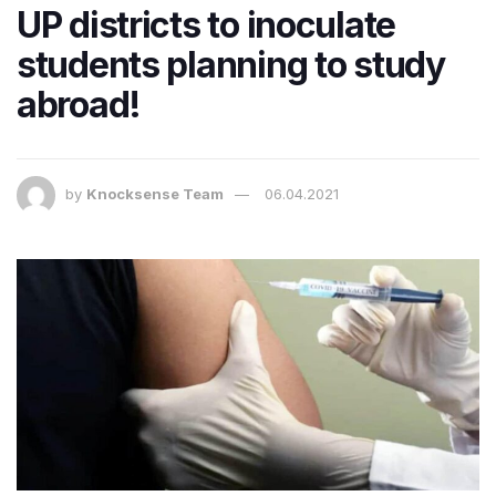
UP districts to inoculate
students planning to study
abroad!
by
Knocksense Team
06.04.2021