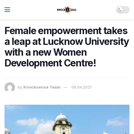
Female empowerment takes
a leap at Lucknow University
with a new Women
Development Centre!
by
Knocksense Team
06.04.2021