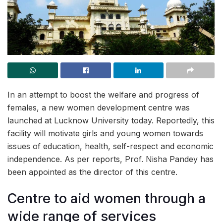
In an attempt to boost the welfare and progress of
females, a new women development centre was
launched at Lucknow University today. Reportedly, this
facility will motivate girls and young women towards
issues of education, health, self-respect and economic
independence. As per reports, Prof. Nisha Pandey has
been appointed as the director of this centre.
Centre to aid women through a
wide range of services