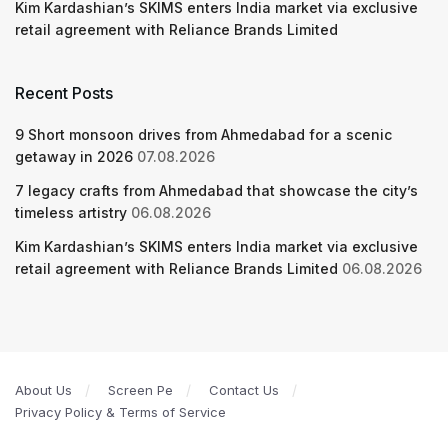
Kim Kardashian’s SKIMS enters India market via exclusive
retail agreement with Reliance Brands Limited
Recent Posts
9 Short monsoon drives from Ahmedabad for a scenic
getaway in 2026
07.08.2026
7 legacy crafts from Ahmedabad that showcase the city’s
timeless artistry
06.08.2026
Kim Kardashian’s SKIMS enters India market via exclusive
retail agreement with Reliance Brands Limited
06.08.2026
About Us
Screen Pe
Contact Us
Privacy Policy & Terms of Service