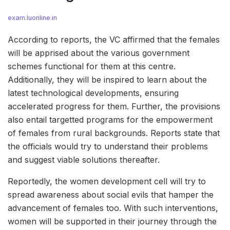
exam.luonline.in
According to reports, the VC affirmed that the females
will be apprised about the various government
schemes functional for them at this centre.
Additionally, they will be inspired to learn about the
latest technological developments, ensuring
accelerated progress for them. Further, the provisions
also entail targetted programs for the empowerment
of females from rural backgrounds. Reports state that
the officials would try to understand their problems
and suggest viable solutions thereafter.
Reportedly, the women development cell will try to
spread awareness about social evils that hamper the
advancement of females too. With such interventions,
women will be supported in their journey through the