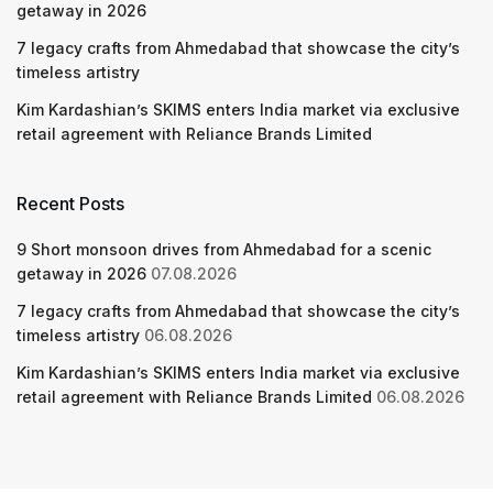
getaway in 2026
7 legacy crafts from Ahmedabad that showcase the city’s
timeless artistry
Kim Kardashian’s SKIMS enters India market via exclusive
retail agreement with Reliance Brands Limited
Recent Posts
9 Short monsoon drives from Ahmedabad for a scenic
getaway in 2026
07.08.2026
7 legacy crafts from Ahmedabad that showcase the city’s
timeless artistry
06.08.2026
Kim Kardashian’s SKIMS enters India market via exclusive
retail agreement with Reliance Brands Limited
06.08.2026