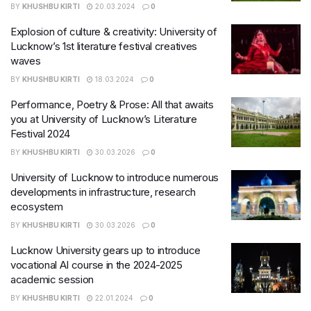
BY
KHUSHBU KIRTI
20.03.2024
0
Explosion of culture & creativity: University of
Lucknow’s 1st literature festival creatives
waves
BY
KHUSHBU KIRTI
18.03.2024
0
Performance, Poetry & Prose: All that awaits
you at University of Lucknow’s Literature
Festival 2024
BY
KHUSHBU KIRTI
30.03.2026
0
University of Lucknow to introduce numerous
developments in infrastructure, research
ecosystem
BY
KHUSHBU KIRTI
30.03.2026
0
Lucknow University gears up to introduce
vocational AI course in the 2024-2025
academic session
BY
KHUSHBU KIRTI
22.01.2024
0