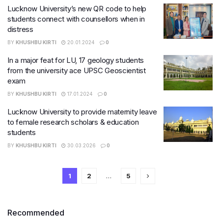
Lucknow University’s new QR code to help
students connect with counsellors when in
distress
BY
KHUSHBU KIRTI
20.01.2024
0
In a major feat for LU, 17 geology students
from the university ace UPSC Geoscientist
exam
BY
KHUSHBU KIRTI
17.01.2024
0
Lucknow University to provide maternity leave
to female research scholars & education
students
BY
KHUSHBU KIRTI
30.03.2026
0
1
2
…
5
Recommended