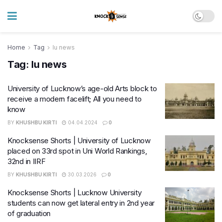
Home
Tag
lu news
Tag:
lu news
University of Lucknow’s age-old Arts block to
receive a modern facelift; All you need to
know
BY
KHUSHBU KIRTI
04.04.2024
0
Knocksense Shorts | University of Lucknow
placed on 33rd spot in Uni World Rankings,
32nd in IIRF
BY
KHUSHBU KIRTI
30.03.2026
0
Knocksense Shorts | Lucknow University
students can now get lateral entry in 2nd year
of graduation