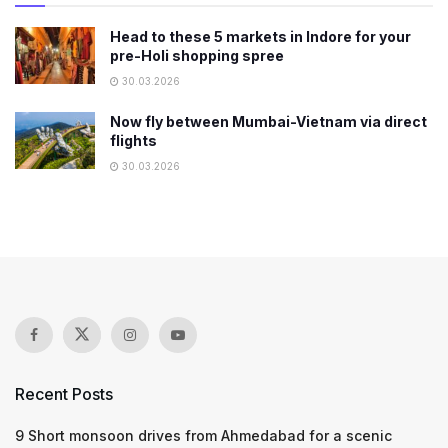
Head to these 5 markets in Indore for your
pre-Holi shopping spree
30.03.2026
Now fly between Mumbai-Vietnam via direct
flights
30.03.2026
Recent Posts
9 Short monsoon drives from Ahmedabad for a scenic