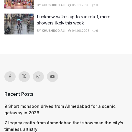
BY
KHUSHBOO ALI
05.08.2026
0
Lucknow wakes up to rain relief, more
showers likely this week
BY
KHUSHBOO ALI
04.08.2026
0
Recent Posts
9 Short monsoon drives from Ahmedabad for a scenic
getaway in 2026
7 legacy crafts from Ahmedabad that showcase the city’s
timeless artistry