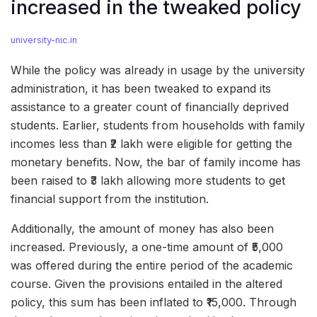
increased in the tweaked policy
university-nic.in
While the policy was already in usage by the university
administration, it has been tweaked to expand its
assistance to a greater count of financially deprived
students. Earlier, students from households with family
incomes less than ₹2 lakh were eligible for getting the
monetary benefits. Now, the bar of family income has
been raised to ₹3 lakh allowing more students to get
financial support from the institution.
Additionally, the amount of money has also been
increased. Previously, a one-time amount of ₹5,000
was offered during the entire period of the academic
course. Given the provisions entailed in the altered
policy, this sum has been inflated to ₹15,000. Through