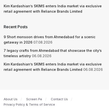
Kim Kardashian’s SKIMS enters India market via exclusive
retail agreement with Reliance Brands Limited
Recent Posts
9 Short monsoon drives from Ahmedabad for a scenic
getaway in 2026
07.08.2026
7 legacy crafts from Ahmedabad that showcase the city’s
timeless artistry
06.08.2026
Kim Kardashian’s SKIMS enters India market via exclusive
retail agreement with Reliance Brands Limited
06.08.2026
About Us
Screen Pe
Contact Us
Privacy Policy & Terms of Service