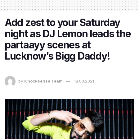
Add zest to your Saturday
night as DJ Lemon leads the
partaayy scenes at
Lucknow’s Bigg Daddy!
by
Knocksense Team
18.03.2021