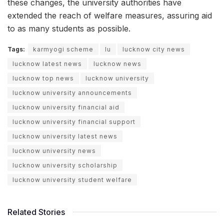
these changes, the university authorities have
extended the reach of welfare measures, assuring aid
to as many students as possible.
Tags:
karmyogi scheme
lu
lucknow city news
lucknow latest news
lucknow news
lucknow top news
lucknow university
lucknow university announcements
lucknow university financial aid
lucknow university financial support
lucknow university latest news
lucknow university news
lucknow university scholarship
lucknow university student welfare
Related Stories