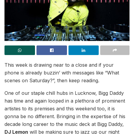
This week is drawing near to a close and if your
phone is already buzzin’ with messages like “What
scenes on Saturday?”, then keep reading.
One of our staple chill hubs in Lucknow, Bigg Daddy
has time and again looped in a plethora of prominent
artistes to its premises and this weekend too, it is
gonna be no different. Bringing in the expertise of his
decade long career to the music deck at Bigg Daddy,
DJ Lemon
will be making sure to jazz up our night