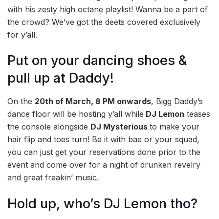
with his zesty high octane playlist! Wanna be a part of
the crowd? We’ve got the deets covered exclusively
for y’all.
Put on your dancing shoes &
pull up at Daddy!
On the
20th of March, 8 PM onwards
, Bigg Daddy’s
dance floor will be hosting y’all while
DJ Lemon
teases
the console alongside
DJ Mysterious
to make your
hair flip and toes turn! Be it with bae or your squad,
you can just get your reservations done prior to the
event and come over for a night of drunken revelry
and great freakin’ music.
Hold up, who’s DJ Lemon tho?