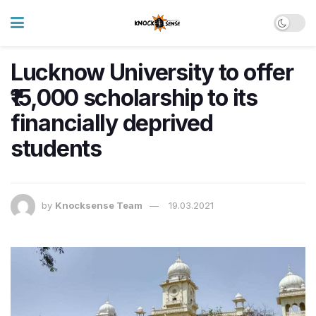
Lucknow University to offer
₹15,000 scholarship to its
financially deprived
students
by
Knocksense Team
19.03.2021