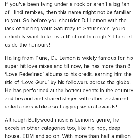
If you’ve been living under a rock or aren’t a big fan
of Hindi remixes, then this name might not be familiar
to you. So before you shoulder DJ Lemon with the
task of turning your Saturday to SaturYAYY, you’d
definitely want to know a lil’ about him right? Then let
us do the honours!
Hailing from Pune, DJ Lemon is widely famous for his
super hit love mixes and till now, he has more than 8
‘Love Redefined’ albums to his credit, earning him the
title of ‘Love Guru’ by his followers across the globe.
He has performed at the hottest events in the country
and beyond and shared stages with other acclaimed
entertainers while also bagging several awards!
Although Bollywood music is Lemon’s genre, he
excels in other categories too, like hip hop, deep
house, EDM and so on. With more than half a million