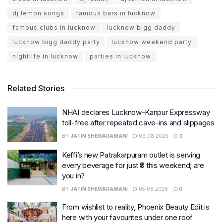
dj lemon songs
famous bars in lucknow
famous clubs in lucknow
lucknow bigg daddy
lucknow bigg daddy party
lucknow weekend party
nightlife in lucknow
parties in lucknow
Related Stories
NHAI declares Lucknow-Kanpur Expressway
toll-free after repeated cave-ins and slippages
BY
JATIN SHEWARAMANI
06.08.2026
0
Keffi’s new Patrakarpuram outlet is serving
every beverage for just ₹8 this weekend; are
you in?
BY
JATIN SHEWARAMANI
05.08.2026
0
From wishlist to reality, Phoenix Beauty Edit is
here with your favourites under one roof