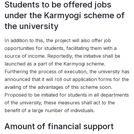
Students to be offered jobs
under the Karmyogi scheme of
the university
In addition to this, the project will also offer job
opportunities for students, facilitating them with a
source of income. Reportedly, the initiative shall be
launched as a part of the Karmyogi scheme.
Furthering the process of execution, the university has
announced that it will roll out application forms for the
availing of the advantages of this scheme soon.
Proposed to be initiated for students in all departments
of the university, these measures shall act to the
benefit of a large number of individuals.
Amount of financial support