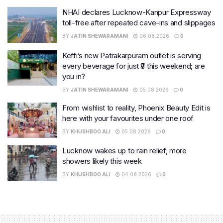
NHAI declares Lucknow-Kanpur Expressway
toll-free after repeated cave-ins and slippages
BY
JATIN SHEWARAMANI
06.08.2026
0
Keffi’s new Patrakarpuram outlet is serving
every beverage for just ₹8 this weekend; are
you in?
BY
JATIN SHEWARAMANI
05.08.2026
0
From wishlist to reality, Phoenix Beauty Edit is
here with your favourites under one roof
BY
KHUSHBOO ALI
05.08.2026
0
Lucknow wakes up to rain relief, more
showers likely this week
BY
KHUSHBOO ALI
04.08.2026
0