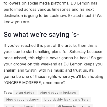
followers on social media platforms, DJ Lemon has
performed across various timezones and his next
destination is going to be Lucknow. Excited much?! We
know you are.
So what we’re saying is-
If you’ve reached this part of the article, then this is
your cue to start chalking plans for Saturday because
once missed, this night is never gonna be back! So get
your groove on this weekend as DJ Lemon keeps you
shakin’ and twistin’ with his music and trust us, it’s
gonna be one of those nights where you’ll be shouting
“ONCEEE MOREEEE, once more”.
Tags:
bigg daddy
bigg daddy in lucknow
bigg daddy lucknow
bigg daddy lucknow offers
clubs in lucknow
dj lemon
dj lemon in lucknow