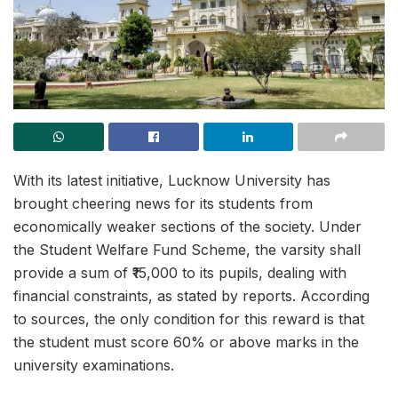
With its latest initiative, Lucknow University has
brought cheering news for its students from
economically weaker sections of the society. Under
the Student Welfare Fund Scheme, the varsity shall
provide a sum of ₹15,000 to its pupils, dealing with
financial constraints, as stated by reports. According
to sources, the only condition for this reward is that
the student must score 60% or above marks in the
university examinations.