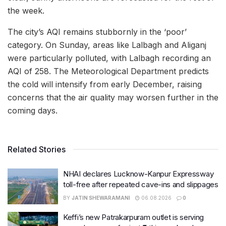
the week.
The city’s AQI remains stubbornly in the ‘poor’
category. On Sunday, areas like Lalbagh and Aliganj
were particularly polluted, with Lalbagh recording an
AQI of 258. The Meteorological Department predicts
the cold will intensify from early December, raising
concerns that the air quality may worsen further in the
coming days.
Related Stories
NHAI declares Lucknow-Kanpur Expressway
toll-free after repeated cave-ins and slippages
BY
JATIN SHEWARAMANI
06.08.2026
0
Keffi’s new Patrakarpuram outlet is serving