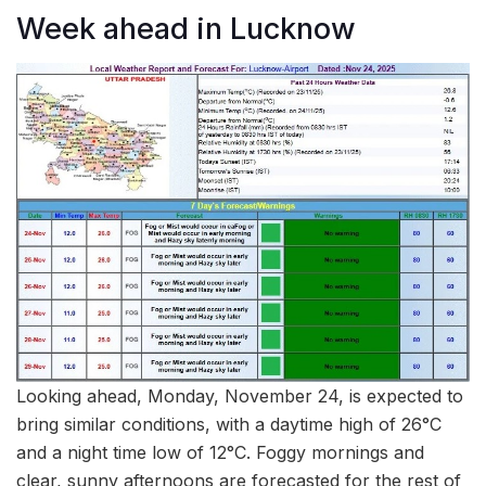
Week ahead in Lucknow
Looking ahead, Monday, November 24, is expected to
bring similar conditions, with a daytime high of 26°C
and a night time low of 12°C. Foggy mornings and
clear, sunny afternoons are forecasted for the rest of