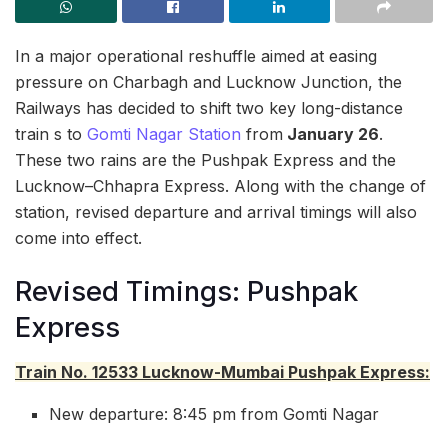
In a major operational reshuffle aimed at easing
pressure on Charbagh and Lucknow Junction, the
Railways has decided to shift two key long-distance
train s to
Gomti Nagar Station
from
January 26
.
These two rains are the Pushpak Express and the
Lucknow–Chhapra Express. Along with the change of
station, revised departure and arrival timings will also
come into effect.
Revised Timings: Pushpak
Express
Train No. 12533 Lucknow-Mumbai Pushpak Express:
New departure: 8:45 pm from Gomti Nagar