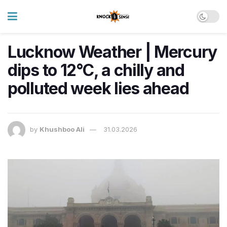
Lucknow Weather | Mercury
dips to 12°C, a chilly and
polluted week lies ahead
by
Khushboo Ali
31.03.2026