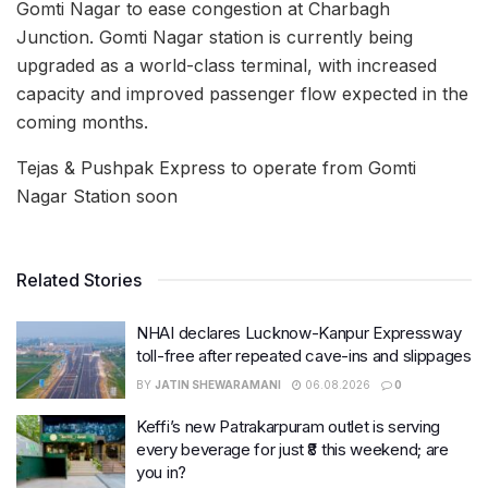
Gomti Nagar to ease congestion at Charbagh
Junction. Gomti Nagar station is currently being
upgraded as a world-class terminal, with increased
capacity and improved passenger flow expected in the
coming months.
Tejas & Pushpak Express to operate from Gomti
Nagar Station soon
Related Stories
NHAI declares Lucknow-Kanpur Expressway
toll-free after repeated cave-ins and slippages
BY
JATIN SHEWARAMANI
06.08.2026
0
Keffi’s new Patrakarpuram outlet is serving
every beverage for just ₹8 this weekend; are
you in?