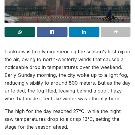
Lucknow is finally experiencing the season’s first nip in
the air, owing to north-westerly winds that caused a
noticeable drop in temperatures over the weekend.
Early Sunday morning, the city woke up to a light fog,
reducing visibility to around 800 meters. But as the day
unfolded, the fog lifted, leaving behind a cool, hazy
vibe that made it feel like winter was officially here.
The high for the day reached 27°C, while the night
saw temperatures drop to a crisp 13°C, setting the
stage for the season ahead.