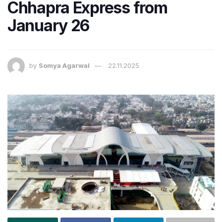
Chhapra Express from
January 26
by
Somya Agarwal
22.11.2025