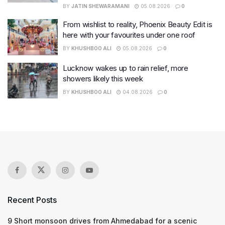
BY
JATIN SHEWARAMANI
05.08.2026
0
From wishlist to reality, Phoenix Beauty Edit is
here with your favourites under one roof
BY
KHUSHBOO ALI
05.08.2026
0
Lucknow wakes up to rain relief, more
showers likely this week
BY
KHUSHBOO ALI
04.08.2026
0
Recent Posts
9 Short monsoon drives from Ahmedabad for a scenic