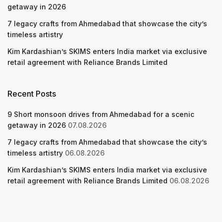
getaway in 2026
7 legacy crafts from Ahmedabad that showcase the city’s
timeless artistry
Kim Kardashian’s SKIMS enters India market via exclusive
retail agreement with Reliance Brands Limited
Recent Posts
9 Short monsoon drives from Ahmedabad for a scenic
getaway in 2026
07.08.2026
7 legacy crafts from Ahmedabad that showcase the city’s
timeless artistry
06.08.2026
Kim Kardashian’s SKIMS enters India market via exclusive
retail agreement with Reliance Brands Limited
06.08.2026