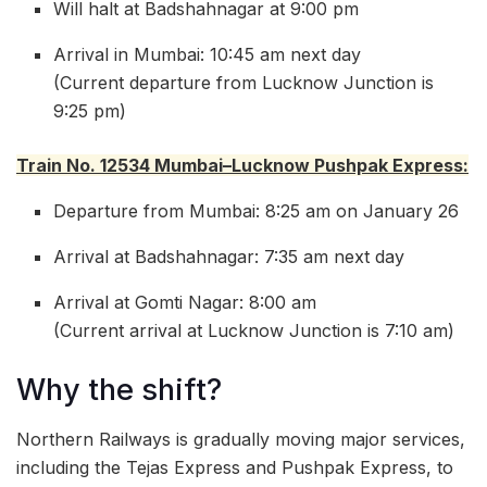
Will halt at Badshahnagar at 9:00 pm
Arrival in Mumbai: 10:45 am next day
(Current departure from Lucknow Junction is
9:25 pm)
Train No. 12534 Mumbai–Lucknow Pushpak Express:
Departure from Mumbai: 8:25 am on January 26
Arrival at Badshahnagar: 7:35 am next day
Arrival at Gomti Nagar: 8:00 am
(Current arrival at Lucknow Junction is 7:10 am)
Why the shift?
Northern Railways is gradually moving major services,
including the Tejas Express and Pushpak Express, to