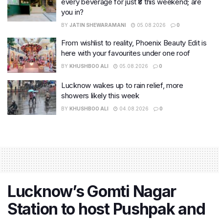
every beverage for just ₹8 this weekend; are
you in?
BY
JATIN SHEWARAMANI
05.08.2026
0
From wishlist to reality, Phoenix Beauty Edit is
here with your favourites under one roof
BY
KHUSHBOO ALI
05.08.2026
0
Lucknow wakes up to rain relief, more
showers likely this week
BY
KHUSHBOO ALI
04.08.2026
0
Lucknow’s Gomti Nagar
Station to host Pushpak and