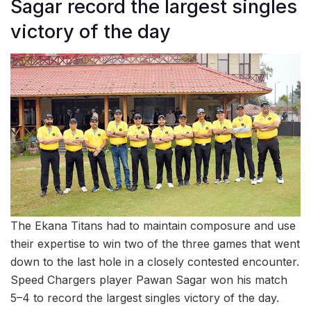
Sagar record the largest singles
victory of the day
The Ekana Titans had to maintain composure and use
their expertise to win two of the three games that went
down to the last hole in a closely contested encounter.
Speed Chargers player Pawan Sagar won his match
5–4 to record the largest singles victory of the day.