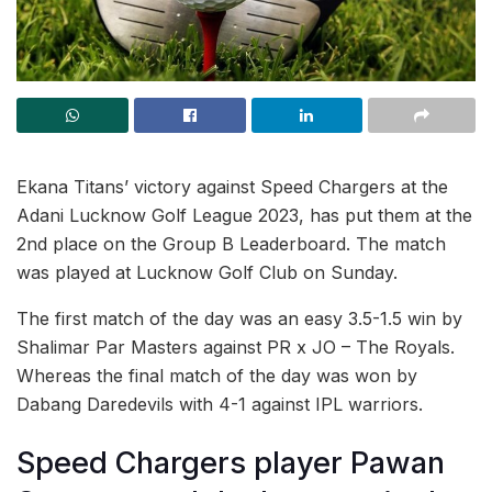
Ekana Titans’ victory against Speed Chargers at the
Adani Lucknow Golf League 2023, has put them at the
2nd place on the Group B Leaderboard. The match
was played at Lucknow Golf Club on Sunday.
The first match of the day was an easy 3.5-1.5 win by
Shalimar Par Masters against PR x JO – The Royals.
Whereas the final match of the day was won by
Dabang Daredevils with 4-1 against IPL warriors.
Speed Chargers player Pawan