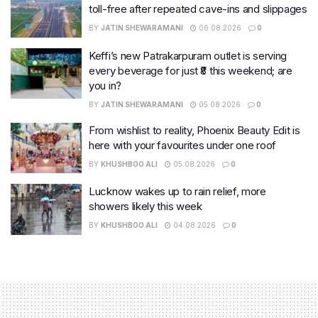
toll-free after repeated cave-ins and slippages
BY
JATIN SHEWARAMANI
06.08.2026
0
Keffi’s new Patrakarpuram outlet is serving
every beverage for just ₹8 this weekend; are
you in?
BY
JATIN SHEWARAMANI
05.08.2026
0
From wishlist to reality, Phoenix Beauty Edit is
here with your favourites under one roof
BY
KHUSHBOO ALI
05.08.2026
0
Lucknow wakes up to rain relief, more
showers likely this week
BY
KHUSHBOO ALI
04.08.2026
0