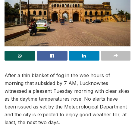
After a thin blanket of fog in the wee hours of
morning that subsided by 7 AM, Lucknowites
witnessed a pleasant Tuesday morning with clear skies
as the daytime temperatures rose. No alerts have
been issued as yet by the Meteorological Department
and the city is expected to enjoy good weather for, at
least, the next two days.