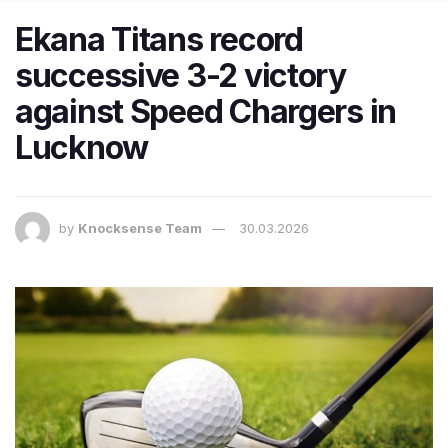
Ekana Titans record
successive 3-2 victory
against Speed Chargers in
Lucknow
by
Knocksense Team
30.03.2026