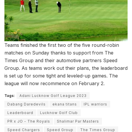
Teams finished the first two of the five round-robin
matches on Sunday thanks to support from The
Times Group and their automotive partners Speed
Group. As teams work out their plans, the leaderboard
is set up for some tight and leveled-up games. The
league will now recommence on February 2.
Tags:
Adani Lucknow Golf League 2023
Dabang Daredevils
ekana titans
IPL warriors
Leaderboard
Lucknow Golf Club
PR x JO - The Royals
Shalimar Par Masters
Speed Chargers
Speed Group
The Times Group