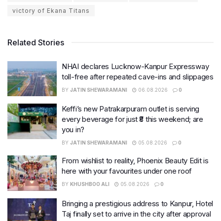
victory of Ekana Titans
Related Stories
NHAI declares Lucknow-Kanpur Expressway
toll-free after repeated cave-ins and slippages
BY
JATIN SHEWARAMANI
06.08.2026
0
Keffi’s new Patrakarpuram outlet is serving
every beverage for just ₹8 this weekend; are
you in?
BY
JATIN SHEWARAMANI
05.08.2026
0
From wishlist to reality, Phoenix Beauty Edit is
here with your favourites under one roof
BY
KHUSHBOO ALI
05.08.2026
0
Bringing a prestigious address to Kanpur, Hotel
Taj finally set to arrive in the city after approval