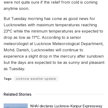
were not quite sure if the relief from cold is coming
anytime soon.
But Tuesday morning has come as good news for
Lucknowites with maximum temperatures reaching
23°C while the minimum temperatures are expected to
drop as low as 11°C. According to a senior
meteorologist at Lucknow Meteorological Department,
Mohd. Danish, Lucknowites will continue to
experience a slight drop in the mercury after sundown
but the days are expected to be as sunny and pleasant
as Tuesday.
Tags:
lucknow weather update
Related Stories
NHAI declares Lucknow-Kanpur Expressway