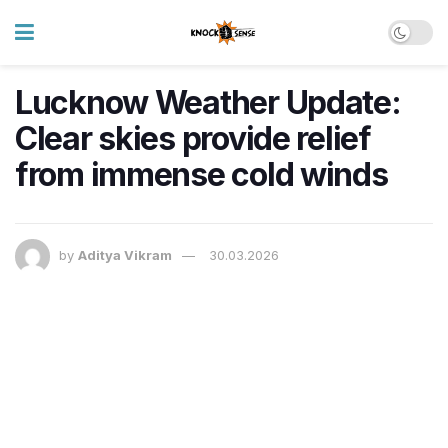
Lucknow Weather Update:
Clear skies provide relief
from immense cold winds
by
Aditya Vikram
30.03.2026