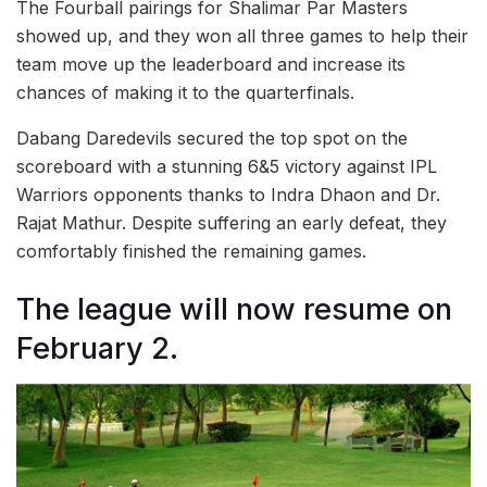
The Fourball pairings for Shalimar Par Masters
showed up, and they won all three games to help their
team move up the leaderboard and increase its
chances of making it to the quarterfinals.
Dabang Daredevils secured the top spot on the
scoreboard with a stunning 6&5 victory against IPL
Warriors opponents thanks to Indra Dhaon and Dr.
Rajat Mathur. Despite suffering an early defeat, they
comfortably finished the remaining games.
The league will now resume on
February 2.