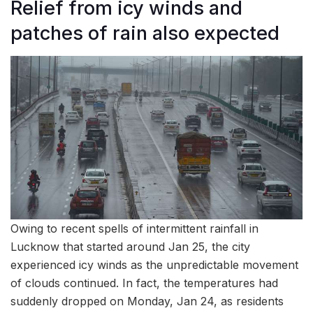
Relief from icy winds and
patches of rain also expected
Owing to recent spells of intermittent rainfall in
Lucknow that started around Jan 25, the city
experienced icy winds as the unpredictable movement
of clouds continued. In fact, the temperatures had
suddenly dropped on Monday, Jan 24, as residents