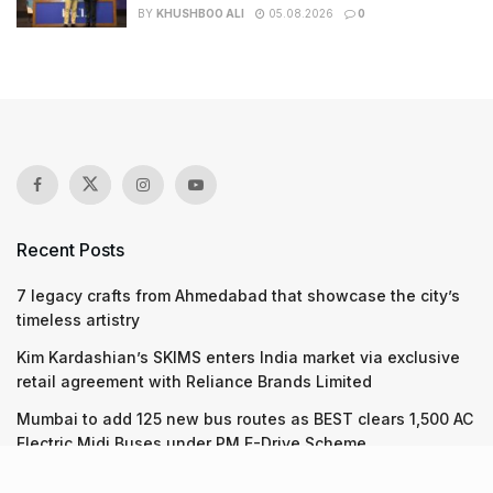
BY
KHUSHBOO ALI
05.08.2026
0
Recent Posts
7 legacy crafts from Ahmedabad that showcase the city’s
timeless artistry
Kim Kardashian’s SKIMS enters India market via exclusive
retail agreement with Reliance Brands Limited
Mumbai to add 125 new bus routes as BEST clears 1,500 AC
Electric Midi Buses under PM E-Drive Scheme