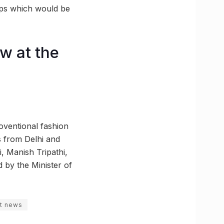
ups which would be
w at the
oventional fashion
s from Delhi and
, Manish Tripathi,
by the Minister of
st news