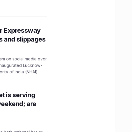
r Expressway
ns and slippages
ism on social media over
 inaugurated Lucknow-
ity of India (NHAI)
t is serving
 weekend; are