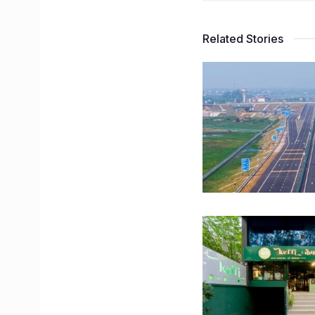
Related Stories