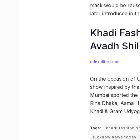
mask would be reused
later introduced in t
Khadi Fash
Avadh Shi
cdn.editorji.com
On the occasion of 
show inspired by the
Mumbai sported the K
Rina Dhaka, Asma Hu
Khadi & Gram Udyog
Tags:
khadi fashion 
lucknow news today