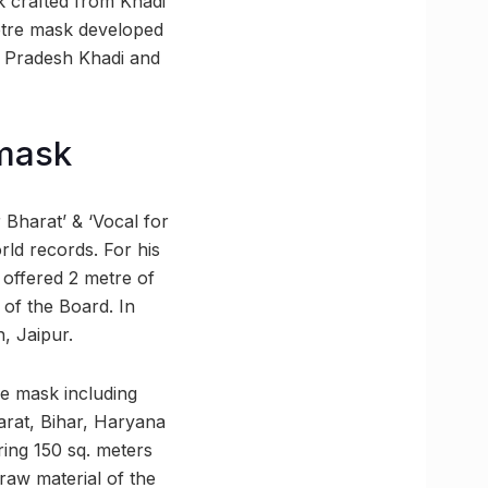
k crafted from Khadi
etre mask developed
r Pradesh Khadi and
 mask
r Bharat’ & ‘Vocal for
rld records. For his
 offered 2 metre of
 of the Board. In
n, Jaipur.
he mask including
rat, Bihar, Haryana
ing 150 sq. meters
raw material of the