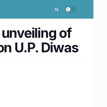
unveiling of
on U.P. Diwas