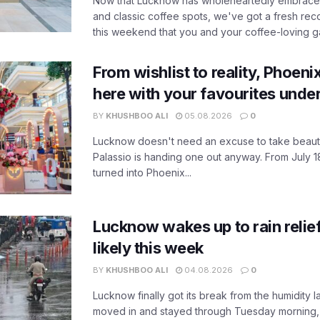
Now that Lucknow has wholeheartedly embraced
and classic coffee spots, we've got a fresh r
this weekend that you and your coffee-loving ga
From wishlist to reality, Phoeni
here with your favourites unde
BY
KHUSHBOO ALI
05.08.2026
0
Lucknow doesn't need an excuse to take beauty
Palassio is handing one out anyway. From July 18
turned into Phoenix...
Lucknow wakes up to rain relie
likely this week
BY
KHUSHBOO ALI
04.08.2026
0
Lucknow finally got its break from the humidity l
moved in and stayed through Tuesday morning