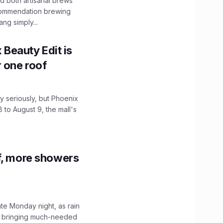
 both artisanal brews
ecommendation brewing
ng simply...
x Beauty Edit is
r one roof
 seriously, but Phoenix
 to August 9, the mall's
f, more showers
ate Monday night, as rain
, bringing much-needed