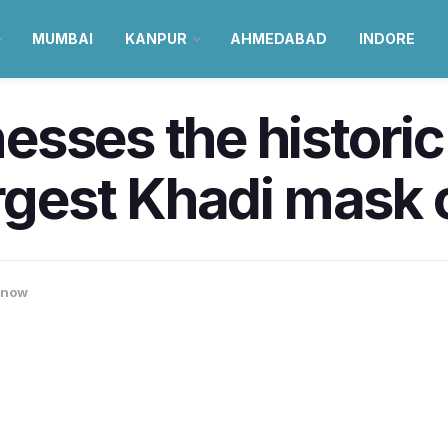
MUMBAI
KANPUR
AHMEDABAD
INDORE
sses the historic 
argest Khadi mask 
know