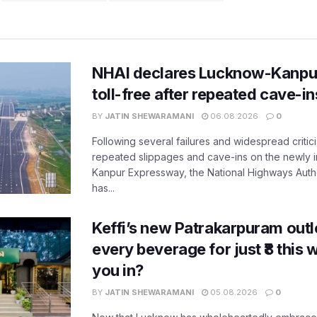
NHAI declares Lucknow-Kanpu
toll-free after repeated cave-i
BY
JATIN SHEWARAMANI
06.08.2026
0
Following several failures and widespread critic
repeated slippages and cave-ins on the newly
Kanpur Expressway, the National Highways Author
has...
Keffi’s new Patrakarpuram outle
every beverage for just ₹8 this
you in?
BY
JATIN SHEWARAMANI
05.08.2026
0