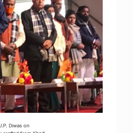
U.P. Diwas on