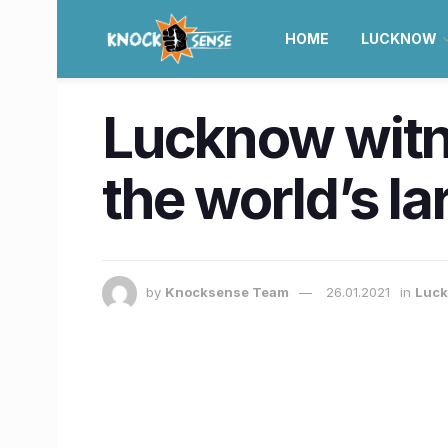
HOME
LUCKNOW
Lucknow witne
the world’s l
by
Knocksense Team
26.01.2021
in
Luc