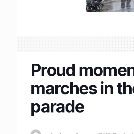
Proud moment 
marches in th
parade