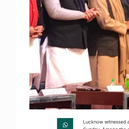
Lucknow witnessed a 