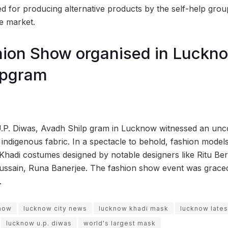
 for producing alternative products by the self-help gro
he market.
ion Show organised in Luckno
lpgram
U.P. Diwas, Avadh Shilp gram in Lucknow witnessed an unc
 indigenous fabric. In a spectacle to behold, fashion model
hadi costumes designed by notable designers like Ritu Beri
ssain, Runa Banerjee. The fashion show event was graced 
.
show
lucknow city news
lucknow khadi mask
lucknow late
lucknow u.p. diwas
world's largest mask