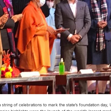
string of celebrations to mark the state’s foundation day, 