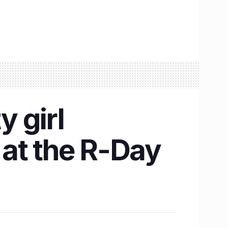
 girl
at the R-Day