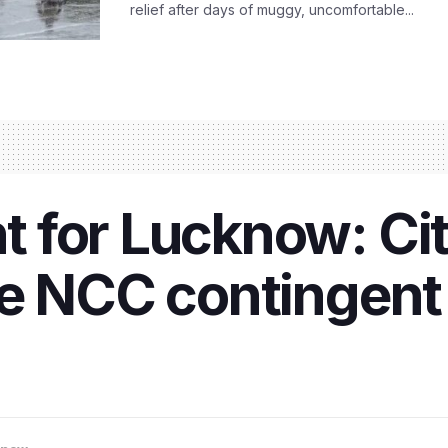
relief after days of muggy, uncomfortable...
for Lucknow: City
e NCC contingent 