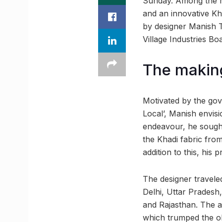
Sunday. Among the ma
and an innovative Kh
by designer Manish T
Village Industries B
The making
Motivated by the gover
Local’, Manish envis
endeavour, he sought
the Khadi fabric from
addition to this, his 
The designer traveled
Delhi, Uttar Pradesh
and Rajasthan. The a
which trumped the old