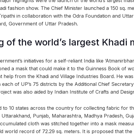
jor highlights were the launch of the world’s largest mas
adi fashion show. The Chief Minister launched a 150 sq. m
ripathi in collaboration with the Odra Foundation and Utta
oard, Government of Uttar Pradesh.
 of the world’s largest Khadi
nment’s initiatives for a self-reliant India like ‘Atmanirbha
ioned a mask that could make it to the Guinness Book of wo
 help from the Khadi and Village Industries Board. He was
 each of UP’s 75 districts by the Additional Chief Secretary
project was also aided by Indian Institute of Crafts and Desig
 to 10 states across the country for collecting fabric for t
, Uttarakhand, Punjab, Maharashtra, Madhya Pradesh, Guja
ccumulated cloth was stitched together into a mask measur
 world record of 72.29 sq. meters. It is proposed that the 