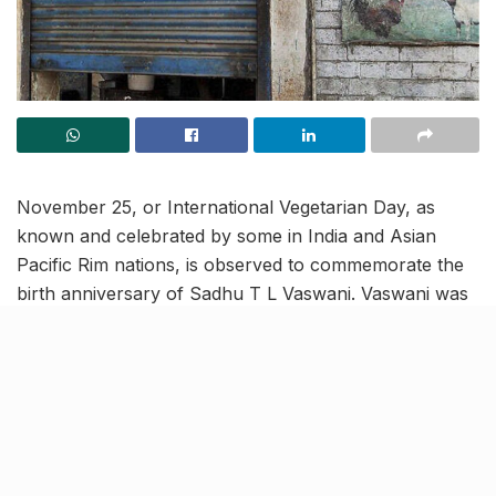
November 25, or International Vegetarian Day, as
known and celebrated by some in India and Asian
Pacific Rim nations, is observed to commemorate the
birth anniversary of Sadhu T L Vaswani. Vaswani was
said to be an ardent advocator of the practice of
vegetarian living.
Also referred to as the SAK Meatless Day, the state
government has decided to join in the jamboree.
Following the order, all slaughter houses in Uttar
Pradesh will remain closed tomorrow.