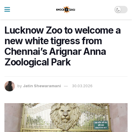
Lucknow Zoo to welcome a
new white tigress from
Chennai’s Arignar Anna
Zoological Park
by
Jatin Shewaramani
30.03.2026