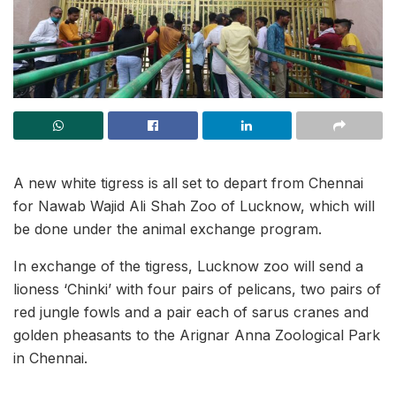
A new white tigress is all set to depart from Chennai
for Nawab Wajid Ali Shah Zoo of Lucknow, which will
be done under the animal exchange program.
In exchange of the tigress, Lucknow zoo will send a
lioness ‘Chinki’ with four pairs of pelicans, two pairs of
red jungle fowls and a pair each of sarus cranes and
golden pheasants to the Arignar Anna Zoological Park
in Chennai.