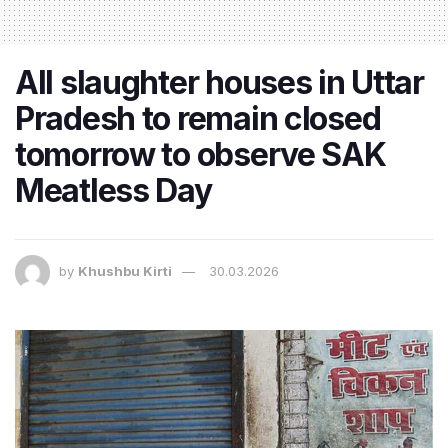
All slaughter houses in Uttar
Pradesh to remain closed
tomorrow to observe SAK
Meatless Day
by
Khushbu Kirti
30.03.2026