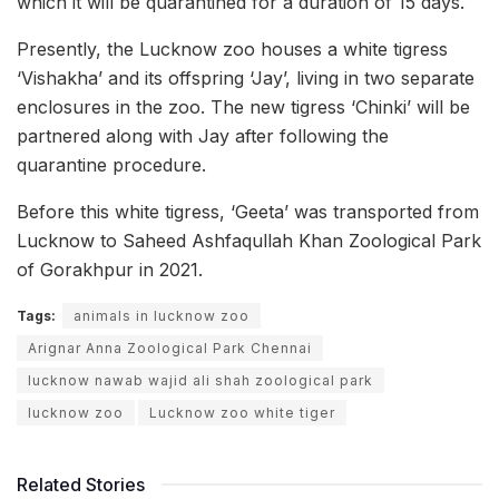
which it will be quarantined for a duration of 15 days.
Presently, the Lucknow zoo houses a white tigress
‘Vishakha’ and its offspring ‘Jay’, living in two separate
enclosures in the zoo. The new tigress ‘Chinki’ will be
partnered along with Jay after following the
quarantine procedure.
Before this white tigress, ‘Geeta’ was transported from
Lucknow to Saheed Ashfaqullah Khan Zoological Park
of Gorakhpur in 2021.
Tags:
animals in lucknow zoo
Arignar Anna Zoological Park Chennai
lucknow nawab wajid ali shah zoological park
lucknow zoo
Lucknow zoo white tiger
Related Stories