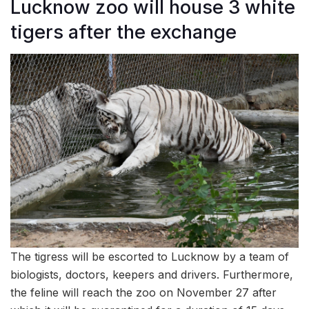
Lucknow zoo will house 3 white
tigers after the exchange
The tigress will be escorted to Lucknow by a team of
biologists, doctors, keepers and drivers. Furthermore,
the feline will reach the zoo on November 27 after