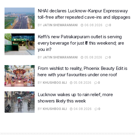
NHAI declares Lucknow-Kanpur Expressway
toll-free after repeated cave-ins and slippages
BY
JATIN SHEWARAMANI
06.08.2026
0
Keffi’s new Patrakarpuram outlet is serving
every beverage for just ₹8 this weekend; are
you in?
BY
JATIN SHEWARAMANI
05.08.2026
0
From wishlist to reality, Phoenix Beauty Edit is
here with your favourites under one roof
BY
KHUSHBOO ALI
05.08.2026
0
Lucknow wakes up to rain relief, more
showers likely this week
BY
KHUSHBOO ALI
04.08.2026
0