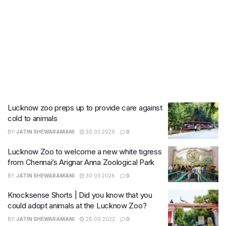
Lucknow zoo preps up to provide care against
cold to animals
BY
JATIN SHEWARAMANI
30.03.2026
0
Lucknow Zoo to welcome a new white tigress
from Chennai’s Arignar Anna Zoological Park
BY
JATIN SHEWARAMANI
30.03.2026
0
Knocksense Shorts | Did you know that you
could adopt animals at the Lucknow Zoo?
BY
JATIN SHEWARAMANI
26.09.2022
0