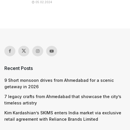
05.02.2024
Recent Posts
9 Short monsoon drives from Ahmedabad for a scenic
getaway in 2026
7 legacy crafts from Ahmedabad that showcase the city’s
timeless artistry
Kim Kardashian’s SKIMS enters India market via exclusive
retail agreement with Reliance Brands Limited