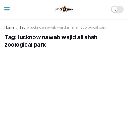
Home
Tag
lucknow nawab wajid ali shah zoological park
Tag:
lucknow nawab wajid ali shah
zoological park