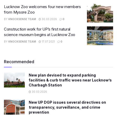
Lucknow Zoo welcomes four new members
from Mysore Zoo
BY
KNOCKSENSE TEAM
30.03.2026
0
Construction work for UP’s first natural
science museum begins at Lucknow Zoo
BY
KNOCKSENSE TEAM
17.07.2021
0
Recommended
New plan devised to expand parking
facilities & curb traffic woes near Lucknow’s
Charbagh Station
30.03.2026
New UP DGP issues several directives on
transparency, surveillance, and crime
prevention