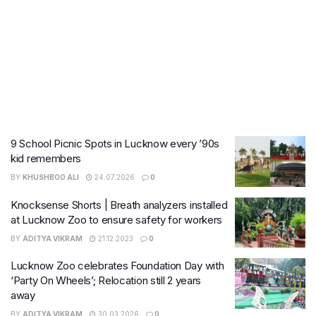
9 School Picnic Spots in Lucknow every ’90s
kid remembers
BY
KHUSHBOO ALI
24.07.2026
0
Knocksense Shorts | Breath analyzers installed
at Lucknow Zoo to ensure safety for workers
BY
ADITYA VIKRAM
21.12.2023
0
Lucknow Zoo celebrates Foundation Day with
‘Party On Wheels’; Relocation still 2 years
away
BY
ADITYA VIKRAM
30.03.2026
0