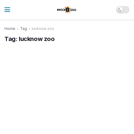
Home
Tag
lucknow zoo
Tag:
lucknow zoo