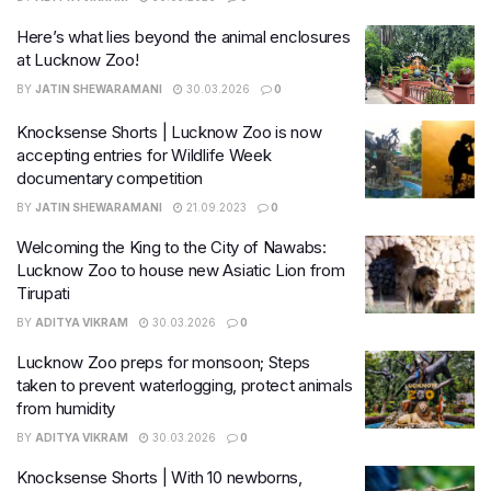
Here’s what lies beyond the animal enclosures
at Lucknow Zoo!
BY
JATIN SHEWARAMANI
30.03.2026
0
Knocksense Shorts | Lucknow Zoo is now
accepting entries for Wildlife Week
documentary competition
BY
JATIN SHEWARAMANI
21.09.2023
0
Welcoming the King to the City of Nawabs:
Lucknow Zoo to house new Asiatic Lion from
Tirupati
BY
ADITYA VIKRAM
30.03.2026
0
Lucknow Zoo preps for monsoon; Steps
taken to prevent waterlogging, protect animals
from humidity
BY
ADITYA VIKRAM
30.03.2026
0
Knocksense Shorts | With 10 newborns,