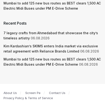
Mumbai to add 125 new bus routes as BEST clears 1,500 AC
Electric Midi Buses under PM E-Drive Scheme
Recent Posts
7 legacy crafts from Ahmedabad that showcase the city’s
timeless artistry
06.08.2026
Kim Kardashian’s SKIMS enters India market via exclusive
retail agreement with Reliance Brands Limited
06.08.2026
Mumbai to add 125 new bus routes as BEST clears 1,500 AC
Electric Midi Buses under PM E-Drive Scheme
06.08.2026
About Us
Screen Pe
Contact Us
Privacy Policy & Terms of Service