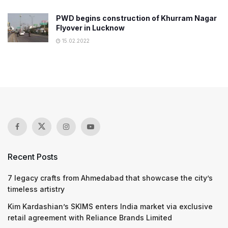
PWD begins construction of Khurram Nagar
Flyover in Lucknow
15.02.2022
Recent Posts
7 legacy crafts from Ahmedabad that showcase the city’s
timeless artistry
Kim Kardashian’s SKIMS enters India market via exclusive
retail agreement with Reliance Brands Limited