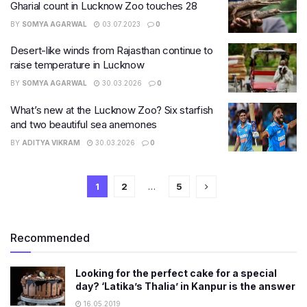
Gharial count in Lucknow Zoo touches 28
BY
SOMYA AGARWAL
03.07.2023
0
Desert-like winds from Rajasthan continue to
raise temperature in Lucknow
BY
SOMYA AGARWAL
30.03.2026
0
What’s new at the Lucknow Zoo? Six starfish
and two beautiful sea anemones
BY
ADITYA VIKRAM
30.03.2026
0
1
2
…
5
Recommended
Looking for the perfect cake for a special
day? ‘Latika’s Thalia’ in Kanpur is the answer
16.05.2019