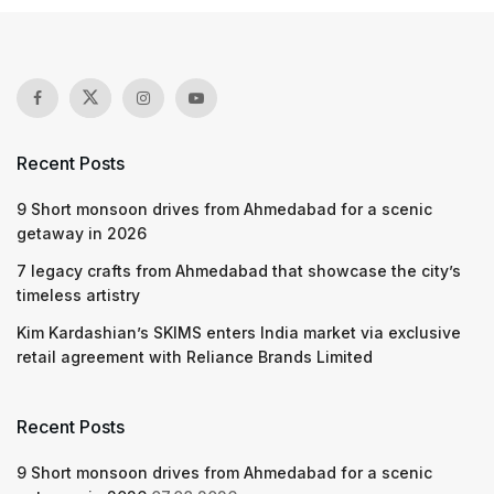
Recent Posts
9 Short monsoon drives from Ahmedabad for a scenic
getaway in 2026
7 legacy crafts from Ahmedabad that showcase the city’s
timeless artistry
Kim Kardashian’s SKIMS enters India market via exclusive
retail agreement with Reliance Brands Limited
Recent Posts
9 Short monsoon drives from Ahmedabad for a scenic