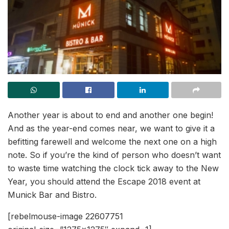
Another year is about to end and another one begin!
And as the year-end comes near, we want to give it a
befitting farewell and welcome the next one on a high
note. So if you’re the kind of person who doesn’t want
to waste time watching the clock tick away to the New
Year, you should attend the Escape 2018 event at
Munick Bar and Bistro.
[rebelmouse-image 22607751