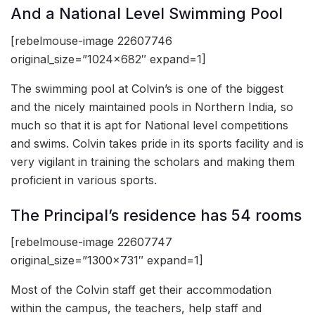
And a National Level Swimming Pool
[rebelmouse-image 22607746
original_size=”1024×682″ expand=1]
The swimming pool at Colvin’s is one of the biggest
and the nicely maintained pools in Northern India, so
much so that it is apt for National level competitions
and swims. Colvin takes pride in its sports facility and is
very vigilant in training the scholars and making them
proficient in various sports.
The Principal’s residence has 54 rooms
[rebelmouse-image 22607747
original_size=”1300×731″ expand=1]
Most of the Colvin staff get their accommodation
within the campus, the teachers, help staff and