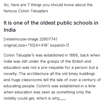
So, here are 7 things you should know about the
famous Colvin Taluqdars
It is one of the oldest public schools in
India
[rebelmouse-image 22607741
original_size=”1024×418″ expand=1]
Colvin Taluqdar’s was established in 1889, back when
India was still under the grasps of the British and
education was not a pre-requisite for a person but a
novelty. The architecture all the old timey buildings
and huge classrooms tell the tale of over a century of
educating people. Colvin’s was established in a time
when education was seen as something only the
nobility could get, which is why____