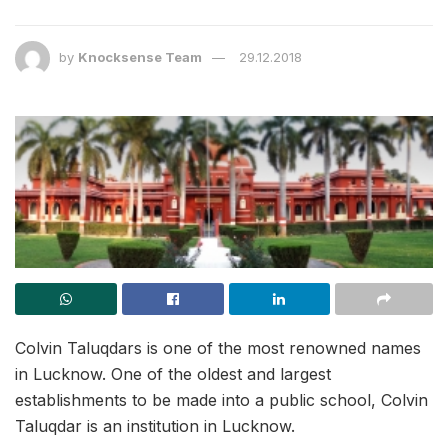
by
Knocksense Team
29.12.2018
Colvin Taluqdars is one of the most renowned names
in Lucknow. One of the oldest and largest
establishments to be made into a public school, Colvin
Taluqdar is an institution in Lucknow.