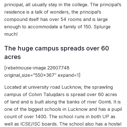
principal, all usually stay in the college. The principal’s
residence is a talk of wonders, the principal’s
compound itself has over 54 rooms and is large
enough to accommodate a family of 150. Splurge
much!
The huge campus spreads over 60
acres
[rebelmouse-image 22607748
original_size=”550×367″ expand=1]
Located at university road Lucknow, the sprawling
campus of Colvin Taluqdars is spread over 60 acres
of land and is built along the banks of river Gomti. It is
one of the biggest schools in Lucknow and has a pupil
count of over 1400. The school runs in both UP as
well as ICSE/ISC boards. The school also has a hostel