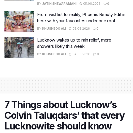
BY
JATIN SHEWARAMANI
05.08.2026
0
From wishlist to reality, Phoenix Beauty Edit is
here with your favourites under one roof
BY
KHUSHBOO ALI
05.08.2026
0
Lucknow wakes up to rain relief, more
showers likely this week
BY
KHUSHBOO ALI
04.08.2026
0
7 Things about Lucknow’s
Colvin Taluqdars’ that every
Lucknowite should know