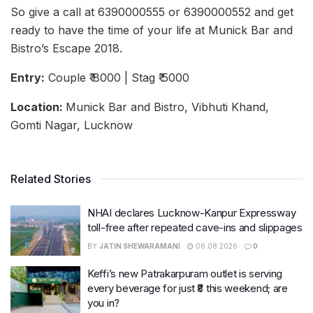
So give a call at 6390000555 or 6390000552 and get
ready to have the time of your life at Munick Bar and
Bistro’s Escape 2018.
Entry:
Couple ₹ 8000 | Stag ₹ 5000
Location:
Munick Bar and Bistro, Vibhuti Khand,
Gomti Nagar, Lucknow
Related Stories
NHAI declares Lucknow-Kanpur Expressway
toll-free after repeated cave-ins and slippages
BY
JATIN SHEWARAMANI
06.08.2026
0
Keffi’s new Patrakarpuram outlet is serving
every beverage for just ₹8 this weekend; are
you in?