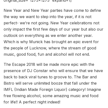
original_size=”1275×1275″ expand=1]
New Year and New Year parties have come to define
the way we want to step into the year, if it is not
perfect- we’re not going. New Year celebrations not
only impact the first few days of our year but also our
outlook on everything as we enter another year.
Which is why Munick has brought an epic event for
the people of Lucknow, where the stream of good
music, good food, fun and alcohol will not end.
The Escape 2018 will be made more epic with the
presence of DJ Constar who will ensure that we have
back to back viral tunes to groove to. The Bar and
Bistro will serve unlimited booze that fall under the
IMFL (Indian Made Foreign Liquor) category! Imagine
free flowing alcohol, some amazing music and food
for life!! A perfect night indeed!