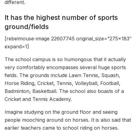
different.
It has the highest number of sports
ground/fields
[rebelmouse-image 22607745 original_size=”275×183″
expand=1]
The school campus is so humongous that it actually
very comfortably encompasses several huge sports
fields. The grounds include Lawn Tennis, Squash,
Horse Riding, Cricket, Tennis, Volleyball, Football,
Badminton, Basketball. The school also boasts of a
Cricket and Tennis Academy.
Imagine studying on the ground floor and seeing
people mooching around on horses. It is also said that
earlier teachers came to school riding on horses.