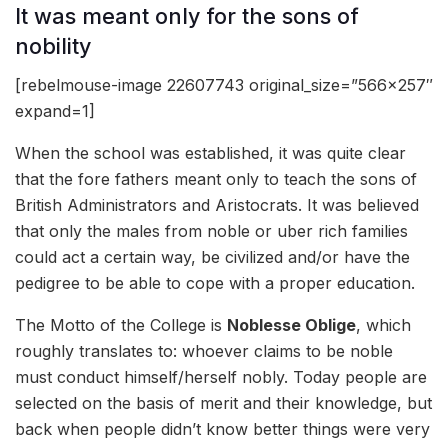
It was meant only for the sons of
nobility
[rebelmouse-image 22607743 original_size=”566×257″
expand=1]
When the school was established, it was quite clear
that the fore fathers meant only to teach the sons of
British Administrators and Aristocrats. It was believed
that only the males from noble or uber rich families
could act a certain way, be civilized and/or have the
pedigree to be able to cope with a proper education.
The Motto of the College is
Noblesse Oblige
, which
roughly translates to: whoever claims to be noble
must conduct himself/herself nobly. Today people are
selected on the basis of merit and their knowledge, but
back when people didn’t know better things were very