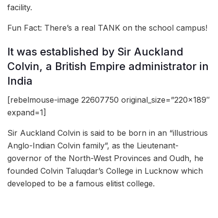
facility.
Fun Fact: There’s a real TANK on the school campus!
It was established by Sir Auckland
Colvin, a British Empire administrator in
India
[rebelmouse-image 22607750 original_size=”220×189″
expand=1]
Sir Auckland Colvin is said to be born in an “illustrious
Anglo-Indian Colvin family”, as the Lieutenant-
governor of the North-West Provinces and Oudh, he
founded Colvin Taluqdar’s College in Lucknow which
developed to be a famous elitist college.