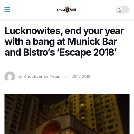
Lucknowites, end your year
with a bang at Munick Bar
and Bistro’s ‘Escape 2018’
by
Knocksense Team
29.12.2018