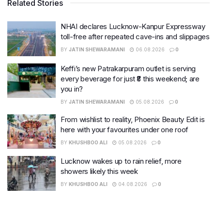
Related Stories
NHAI declares Lucknow-Kanpur Expressway
toll-free after repeated cave-ins and slippages
BY
JATIN SHEWARAMANI
06.08.2026
0
Keffi’s new Patrakarpuram outlet is serving
every beverage for just ₹8 this weekend; are
you in?
BY
JATIN SHEWARAMANI
05.08.2026
0
From wishlist to reality, Phoenix Beauty Edit is
here with your favourites under one roof
BY
KHUSHBOO ALI
05.08.2026
0
Lucknow wakes up to rain relief, more
showers likely this week
BY
KHUSHBOO ALI
04.08.2026
0