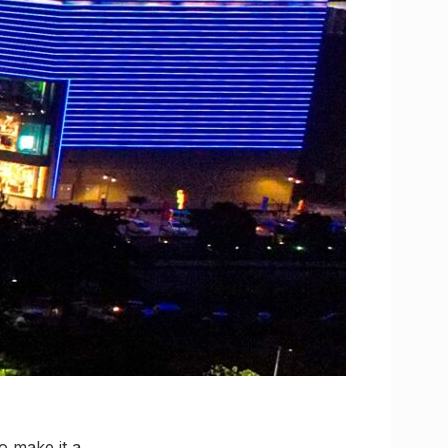
to make it a