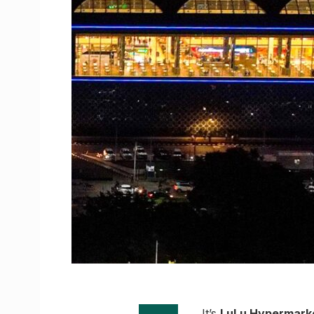
It’s
LuLu Hypermark