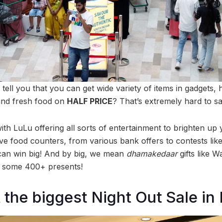
 tell you that you can get wide variety of items in gadgets, 
and fresh food on
HALF PRICE
? That’s extremely hard to sa
th LuLu offering all sorts of entertainment to brighten up y
o live food counters, from various bank offers to contests li
can win big! And by big, we mean
dhamakedaar
gifts like 
d some 400+ presents!
 the biggest Night Out Sale i