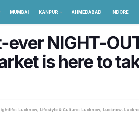
MUMBAI
KANPUR
AHMEDABAD
INDORE
t-ever NIGHT-OU
ket is here to ta
ightlife- Lucknow
,
Lifestyle & Culture- Lucknow
,
Lucknow
,
Luckno