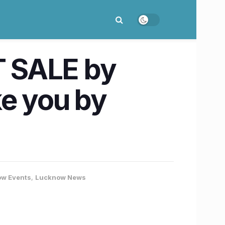
T SALE by
ke you by
w Events
,
Lucknow News