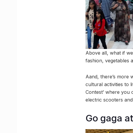
Above all, what if we
fashion, vegetables 
Aand, there’s more wi
cultural activities t
Contest’ where you 
electric scooters an
Go gaga at