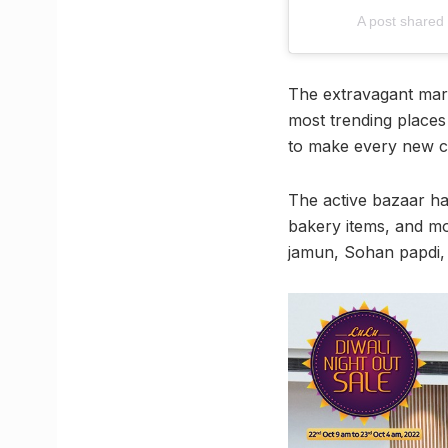
A post share
The extravagant marke
most trending places 
to make every new ce
The active bazaar ha
bakery items, and mor
jamun, Sohan papdi, 