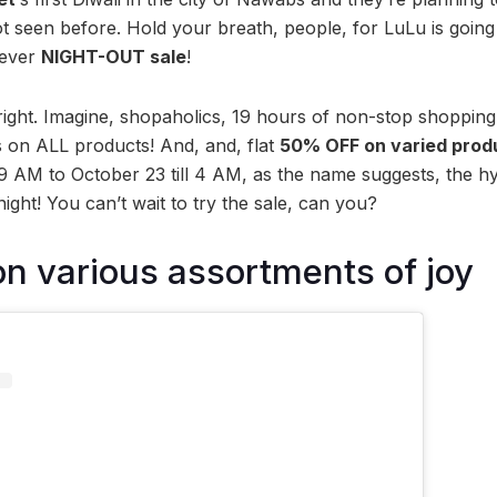
ot seen before. Hold your breath, people, for LuLu is goi
-ever
NIGHT-OUT sale
!
right. Imagine, shopaholics, 19 hours of non-stop shoppi
s on ALL products! And, and, flat
50% OFF on varied prod
 AM to October 23 till 4 AM, as the name suggests, the h
night! You can’t wait to try the sale, can you?
 various assortments of joy