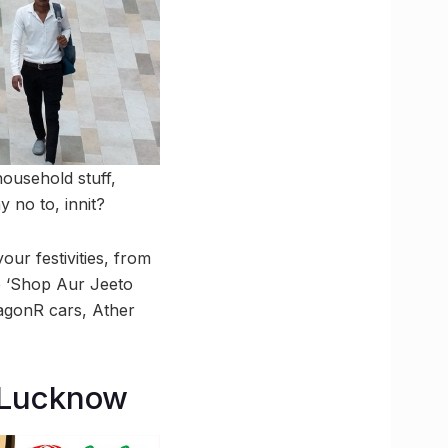
household stuff,
y no to, innit?
our festivities, from
ke ‘Shop Aur Jeeto
WagonR cars, Ather
n Lucknow