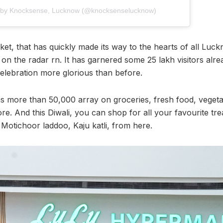
d by Knocksense, Lucknow (@knocksenselucknow)
t, that has quickly made its way to the hearts of all Luckn
on the radar rn. It has garnered some 25 lakh visitors alre
lebration more glorious than before.
s more than 50,000 array on groceries, fresh food, vegetab
e. And this Diwali, you can shop for all your favourite tre
Motichoor laddoo, Kaju katli, from here.