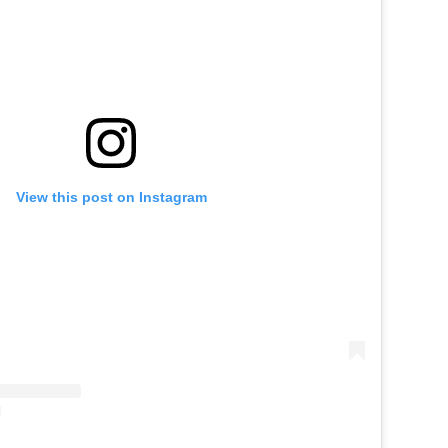
View this post on Instagram