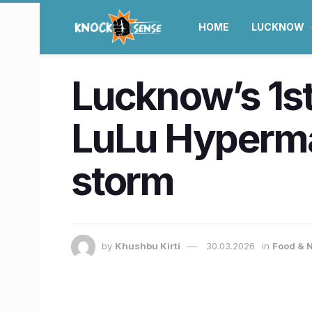
HOME
LUCKNOW
Lucknow’s 1s
LuLu Hypermar
storm
by
Khushbu Kirti
30.03.2026
in
Food & N