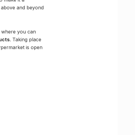
ng above and beyond
ng where you can
ucts
. Taking place
ypermarket is open