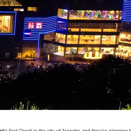
et
‘s first Diwali in the city of Nawabs and they’re planning 