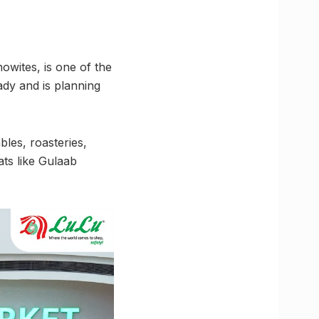
owites, is one of the
ady and is planning
les, roasteries,
ats like Gulaab