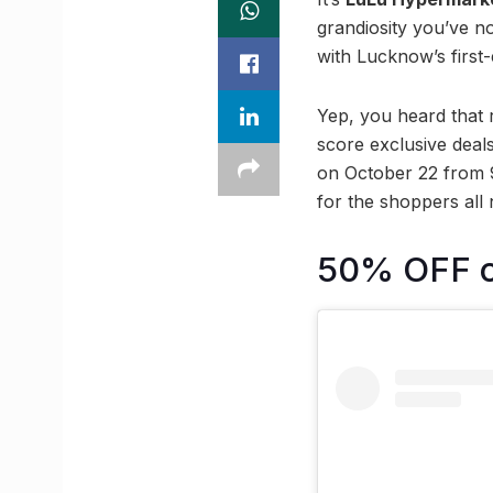
grandiosity you’ve n
with Lucknow’s first
Yep, you heard that 
score exclusive deal
on October 22 from 9
for the shoppers all 
50% OFF on