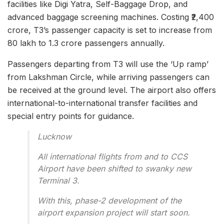
facilities like Digi Yatra, Self-Baggage Drop, and
advanced baggage screening machines. Costing ₹2,400
crore, T3’s passenger capacity is set to increase from
80 lakh to 1.3 crore passengers annually.
Passengers departing from T3 will use the ‘Up ramp’
from Lakshman Circle, while arriving passengers can
be received at the ground level. The airport also offers
international-to-international transfer facilities and
special entry points for guidance.
Lucknow
All international flights from and to CCS
Airport have been shifted to swanky new
Terminal 3.
With this, phase-2 development of the
airport expansion project will start soon.