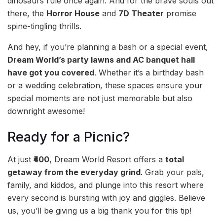
dinosaurs rule once again. And for the brave souls out
there, the
Horror House
and
7D Theater
promise
spine-tingling thrills.
And hey, if you’re planning a bash or a special event,
Dream World’s party lawns and AC banquet hall
have got you covered
. Whether it’s a birthday bash
or a wedding celebration, these spaces ensure your
special moments are not just memorable but also
downright awesome!
Ready for a Picnic?
At just
₹400
, Dream World Resort offers a
total
getaway from the everyday grind
. Grab your pals,
family, and kiddos, and plunge into this resort where
every second is bursting with joy and giggles. Believe
us, you’ll be giving us a big thank you for this tip!