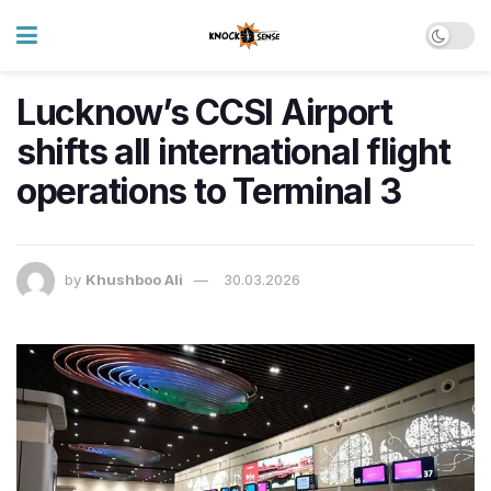
Lucknow’s CCSI Airport
shifts all international flight
operations to Terminal 3
by
Khushboo Ali
30.03.2026