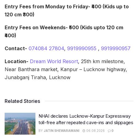
Entry Fees from Monday to Friday- ₹400 (Kids up to
120 cm ₹300)
Entry Fees on Weekends- ₹500 (Kids upto 120 cm
₹400)
Contact-
074084 27804
,
9919990955
,
9919990957
Location-
Dream World Resort
, 25th km milestone,
Near Banthara market, Kanpur – Lucknow highway,
Junabganj Tiraha, Lucknow
Related Stories
NHAI declares Lucknow-Kanpur Expressway
toll-free after repeated cave-ins and slippages
BY
JATIN SHEWARAMANI
06.08.2026
0