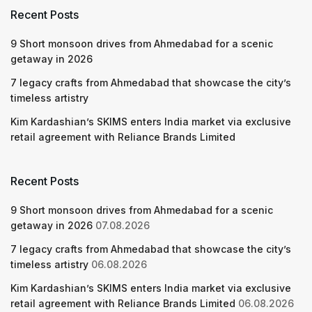
Recent Posts
9 Short monsoon drives from Ahmedabad for a scenic
getaway in 2026
7 legacy crafts from Ahmedabad that showcase the city’s
timeless artistry
Kim Kardashian’s SKIMS enters India market via exclusive
retail agreement with Reliance Brands Limited
Recent Posts
9 Short monsoon drives from Ahmedabad for a scenic
getaway in 2026
07.08.2026
7 legacy crafts from Ahmedabad that showcase the city’s
timeless artistry
06.08.2026
Kim Kardashian’s SKIMS enters India market via exclusive
retail agreement with Reliance Brands Limited
06.08.2026