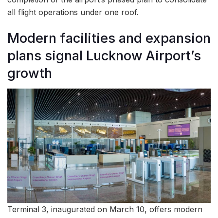
all flight operations under one roof.
Modern facilities and expansion
plans signal Lucknow Airport’s
growth
Terminal 3, inaugurated on March 10, offers modern