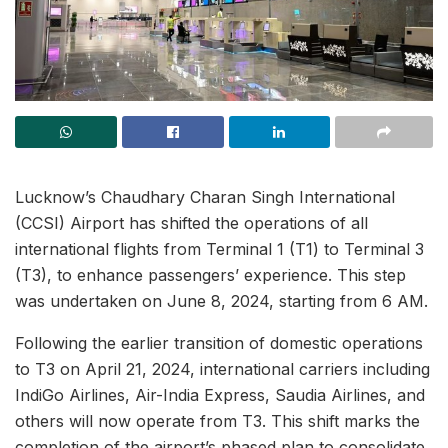
Lucknow’s Chaudhary Charan Singh International
(CCSI) Airport has shifted the operations of all
international flights from Terminal 1 (T1) to Terminal 3
(T3), to enhance passengers’ experience. This step
was undertaken on June 8, 2024, starting from 6 AM.
Following the earlier transition of domestic operations
to T3 on April 21, 2024, international carriers including
IndiGo Airlines, Air-India Express, Saudia Airlines, and
others will now operate from T3. This shift marks the
completion of the airport’s phased plan to consolidate