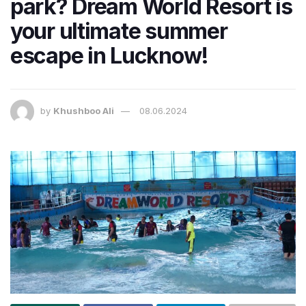
park? Dream World Resort is
your ultimate summer
escape in Lucknow!
by
Khushboo Ali
08.06.2024