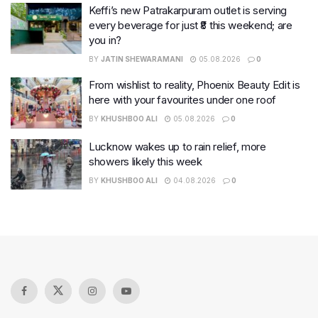
Keffi’s new Patrakarpuram outlet is serving
every beverage for just ₹8 this weekend; are
you in?
BY
JATIN SHEWARAMANI
05.08.2026
0
From wishlist to reality, Phoenix Beauty Edit is
here with your favourites under one roof
BY
KHUSHBOO ALI
05.08.2026
0
Lucknow wakes up to rain relief, more
showers likely this week
BY
KHUSHBOO ALI
04.08.2026
0