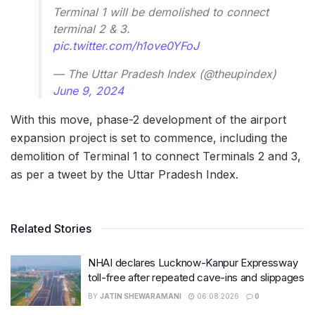
Terminal 1 will be demolished to connect
terminal 2 & 3.
pic.twitter.com/h1ove0YFoJ
— The Uttar Pradesh Index (@theupindex)
June 9, 2024
With this move, phase-2 development of the airport
expansion project is set to commence, including the
demolition of Terminal 1 to connect Terminals 2 and 3,
as per a tweet by the Uttar Pradesh Index.
Related Stories
NHAI declares Lucknow-Kanpur Expressway
toll-free after repeated cave-ins and slippages
BY
JATIN SHEWARAMANI
06.08.2026
0