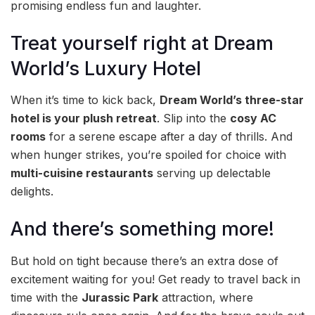
promising endless fun and laughter.
Treat yourself right at Dream
World’s Luxury Hotel
When it’s time to kick back,
Dream World’s three-star
hotel is your plush retreat
. Slip into the
cosy AC
rooms
for a serene escape after a day of thrills. And
when hunger strikes, you’re spoiled for choice with
multi-cuisine restaurants
serving up delectable
delights.
And there’s something more!
But hold on tight because there’s an extra dose of
excitement waiting for you! Get ready to travel back in
time with the
Jurassic Park
attraction, where