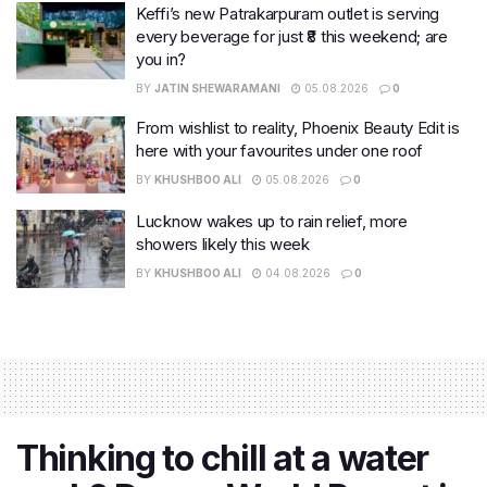
Keffi’s new Patrakarpuram outlet is serving
every beverage for just ₹8 this weekend; are
you in?
BY
JATIN SHEWARAMANI
05.08.2026
0
From wishlist to reality, Phoenix Beauty Edit is
here with your favourites under one roof
BY
KHUSHBOO ALI
05.08.2026
0
Lucknow wakes up to rain relief, more
showers likely this week
BY
KHUSHBOO ALI
04.08.2026
0
Thinking to chill at a water