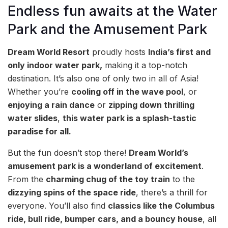
Endless fun awaits at the Water
Park and the Amusement Park
Dream World Resort
proudly hosts
India’s first and
only indoor water park,
making it a top-notch
destination. It’s also one of only two in all of Asia!
Whether you’re
cooling off in the wave pool
, or
enjoying a rain dance
or
zipping down thrilling
water slides
,
this water park is a splash-tastic
paradise for all.
But the fun doesn’t stop there!
Dream World’s
amusement park is a wonderland of excitement
.
From the
charming chug of the toy train
to the
dizzying spins of the space ride
, there’s a thrill for
everyone. You’ll also find
classics like the Columbus
ride, bull ride, bumper cars, and a bouncy house
, all