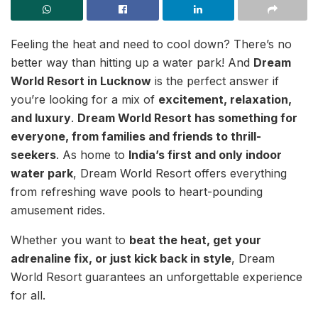
Feeling the heat and need to cool down? There’s no
better way than hitting up a water park! And
Dream
World Resort in Lucknow
is the perfect answer if
you’re looking for a mix of
excitement, relaxation,
and luxury
.
Dream World Resort has something for
everyone, from families and friends to thrill-
seekers
. As home to
India’s first and only indoor
water park
, Dream World Resort offers everything
from refreshing wave pools to heart-pounding
amusement rides.
Whether you want to
beat the heat, get your
adrenaline fix, or just kick back in style
, Dream
World Resort guarantees an unforgettable experience
for all.