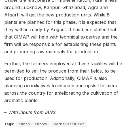
around Lucknow, Kanpur, Ghaziabad, Agra and
Aligarh will get the new production units. While 8
plants are planned for this phase, it is expected that
they will be ready by August. It has been stated that
that CIMAP will help with technical expertise and the
firm will be responsible for establishing these plants
and procuring raw materials for production.
Further, the farmers employed at these facilities will be
permitted to sell the produce from their fields, to be
used for production. Additionally, CIMAP is also
planning on initiatives to educate and upskill farmers
across the country for ameliorating the cultivation of
aromatic plants.
–
With inputs from IANS
Tags:
cimap lucknow
herbal sanitiser