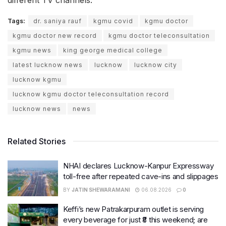
Tags:
dr. saniya rauf
kgmu covid
kgmu doctor
kgmu doctor new record
kgmu doctor teleconsultation
kgmu news
king george medical college
latest lucknow news
lucknow
lucknow city
lucknow kgmu
lucknow kgmu doctor teleconsultation record
lucknow news
news
Related Stories
NHAI declares Lucknow-Kanpur Expressway
toll-free after repeated cave-ins and slippages
BY
JATIN SHEWARAMANI
06.08.2026
0
Keffi’s new Patrakarpuram outlet is serving
every beverage for just ₹8 this weekend; are