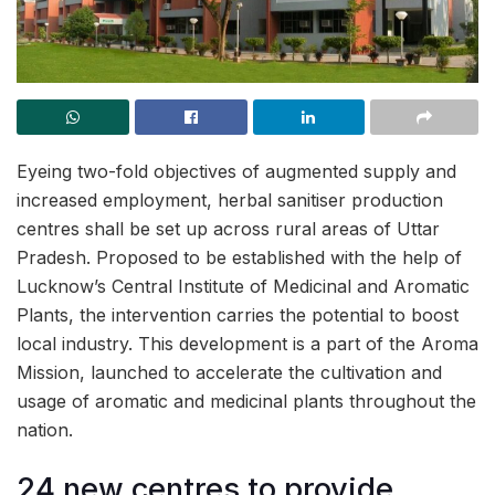
Eyeing two-fold objectives of augmented supply and
increased employment, herbal sanitiser production
centres shall be set up across rural areas of Uttar
Pradesh. Proposed to be established with the help of
Lucknow’s Central Institute of Medicinal and Aromatic
Plants, the intervention carries the potential to boost
local industry. This development is a part of the Aroma
Mission, launched to accelerate the cultivation and
usage of aromatic and medicinal plants throughout the
nation.
24 new centres to provide