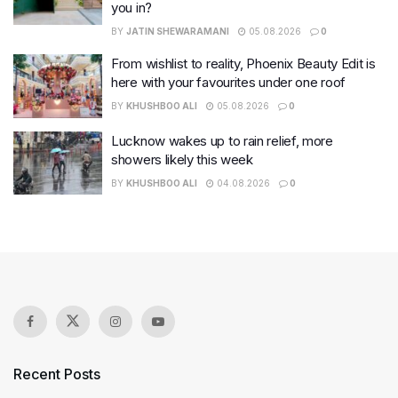
you in?
BY
JATIN SHEWARAMANI
05.08.2026
0
From wishlist to reality, Phoenix Beauty Edit is
here with your favourites under one roof
BY
KHUSHBOO ALI
05.08.2026
0
Lucknow wakes up to rain relief, more
showers likely this week
BY
KHUSHBOO ALI
04.08.2026
0
Recent Posts