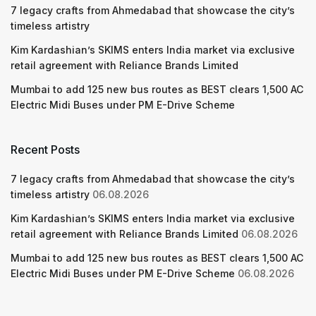
7 legacy crafts from Ahmedabad that showcase the city’s
timeless artistry
Kim Kardashian’s SKIMS enters India market via exclusive
retail agreement with Reliance Brands Limited
Mumbai to add 125 new bus routes as BEST clears 1,500 AC
Electric Midi Buses under PM E-Drive Scheme
Recent Posts
7 legacy crafts from Ahmedabad that showcase the city’s
timeless artistry
06.08.2026
Kim Kardashian’s SKIMS enters India market via exclusive
retail agreement with Reliance Brands Limited
06.08.2026
Mumbai to add 125 new bus routes as BEST clears 1,500 AC
Electric Midi Buses under PM E-Drive Scheme
06.08.2026