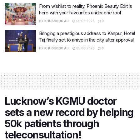
From wishlist to reality, Phoenix Beauty Edit is
here with your favourites under one roof
BY
KHUSHBOO ALI
05.08.2026
0
Bringing a prestigious address to Kanpur, Hotel
Taj finally set to arrive in the city after approval
BY
KHUSHBOO ALI
05.08.2026
0
Lucknow’s KGMU doctor
sets a new record by helping
50k patients through
teleconsultation!