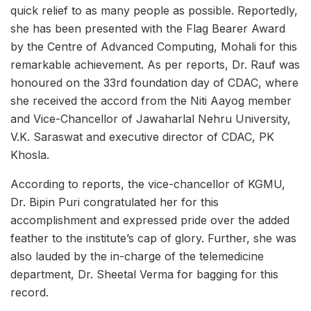
quick relief to as many people as possible. Reportedly,
she has been presented with the Flag Bearer Award
by the Centre of Advanced Computing, Mohali for this
remarkable achievement. As per reports, Dr. Rauf was
honoured on the 33rd foundation day of CDAC, where
she received the accord from the Niti Aayog member
and Vice-Chancellor of Jawaharlal Nehru University,
V.K. Saraswat and executive director of CDAC, PK
Khosla.
According to reports, the vice-chancellor of KGMU,
Dr. Bipin Puri congratulated her for this
accomplishment and expressed pride over the added
feather to the institute’s cap of glory. Further, she was
also lauded by the in-charge of the telemedicine
department, Dr. Sheetal Verma for bagging for this
record.