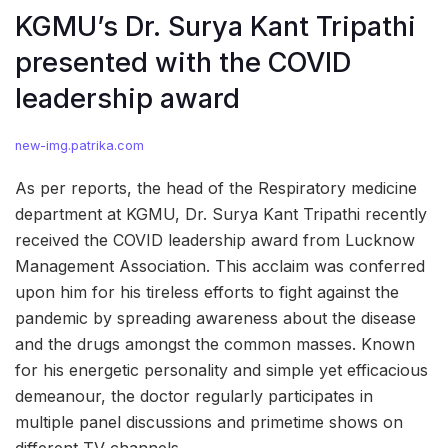
KGMU’s Dr. Surya Kant Tripathi
presented with the COVID
leadership award
new-img.patrika.com
As per reports, the head of the Respiratory medicine
department at KGMU, Dr. Surya Kant Tripathi recently
received the COVID leadership award from Lucknow
Management Association. This acclaim was conferred
upon him for his tireless efforts to fight against the
pandemic by spreading awareness about the disease
and the drugs amongst the common masses. Known
for his energetic personality and simple yet efficacious
demeanour, the doctor regularly participates in
multiple panel discussions and primetime shows on
different TV channels.