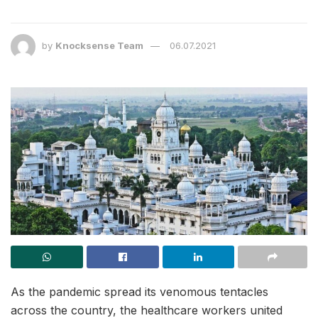
by
Knocksense Team
06.07.2021
As the pandemic spread its venomous tentacles
across the country, the healthcare workers united