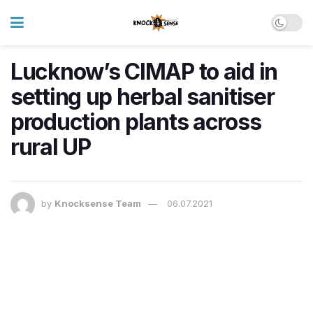
Lucknow’s CIMAP to aid in
setting up herbal sanitiser
production plants across
rural UP
by
Knocksense Team
06.07.2021