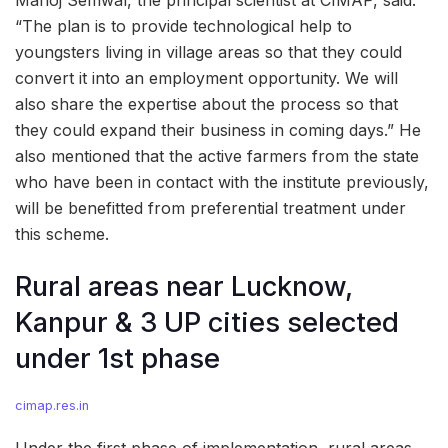
“The plan is to provide technological help to
youngsters living in village areas so that they could
convert it into an employment opportunity. We will
also share the expertise about the process so that
they could expand their business in coming days.” He
also mentioned that the active farmers from the state
who have been in contact with the institute previously,
will be benefitted from preferential treatment under
this scheme.
Rural areas near Lucknow,
Kanpur & 3 UP cities selected
under 1st phase
cimap.res.in
Under the first phase of implementation, rural areas