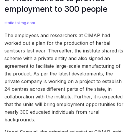
employment to 300 people
static.toiimg.com
The employees and researchers at CIMAP had
worked out a plan for the production of herbal
sanitisers last year. Thereafter, the institute shared its
scheme with a private entity and also signed an
agreement to facilitate large-scale manufacturing of
the product. As per the latest developments, the
private company is working on a project to establish
24 centres across different parts of the state, in
collaboration with the institute. Further, it is expected
that the units will bring employment opportunities for
nearly 300 educated individuals from rural
backgrounds.
Manoj Semwal, the principal scientist at CIMAP, said: