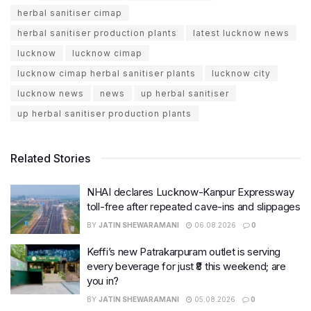
herbal sanitiser cimap
herbal sanitiser production plants
latest lucknow news
lucknow
lucknow cimap
lucknow cimap herbal sanitiser plants
lucknow city
lucknow news
news
up herbal sanitiser
up herbal sanitiser production plants
Related Stories
NHAI declares Lucknow-Kanpur Expressway
toll-free after repeated cave-ins and slippages
BY
JATIN SHEWARAMANI
06.08.2026
0
Keffi’s new Patrakarpuram outlet is serving
every beverage for just ₹8 this weekend; are
you in?
BY
JATIN SHEWARAMANI
05.08.2026
0