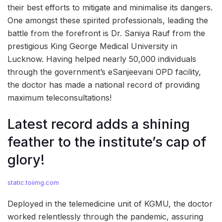
their best efforts to mitigate and minimalise its dangers.
One amongst these spirited professionals, leading the
battle from the forefront is Dr. Saniya Rauf from the
prestigious King George Medical University in
Lucknow. Having helped nearly 50,000 individuals
through the government’s eSanjeevani OPD facility,
the doctor has made a national record of providing
maximum teleconsultations!
Latest record adds a shining
feather to the institute’s cap of
glory!
static.toiimg.com
Deployed in the telemedicine unit of KGMU, the doctor
worked relentlessly through the pandemic, assuring