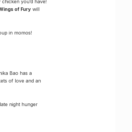
y chicken you’d have!
Wings of Fury
will
soup in momos!
Chika Bao has a
kets of love and an
 late night hunger