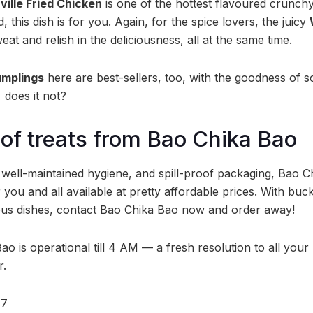
ville Fried Chicken
is one of the hottest flavoured crunch
, this dish is for you. Again, for the spice lovers, the juicy
t and relish in the deliciousness, all at the same time.
mplings
here are best-sellers, too, with the goodness of 
does it not?
 of treats from Bao Chika Bao
, well-maintained hygiene, and spill-proof packaging, Bao 
r you and all available at pretty affordable prices. With buc
ious dishes, contact Bao Chika Bao now and order away!
o is operational till 4 AM — a fresh resolution to all your
r.
87