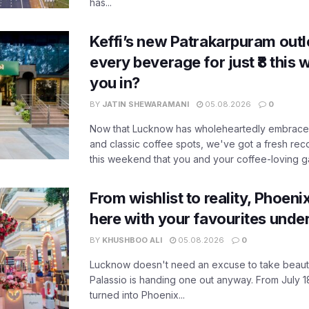
has...
Keffi’s new Patrakarpuram outle
every beverage for just ₹8 this
you in?
BY
JATIN SHEWARAMANI
05.08.2026
0
Now that Lucknow has wholeheartedly embraced
and classic coffee spots, we've got a fresh r
this weekend that you and your coffee-loving ga
From wishlist to reality, Phoeni
here with your favourites unde
BY
KHUSHBOO ALI
05.08.2026
0
Lucknow doesn't need an excuse to take beauty
Palassio is handing one out anyway. From July 18
turned into Phoenix...