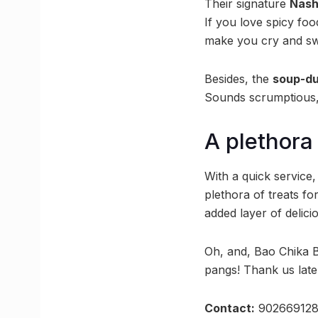
Their signature
Nash
If you love spicy food
make you cry and swea
Besides, the
soup-du
Sounds scrumptious, 
A plethora
With a quick service
plethora of treats fo
added layer of delic
Oh, and, Bao Chika Ba
pangs! Thank us late
Contact:
90266912