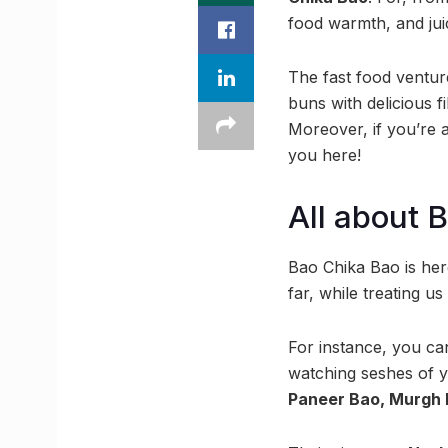
food warmth, and juicy
The fast food ventur
buns with delicious fi
Moreover, if you’re a
you here!
All about 
Bao Chika Bao is here
far, while treating us
For instance, you c
watching seshes of yo
Paneer Bao, Murgh 