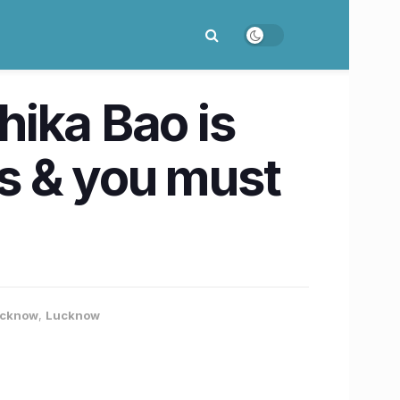
ika Bao is
ts & you must
Lucknow
,
Lucknow