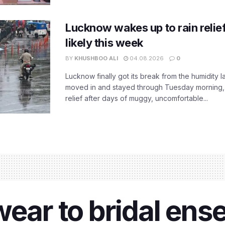
Lucknow wakes up to rain relie
likely this week
BY
KHUSHBOO ALI
04.08.2026
0
Lucknow finally got its break from the humidity l
moved in and stayed through Tuesday morning
relief after days of muggy, uncomfortable...
wear to bridal ens