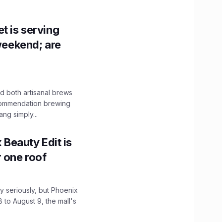
t is serving
 weekend; are
 both artisanal brews
ecommendation brewing
ng simply...
x Beauty Edit is
r one roof
 seriously, but Phoenix
 to August 9, the mall's