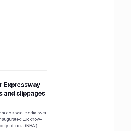
r Expressway
ns and slippages
ism on social media over
 inaugurated Lucknow-
ity of India (NHAI)