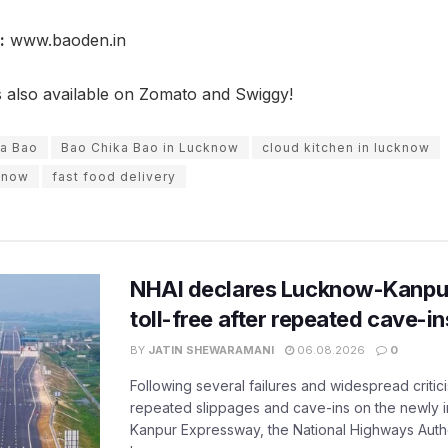
:
www.baoden.in
s also available on Zomato and Swiggy!
ka Bao
Bao Chika Bao in Lucknow
cloud kitchen in lucknow
cknow
fast food delivery
NHAI declares Lucknow-Kanpu
toll-free after repeated cave-i
BY
JATIN SHEWARAMANI
06.08.2026
0
Following several failures and widespread critic
repeated slippages and cave-ins on the newly
Kanpur Expressway, the National Highways Author