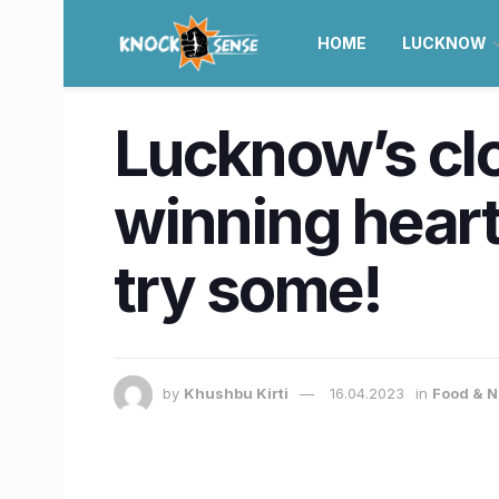
HOME
LUCKNOW
Lucknow’s clo
winning heart
try some!
by
Khushbu Kirti
16.04.2023
in
Food & N