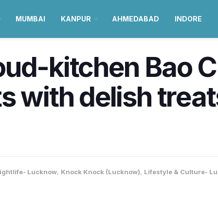
MUMBAI
KANPUR
AHMEDABAD
INDORE
ud-kitchen Bao Ch
s with delish trea
ightlife- Lucknow
,
Knock Knock (Lucknow)
,
Lifestyle & Culture- 