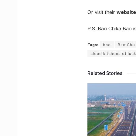
Or visit their
website
P.S. Bao Chika Bao i
Tags:
bao
Bao Chi
cloud kitchens of lu
Related Stories