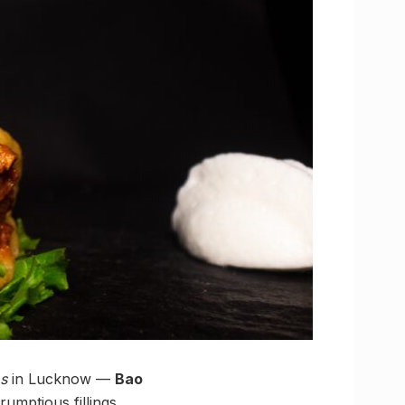
s
in Lucknow —
Bao
rumptious fillings,