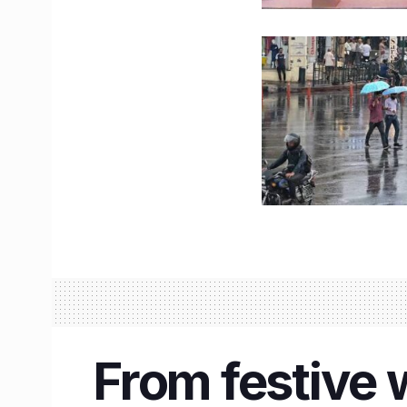
From festive 