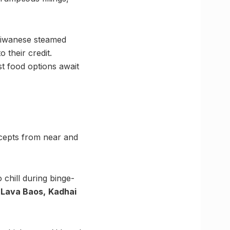
aiwanese steamed
o their credit.
st food options await
oncepts from near and
 chill during binge-
e
Lava Baos,
Kadhai