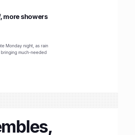
f, more showers
ate Monday night, as rain
, bringing much-needed
embles,