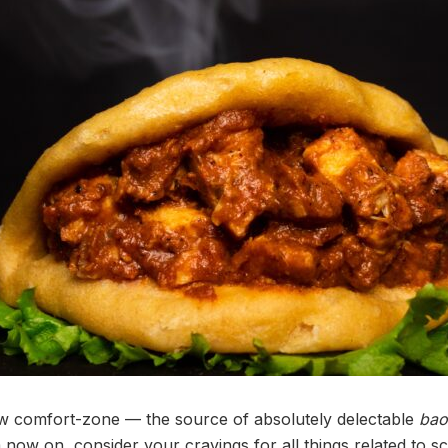
ew comfort-zone — the source of absolutely delectable
bao
m now on, consider your cravings for all things related to sc