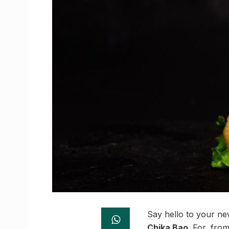
Say hello to your n
Chika Bao
. For, fro