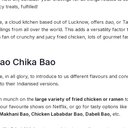
 treats, fulfilled!
e, a cloud kitchen based out of Lucknow, offers
bao
, or T
llings from all over the world. This adds a versatility factor t
 fan of crunchy and juicy fried chicken, lots of gourmet fa
Bao Chika Bao
, in all glory, to introduce to us different flavours and c
 to their Indianised versions.
an munch on the
large variety of fried chicken or ramen
to
ur favourite shows on Netflix, or go for tasty options lik
Makhani Bao, Chicken Lababdar Bao
,
Dabeli Bao,
etc.