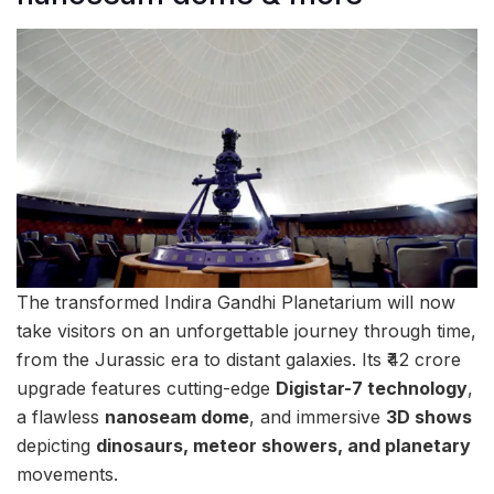
The transformed Indira Gandhi Planetarium will now
take visitors on an unforgettable journey through time,
from the Jurassic era to distant galaxies. Its ₹42 crore
upgrade features cutting-edge
Digistar-7 technology
,
a flawless
nanoseam dome
, and immersive
3D shows
depicting
dinosaurs, meteor showers, and planetary
movements.