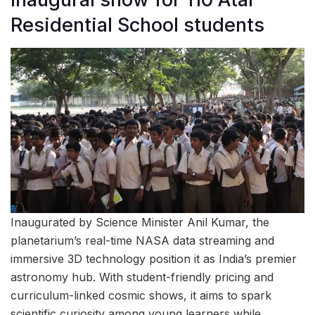
Residential School students
Inaugurated by Science Minister Anil Kumar, the
planetarium’s real-time NASA data streaming and
immersive 3D technology position it as India’s premier
astronomy hub. With student-friendly pricing and
curriculum-linked cosmic shows, it aims to spark
scientific curiosity among young learners while