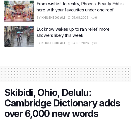
From wishlist to reality, Phoenix Beauty Edit is
here with your favourites under one roof
BY
KHUSHBOO ALI
05.08.2026
0
Lucknow wakes up to rain relief, more
showers likely this week
BY
KHUSHBOO ALI
04.08.2026
0
Skibidi, Ohio, Delulu:
Cambridge Dictionary adds
over 6,000 new words