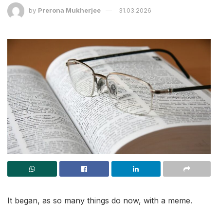
by
Prerona Mukherjee
31.03.2026
It began, as so many things do now, with a meme.