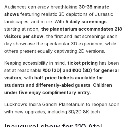
Audiences can enjoy breathtaking
30-35 minute
shows
featuring realistic 3D depictions of Jurassic
landscapes, and more. With
5 daily screenings
starting at noon,
the planetarium accommodates 218
visitors per show
, the first and last screenings each
day showcase the spectacular 3D experience, while
others present equally captivating 2D versions.
Keeping accessibility in mind,
ticket pricing
has been
set at reasonable
₹100 (2D) and ₹200 (3D) for general
visitors
, with
half-price tickets available for
students and differently-abled guests
.
Children
under five enjoy complimentary entry.
Lucknow’s Indira Gandhi Planetarium to reopen soon
with new upgrades, including 3D/2D 8K tech
Inaugural show for 110 Atal