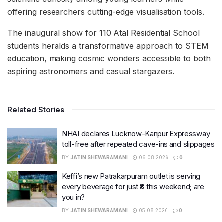
offering researchers cutting-edge visualisation tools.
The inaugural show for 110 Atal Residential School
students heralds a transformative approach to STEM
education, making cosmic wonders accessible to both
aspiring astronomers and casual stargazers.
Related Stories
NHAI declares Lucknow-Kanpur Expressway
toll-free after repeated cave-ins and slippages
BY
JATIN SHEWARAMANI
06.08.2026
0
Keffi’s new Patrakarpuram outlet is serving
every beverage for just ₹8 this weekend; are
you in?
BY
JATIN SHEWARAMANI
05.08.2026
0