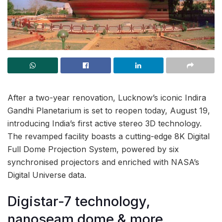
After a two-year renovation, Lucknow’s iconic Indira
Gandhi Planetarium is set to reopen today, August 19,
introducing India’s first active stereo 3D technology.
The revamped facility boasts a cutting-edge 8K Digital
Full Dome Projection System, powered by six
synchronised projectors and enriched with NASA’s
Digital Universe data.
Digistar-7 technology,
nanoseam dome & more