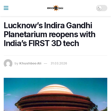
Lucknow’s Indira Gandhi
Planetarium reopens with
India’s FIRST 3D tech
by
Khushboo Ali
31.03.2026