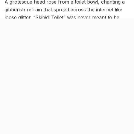
A grotesque head rose from a toilet bowl, chanting a
gibberish refrain that spread across the internet like
loose glitter. “Skibidi Toilet” was never meant to be
Shakespeare. And yet, in 2025, the word “skibidi” sits
alongside “solitude” and “sublime” in the hallowed halls
of the Cambridge Dictionary.
This year, Cambridge University Press announced the
addition of more than
6,000 new entries
to its online
dictionary, many of them borrowed straight from
Instagram, TikTok and Gen Alpha slang. Words like
lewk
,
skibidi
,
delulu
,
and
tradwife
now have formal
definitions, standing shoulder to shoulder with
centuries-old mainstays of the English canon. Other
newcomers include
mouse jiggler
, a pandemic-born
means to feign productivity,
work spouse
, denoting
deep office friendships, and
broligarchy
, a pointed jab
at the tech elite.