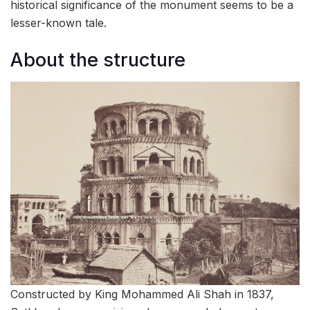
historical significance of the monument seems to be a
lesser-known tale.
About the structure
Constructed by King Mohammed Ali Shah in 1837,