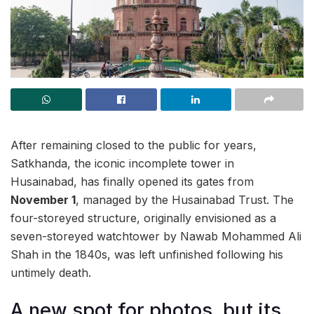
After remaining closed to the public for years,
Satkhanda, the iconic incomplete tower in
Husainabad, has finally opened its gates from
November 1
, managed by the Husainabad Trust. The
four-storeyed structure, originally envisioned as a
seven-storeyed watchtower by Nawab Mohammed Ali
Shah in the 1840s, was left unfinished following his
untimely death.
A new spot for photos, but its