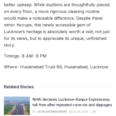
better upkeep. While dustbins are thoughtfully placed
on every floor, a more rigorous cleaning routine
would make a noticeable difference. Despite these
minor hiccups, this newly accessible gem of
Lucknow’s heritage is absolutely worth a visit; not just
for its views, but to appreciate its unique, unfinished
story.
Timings- 8 AM- 8 PM
Where- Husainabad Trust Rd, Husainabad, Lucknow
Related Stories
NHAI declares Lucknow-Kanpur Expressway
toll-free after repeated cave-ins and slippages
BY
JATIN SHEWARAMANI
06.08.2026
0