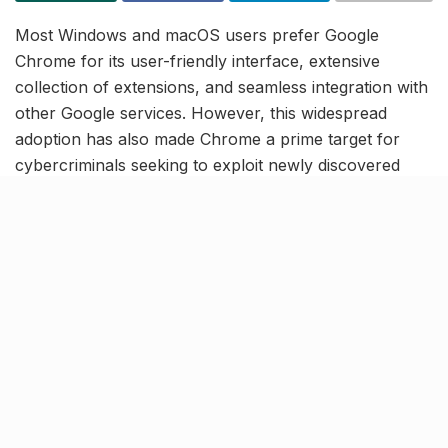
Most Windows and macOS users prefer Google
Chrome for its user-friendly interface, extensive
collection of extensions, and seamless integration with
other Google services. However, this widespread
adoption has also made Chrome a prime target for
cybercriminals seeking to exploit newly discovered
vulnerabilities.
The Indian Computer Emergency Response Team
(CERT-In), operating under the Ministry of Electronics
and Information Technology (MeitY), has recently
issued a high-severity security advisory for desktop
versions of Google Chrome. CERT-In has further
urged users to update their browsers immediately to
the latest version to safeguard against these threats.
Outdated Chrome versions at