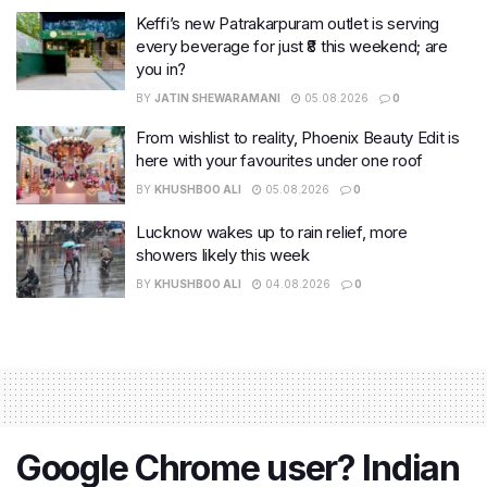
Keffi’s new Patrakarpuram outlet is serving
every beverage for just ₹8 this weekend; are
you in?
BY
JATIN SHEWARAMANI
05.08.2026
0
From wishlist to reality, Phoenix Beauty Edit is
here with your favourites under one roof
BY
KHUSHBOO ALI
05.08.2026
0
Lucknow wakes up to rain relief, more
showers likely this week
BY
KHUSHBOO ALI
04.08.2026
0
Google Chrome user? Indian