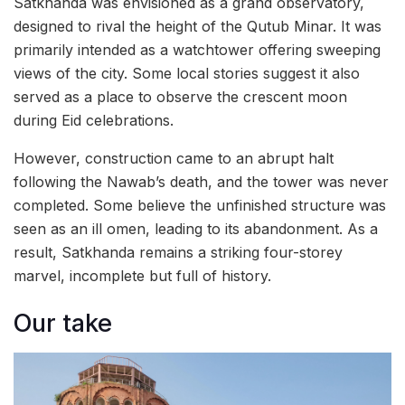
Satkhanda was envisioned as a grand observatory,
designed to rival the height of the Qutub Minar. It was
primarily intended as a watchtower offering sweeping
views of the city. Some local stories suggest it also
served as a place to observe the crescent moon
during Eid celebrations.
However, construction came to an abrupt halt
following the Nawab’s death, and the tower was never
completed. Some believe the unfinished structure was
seen as an ill omen, leading to its abandonment. As a
result, Satkhanda remains a striking four-storey
marvel, incomplete but full of history.
Our take