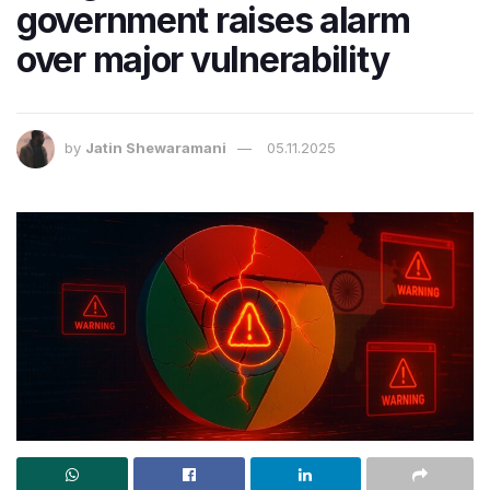
government raises alarm
over major vulnerability
by
Jatin Shewaramani
05.11.2025