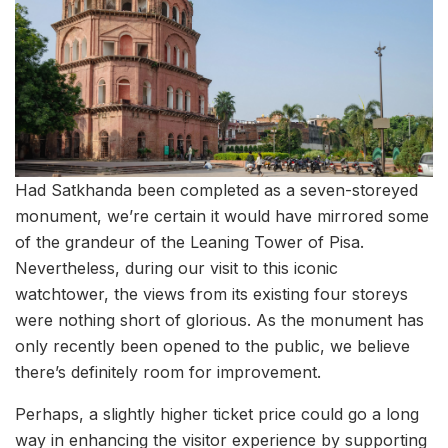
Had Satkhanda been completed as a seven-storeyed
monument, we’re certain it would have mirrored some
of the grandeur of the Leaning Tower of Pisa.
Nevertheless, during our visit to this iconic
watchtower, the views from its existing four storeys
were nothing short of glorious. As the monument has
only recently been opened to the public, we believe
there’s definitely room for improvement.
Perhaps, a slightly higher ticket price could go a long
way in enhancing the visitor experience by supporting