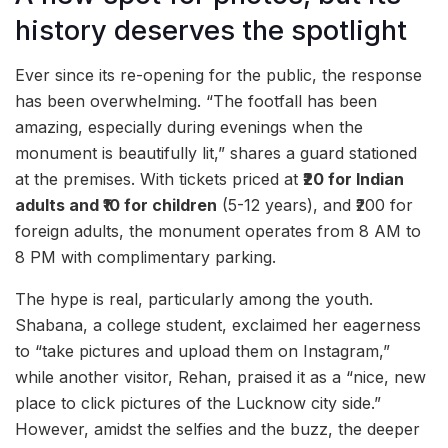
history deserves the spotlight
Ever since its re-opening for the public, the response
has been overwhelming. “The footfall has been
amazing, especially during evenings when the
monument is beautifully lit,” shares a guard stationed
at the premises. With tickets priced at
₹20 for Indian
adults and ₹10 for children
(5-12 years), and ₹200 for
foreign adults, the monument operates from 8 AM to
8 PM with complimentary parking.
The hype is real, particularly among the youth.
Shabana, a college student, exclaimed her eagerness
to “take pictures and upload them on Instagram,”
while another visitor, Rehan, praised it as a “nice, new
place to click pictures of the Lucknow city side.”
However, amidst the selfies and the buzz, the deeper