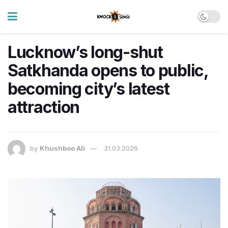
Lucknow’s long-shut
Satkhanda opens to public,
becoming city’s latest
attraction
by
Khushboo Ali
31.03.2026