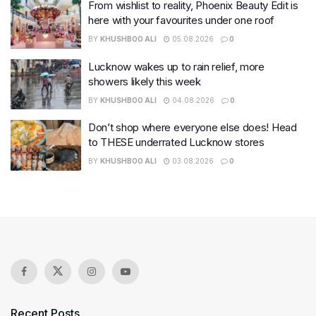
From wishlist to reality, Phoenix Beauty Edit is
here with your favourites under one roof
BY
KHUSHBOO ALI
05.08.2026
0
Lucknow wakes up to rain relief, more
showers likely this week
BY
KHUSHBOO ALI
04.08.2026
0
Don’t shop where everyone else does! Head
to THESE underrated Lucknow stores
BY
KHUSHBOO ALI
03.08.2026
0
Recent Posts