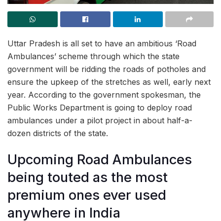
Uttar Pradesh is all set to have an ambitious ‘Road
Ambulances’ scheme through which the state
government will be ridding the roads of potholes and
ensure the upkeep of the stretches as well, early next
year. According to the government spokesman, the
Public Works Department is going to deploy road
ambulances under a pilot project in about half-a-
dozen districts of the state.
Upcoming Road Ambulances
being touted as the most
premium ones ever used
anywhere in India