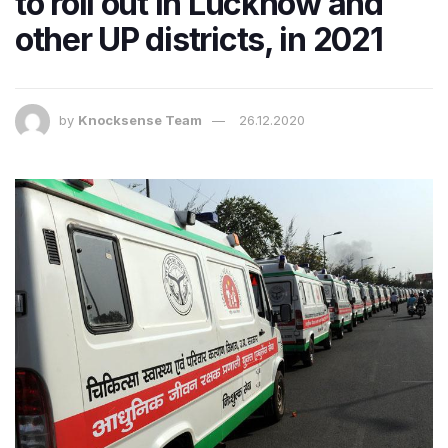
to roll out in Lucknow and
other UP districts, in 2021
by
Knocksense Team
26.12.2020