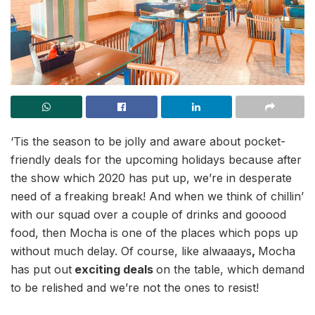
‘Tis the season to be jolly and aware about pocket-
friendly deals for the upcoming holidays because after
the show which 2020 has put up, we’re in desperate
need of a freaking break! And when we think of chillin’
with our squad over a couple of drinks and gooood
food, then Mocha is one of the places which pops up
without much delay. Of course, like alwaaays
,
Mocha
has put out
exciting deals
on the table, which demand
to be relished and we’re not the ones to resist!