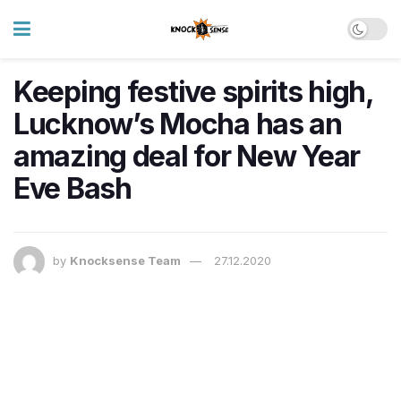
Keeping festive spirits high,
Lucknow’s Mocha has an
amazing deal for New Year
Eve Bash
by
Knocksense Team
27.12.2020