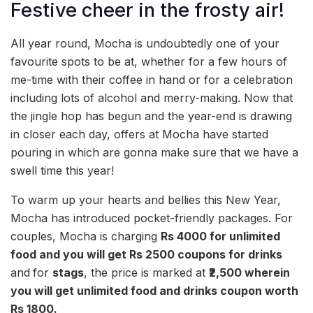
Festive cheer in the frosty air!
All year round, Mocha is undoubtedly one of your
favourite spots to be at, whether for a few hours of
me-time with their coffee in hand or for a celebration
including lots of alcohol and merry-making. Now that
the jingle hop has begun and the year-end is drawing
in closer each day, offers at Mocha have started
pouring in which are gonna make sure that we have a
swell time this year!
To warm up your hearts and bellies this New Year,
Mocha has introduced pocket-friendly packages. For
couples, Mocha is charging
Rs 4000
for unlimited
food and you will get Rs 2500 coupons for drinks
and
for
stags
, the price is marked at
₹2,500 wherein
you will get unlimited food and drinks coupon worth
Rs 1800.