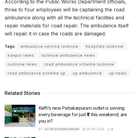
According to the Public Works Department officials,
three to four employees will be captaining the road
ambulance along with all the technical facilities and
repair materials for road repair. The ambulance itself
will repair it in case the roads are damaged.
Tags:
ambulance service lucknow
hospitals lucknow
kanpur news
lucknow ambulence news
lucknow news
road ambulance scheme lucknow
road ambulance scheme up
up ambulance
up news
Related Stories
Keffi’s new Patrakarpuram outlet is serving
every beverage for just ₹8 this weekend; are
you in?
BY
JATIN SHEWARAMANI
05.08.2026
0