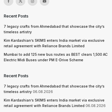
Recent Posts
7 legacy crafts from Ahmedabad that showcase the city’s
timeless artistry
Kim Kardashian’s SKIMS enters India market via exclusive
retail agreement with Reliance Brands Limited
Mumbai to add 125 new bus routes as BEST clears 1,500 AC
Electric Midi Buses under PM E-Drive Scheme
Recent Posts
7 legacy crafts from Ahmedabad that showcase the city’s
timeless artistry
06.08.2026
Kim Kardashian’s SKIMS enters India market via exclusive
retail agreement with Reliance Brands Limited
06.08.2026