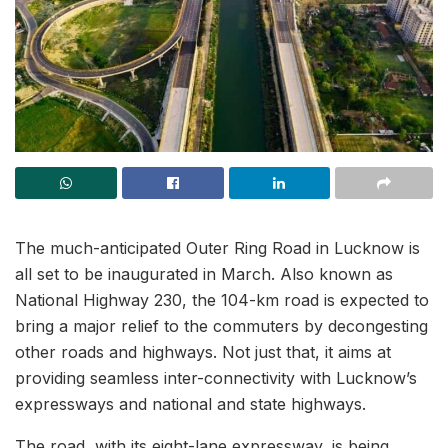
The much-anticipated Outer Ring Road in Lucknow is
all set to be inaugurated in March. Also known as
National Highway 230, the 104-km road is expected to
bring a major relief to the commuters by decongesting
other roads and highways. Not just that, it aims at
providing seamless inter-connectivity with Lucknow’s
expressways and national and state highways.
The road, with its eight-lane expressway, is being