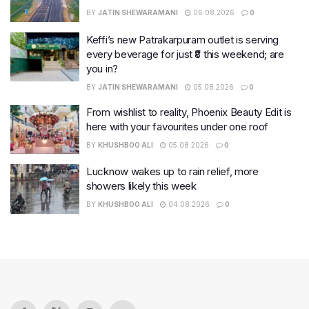
BY
JATIN SHEWARAMANI
06.08.2026
0
Keffi’s new Patrakarpuram outlet is serving
every beverage for just ₹8 this weekend; are
you in?
BY
JATIN SHEWARAMANI
05.08.2026
0
From wishlist to reality, Phoenix Beauty Edit is
here with your favourites under one roof
BY
KHUSHBOO ALI
05.08.2026
0
Lucknow wakes up to rain relief, more
showers likely this week
BY
KHUSHBOO ALI
04.08.2026
0