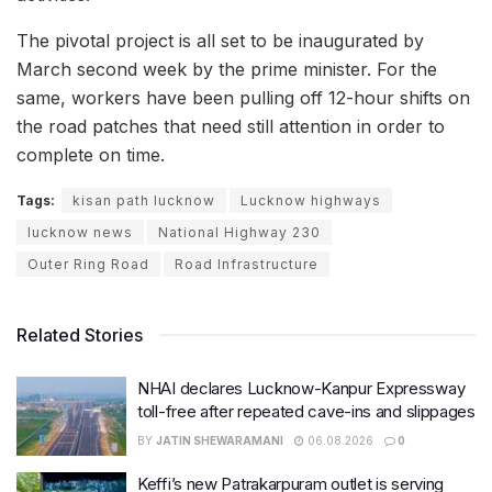
The pivotal project is all set to be inaugurated by
March second week by the prime minister. For the
same, workers have been pulling off 12-hour shifts on
the road patches that need still attention in order to
complete on time.
Tags:
kisan path lucknow
Lucknow highways
lucknow news
National Highway 230
Outer Ring Road
Road Infrastructure
Related Stories
NHAI declares Lucknow-Kanpur Expressway
toll-free after repeated cave-ins and slippages
BY
JATIN SHEWARAMANI
06.08.2026
0
Keffi’s new Patrakarpuram outlet is serving