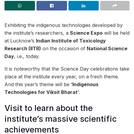
Exhibiting the indigenous technologies developed by
the institute’s researchers, a
Science Expo
will be held
at Lucknow’s
Indian Institute of Toxicology
Research (IITR)
on the occasion of
National Science
Day
, i.e., today.
It is noteworthy that the Science Day celebrations take
place at the institute every year, on a fresh theme.
And this year’s theme will be
‘Indigenous
Technologies for Viksit Bharat’
.
Visit to learn about the
institute’s massive scientific
achievements