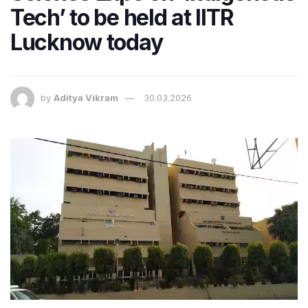
Tech’ to be held at IITR
Lucknow today
by
Aditya Vikram
30.03.2026