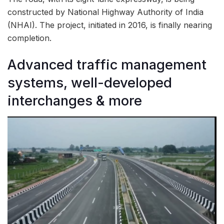
constructed by National Highway Authority of India
(NHAI). The project, initiated in 2016, is finally nearing
completion.
Advanced traffic management
systems, well-developed
interchanges & more