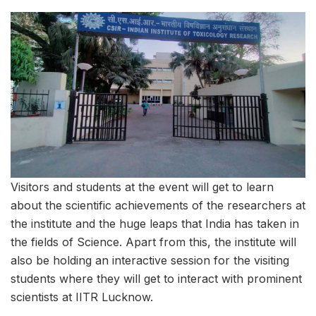
Visitors and students at the event will get to learn
about the scientific achievements of the researchers at
the institute and the huge leaps that India has taken in
the fields of Science. Apart from this, the institute will
also be holding an interactive session for the visiting
students where they will get to interact with prominent
scientists at IITR Lucknow.