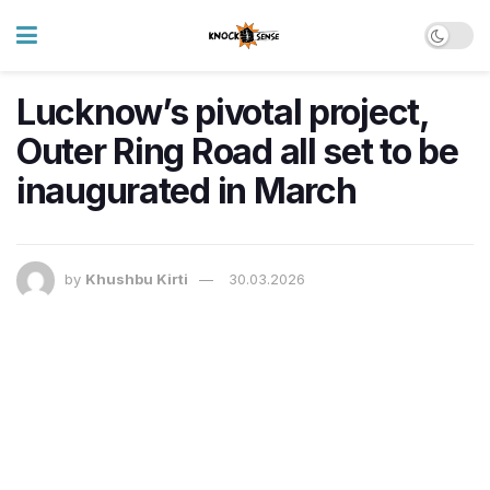
Lucknow’s pivotal project,
Outer Ring Road all set to be
inaugurated in March
by
Khushbu Kirti
30.03.2026