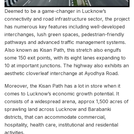
Deemed to be a game-changer in Lucknow’s
connectivity and road infrastructure sector, the project
has numerous key features including well-developed
interchanges, lush green spaces, pedestrian-friendly
pathways and advanced traffic management systems.
Also known as Kisan Path, this stretch also engulfs
some 150 exit points, with its eight lanes expanding to
10 at important junctions. The highway also exhibits an
aesthetic cloverleaf interchange at Ayodhya Road.
Moreover, the Kisan Path has a lot in store when it
comes to Lucknow’s economic growth potential. It
consists of a widespread arena, approx 1,500 acres of
sprawling land across Lucknow and Barabanki
districts, that can accommodate commercial,
hospitality, health care, institutional and residential
activities.