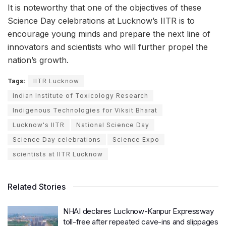
It is noteworthy that one of the objectives of these
Science Day celebrations at Lucknow’s IITR is to
encourage young minds and prepare the next line of
innovators and scientists who will further propel the
nation’s growth.
Tags:
IITR Lucknow
Indian Institute of Toxicology Research
Indigenous Technologies for Viksit Bharat
Lucknow's IITR
National Science Day
Science Day celebrations
Science Expo
scientists at IITR Lucknow
Related Stories
NHAI declares Lucknow-Kanpur Expressway
toll-free after repeated cave-ins and slippages