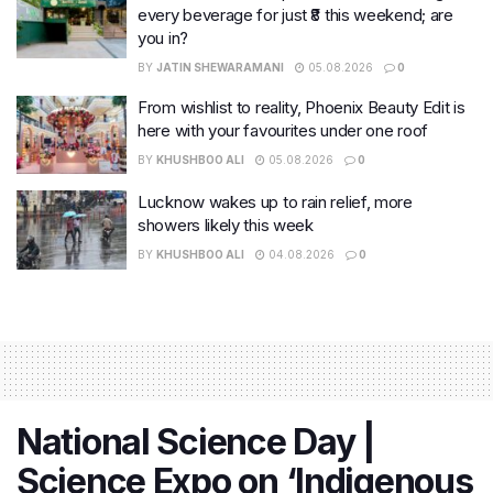
every beverage for just ₹8 this weekend; are
you in?
BY
JATIN SHEWARAMANI
05.08.2026
0
From wishlist to reality, Phoenix Beauty Edit is
here with your favourites under one roof
BY
KHUSHBOO ALI
05.08.2026
0
Lucknow wakes up to rain relief, more
showers likely this week
BY
KHUSHBOO ALI
04.08.2026
0
National Science Day |
Science Expo on ‘Indigenous