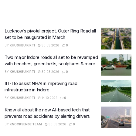
Lucknow’s pivotal project, Outer Ring Road all
set to be inaugurated in March
BY
KHUSHBU KIRTI
30.03.2026
0
Two major Indore roads all set to be revamped
with benches, green belts, sculptures & more
BY
KHUSHBU KIRTI
30.03.2026
0
IIT-I to assist NHAI in improving road
infrastructure in Indore
BY
KHUSHBU KIRTI
14.10.2022
0
Know all about the new AI-based tech that
prevents road accidents by alerting drivers
BY
KNOCKSENSE TEAM
30.03.2026
0