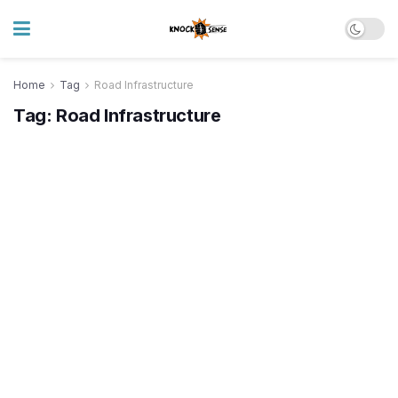
Home
Tag
Road Infrastructure
Tag:
Road Infrastructure