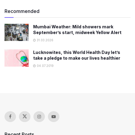
Recommended
Mumbai Weather: Mild showers mark
September’s start, midweek Yellow Alert
31.03.2026
Lucknowites, this World Health Day let’s
take a pledge to make our lives healthier
04.07.2019
Recent Posts