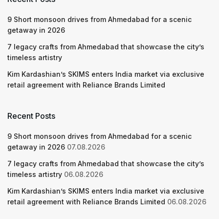
9 Short monsoon drives from Ahmedabad for a scenic
getaway in 2026
7 legacy crafts from Ahmedabad that showcase the city’s
timeless artistry
Kim Kardashian’s SKIMS enters India market via exclusive
retail agreement with Reliance Brands Limited
Recent Posts
9 Short monsoon drives from Ahmedabad for a scenic
getaway in 2026
07.08.2026
7 legacy crafts from Ahmedabad that showcase the city’s
timeless artistry
06.08.2026
Kim Kardashian’s SKIMS enters India market via exclusive
retail agreement with Reliance Brands Limited
06.08.2026