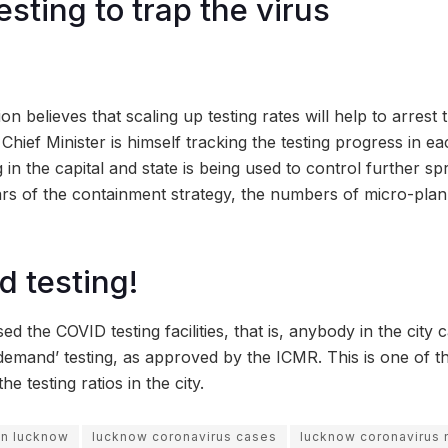
sting to trap the virus
on believes that scaling up testing rates will help to arrest
Chief Minister is himself tracking the testing progress in ea
 in the capital and state is being used to control further sp
lars of the containment strategy, the numbers of micro-pl
 testing!
ed the COVID testing facilities, that is, anybody in the city
demand’ testing, as approved by the ICMR. This is one of t
e testing ratios in the city.
 in lucknow
lucknow coronavirus cases
lucknow coronavirus