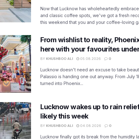
Now that Lucknow has wholeheartedly embraced
and classic coffee spots, we've got a fresh r
this weekend that you and your coffee-loving ga
From wishlist to reality, Phoeni
here with your favourites unde
BY
KHUSHBOO ALI
05.08.2026
0
Lucknow doesn't need an excuse to take beauty
Palassio is handing one out anyway. From July 18
turned into Phoenix...
Lucknow wakes up to rain relie
likely this week
BY
KHUSHBOO ALI
04.08.2026
0
Lucknow finally got its break from the humidity l