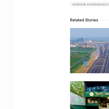
lucknow coronavirus t
Related Stories