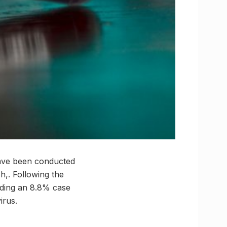
have been conducted
h,. Following the
elding an 8.8% case
irus.