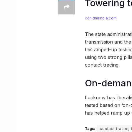
Towering te
cdn.dnaindia.com
The state administrati
transmission and the 
this amped-up testing
using two strong pil
contact tracing.
On-demand
Lucknow has liberalis
tested based on ‘on-
has helped ramp up th
Tags:
contact tracing