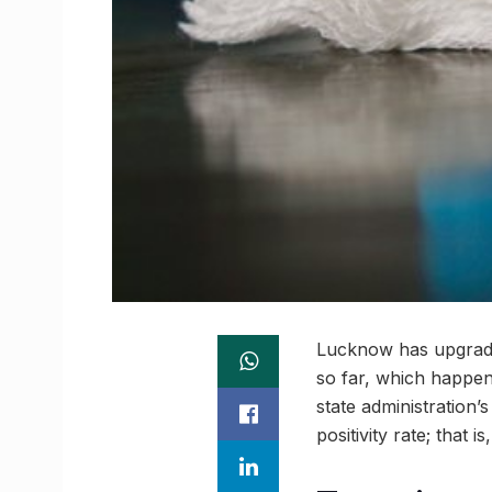
Lucknow has upgraded
so far, which happens
state administration’
positivity rate; that 