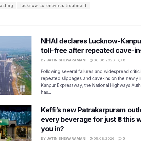
esting
lucknow coronavirus treatment
NHAI declares Lucknow-Kanpu
toll-free after repeated cave-i
BY
JATIN SHEWARAMANI
06.08.2026
0
Following several failures and widespread critic
repeated slippages and cave-ins on the newly
Kanpur Expressway, the National Highways Author
has...
Keffi’s new Patrakarpuram outle
every beverage for just ₹8 this
you in?
BY
JATIN SHEWARAMANI
05.08.2026
0