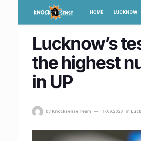
HOME
LUCKNOW
Lucknow’s tes
the highest 
in UP
by
Knocksense Team
17.09.2020
in
Luc