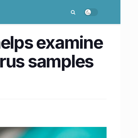
helps examine
irus samples