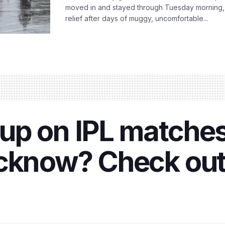
moved in and stayed through Tuesday morning
relief after days of muggy, uncomfortable...
up on IPL matches
ucknow? Check out