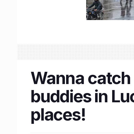
Wanna catch 
buddies in L
places!