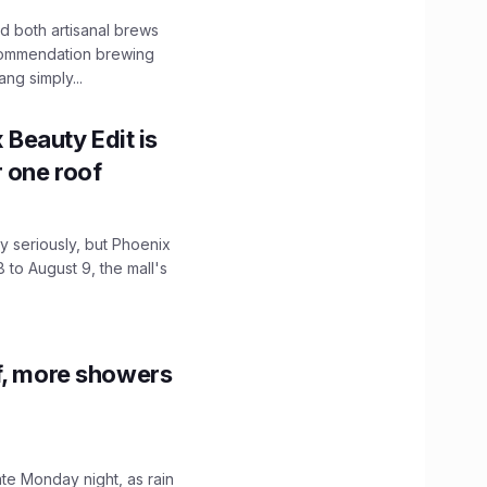
 both artisanal brews
ecommendation brewing
ng simply...
x Beauty Edit is
r one roof
 seriously, but Phoenix
 to August 9, the mall's
f, more showers
ate Monday night, as rain