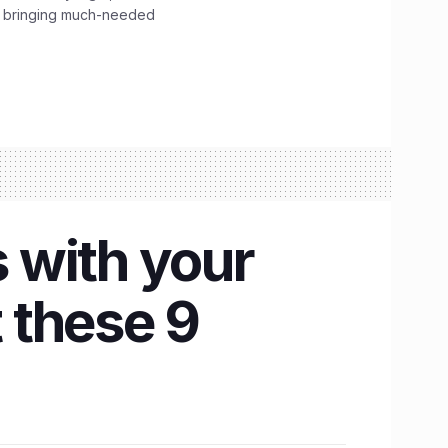
, bringing much-needed
 with your
 these 9