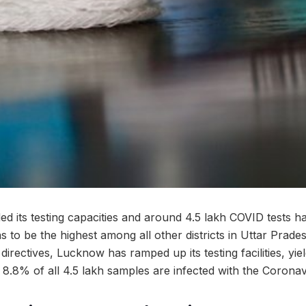
 its testing capacities and around 4.5 lakh COVID tests 
 to be the highest among all other districts in Uttar Prades
s directives, Lucknow has ramped up its testing facilities, yi
is, 8.8% of all 4.5 lakh samples are infected with the Coronav