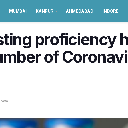
MUMBAI
KANPUR
AHMEDABAD
INDORE
ting proficiency 
number of Coronav
know