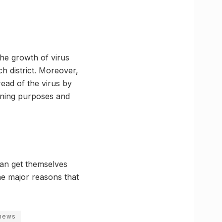
 the growth of virus
ch district. Moreover,
read of the virus by
anning purposes and
 can get themselves
he major reasons that
 news