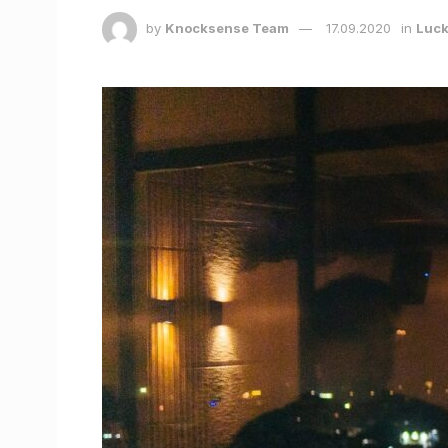
by
Knocksense Team
17.09.2020
in
Luc