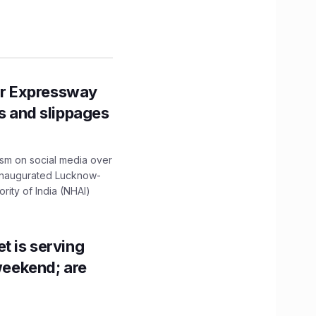
r Expressway
ns and slippages
ism on social media over
 inaugurated Lucknow-
ity of India (NHAI)
t is serving
 weekend; are