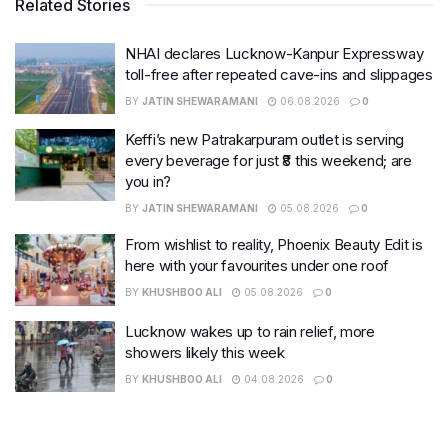
Related Stories
NHAI declares Lucknow-Kanpur Expressway
toll-free after repeated cave-ins and slippages
BY
JATIN SHEWARAMANI
06.08.2026
0
Keffi’s new Patrakarpuram outlet is serving
every beverage for just ₹8 this weekend; are
you in?
BY
JATIN SHEWARAMANI
05.08.2026
0
From wishlist to reality, Phoenix Beauty Edit is
here with your favourites under one roof
BY
KHUSHBOO ALI
05.08.2026
0
Lucknow wakes up to rain relief, more
showers likely this week
BY
KHUSHBOO ALI
04.08.2026
0