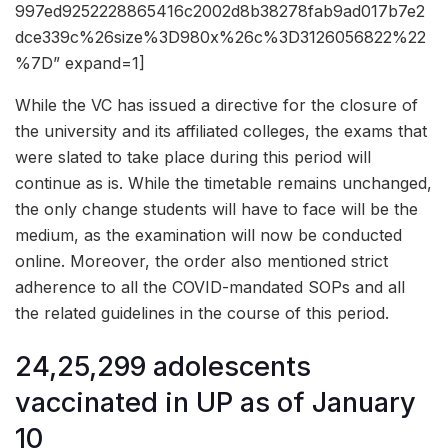
997ed9252228865416c2002d8b38278fab9ad017b7e2
dce339c%26size%3D980x%26c%3D3126056822%22
%7D” expand=1]
While the VC has issued a directive for the closure of
the university and its affiliated colleges, the exams that
were slated to take place during this period will
continue as is. While the timetable remains unchanged,
the only change students will have to face will be the
medium, as the examination will now be conducted
online. Moreover, the order also mentioned strict
adherence to all the COVID-mandated SOPs and all
the related guidelines in the course of this period.
24,25,299 adolescents
vaccinated in UP as of January
10