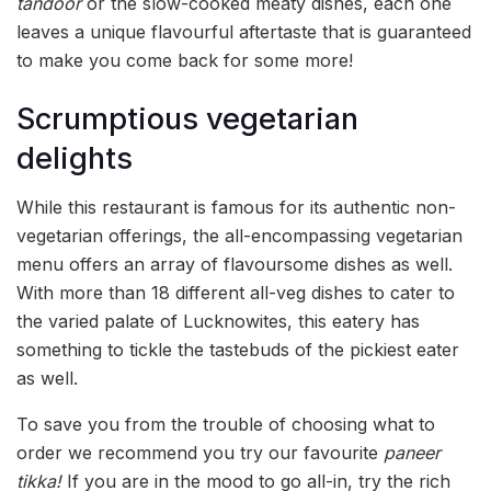
tandoor
or the slow-cooked meaty dishes, each one
leaves a unique flavourful aftertaste that is guaranteed
to make you come back for some more!
Scrumptious vegetarian
delights
While this restaurant is famous for its authentic non-
vegetarian offerings, the all-encompassing vegetarian
menu offers an array of flavoursome dishes as well.
With more than 18 different all-veg dishes to cater to
the varied palate of Lucknowites, this eatery has
something to tickle the tastebuds of the pickiest eater
as well.
To save you from the trouble of choosing what to
order we recommend you try our favourite
paneer
tikka!
If you are in the mood to go all-in, try the rich