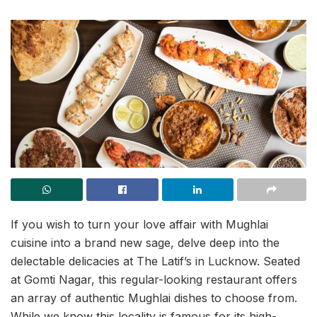
If you wish to turn your love affair with Mughlai
cuisine into a brand new sage, delve deep into the
delectable delicacies at The Latif’s in Lucknow. Seated
at Gomti Nagar, this regular-looking restaurant offers
an array of authentic Mughlai dishes to choose from.
While we know this locality is famous for its high-