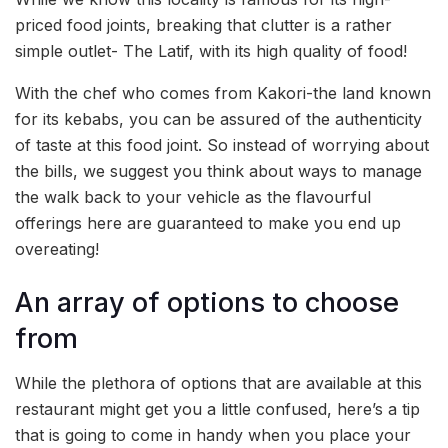
priced food joints, breaking that clutter is a rather
simple outlet- The Latif, with its high quality of food!
With the chef who comes from Kakori-the land known
for its kebabs, you can be assured of the authenticity
of taste at this food joint. So instead of worrying about
the bills, we suggest you think about ways to manage
the walk back to your vehicle as the flavourful
offerings here are guaranteed to make you end up
overeating!
An array of options to choose
from
While the plethora of options that are available at this
restaurant might get you a little confused, here’s a tip
that is going to come in handy when you place your