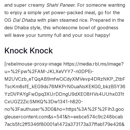
and super creamy
Shahi Paneer.
For someone wanting
to enjoy a simple yet power-packed meal, go for the
OG
Dal Dhaba
with plain steamed rice. Prepared in the
desi Dhaba style, this wholesome bowl of goodness
will leave your tummy full and your soul happy!
Knock Knock
[rebelmouse-proxy-image https://media.rbl.ms/image?
u=%2Fpw%2FAM-JKLXeVYY7-n0DPEi-
M2UVCzb_eTQqAB9mfwCiCdyXMVevp4DRzNKP_ZtbF
TscKm8sfE_kEG9ds78MKPrN0uaNsKEKG0_bkzB5Y36
YzDVPAYgFwDpq3XUrDDngU9dXEO8HVs4UUhx031t
CxUGZ2ZicSMKQ%3Dw1341-h820-
no%3Fauthuser%3D0&ho=https%3A%2F%2Flh3.goo
gleusercontent.com&s=541&h=eebce574c9c248bcab
7acb5fc2ff5346f80001a1472a373173a37ffab179e426&