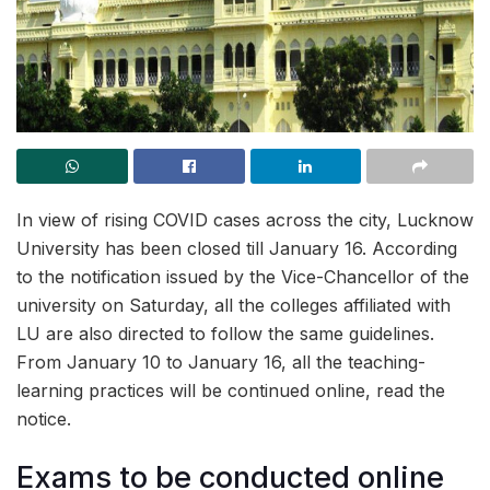
In view of rising COVID cases across the city, Lucknow
University has been closed till January 16. According
to the notification issued by the Vice-Chancellor of the
university on Saturday, all the colleges affiliated with
LU are also directed to follow the same guidelines.
From January 10 to January 16, all the teaching-
learning practices will be continued online, read the
notice.
Exams to be conducted online