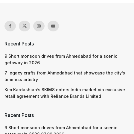
Recent Posts
9 Short monsoon drives from Ahmedabad for a scenic
getaway in 2026
7 legacy crafts from Ahmedabad that showcase the city’s
timeless artistry
Kim Kardashian’s SKIMS enters India market via exclusive
retail agreement with Reliance Brands Limited
Recent Posts
9 Short monsoon drives from Ahmedabad for a scenic