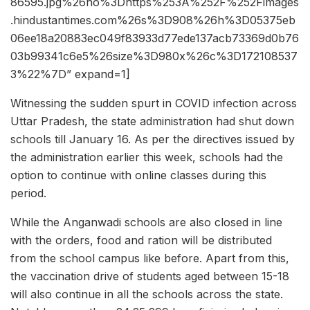
86595.jpg%26ho%3Dhttps%253A%252F%252Fimages
.hindustantimes.com%26s%3D908%26h%3D05375eb
06ee18a20883ec049f83933d77ede137acb73369d0b76
03b99341c6e5%26size%3D980x%26c%3D172108537
3%22%7D” expand=1]
Witnessing the sudden spurt in COVID infection across
Uttar Pradesh, the state administration had shut down
schools till January 16. As per the directives issued by
the administration earlier this week, schools had the
option to continue with online classes during this
period.
While the Anganwadi schools are also closed in line
with the orders, food and ration will be distributed
from the school campus like before. Apart from this,
the vaccination drive of students aged between 15-18
will also continue in all the schools across the state.