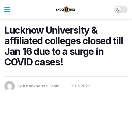
Lucknow University &
affiliated colleges closed till
Jan 16 due to a surge in
COVID cases!
by
Knocksense Team
01.05.2022