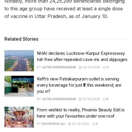
Notably, more than 24,25,299 beneficiaries belonging
to this age group have received at least a single dose
of vaccine in Uttar Pradesh, as of January 10.
Related Stories
NHAI declares Lucknow-Kanpur Expressway
toll-free after repeated cave-ins and slippages
BY
JATIN SHEWARAMANI
06.08.2026
0
Keffi’s new Patrakarpuram outlet is serving
every beverage for just ₹8 this weekend; are
you in?
BY
JATIN SHEWARAMANI
05.08.2026
0
From wishlist to reality, Phoenix Beauty Edit is
here with your favourites under one roof
BY
KHUSHBOO ALI
05.08.2026
0