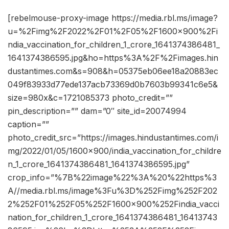
[rebelmouse-proxy-image https://media.rbl.ms/image?
u=%2Fimg%2F2022%2F01%2F05%2F1600x900%2Fi
ndia_vaccination_for_children_1_crore_1641374386481_
1641374386595.jpg&ho=https%3A%2F%2Fimages.hin
dustantimes.com&s=908&h=05375eb06ee18a20883ec
049f83933d77ede137acb73369d0b7603b99341c6e5&
size=980x&c=1721085373 photo_credit=””
pin_description=”” dam=”0″ site_id=20074994
caption=””
photo_credit_src=”https://images.hindustantimes.com/i
mg/2022/01/05/1600×900/india_vaccination_for_childre
n_1_crore_1641374386481_1641374386595.jpg”
crop_info=”%7B%22image%22%3A%20%22https%3
A//media.rbl.ms/image%3Fu%3D%252Fimg%252F202
2%252F01%252F05%252F1600x900%252Findia_vacci
nation_for_children_1_crore_1641374386481_16413743