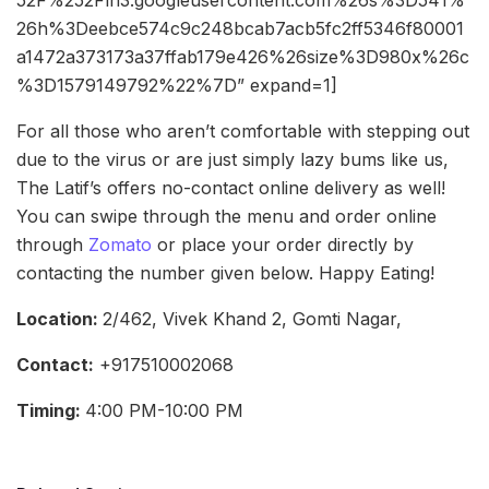
26h%3Deebce574c9c248bcab7acb5fc2ff5346f80001
a1472a373173a37ffab179e426%26size%3D980x%26c
%3D1579149792%22%7D” expand=1]
For all those who aren’t comfortable with stepping out
due to the virus or are just simply lazy bums like us,
The Latif’s offers no-contact online delivery as well!
You can swipe through the menu and order online
through
Zomato
or place your order directly by
contacting the number given below. Happy Eating!
Location:
2/462, Vivek Khand 2, Gomti Nagar,
Contact:
+917510002068
Timing:
4:00 PM-10:00 PM