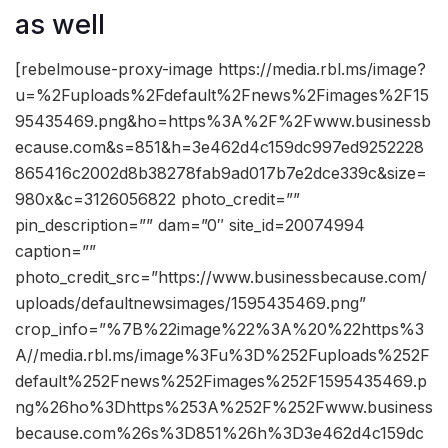
as well
[rebelmouse-proxy-image https://media.rbl.ms/image?
u=%2Fuploads%2Fdefault%2Fnews%2Fimages%2F15
95435469.png&ho=https%3A%2F%2Fwww.businessb
ecause.com&s=851&h=3e462d4c159dc997ed9252228
865416c2002d8b38278fab9ad017b7e2dce339c&size=
980x&c=3126056822 photo_credit=””
pin_description=”” dam=”0″ site_id=20074994
caption=””
photo_credit_src=”https://www.businessbecause.com/
uploads/defaultnewsimages/1595435469.png”
crop_info=”%7B%22image%22%3A%20%22https%3
A//media.rbl.ms/image%3Fu%3D%252Fuploads%252F
default%252Fnews%252Fimages%252F1595435469.p
ng%26ho%3Dhttps%253A%252F%252Fwww.business
because.com%26s%3D851%26h%3D3e462d4c159dc