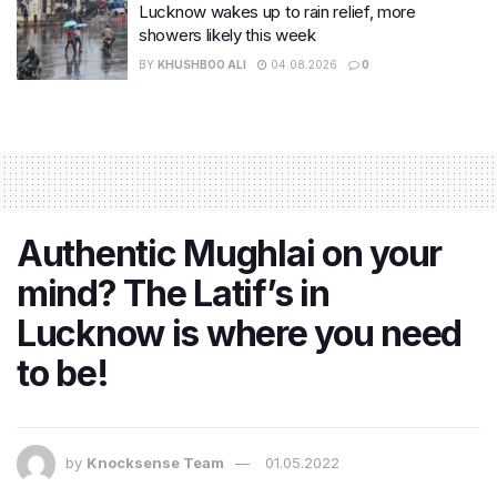
Lucknow wakes up to rain relief, more
showers likely this week
BY
KHUSHBOO ALI
04.08.2026
0
Authentic Mughlai on your
mind? The Latif’s in
Lucknow is where you need
to be!
by
Knocksense Team
01.05.2022