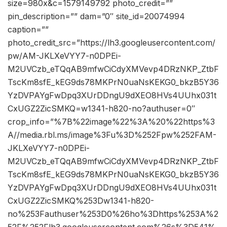
size=980x&c=1579149792 photo_credit=””
pin_description=”” dam=”0″ site_id=20074994
caption=””
photo_credit_src=”https://lh3.googleusercontent.com/
pw/AM-JKLXeVYY7-n0DPEi-
M2UVCzb_eTQqAB9mfwCiCdyXMVevp4DRzNKP_ZtbF
TscKm8sfE_kEG9ds78MKPrN0uaNsKEKG0_bkzB5Y36
YzDVPAYgFwDpq3XUrDDngU9dXEO8HVs4UUhx031t
CxUGZ2ZicSMKQ=w1341-h820-no?authuser=0″
crop_info=”%7B%22image%22%3A%20%22https%3
A//media.rbl.ms/image%3Fu%3D%252Fpw%252FAM-
JKLXeVYY7-n0DPEi-
M2UVCzb_eTQqAB9mfwCiCdyXMVevp4DRzNKP_ZtbF
TscKm8sfE_kEG9ds78MKPrN0uaNsKEKG0_bkzB5Y36
YzDVPAYgFwDpq3XUrDDngU9dXEO8HVs4UUhx031t
CxUGZ2ZicSMKQ%253Dw1341-h820-
no%253Fauthuser%253D0%26ho%3Dhttps%253A%2
52F%252Flh3.googleusercontent.com%26s%3D541%