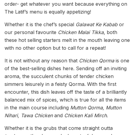
order- get whatever you want because everything on
The Latif’s menu is equally appetizing!
Whether it is the chef’s special
Galawat Ke Kabab
or
our personal favourite
Chicken Malai Tikka
, both
these hot selling starters melt in the mouth leaving one
with no other option but to call for a repeat!
It is not without any reason that
Chicken Qorma
is one
of the best-selling dishes here. Sending off an inviting
aroma, the succulent chunks of tender chicken
simmers leisurely in a feisty Qorma. With the first
encounter, this dish leaves off the taste of a brilliantly
balanced mix of spices, which is true for all the items
in the main course including
Mutton Qorma, Mutton
Nihari, Tawa Chicken
and
Chicken Kali Mirch
.
Whether it is the grubs that come straight outta