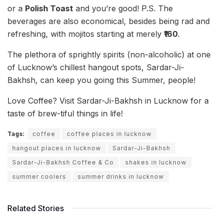
or a
Polish Toast
and you’re good! P.S. The
beverages are also economical, besides being rad and
refreshing, with mojitos starting at merely
₹160
.
The plethora of sprightly spirits (non-alcoholic) at one
of Lucknow’s chillest hangout spots, Sardar-Ji-
Bakhsh, can keep you going this Summer, people!
Love Coffee? Visit Sardar-Ji-Bakhsh in Lucknow for a
taste of brew-tiful things in life!
Tags:
coffee
coffee places in lucknow
hangout places in lucknow
Sardar-Ji-Bakhsh
Sardar-Ji-Bakhsh Coffee & Co
shakes in lucknow
summer coolers
summer drinks in lucknow
Related Stories