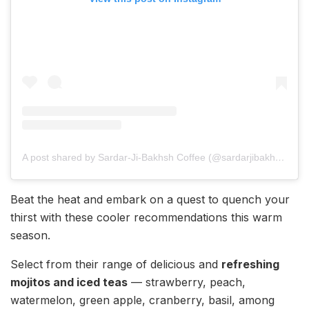
A post shared by Sardar-Ji-Bakhsh Coffee (@sardarjibakhshcoffee)
Beat the heat and embark on a quest to quench your
thirst with these cooler recommendations this warm
season.
Select from their range of delicious and
refreshing
mojitos and iced teas
— strawberry, peach,
watermelon, green apple, cranberry, basil, among