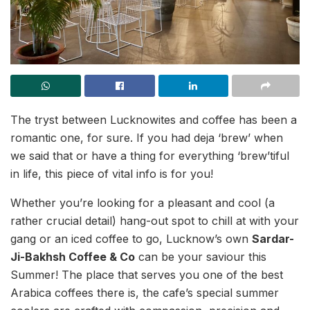
The tryst between Lucknowites and coffee has been a
romantic one, for sure. If you had deja ‘brew’ when
we said that or have a thing for everything ‘brew’tiful
in life, this piece of vital info is for you!
Whether you’re looking for a pleasant and cool (a
rather crucial detail) hang-out spot to chill at with your
gang or an iced coffee to go, Lucknow’s own
Sardar-
Ji-Bakhsh Coffee & Co
can be your saviour this
Summer! The place that serves you one of the best
Arabica coffees there is, the cafe’s special summer