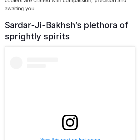
coolers are crafted with compassion, precision and
awaiting you.
Sardar-Ji-Bakhsh’s plethora of
sprightly spirits
View this post on Instagram