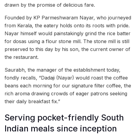
drawn by the promise of delicious fare.
Founded by KP Parmeshwaram Nayar, who journeyed
from Kerala, the eatery holds onto its roots with pride.
Nayar himself would painstakingly grind the rice batter
for dosas using a flour stone mill. The stone mill is still
preserved to this day by his son, the current owner of
the restaurant.
Saurabh, the manager of the establishment today,
fondly recalls, “Dadaji (Nayar) would roast the coffee
beans each morning for our signature filter coffee, the
rich aroma drawing crowds of eager patrons seeking
their daily breakfast fix.”
Serving pocket-friendly South
Indian meals since inception