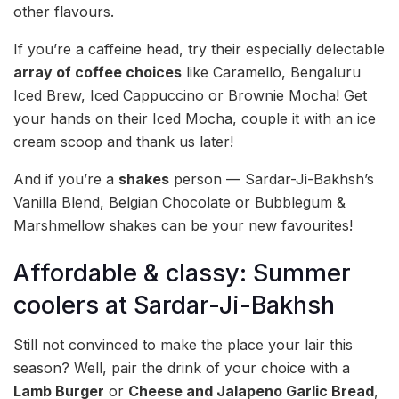
other flavours.
If you’re a caffeine head, try their especially delectable
array of coffee choices
like Caramello, Bengaluru
Iced Brew, Iced Cappuccino or Brownie Mocha! Get
your hands on their Iced Mocha, couple it with an ice
cream scoop and thank us later!
And if you’re a
shakes
person — Sardar-Ji-Bakhsh’s
Vanilla Blend, Belgian Chocolate or Bubblegum &
Marshmellow shakes can be your new favourites!
Affordable & classy: Summer
coolers at Sardar-Ji-Bakhsh
Still not convinced to make the place your lair this
season? Well, pair the drink of your choice with a
Lamb Burger
or
Cheese and Jalapeno Garlic Bread
,