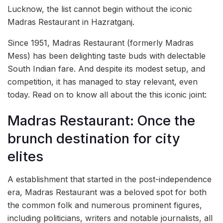
Lucknow, the list cannot begin without the iconic
Madras Restaurant in Hazratganj.
Since 1951, Madras Restaurant (formerly Madras
Mess) has been delighting taste buds with delectable
South Indian fare. And despite its modest setup, and
competition, it has managed to stay relevant, even
today. Read on to know all about the this iconic joint:
Madras Restaurant: Once the
brunch destination for city
elites
A establishment that started in the post-independence
era, Madras Restaurant was a beloved spot for both
the common folk and numerous prominent figures,
including politicians, writers and notable journalists, all