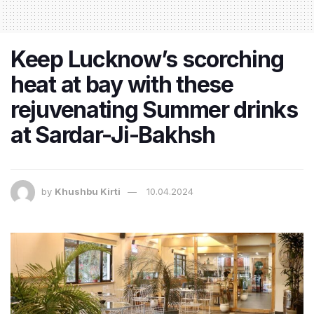
Keep Lucknow’s scorching
heat at bay with these
rejuvenating Summer drinks
at Sardar-Ji-Bakhsh
by
Khushbu Kirti
10.04.2024