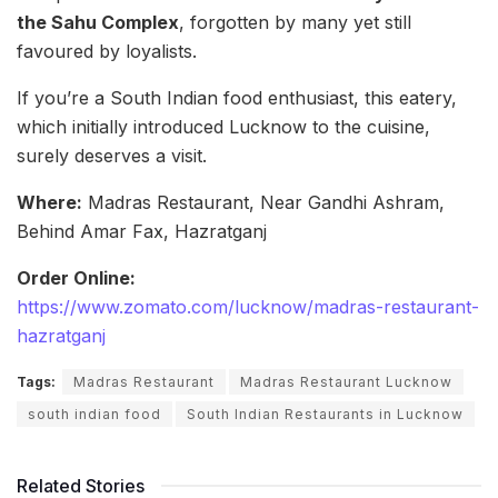
the Sahu Complex
, forgotten by many yet still
favoured by loyalists.
If you’re a South Indian food enthusiast, this eatery,
which initially introduced Lucknow to the cuisine,
surely deserves a visit.
Where:
Madras Restaurant, Near Gandhi Ashram,
Behind Amar Fax, Hazratganj
Order Online:
https://www.zomato.com/lucknow/madras-restaurant-
hazratganj
Tags:
Madras Restaurant
Madras Restaurant Lucknow
south indian food
South Indian Restaurants in Lucknow
Related Stories