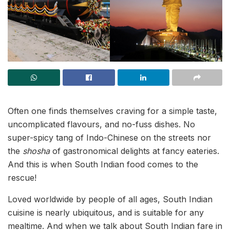
Often one finds themselves craving for a simple taste,
uncomplicated flavours, and no-fuss dishes. No
super-spicy tang of Indo-Chinese on the streets nor
the
shosha
of gastronomical delights at fancy eateries.
And this is when South Indian food comes to the
rescue!
Loved worldwide by people of all ages, South Indian
cuisine is nearly ubiquitous, and is suitable for any
mealtime. And when we talk about South Indian fare in