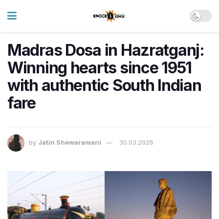
Madras Dosa in Hazratganj:
Winning hearts since 1951
with authentic South Indian
fare
by
Jatin Shewaramani
30.03.2026