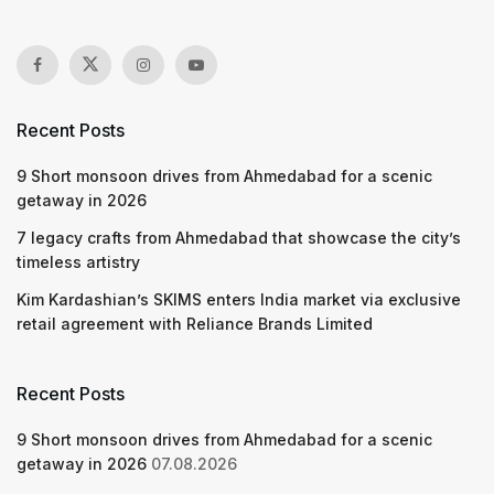
Recent Posts
9 Short monsoon drives from Ahmedabad for a scenic
getaway in 2026
7 legacy crafts from Ahmedabad that showcase the city’s
timeless artistry
Kim Kardashian’s SKIMS enters India market via exclusive
retail agreement with Reliance Brands Limited
Recent Posts
9 Short monsoon drives from Ahmedabad for a scenic
getaway in 2026
07.08.2026