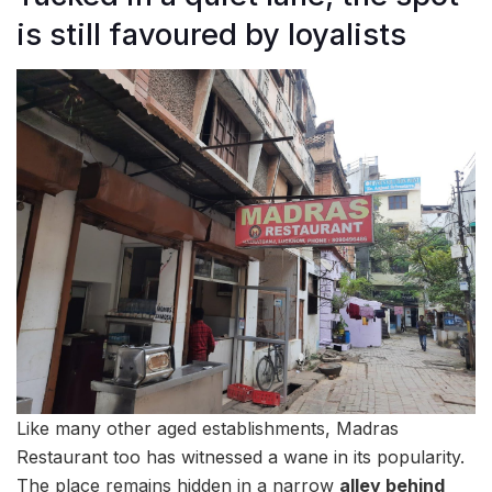
is still favoured by loyalists
Like many other aged establishments, Madras
Restaurant too has witnessed a wane in its popularity.
The place remains hidden in a narrow
alley behind