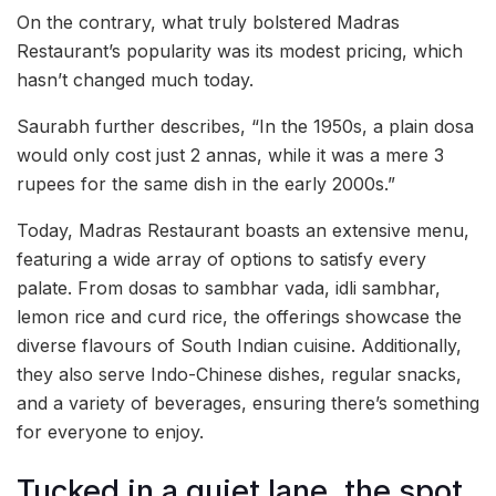
On the contrary, what truly bolstered Madras
Restaurant’s popularity was its modest pricing, which
hasn’t changed much today.
Saurabh further describes, “In the 1950s, a plain dosa
would only cost just 2 annas, while it was a mere 3
rupees for the same dish in the early 2000s.”
Today, Madras Restaurant boasts an extensive menu,
featuring a wide array of options to satisfy every
palate. From dosas to sambhar vada, idli sambhar,
lemon rice and curd rice, the offerings showcase the
diverse flavours of South Indian cuisine. Additionally,
they also serve Indo-Chinese dishes, regular snacks,
and a variety of beverages, ensuring there’s something
for everyone to enjoy.
Tucked in a quiet lane, the spot