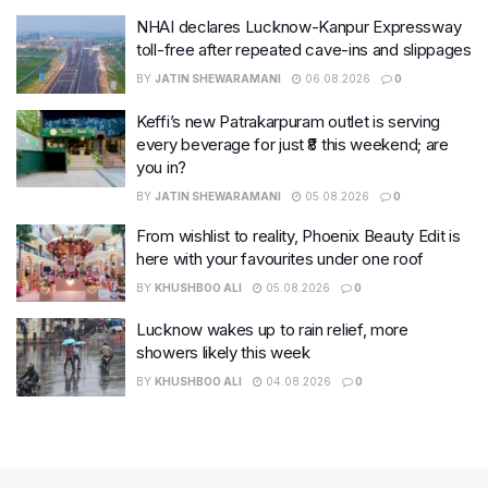
NHAI declares Lucknow-Kanpur Expressway
toll-free after repeated cave-ins and slippages
BY
JATIN SHEWARAMANI
06.08.2026
0
Keffi’s new Patrakarpuram outlet is serving
every beverage for just ₹8 this weekend; are
you in?
BY
JATIN SHEWARAMANI
05.08.2026
0
From wishlist to reality, Phoenix Beauty Edit is
here with your favourites under one roof
BY
KHUSHBOO ALI
05.08.2026
0
Lucknow wakes up to rain relief, more
showers likely this week
BY
KHUSHBOO ALI
04.08.2026
0