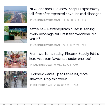
NHAI declares Lucknow-Kanpur Expressway
toll-free after repeated cave-ins and slippages
BY
JATIN SHEWARAMANI
06.08.2026
0
Keffi’s new Patrakarpuram outlet is serving
every beverage for just ₹8 this weekend; are
you in?
BY
JATIN SHEWARAMANI
05.08.2026
0
From wishlist to reality, Phoenix Beauty Edit is
here with your favourites under one roof
BY
KHUSHBOO ALI
05.08.2026
0
Lucknow wakes up to rain relief, more
showers likely this week
BY
KHUSHBOO ALI
04.08.2026
0