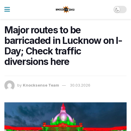
Major routes to be
barricaded in Lucknow on I-
Day; Check traffic
diversions here
by
Knocksense Team
30.03.2026