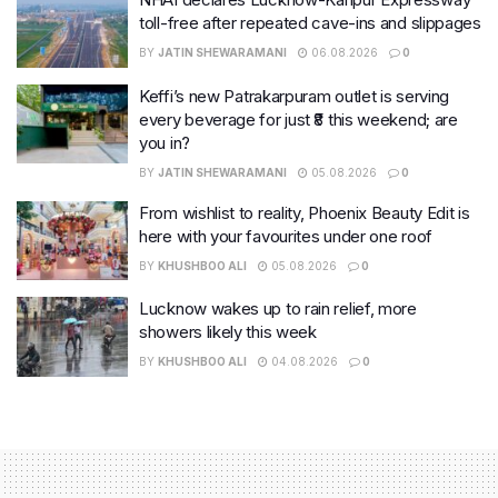
toll-free after repeated cave-ins and slippages
BY
JATIN SHEWARAMANI
06.08.2026
0
Keffi’s new Patrakarpuram outlet is serving
every beverage for just ₹8 this weekend; are
you in?
BY
JATIN SHEWARAMANI
05.08.2026
0
From wishlist to reality, Phoenix Beauty Edit is
here with your favourites under one roof
BY
KHUSHBOO ALI
05.08.2026
0
Lucknow wakes up to rain relief, more
showers likely this week
BY
KHUSHBOO ALI
04.08.2026
0