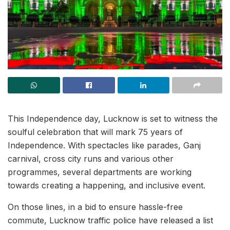
This Independence day, Lucknow is set to witness the
soulful celebration that will mark 75 years of
Independence. With spectacles like parades, Ganj
carnival, cross city runs and various other
programmes, several departments are working
towards creating a happening, and inclusive event.
On those lines, in a bid to ensure hassle-free
commute, Lucknow traffic police have released a list