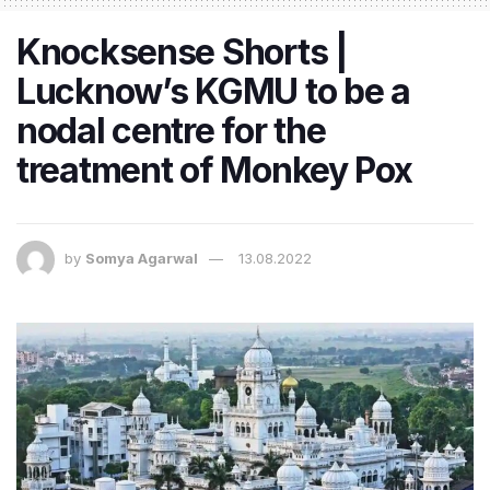
Knocksense Shorts |
Lucknow’s KGMU to be a
nodal centre for the
treatment of Monkey Pox
by
Somya Agarwal
13.08.2022