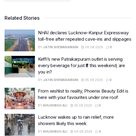
Related Stories
NHAI declares Lucknow-Kanpur Expressway
toll-free after repeated cave-ins and slippages
BY
JATIN SHEWARAMANI
06.08.2026
0
Keffi’s new Patrakarpuram outlet is serving
every beverage for just ₹8 this weekend; are
you in?
BY
JATIN SHEWARAMANI
05.08.2026
0
From wishlist to reality, Phoenix Beauty Edit is
here with your favourites under one roof
BY
KHUSHBOO ALI
05.08.2026
0
Lucknow wakes up to rain relief, more
showers likely this week
BY
KHUSHBOO ALI
04.08.2026
0