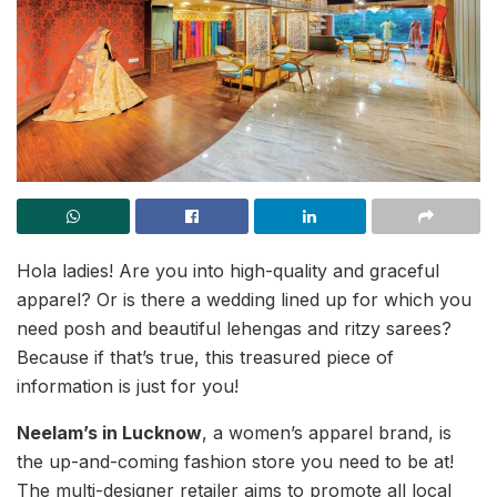
Hola ladies! Are you into high-quality and graceful
apparel? Or is there a wedding lined up for which you
need posh and beautiful lehengas and ritzy sarees?
Because if that’s true, this treasured piece of
information is just for you!
Neelam’s in Lucknow
, a women’s apparel brand, is
the up-and-coming fashion store you need to be at!
The multi-designer retailer aims to promote all local