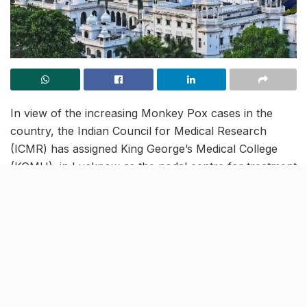
In view of the increasing Monkey Pox cases in the
country, the Indian Council for Medical Research
(ICMR) has assigned King George’s Medical College
(KGMU), in Lucknow as the nodal centre for treatment
of Monkey Pox.
The samples of suspected cases will be tested and
patients confirmed with the disease will be treated at
KGMU. Besides this, the university will also train
doctors from other institutions in handling Monkey
Pox patients.