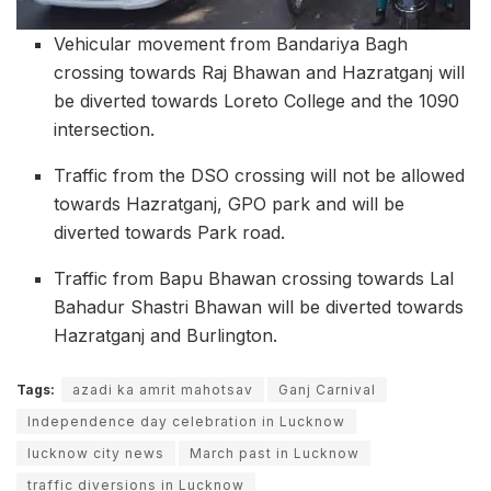
Vehicular movement from Bandariya Bagh
crossing towards Raj Bhawan and Hazratganj will
be diverted towards Loreto College and the 1090
intersection.
Traffic from the DSO crossing will not be allowed
towards Hazratganj, GPO park and will be
diverted towards Park road.
Traffic from Bapu Bhawan crossing towards Lal
Bahadur Shastri Bhawan will be diverted towards
Hazratganj and Burlington.
Tags:
azadi ka amrit mahotsav
Ganj Carnival
Independence day celebration in Lucknow
lucknow city news
March past in Lucknow
traffic diversions in Lucknow