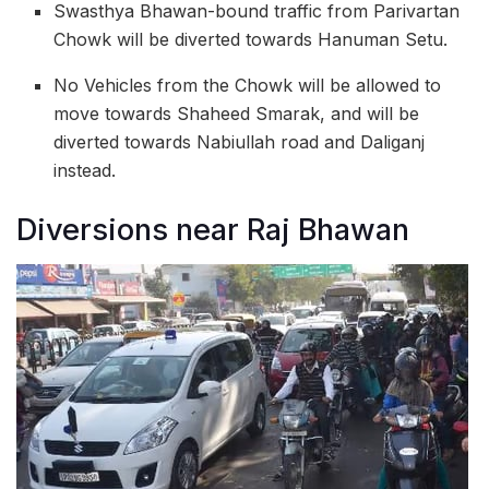
Swasthya Bhawan-bound traffic from Parivartan
Chowk will be diverted towards Hanuman Setu.
No Vehicles from the Chowk will be allowed to
move towards Shaheed Smarak, and will be
diverted towards Nabiullah road and Daliganj
instead.
Diversions near Raj Bhawan