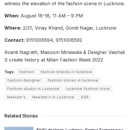
witness the elevation of the fashion scene in Lucknow.
When:
August 16-18, 11 AM – 9 PM
Where:
2/21, Vinay Khand, Gomti Nagar, Lucknow
Contact:
9151006594, 9151006592
Avanti Nagrath, Masoom Minawala & Designer Vaishali
S create history at Milan Fashion Week 2022
Tags:
fashion
fashion brands in lucknow
fashion designer
fashion stores in lucknow
Fashion studio in Lucknow
lucknow fashion store
Neelam's
Neelam's in Lucknow
SSR
Related Stories
NHAI declares Lucknow-Kanpur Expressway