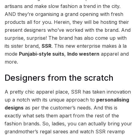
artisans and make slow fashion a trend in the city.
AND they’re organising a grand opening with fresh
products all for you. Herein, they will be hosting their
present designers who’ve worked with the brand. And
surprise, surprise! The brand has also come up with
its sister brand,
SSR
. This new enterprise makes à la
mode
Punjabi-style suits
,
Indo western
apparel and
more.
Designers from the scratch
A pretty chic apparel place, SSR has taken innovation
up a notch with its unique approach to
personalising
designs
as per the customer’s needs. And this is
exactly what sets them apart from the rest of the
fashion brands. So, ladies, you can actually bring your
grandmother’s regal sarees and watch SSR revamp