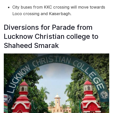
City buses from KKC crossing will move towards
Loco crossing and Kaiserbagh.
Diversions for Parade from
Lucknow Christian college to
Shaheed Smarak