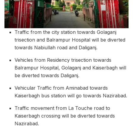
Traffic from the city station towards Golaganj
trisection and Balrampur Hospital will be diverted
towards Nabiullah road and Daliganj.
Vehicles from Residency trisection towards
Balrampur Hospital, Golaganj and Kaiserbagh will
be diverted towards Daliganj.
Vehicular Traffic from Aminabad towards
Kaiserbagh bus station will go towards Nazirabad.
Traffic movement from La Touche road to
Kaiserbagh crossing will be diverted towards
Nazirabad.