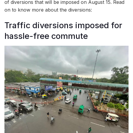
of diversions that will be imposed on August 15. Read
on to know more about the diversions:
Traffic diversions imposed for
hassle-free commute