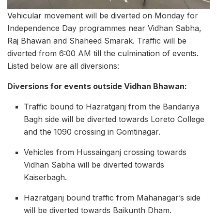
Vehicular movement will be diverted on Monday for
Independence Day programmes near Vidhan Sabha,
Raj Bhawan and Shaheed Smarak. Traffic will be
diverted from 6:00 AM till the culmination of events.
Listed below are all diversions:
Diversions for events outside Vidhan Bhawan:
Traffic bound to Hazratganj from the Bandariya
Bagh side will be diverted towards Loreto College
and the 1090 crossing in Gomtinagar.
Vehicles from Hussainganj crossing towards
Vidhan Sabha will be diverted towards
Kaiserbagh.
Hazratganj bound traffic from Mahanagar’s side
will be diverted towards Baikunth Dham.