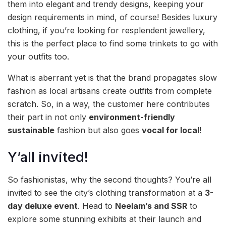
them into elegant and trendy designs, keeping your
design requirements in mind, of course! Besides luxury
clothing, if you’re looking for resplendent jewellery,
this is the perfect place to find some trinkets to go with
your outfits too.
What is aberrant yet is that the brand propagates slow
fashion as local artisans create outfits from complete
scratch. So, in a way, the customer here contributes
their part in not only
environment-friendly
sustainable
fashion but also goes
vocal for local
!
Y’all invited!
So fashionistas, why the second thoughts? You’re all
invited to see the city’s clothing transformation at a
3-
day deluxe event
. Head to
Neelam’s and SSR
to
explore some stunning exhibits at their launch and