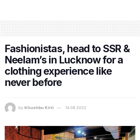
Fashionistas, head to SSR &
Neelam’s in Lucknow for a
clothing experience like
never before
by
Khushbu Kirti
14.08.2022