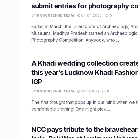
submit entries for photography c
BY
KNOCKSENSE TEAM
04.04.2022
0
Earlier in March, the Directorate of Archaeology, Ar
Museums, Madhya Pradesh started an Archaeologi
Photography Competition. Anybody, who ...
A Khadi wedding collection creat
this year’s Lucknow Khadi Fashio
IGP
BY
KNOCKSENSE TEAM
24.10.2021
0
The first thought that pops up in our mind when we th
comfortable clothing! One might pick ...
NCC pays tribute to the bravehear