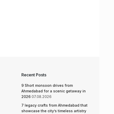
Recent Posts
9 Short monsoon drives from
Ahmedabad for a scenic getaway in
2026
07.08.2026
7 legacy crafts from Ahmedabad that
showcase the city’s timeless artistry