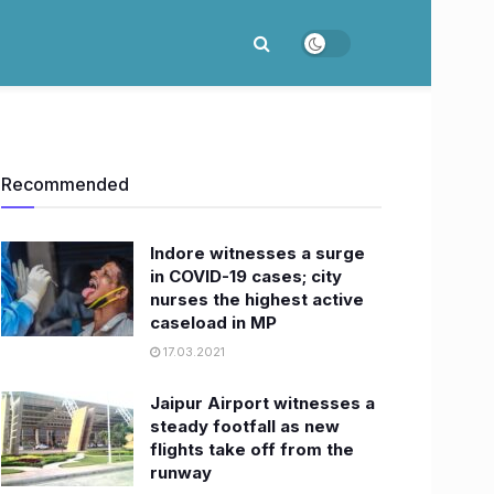
Recommended
Indore witnesses a surge
in COVID-19 cases; city
nurses the highest active
caseload in MP
17.03.2021
Jaipur Airport witnesses a
steady footfall as new
flights take off from the
runway