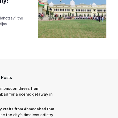
ty!
Mahotsav’, the
jay ...
 Posts
 monsoon drives from
bad for a scenic getaway in
y crafts from Ahmedabad that
e the city’s timeless artistry