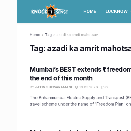
HOME
LUCKNOW
Home
Tag
azadi ka amrit mahotsav
Tag:
azadi ka amrit mahots
Mumbai’s BEST extends ₹1 freedom 
the end of this month
BY
JATIN SHEWARAMANI
30.03.2026
0
The Brihanmumbai Electric Supply and Transpost (BEST
travel scheme under the name of 'Freedom Plan' on t