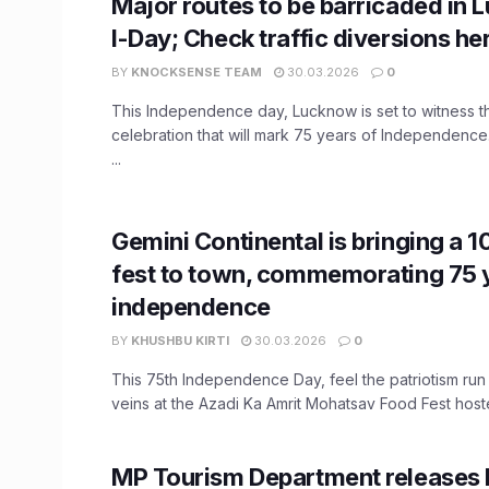
Major routes to be barricaded in
I-Day; Check traffic diversions he
BY
KNOCKSENSE TEAM
30.03.2026
0
This Independence day, Lucknow is set to witness th
celebration that will mark 75 years of Independence
...
Gemini Continental is bringing a 
fest to town, commemorating 75 
independence
BY
KHUSHBU KIRTI
30.03.2026
0
This 75th Independence Day, feel the patriotism run
veins at the Azadi Ka Amrit Mohatsav Food Fest hoste
MP Tourism Department releases l