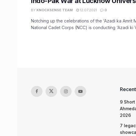
Indo-Pak War at Lucknow Universi
BY
KNOCKSENSE TEAM
12.07.2021
0
Notching up the celebrations of the ‘Azadi ka Amrit 
National Cadet Corps (NCC) is conducting ‘Azadi ki Vi
Recent
9 Short
Ahmeda
2026
7 legac
showcas