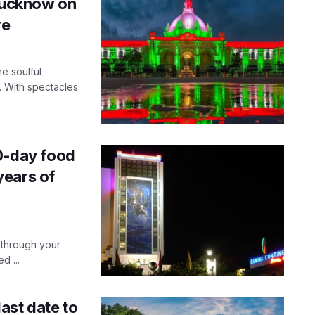
 Lucknow on
re
e soulful
. With spectacles
10-day food
years of
 through your
d ...
ast date to