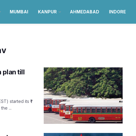
MUMBAI
KANPUR
AHMEDABAD
INDORE
av
plan till
) started its ₹1
he ...