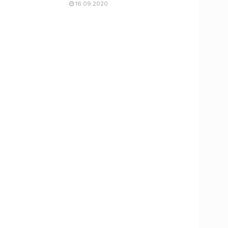
16.09.2020