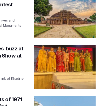
ontest
chives and
cal Monuments
es buzz at
n Show at
ink of Khadi is-
ts of 1971