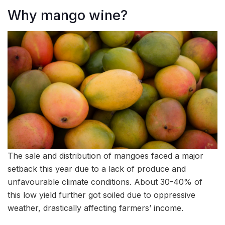
Why mango wine?
The sale and distribution of mangoes faced a major
setback this year due to a lack of produce and
unfavourable climate conditions. About 30-40% of
this low yield further got soiled due to oppressive
weather, drastically affecting farmers’ income.