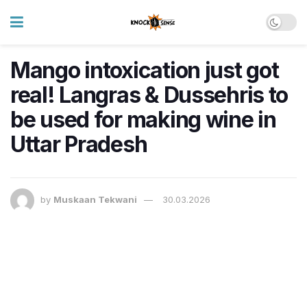
Mango intoxication just got
real! Langras & Dussehris to
be used for making wine in
Uttar Pradesh
by
Muskaan Tekwani
30.03.2026