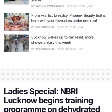
BY
JATIN SHEWARAMANI
05.08.2026
0
From wishlist to reality, Phoenix Beauty Edit is
here with your favourites under one roof
BY
KHUSHBOO ALI
05.08.2026
0
Lucknow wakes up to rain relief, more
showers likely this week
BY
KHUSHBOO ALI
04.08.2026
0
Ladies Special: NBRI
Lucknow begins training
programme on dehydrated