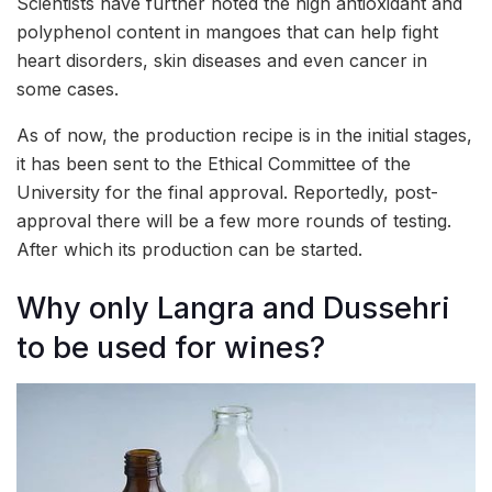
Scientists have further noted the high antioxidant and
polyphenol content in mangoes that can help fight
heart disorders, skin diseases and even cancer in
some cases.
As of now, the production recipe is in the initial stages,
it has been sent to the Ethical Committee of the
University for the final approval. Reportedly, post-
approval there will be a few more rounds of testing.
After which its production can be started.
Why only Langra and Dussehri
to be used for wines?