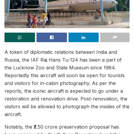
A token of diplomatic relations between India and
Russia, the IAF Raj Hans Tu-124 has been a part of
the Lucknow Zoo and State Museum since 1984.
Reportedly this aircraft will soon be open for tourists
and visitors for in-cabin photography. As per the
reports, the iconic aircraft is expected to go under a
restoration and renovation drive. Post-renovation, the
visitors will be allowed to photograph the insides of the
aircraft.
Notably, the ₹2.50 crore preservation proposal has