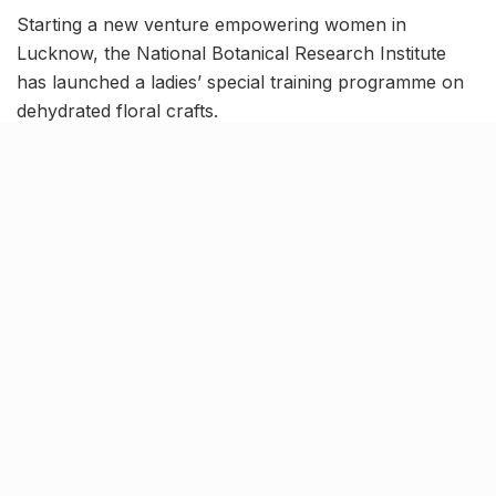
Starting a new venture empowering women in
Lucknow, the National Botanical Research Institute
has launched a ladies’ special training programme on
dehydrated floral crafts.
The potpourri sessions have been designed by
Department of Scientific & Industrial Research (DSIR)
in collaboration with local NGO
“Ehsaas”
to bolster
self-reliance among women. The three-month course
will run until September in Lucknow, training 23
women hailing from various UP districts.
Cultivating a market for floral
crafts, in Lucknow & across