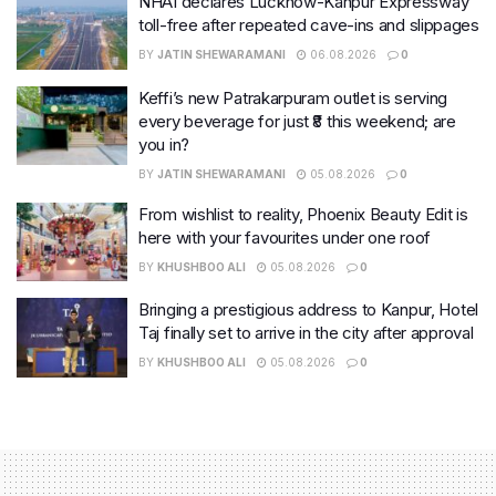
NHAI declares Lucknow-Kanpur Expressway
toll-free after repeated cave-ins and slippages
BY
JATIN SHEWARAMANI
06.08.2026
0
Keffi’s new Patrakarpuram outlet is serving
every beverage for just ₹8 this weekend; are
you in?
BY
JATIN SHEWARAMANI
05.08.2026
0
From wishlist to reality, Phoenix Beauty Edit is
here with your favourites under one roof
BY
KHUSHBOO ALI
05.08.2026
0
Bringing a prestigious address to Kanpur, Hotel
Taj finally set to arrive in the city after approval
BY
KHUSHBOO ALI
05.08.2026
0