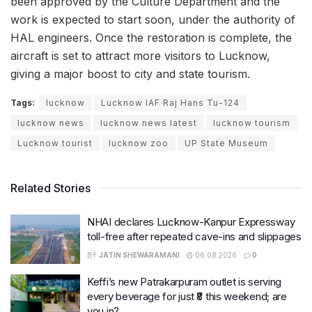
been approved by the Culture Department and the
work is expected to start soon, under the authority of
HAL engineers. Once the restoration is complete, the
aircraft is set to attract more visitors to Lucknow,
giving a major boost to city and state tourism.
Tags:
lucknow
Lucknow IAF Raj Hans Tu-124
lucknow news
lucknow news latest
lucknow tourism
Lucknow tourist
lucknow zoo
UP State Museum
Related Stories
NHAI declares Lucknow-Kanpur Expressway
toll-free after repeated cave-ins and slippages
BY
JATIN SHEWARAMANI
06.08.2026
0
Keffi’s new Patrakarpuram outlet is serving
every beverage for just ₹8 this weekend; are
you in?