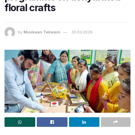
floral crafts
by
Muskaan Tekwani
30.03.2026