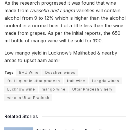
As the research progressed it was found that wine
made from
Dussehri and Langra
varieties will contain
alcohol from 9 to 12% which is higher than the alcohol
content in a normal beer but a little less than the wine
made from grapes. As per the initial reports, the 650
ml bottle of mango wine will be sold for ₹200.
Low mango yield in Lucknow’s Malihabad & nearby
areas to upset aam admi!
Tags:
BHU Wine
Dussheri wines
fruit liquor in uttar pradesh
fruit wine
Langda wines
Lucknow wine
mango wine
Uttar Pradesh vinery
wine in Uttar Pradesh
Related Stories