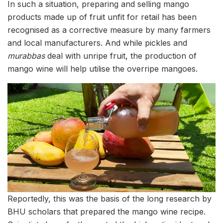
In such a situation, preparing and selling mango
products made up of fruit unfit for retail has been
recognised as a corrective measure by many farmers
and local manufacturers. And while pickles and
murabbas
deal with unripe fruit, the production of
mango wine will help utilise the overripe mangoes.
Reportedly, this was the basis of the long research by
BHU scholars that prepared the mango wine recipe.