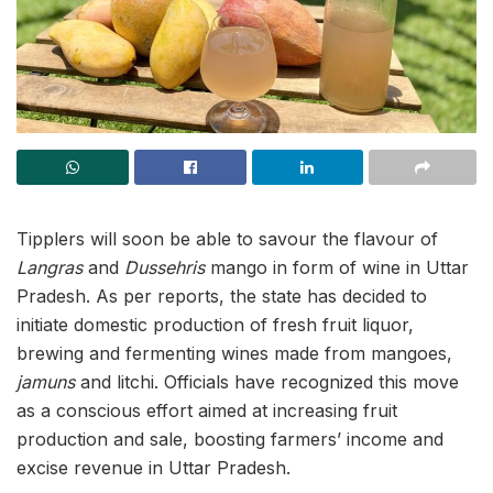
Tipplers will soon be able to savour the flavour of
Langras
and
Dussehris
mango in form of wine in Uttar
Pradesh. As per reports, the state has decided to
initiate domestic production of fresh fruit liquor,
brewing and fermenting wines made from mangoes,
jamuns
and litchi. Officials have recognized this move
as a conscious effort aimed at increasing fruit
production and sale, boosting farmers’ income and
excise revenue in Uttar Pradesh.