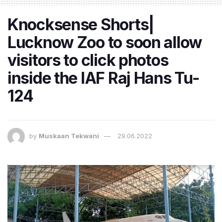
Knocksense Shorts|
Lucknow Zoo to soon allow
visitors to click photos
inside the IAF Raj Hans Tu-
124
by
Muskaan Tekwani
29.06.2022