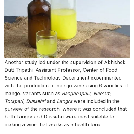
Another study led under the supervision of Abhishek
Dutt Tripathi, Assistant Professor, Center of Food
Science and Technology Department experimented
with the production of mango wine using 6 varieties of
mango. Variants such as
Banganapalli, Neelam,
Totapari, Dussehri
and
Langra
were included in the
purview of the research, where it was concluded that
both Langra and Dussehri were most suitable for
making a wine that works as a health tonic.