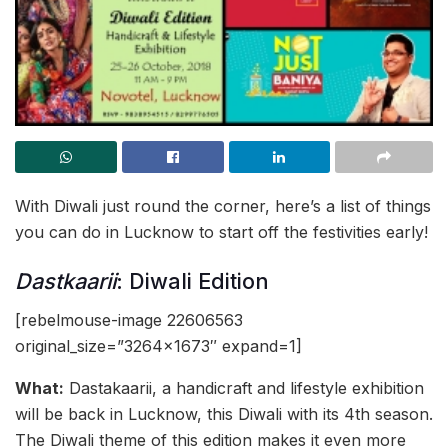
With Diwali just round the corner, here’s a list of things
you can do in Lucknow to start off the festivities early!
Dastkaarii
: Diwali Edition
[rebelmouse-image 22606563
original_size=”3264×1673″ expand=1]
What:
Dastakaarii, a handicraft and lifestyle exhibition
will be back in Lucknow, this Diwali with its 4th season.
The Diwali theme of this edition makes it even more