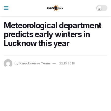
Meteorological department
predicts early winters in
Lucknow this year
by
Knocksense Team
25.10.2018