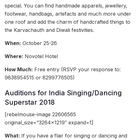
special. You can find handmade apparels, jewellery,
footwear, handbags, artefacts and much more under
one roof and add the charm of handcrafted things to
the Karvachauth and Diwali festivities.
When:
October 25-26
Where:
Novotel Hotel
How Much:
Free entry (RSVP your response to:
9838954515 or 8299776505)
Auditions for India Singing/Dancing
Superstar 2018
[rebelmouse-image 22606565
original_size=”3264×1219″ expand=1]
What:
If you have a flair for singing or dancing and