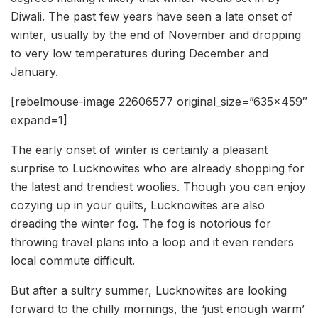
Diwali. The past few years have seen a late onset of
winter, usually by the end of November and dropping
to very low temperatures during December and
January.
[rebelmouse-image 22606577 original_size=”635×459″
expand=1]
The early onset of winter is certainly a pleasant
surprise to Lucknowites who are already shopping for
the latest and trendiest woolies. Though you can enjoy
cozying up in your quilts, Lucknowites are also
dreading the winter fog. The fog is notorious for
throwing travel plans into a loop and it even renders
local commute difficult.
But after a sultry summer, Lucknowites are looking
forward to the chilly mornings, the ‘just enough warm’