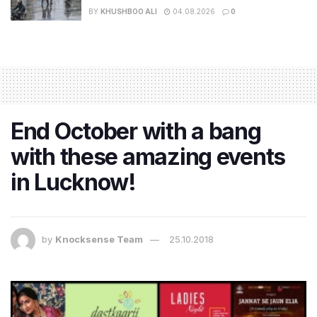
BY
KHUSHBOO ALI
04.08.2026
0
End October with a bang
with these amazing events
in Lucknow!
by
Knocksense Team
25.10.2018