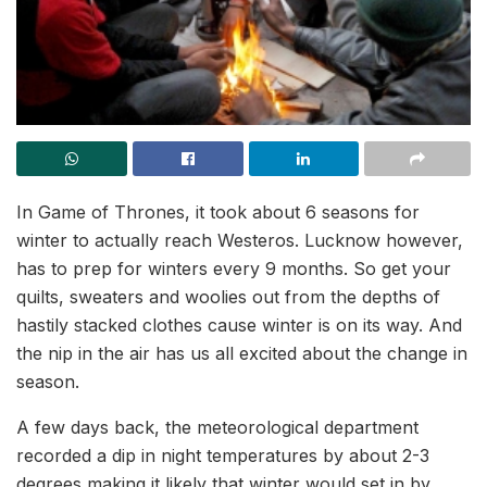
In Game of Thrones, it took about 6 seasons for
winter to actually reach Westeros. Lucknow however,
has to prep for winters every 9 months. So get your
quilts, sweaters and woolies out from the depths of
hastily stacked clothes cause winter is on its way. And
the nip in the air has us all excited about the change in
season.
A few days back, the meteorological department
recorded a dip in night temperatures by about 2-3
degrees making it likely that winter would set in by