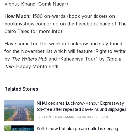
Vibhuti Khand, Gomti Nagar)
How Much:
1500 on-wards (book your tickets on
bookmyshow.com or go on the Facebook page of The
Cairo Tales for more info)
Have some fun this week in Lucknow and stay tuned
for the November list which will feature ‘Right to Write’
by
The Writers Hub
and “Kahaaniya Tour” by
Tape a
Tale
. Happy Month End!
Related Stories
NHAI declares Lucknow-Kanpur Expressway
toll-free after repeated cave-ins and slippages
BY
JATIN SHEWARAMANI
06.08.2026
0
Keffi’s new Patrakarpuram outlet is serving