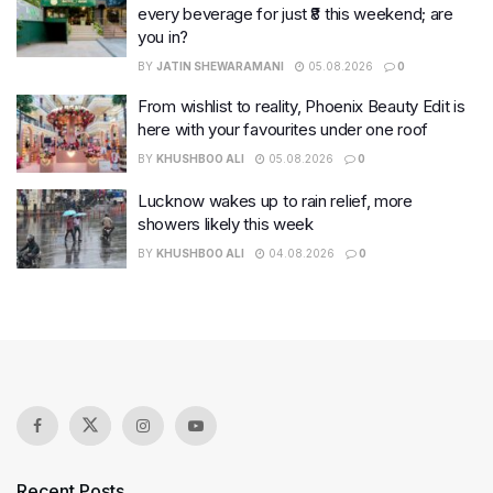
every beverage for just ₹8 this weekend; are
you in?
BY
JATIN SHEWARAMANI
05.08.2026
0
From wishlist to reality, Phoenix Beauty Edit is
here with your favourites under one roof
BY
KHUSHBOO ALI
05.08.2026
0
Lucknow wakes up to rain relief, more
showers likely this week
BY
KHUSHBOO ALI
04.08.2026
0
Recent Posts