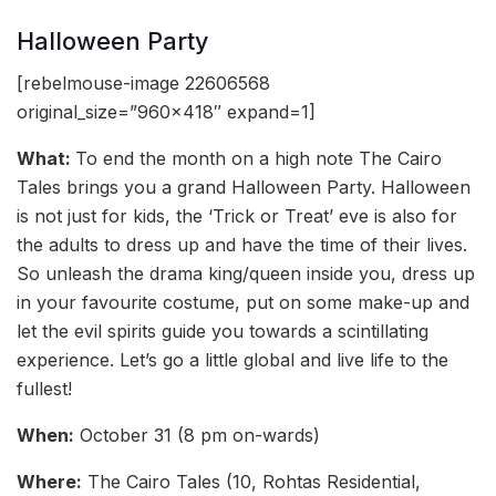
Halloween Party
[rebelmouse-image 22606568
original_size=”960×418″ expand=1]
What:
To end the month on a high note The Cairo
Tales brings you a grand Halloween Party. Halloween
is not just for kids, the ‘Trick or Treat’ eve is also for
the adults to dress up and have the time of their lives.
So unleash the drama king/queen inside you, dress up
in your favourite costume, put on some make-up and
let the evil spirits guide you towards a scintillating
experience. Let’s go a little global and live life to the
fullest!
When:
October 31 (8 pm on-wards)
Where:
The Cairo Tales (10, Rohtas Residential,