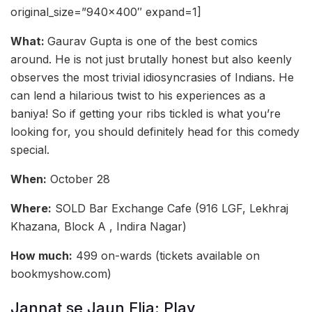
original_size=”940×400″ expand=1]
What:
Gaurav Gupta is one of the best comics
around. He is not just brutally honest but also keenly
observes the most trivial idiosyncrasies of Indians. He
can lend a hilarious twist to his experiences as a
baniya! So if getting your ribs tickled is what you’re
looking for, you should definitely head for this comedy
special.
When:
October 28
Where:
SOLD Bar Exchange Cafe (916 LGF, Lekhraj
Khazana, Block A , Indira Nagar)
How much:
499 on-wards (tickets available on
bookmyshow.com)
Jannat se Jaun Elia: Play