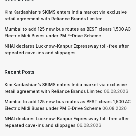
Kim Kardashian’s SKIMS enters India market via exclusive
retail agreement with Reliance Brands Limited
Mumbai to add 125 new bus routes as BEST clears 1,500 AC
Electric Midi Buses under PM E-Drive Scheme
NHAI declares Lucknow-Kanpur Expressway toll-free after
repeated cave-ins and slippages
Recent Posts
Kim Kardashian’s SKIMS enters India market via exclusive
retail agreement with Reliance Brands Limited
06.08.2026
Mumbai to add 125 new bus routes as BEST clears 1,500 AC
Electric Midi Buses under PM E-Drive Scheme
06.08.2026
NHAI declares Lucknow-Kanpur Expressway toll-free after
repeated cave-ins and slippages
06.08.2026