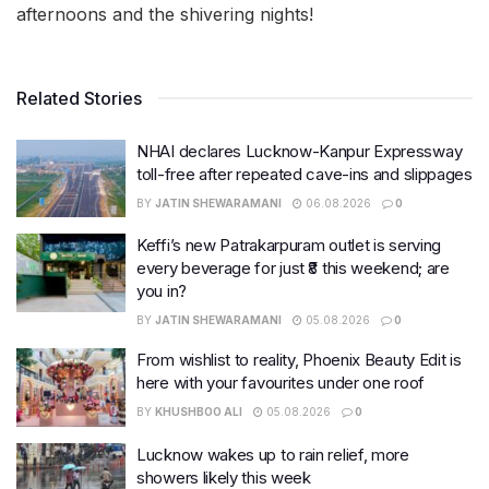
afternoons and the shivering nights!
Related Stories
NHAI declares Lucknow-Kanpur Expressway
toll-free after repeated cave-ins and slippages
BY
JATIN SHEWARAMANI
06.08.2026
0
Keffi’s new Patrakarpuram outlet is serving
every beverage for just ₹8 this weekend; are
you in?
BY
JATIN SHEWARAMANI
05.08.2026
0
From wishlist to reality, Phoenix Beauty Edit is
here with your favourites under one roof
BY
KHUSHBOO ALI
05.08.2026
0
Lucknow wakes up to rain relief, more
showers likely this week