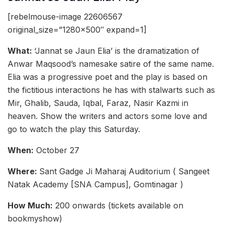
[rebelmouse-image 22606567
original_size=”1280×500″ expand=1]
What:
‘Jannat se Jaun Elia’ is the dramatization of
Anwar Maqsood’s namesake satire of the same name.
Elia was a progressive poet and the play is based on
the fictitious interactions he has with stalwarts such as
Mir, Ghalib, Sauda, Iqbal, Faraz, Nasir Kazmi in
heaven. Show the writers and actors some love and
go to watch the play this Saturday.
When:
October 27
Where:
Sant Gadge Ji Maharaj Auditorium ( Sangeet
Natak Academy [SNA Campus], Gomtinagar )
How Much:
200 onwards (tickets available on
bookmyshow)