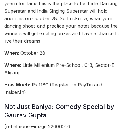
yearn for fame this is the place to be! India Dancing
Superstar and India Singing Superstar will hold
auditions on October 28. So Lucknow, wear your
dancing shoes and practice your notes because the
winners will get exciting prizes and have a chance to
live their dreams.
When:
October 28
Where:
Little Millenium Pre-School, C-3, Sector-E,
Aliganj
How Much:
Rs 1180 (Register on PayTm and
Insider.In)
Not Just Baniya: Comedy Special by
Gaurav Gupta
[rebelmouse-image 22606566