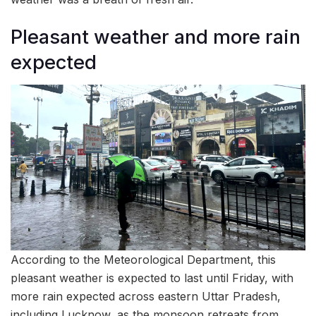
Pleasant weather and more rain
expected
According to the Meteorological Department, this
pleasant weather is expected to last until Friday, with
more rain expected across eastern Uttar Pradesh,
including Lucknow, as the monsoon retreats from