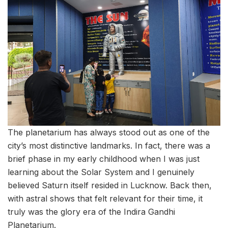
The planetarium has always stood out as one of the
city’s most distinctive landmarks. In fact, there was a
brief phase in my early childhood when I was just
learning about the Solar System and I genuinely
believed Saturn itself resided in Lucknow. Back then,
with astral shows that felt relevant for their time, it
truly was the glory era of the Indira Gandhi
Planetarium.