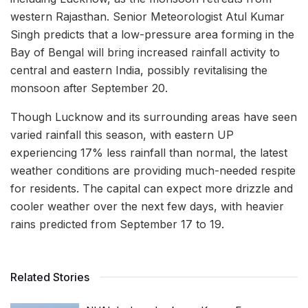
western Rajasthan. Senior Meteorologist Atul Kumar
Singh predicts that a low-pressure area forming in the
Bay of Bengal will bring increased rainfall activity to
central and eastern India, possibly revitalising the
monsoon after September 20.
Though Lucknow and its surrounding areas have seen
varied rainfall this season, with eastern UP
experiencing 17% less rainfall than normal, the latest
weather conditions are providing much-needed respite
for residents. The capital can expect more drizzle and
cooler weather over the next few days, with heavier
rains predicted from September 17 to 19.
Related Stories