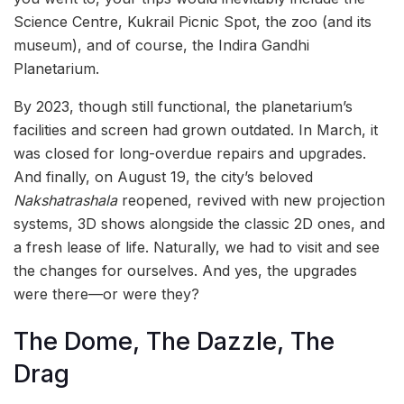
Science Centre, Kukrail Picnic Spot, the zoo (and its
museum), and of course, the Indira Gandhi
Planetarium.
By 2023, though still functional, the planetarium’s
facilities and screen had grown outdated. In March, it
was closed for long-overdue repairs and upgrades.
And finally, on August 19, the city’s beloved
Nakshatrashala
reopened, revived with new projection
systems, 3D shows alongside the classic 2D ones, and
a fresh lease of life. Naturally, we had to visit and see
the changes for ourselves. And yes, the upgrades
were there—or were they?
The Dome, The Dazzle, The
Drag