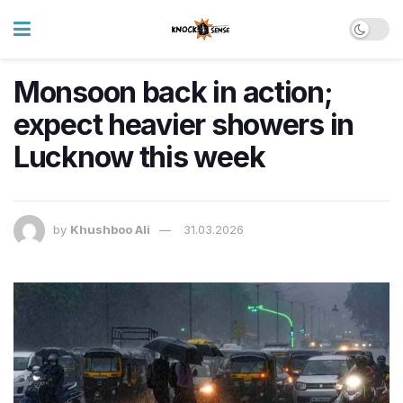
Monsoon back in action;
expect heavier showers in
Lucknow this week
by
Khushboo Ali
31.03.2026