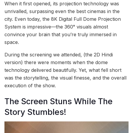
When it first opened, its projection technology was
unrivalled, surpassing even the best cinemas in the
city. Even today, the 8K Digital Full Dome Projection
System is impressive—the 360° visuals almost
convince your brain that you’re truly immersed in
space.
During the screening we attended, (the 2D Hindi
version) there were moments when the dome
technology delivered beautifully. Yet, what fell short
was the storytelling, the visual finesse, and the overall
execution of the show.
The Screen Stuns While The
Story Stumbles!