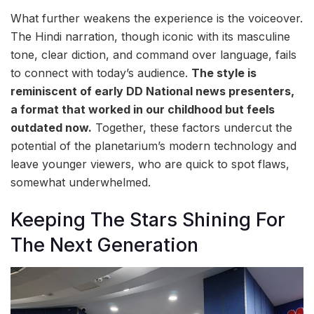
What further weakens the experience is the voiceover.
The Hindi narration, though iconic with its masculine
tone, clear diction, and command over language, fails
to connect with today’s audience.
The style is
reminiscent of early DD National news presenters,
a format that worked in our childhood but feels
outdated now.
Together, these factors undercut the
potential of the planetarium’s modern technology and
leave younger viewers, who are quick to spot flaws,
somewhat underwhelmed.
Keeping The Stars Shining For
The Next Generation