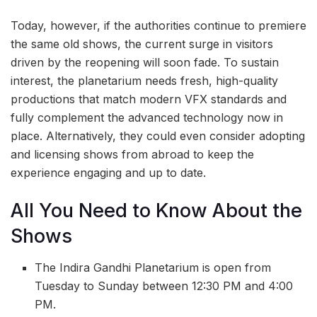
Today, however, if the authorities continue to premiere
the same old shows, the current surge in visitors
driven by the reopening will soon fade. To sustain
interest, the planetarium needs fresh, high-quality
productions that match modern VFX standards and
fully complement the advanced technology now in
place. Alternatively, they could even consider adopting
and licensing shows from abroad to keep the
experience engaging and up to date.
All You Need to Know About the
Shows
The Indira Gandhi Planetarium is open from
Tuesday to Sunday between 12:30 PM and 4:00
PM.