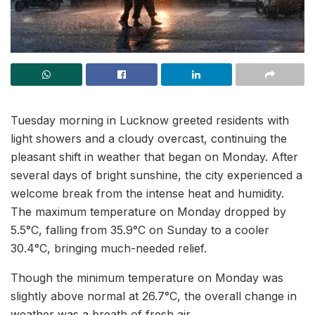
Tuesday morning in Lucknow greeted residents with
light showers and a cloudy overcast, continuing the
pleasant shift in weather that began on Monday. After
several days of bright sunshine, the city experienced a
welcome break from the intense heat and humidity.
The maximum temperature on Monday dropped by
5.5°C, falling from 35.9°C on Sunday to a cooler
30.4°C, bringing much-needed relief.
Though the minimum temperature on Monday was
slightly above normal at 26.7°C, the overall change in
weather was a breath of fresh air.