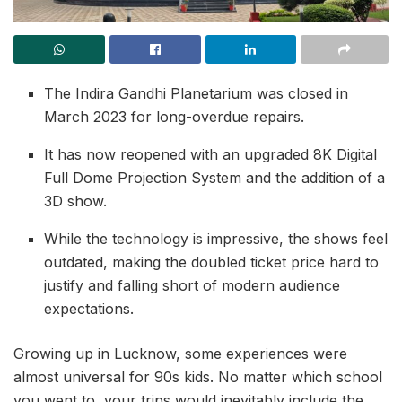
The Indira Gandhi Planetarium was closed in
March 2023 for long-overdue repairs.
It has now reopened with an upgraded 8K Digital
Full Dome Projection System and the addition of a
3D show.
While the technology is impressive, the shows feel
outdated, making the doubled ticket price hard to
justify and falling short of modern audience
expectations.
Growing up in Lucknow, some experiences were
almost universal for 90s kids. No matter which school
you went to, your trips would inevitably include the