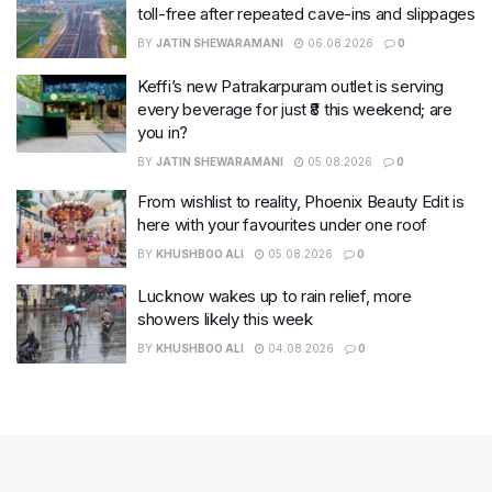
toll-free after repeated cave-ins and slippages
BY
JATIN SHEWARAMANI
06.08.2026
0
Keffi’s new Patrakarpuram outlet is serving
every beverage for just ₹8 this weekend; are
you in?
BY
JATIN SHEWARAMANI
05.08.2026
0
From wishlist to reality, Phoenix Beauty Edit is
here with your favourites under one roof
BY
KHUSHBOO ALI
05.08.2026
0
Lucknow wakes up to rain relief, more
showers likely this week
BY
KHUSHBOO ALI
04.08.2026
0