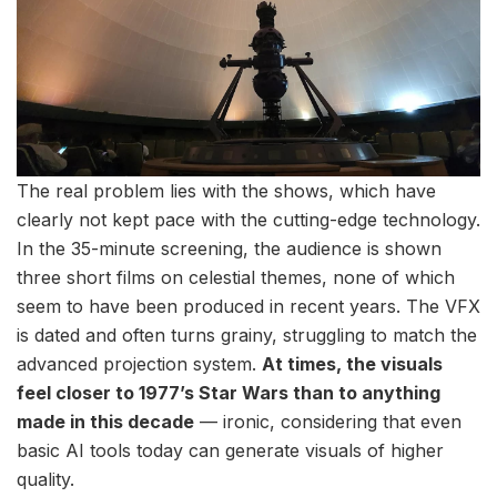
The real problem lies with the shows, which have
clearly not kept pace with the cutting-edge technology.
In the 35-minute screening, the audience is shown
three short films on celestial themes, none of which
seem to have been produced in recent years. The VFX
is dated and often turns grainy, struggling to match the
advanced projection system.
At times, the visuals
feel closer to 1977’s Star Wars than to anything
made in this decade
— ironic, considering that even
basic AI tools today can generate visuals of higher
quality.