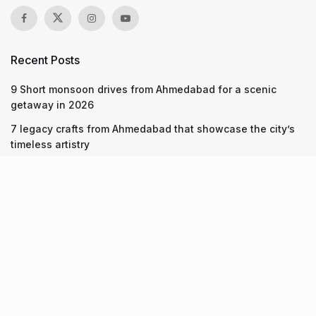
Recent Posts
9 Short monsoon drives from Ahmedabad for a scenic
getaway in 2026
7 legacy crafts from Ahmedabad that showcase the city’s
timeless artistry
Kim Kardashian’s SKIMS enters India market via exclusive
retail agreement with Reliance Brands Limited
Recent Posts
9 Short monsoon drives from Ahmedabad for a scenic
getaway in 2026
07.08.2026
7 legacy crafts from Ahmedabad that showcase the city’s
timeless artistry
06.08.2026