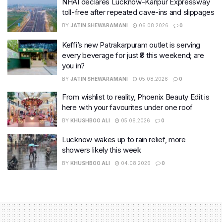
NHAI declares Lucknow-Kanpur Expressway
toll-free after repeated cave-ins and slippages
BY
JATIN SHEWARAMANI
06.08.2026
0
Keffi’s new Patrakarpuram outlet is serving
every beverage for just ₹8 this weekend; are
you in?
BY
JATIN SHEWARAMANI
05.08.2026
0
From wishlist to reality, Phoenix Beauty Edit is
here with your favourites under one roof
BY
KHUSHBOO ALI
05.08.2026
0
Lucknow wakes up to rain relief, more
showers likely this week
BY
KHUSHBOO ALI
04.08.2026
0