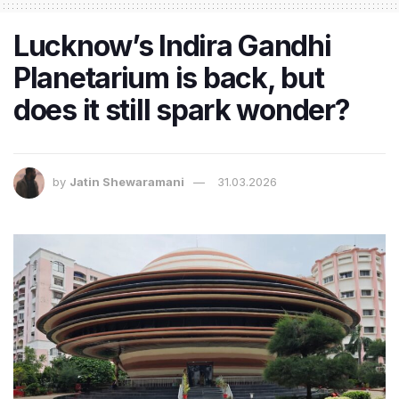
Lucknow’s Indira Gandhi
Planetarium is back, but
does it still spark wonder?
by
Jatin Shewaramani
31.03.2026