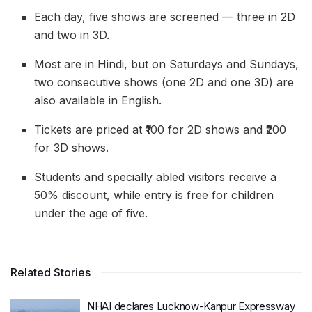
Each day, five shows are screened — three in 2D
and two in 3D.
Most are in Hindi, but on Saturdays and Sundays,
two consecutive shows (one 2D and one 3D) are
also available in English.
Tickets are priced at ₹100 for 2D shows and ₹200
for 3D shows.
Students and specially abled visitors receive a
50% discount, while entry is free for children
under the age of five.
Related Stories
NHAI declares Lucknow-Kanpur Expressway