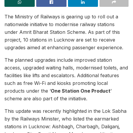
The Ministry of Railways is gearing up to roll out a
nationwide initiative to modernise railway stations
under Amrit Bharat Station Scheme. As part of this
project, 10 stations in Lucknow are set to receive
upgrades aimed at enhancing passenger experience.
The planned upgrades include improved station
access, upgraded waiting halls, modernised toilets, and
facilities like lifts and escalators. Additional features
such as free Wi-Fi and kiosks promoting local
products under the ‘
One Station One Product
’
scheme are also part of the initiative.
This update was recently highlighted in the Lok Sabha
by the Railways Minister, who listed the earmarked
stations in Lucknow: Aishbagh, Charbagh, Daliganj,