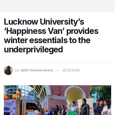
Lucknow University’s
‘Happiness Van’ provides
winter essentials to the
underprivileged
by
Jatin Shewaramani
20.12.2024