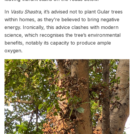
In
Vastu Shastra
, it’s advised not to plant Gular trees
within homes, as they’re believed to bring negative
energy. Ironically, this advice clashes with modern
science, which recognises the tree’s environmental
benefits, notably its capacity to produce ample
oxygen.