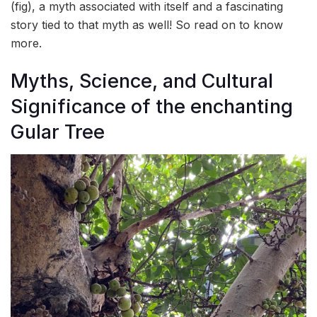
(fig), a myth associated with itself and a fascinating
story tied to that myth as well! So read on to know
more.
Myths, Science, and Cultural
Significance of the enchanting
Gular Tree