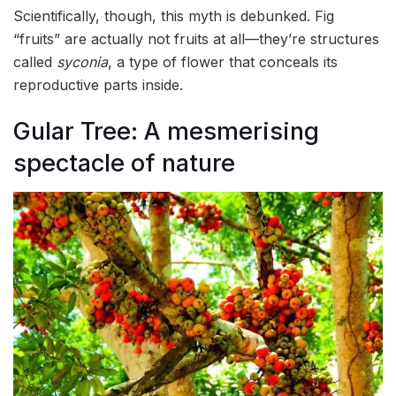
Scientifically, though, this myth is debunked. Fig
“fruits” are actually not fruits at all—they’re structures
called
syconia
, a type of flower that conceals its
reproductive parts inside.
Gular Tree: A mesmerising
spectacle of nature