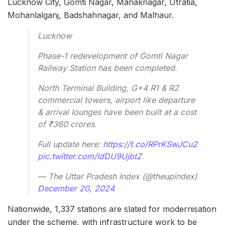
Lucknow City, Gomti Nagar, Manaknagar, Utratia,
Mohanlalganj, Badshahnagar, and Malhaur.
Lucknow
Phase-1 redevelopment of Gomti Nagar
Railway Station has been completed.
North Terminal Building, G+4 R1 & R2
commercial towers, airport like departure
& arrival lounges have been built at a cost
of ₹360 crores.
Full update here:
https://t.co/RPrKSwJCu2
pic.twitter.com/ldDU9UjbtZ
— The Uttar Pradesh Index (@theupindex)
December 20, 2024
Nationwide, 1,337 stations are slated for modernisation
under the scheme, with infrastructure work to be