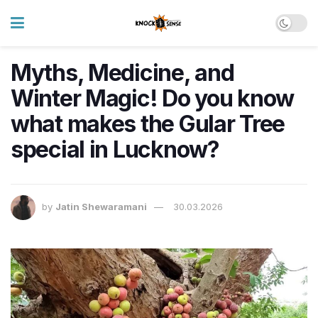
Myths, Medicine, and
Winter Magic! Do you know
what makes the Gular Tree
special in Lucknow?
by
Jatin Shewaramani
30.03.2026