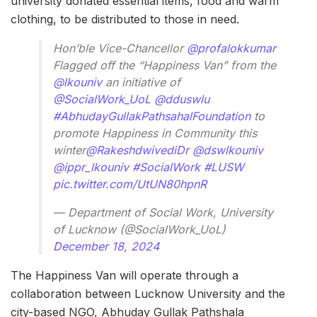
university donated essential items, food and warm
clothing, to be distributed to those in need.
Hon’ble Vice-Chancellor
@profalokkumar
Flagged off the “Happiness Van” from the
@lkouniv
an initiative of
@SocialWork_UoL
@dduswlu
#AbhudayGullakPathsahalFoundation
to
promote Happiness in Community this
winter
@RakeshdwivediDr
@dswlkouniv
@ippr_lkouniv
#SocialWork
#LUSW
pic.twitter.com/UtUN80hpnR
— Department of Social Work, University
of Lucknow (@SocialWork_UoL)
December 18, 2024
The Happiness Van will operate through a
collaboration between Lucknow University and the
city-based NGO, Abhuday Gullak Pathshala