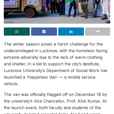
The winter season poses a harsh challenge for the
underprivileged in Lucknow, with the homeless facing
extreme adversity due to the lack of warm clothing
and shelter. In a bid to support the city’s destitute,
Lucknow University’s Department of Social Work has
launched a ‘Happiness Van’ — a mobile service
vehicle.
The van was officially flagged off on December 18 by
the university’s Vice Chancellor, Prof. Alok Kumar. At
the launch event, both faculty and students of the