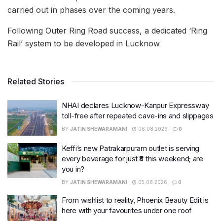
carried out in phases over the coming years.
Following Outer Ring Road success, a dedicated ‘Ring
Rail’ system to be developed in Lucknow
Related Stories
NHAI declares Lucknow-Kanpur Expressway
toll-free after repeated cave-ins and slippages
BY
JATIN SHEWARAMANI
06.08.2026
0
Keffi’s new Patrakarpuram outlet is serving
every beverage for just ₹8 this weekend; are
you in?
BY
JATIN SHEWARAMANI
05.08.2026
0
From wishlist to reality, Phoenix Beauty Edit is
here with your favourites under one roof