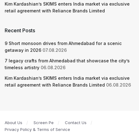
Kim Kardashian’s SKIMS enters India market via exclusive
retail agreement with Reliance Brands Limited
Recent Posts
9 Short monsoon drives from Ahmedabad for a scenic
getaway in 2026
07.08.2026
7 legacy crafts from Ahmedabad that showcase the city’s
timeless artistry
06.08.2026
Kim Kardashian’s SKIMS enters India market via exclusive
retail agreement with Reliance Brands Limited
06.08.2026
About Us
Screen Pe
Contact Us
Privacy Policy & Terms of Service