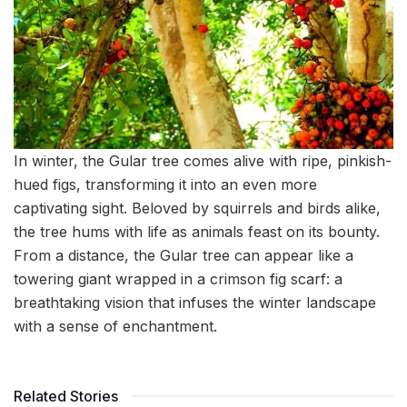
In winter, the Gular tree comes alive with ripe, pinkish-
hued figs, transforming it into an even more
captivating sight. Beloved by squirrels and birds alike,
the tree hums with life as animals feast on its bounty.
From a distance, the Gular tree can appear like a
towering giant wrapped in a crimson fig scarf: a
breathtaking vision that infuses the winter landscape
with a sense of enchantment.
Related Stories