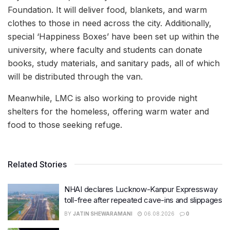
Foundation. It will deliver food, blankets, and warm
clothes to those in need across the city. Additionally,
special ‘Happiness Boxes’ have been set up within the
university, where faculty and students can donate
books, study materials, and sanitary pads, all of which
will be distributed through the van.
Meanwhile, LMC is also working to provide night
shelters for the homeless, offering warm water and
food to those seeking refuge.
Related Stories
NHAI declares Lucknow-Kanpur Expressway
toll-free after repeated cave-ins and slippages
BY
JATIN SHEWARAMANI
06.08.2026
0