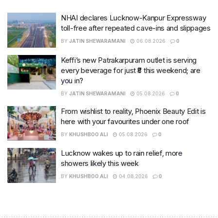
NHAI declares Lucknow-Kanpur Expressway
toll-free after repeated cave-ins and slippages
BY
JATIN SHEWARAMANI
06.08.2026
0
Keffi’s new Patrakarpuram outlet is serving
every beverage for just ₹8 this weekend; are
you in?
BY
JATIN SHEWARAMANI
05.08.2026
0
From wishlist to reality, Phoenix Beauty Edit is
here with your favourites under one roof
BY
KHUSHBOO ALI
05.08.2026
0
Lucknow wakes up to rain relief, more
showers likely this week
BY
KHUSHBOO ALI
04.08.2026
0