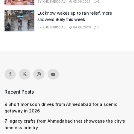
BY
KHUSHBOO ALI
05.08.2026
0
Lucknow wakes up to rain relief, more
showers likely this week
BY
KHUSHBOO ALI
04.08.2026
0
Recent Posts
9 Short monsoon drives from Ahmedabad for a scenic
getaway in 2026
7 legacy crafts from Ahmedabad that showcase the city’s
timeless artistry