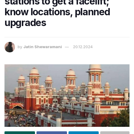
stations to get a facelift;
know locations, planned
upgrades
by
Jatin Shewaramani
20.12.2024