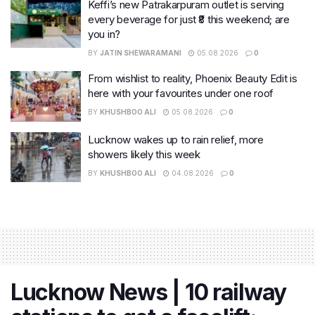
Keffi’s new Patrakarpuram outlet is serving
every beverage for just ₹8 this weekend; are
you in?
BY
JATIN SHEWARAMANI
05.08.2026
0
From wishlist to reality, Phoenix Beauty Edit is
here with your favourites under one roof
BY
KHUSHBOO ALI
05.08.2026
0
Lucknow wakes up to rain relief, more
showers likely this week
BY
KHUSHBOO ALI
04.08.2026
0
Lucknow News | 10 railway