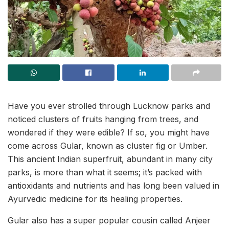
Have you ever strolled through Lucknow parks and
noticed clusters of fruits hanging from trees, and
wondered if they were edible? If so, you might have
come across Gular, known as cluster fig or Umber.
This ancient Indian superfruit, abundant in many city
parks, is more than what it seems; it’s packed with
antioxidants and nutrients and has long been valued in
Ayurvedic medicine for its healing properties.
Gular also has a super popular cousin called Anjeer