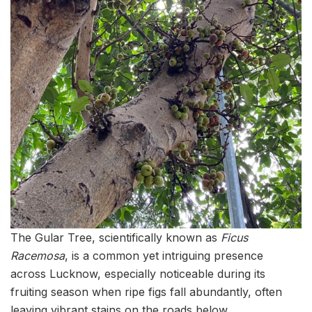
The Gular Tree, scientifically known as
Ficus
Racemosa
, is a common yet intriguing presence
across Lucknow, especially noticeable during its
fruiting season when ripe figs fall abundantly, often
leaving vibrant stains on the roads below.