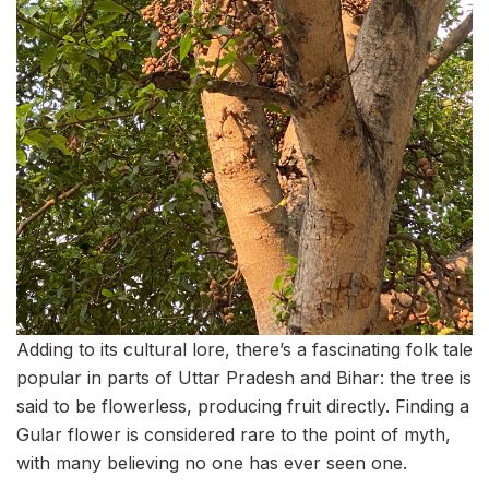
Adding to its cultural lore, there’s a fascinating folk tale
popular in parts of Uttar Pradesh and Bihar: the tree is
said to be flowerless, producing fruit directly. Finding a
Gular flower is considered rare to the point of myth,
with many believing no one has ever seen one.