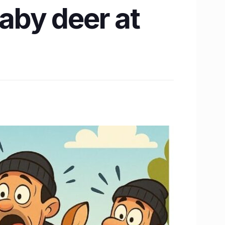
baby deer at