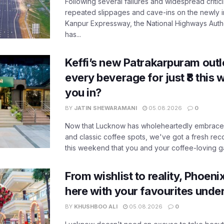
Following several failures and widespread critic
repeated slippages and cave-ins on the newly
Kanpur Expressway, the National Highways Author
has...
Keffi’s new Patrakarpuram outle
every beverage for just ₹8 this
you in?
BY
JATIN SHEWARAMANI
05.08.2026
0
Now that Lucknow has wholeheartedly embraced
and classic coffee spots, we've got a fresh r
this weekend that you and your coffee-loving ga
From wishlist to reality, Phoeni
here with your favourites unde
BY
KHUSHBOO ALI
05.08.2026
0