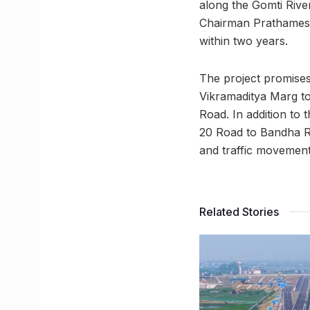
along the Gomti River
Chairman Prathamesh
within two years.
The project promises
Vikramaditya Marg t
Road. In addition to 
20 Road to Bandha Roa
and traffic movement
Related Stories