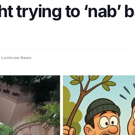
t trying to ‘nab’ 
,
Lucknow News