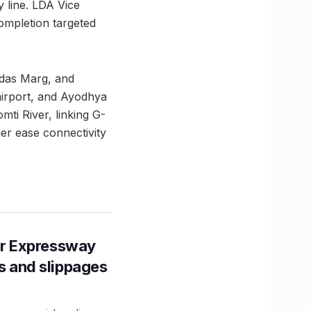
y line. LDA Vice
mpletion targeted
idas Marg, and
airport, and Ayodhya
mti River, linking G-
her ease connectivity
r Expressway
ns and slippages