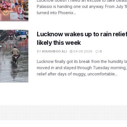
Lucknow doesn't need an excuse to take beauty
Palassio is handing one out anyway. From July 18
turned into Phoenix...
Lucknow wakes up to rain relie
likely this week
BY
KHUSHBOO ALI
04.08.2026
0
Lucknow finally got its break from the humidity l
moved in and stayed through Tuesday morning
relief after days of muggy, uncomfortable...