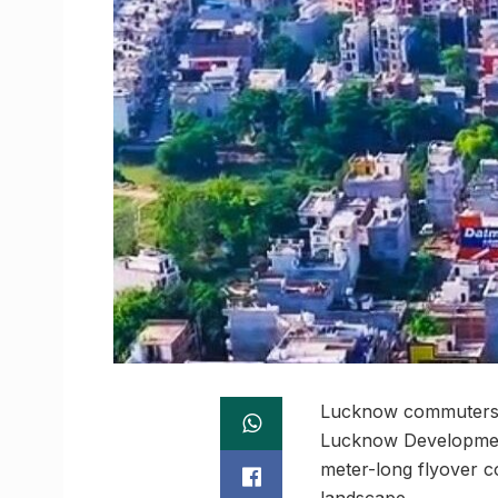
Lucknow commuters w
Lucknow Development 
meter-long flyover co