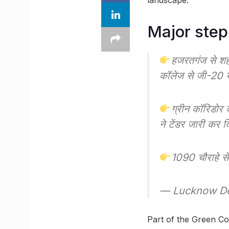
landscape.
Major step
हजरतगंज से श
कॉलेज से जी-20 
ग्रीन कॉरिडोर
ने टेंडर जारी कर द
1090 चौराहे 
— Lucknow De
Part of the Green Corr