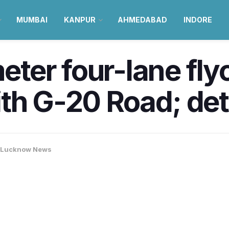
MUMBAI
KANPUR
AHMEDABAD
INDORE
er four-lane flyov
th G-20 Road; det
Lucknow News