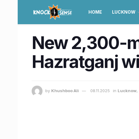
HOME
LUCKNOW
New 2,300-met
Hazratganj wi
by
Khushboo Ali
08.11.2025
in
Lucknow
,