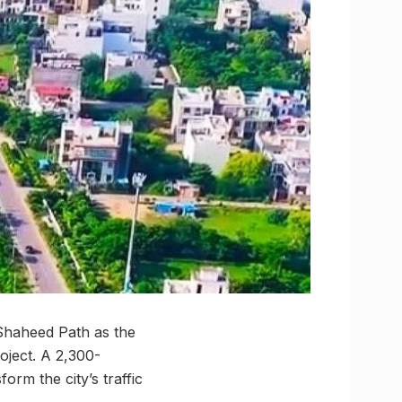
Shaheed Path as the
ject. A 2,300-
orm the city’s traffic