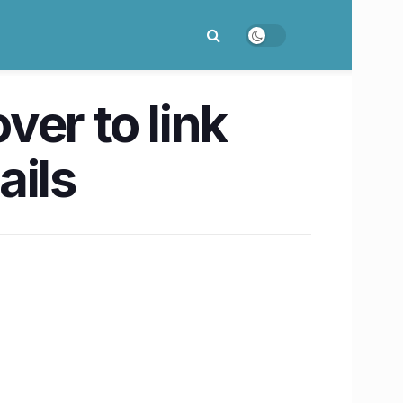
er to link
ails