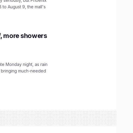
 seriously, but Phoenix
 to August 9, the mall's
f, more showers
ate Monday night, as rain
, bringing much-needed