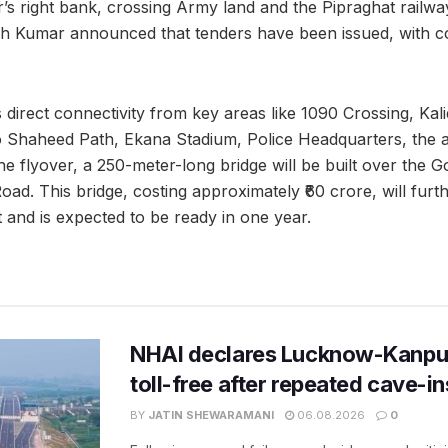
’s right bank, crossing Army land and the Pipraghat railwa
 Kumar announced that tenders have been issued, with co
 direct connectivity from key areas like 1090 Crossing, Kal
o Shaheed Path, Ekana Stadium, Police Headquarters, the 
the flyover, a 250-meter-long bridge will be built over the Go
d. This bridge, costing approximately ₹60 crore, will furt
 and is expected to be ready in one year.
NHAI declares Lucknow-Kanpu
toll-free after repeated cave-i
BY
JATIN SHEWARAMANI
06.08.2026
0