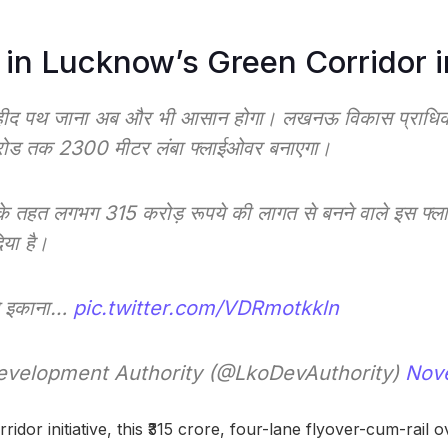
 in Lucknow’s Green Corridor in
हीद पथ जाना अब और भी आसान होगा। लखनऊ विकास प्राधिकर
रोड तक 2300 मीटर लंबा फ्लाईओवर बनाएगा।
 के तहत लगभग 315 करोड़ रूपये की लागत से बनने वाले इस फ्
िया है।
से इकाना…
pic.twitter.com/VDRmotkkln
velopment Authority (@LkoDevAuthority)
Nov
idor initiative, this ₹315 crore, four-lane flyover-cum-rail o