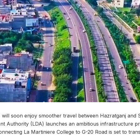
ill soon enjoy smoother travel between Hazratganj and 
Authority (LDA) launches an ambitious infrastructure pro
nnecting La Martiniere College to G-20 Road is set to transf