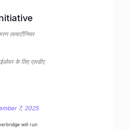
itiative
ण लामार्टीनियर
लाईओवर के लिए एलडीए
ember 7, 2025
verbridge will run