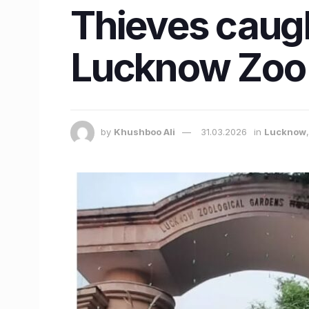
Thieves caugh
Lucknow Zoo
by
Khushboo Ali
31.03.2026
in
Lucknow