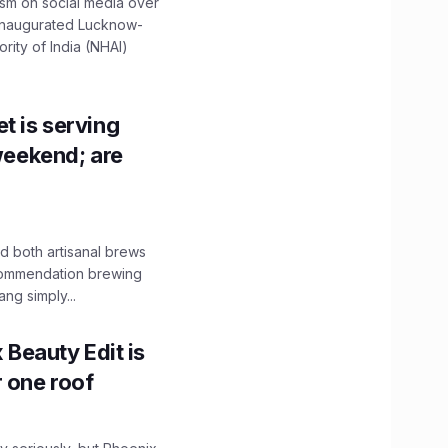
ism on social media over
 inaugurated Lucknow-
ity of India (NHAI)
t is serving
 weekend; are
 both artisanal brews
ecommendation brewing
ng simply...
x Beauty Edit is
r one roof