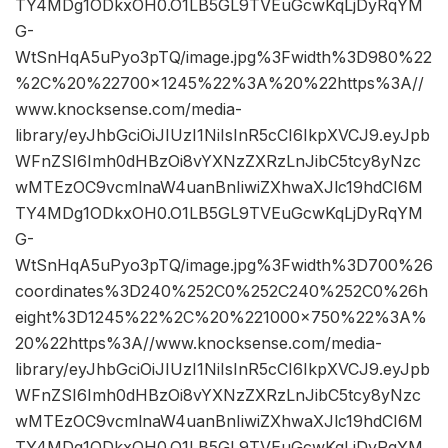
TY4MDg1ODkxOH0.O1LB5GL9TVEuGcwKqLjDyRqYM
G-
WtSnHqA5uPyo3pTQ/image.jpg%3Fwidth%3D980%22
%2C%20%22700×1245%22%3A%20%22https%3A//
www.knocksense.com/media-
library/eyJhbGciOiJIUzI1NiIsInR5cCI6IkpXVCJ9.eyJpb
WFnZSI6Imh0dHBzOi8vYXNzZXRzLnJibC5tcy8yNzc
wMTEzOC9vcmlnaW4uanBnIiwiZXhwaXJlc19hdCI6M
TY4MDg1ODkxOH0.O1LB5GL9TVEuGcwKqLjDyRqYM
G-
WtSnHqA5uPyo3pTQ/image.jpg%3Fwidth%3D700%26
coordinates%3D240%252C0%252C240%252C0%26h
eight%3D1245%22%2C%20%221000×750%22%3A%
20%22https%3A//www.knocksense.com/media-
library/eyJhbGciOiJIUzI1NiIsInR5cCI6IkpXVCJ9.eyJpb
WFnZSI6Imh0dHBzOi8vYXNzZXRzLnJibC5tcy8yNzc
wMTEzOC9vcmlnaW4uanBnIiwiZXhwaXJlc19hdCI6M
TY4MDg1ODkxOH0.O1LB5GL9TVEuGcwKqLjDyRqYM