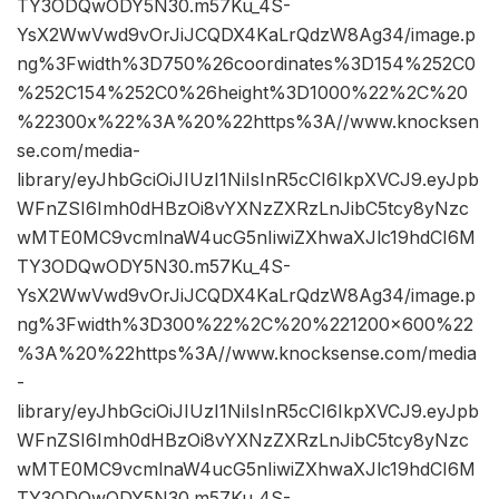
TY3ODQwODY5N30.m57Ku_4S-
YsX2WwVwd9vOrJiJCQDX4KaLrQdzW8Ag34/image.p
ng%3Fwidth%3D750%26coordinates%3D154%252C0
%252C154%252C0%26height%3D1000%22%2C%20
%22300x%22%3A%20%22https%3A//www.knocksen
se.com/media-
library/eyJhbGciOiJIUzI1NiIsInR5cCI6IkpXVCJ9.eyJpb
WFnZSI6Imh0dHBzOi8vYXNzZXRzLnJibC5tcy8yNzc
wMTE0MC9vcmlnaW4ucG5nIiwiZXhwaXJlc19hdCI6M
TY3ODQwODY5N30.m57Ku_4S-
YsX2WwVwd9vOrJiJCQDX4KaLrQdzW8Ag34/image.p
ng%3Fwidth%3D300%22%2C%20%221200×600%22
%3A%20%22https%3A//www.knocksense.com/media
-
library/eyJhbGciOiJIUzI1NiIsInR5cCI6IkpXVCJ9.eyJpb
WFnZSI6Imh0dHBzOi8vYXNzZXRzLnJibC5tcy8yNzc
wMTE0MC9vcmlnaW4ucG5nIiwiZXhwaXJlc19hdCI6M
TY3ODQwODY5N30.m57Ku_4S-