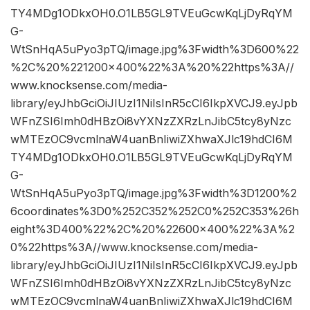
TY4MDg1ODkxOH0.O1LB5GL9TVEuGcwKqLjDyRqYM
G-
WtSnHqA5uPyo3pTQ/image.jpg%3Fwidth%3D600%22
%2C%20%221200×400%22%3A%20%22https%3A//
www.knocksense.com/media-
library/eyJhbGciOiJIUzI1NiIsInR5cCI6IkpXVCJ9.eyJpb
WFnZSI6Imh0dHBzOi8vYXNzZXRzLnJibC5tcy8yNzc
wMTEzOC9vcmlnaW4uanBnIiwiZXhwaXJlc19hdCI6M
TY4MDg1ODkxOH0.O1LB5GL9TVEuGcwKqLjDyRqYM
G-
WtSnHqA5uPyo3pTQ/image.jpg%3Fwidth%3D1200%2
6coordinates%3D0%252C352%252C0%252C353%26h
eight%3D400%22%2C%20%22600×400%22%3A%2
0%22https%3A//www.knocksense.com/media-
library/eyJhbGciOiJIUzI1NiIsInR5cCI6IkpXVCJ9.eyJpb
WFnZSI6Imh0dHBzOi8vYXNzZXRzLnJibC5tcy8yNzc
wMTEzOC9vcmlnaW4uanBnIiwiZXhwaXJlc19hdCI6M