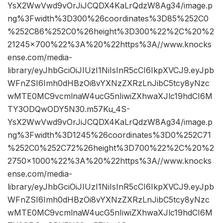
YsX2WwVwd9vOrJiJCQDX4KaLrQdzW8Ag34/image.p
ng%3Fwidth%3D300%26coordinates%3D85%252C0
%252C86%252C0%26height%3D300%22%2C%20%2
21245×700%22%3A%20%22https%3A//www.knocks
ense.com/media-
library/eyJhbGciOiJIUzI1NiIsInR5cCI6IkpXVCJ9.eyJpb
WFnZSI6Imh0dHBzOi8vYXNzZXRzLnJibC5tcy8yNzc
wMTE0MC9vcmlnaW4ucG5nIiwiZXhwaXJlc19hdCI6M
TY3ODQwODY5N30.m57Ku_4S-
YsX2WwVwd9vOrJiJCQDX4KaLrQdzW8Ag34/image.p
ng%3Fwidth%3D1245%26coordinates%3D0%252C71
%252C0%252C72%26height%3D700%22%2C%20%2
2750×1000%22%3A%20%22https%3A//www.knocks
ense.com/media-
library/eyJhbGciOiJIUzI1NiIsInR5cCI6IkpXVCJ9.eyJpb
WFnZSI6Imh0dHBzOi8vYXNzZXRzLnJibC5tcy8yNzc
wMTE0MC9vcmlnaW4ucG5nIiwiZXhwaXJlc19hdCI6M