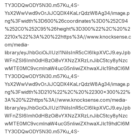
TY3ODQwODY5N30.m57Ku_4S-
YsX2WwVwd9vOrJiJCQDX4KaLrQdzW8Ag34/image.p
ng%3Fwidth%3D600%26coordinates%3D0%252C94
%252C0%252C95%26height%3D300%22%2C%20%2
2210x%22%3A%20%22https%3A//www.knocksense.c
om/media-
library/eyJhbGciOiJIUzI1NiIsInR5cCI6IkpXVCJ9.eyJpb
WFnZSI6Imh0dHBzOi8vYXNzZXRzLnJibC5tcy8yNzc
wMTE0MC9vcmlnaW4ucG5nIiwiZXhwaXJlc19hdCI6M
TY3ODQwODY5N30.m57Ku_4S-
YsX2WwVwd9vOrJiJCQDX4KaLrQdzW8Ag34/image.p
ng%3Fwidth%3D210%22%2C%20%22300×300%22%
3A%20%22https%3A//www.knocksense.com/media-
library/eyJhbGciOiJIUzI1NiIsInR5cCI6IkpXVCJ9.eyJpb
WFnZSI6Imh0dHBzOi8vYXNzZXRzLnJibC5tcy8yNzc
wMTE0MC9vcmlnaW4ucG5nIiwiZXhwaXJlc19hdCI6M
TY3ODQwODY5N30.m57Ku_4S-