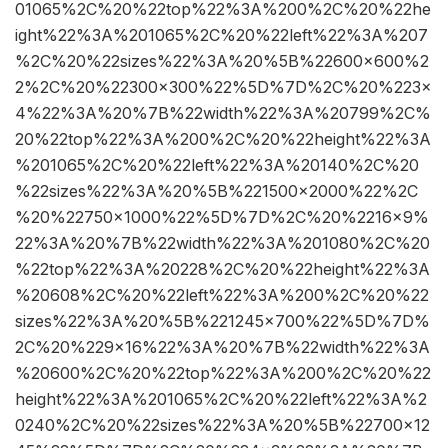
01065%2C%20%22top%22%3A%200%2C%20%22he
ight%22%3A%201065%2C%20%22left%22%3A%207
%2C%20%22sizes%22%3A%20%5B%22600×600%2
2%2C%20%22300×300%22%5D%7D%2C%20%223×
4%22%3A%20%7B%22width%22%3A%20799%2C%
20%22top%22%3A%200%2C%20%22height%22%3A
%201065%2C%20%22left%22%3A%20140%2C%20
%22sizes%22%3A%20%5B%221500×2000%22%2C
%20%22750×1000%22%5D%7D%2C%20%2216×9%
22%3A%20%7B%22width%22%3A%201080%2C%20
%22top%22%3A%20228%2C%20%22height%22%3A
%20608%2C%20%22left%22%3A%200%2C%20%22
sizes%22%3A%20%5B%221245×700%22%5D%7D%
2C%20%229×16%22%3A%20%7B%22width%22%3A
%20600%2C%20%22top%22%3A%200%2C%20%22
height%22%3A%201065%2C%20%22left%22%3A%2
0240%2C%20%22sizes%22%3A%20%5B%22700×12