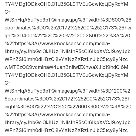
TY4MDg1ODkxOH0.O1LB5GL9TVEuGcwKqLjDyRqYM
G-
WtSnHqA5uPyo3pTQ/image.jpg%3Fwidth%3D600%26
coordinates%3D0%252C172%252C0%252C173%26hei
ght%3D400%22%2C%20%221200×800%22%3A%20
%22https%3A//www.knocksense.com/media-
library/eyJhbGciOiJIUzI1NiIsInR5cCI6IkpXVCJ9.eyJpb
WFnZSI6Imh0dHBzOi8vYXNzZXRzLnJibC5tcy8yNzc
wMTEzOC9vcmlnaW4uanBnIiwiZXhwaXJlc19hdCI6M
TY4MDg1ODkxOH0.O1LB5GL9TVEuGcwKqLjDyRqYM
G-
WtSnHqA5uPyo3pTQ/image.jpg%3Fwidth%3D1200%2
6coordinates%3D0%252C172%252C0%252C173%26h
eight%3D800%22%2C%20%22600×300%22%3A%20
%22https%3A//www.knocksense.com/media-
library/eyJhbGciOiJIUzI1NiIsInR5cCI6IkpXVCJ9.eyJpb
WFnZSI6Imh0dHBzOi8vYXNzZXRzLnJibC5tcy8yNzc