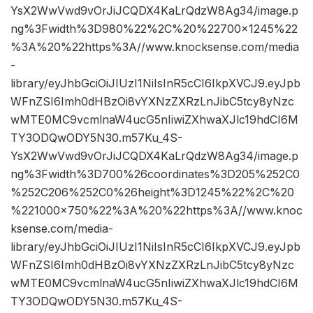
YsX2WwVwd9vOrJiJCQDX4KaLrQdzW8Ag34/image.p
ng%3Fwidth%3D980%22%2C%20%22700×1245%22
%3A%20%22https%3A//www.knocksense.com/media
-
library/eyJhbGciOiJIUzI1NiIsInR5cCI6IkpXVCJ9.eyJpb
WFnZSI6Imh0dHBzOi8vYXNzZXRzLnJibC5tcy8yNzc
wMTE0MC9vcmlnaW4ucG5nIiwiZXhwaXJlc19hdCI6M
TY3ODQwODY5N30.m57Ku_4S-
YsX2WwVwd9vOrJiJCQDX4KaLrQdzW8Ag34/image.p
ng%3Fwidth%3D700%26coordinates%3D205%252C0
%252C206%252C0%26height%3D1245%22%2C%20
%221000×750%22%3A%20%22https%3A//www.knoc
ksense.com/media-
library/eyJhbGciOiJIUzI1NiIsInR5cCI6IkpXVCJ9.eyJpb
WFnZSI6Imh0dHBzOi8vYXNzZXRzLnJibC5tcy8yNzc
wMTE0MC9vcmlnaW4ucG5nIiwiZXhwaXJlc19hdCI6M
TY3ODQwODY5N30.m57Ku_4S-