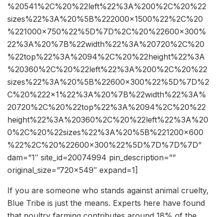
%20541%2C%20%22left%22%3A%200%2C%20%22
sizes%22%3A%20%5B%222000×1500%22%2C%20
%221000×750%22%5D%7D%2C%20%22600×300%
22%3A%20%7B%22width%22%3A%20720%2C%20
%22top%22%3A%2094%2C%20%22height%22%3A
%20360%2C%20%22left%22%3A%200%2C%20%22
sizes%22%3A%20%5B%22600×300%22%5D%7D%2
C%20%222×1%22%3A%20%7B%22width%22%3A%
20720%2C%20%22top%22%3A%2094%2C%20%22
height%22%3A%20360%2C%20%22left%22%3A%20
0%2C%20%22sizes%22%3A%20%5B%221200×600
%22%2C%20%22600×300%22%5D%7D%7D%7D”
dam=”1″ site_id=20074994 pin_description=””
original_size=”720×549″ expand=1]
If you are someone who stands against animal cruelty,
Blue Tribe is just the means. Experts here have found
that poultry farming contributes around 18% of the