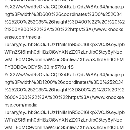
YsX2WwVwd9vOrJiJCQDX4KaLrQdzW8Ag34/image.p
ng%3Fwidth%3D600%26coordinates%3D0%252C34
%252C0%252C35%26height%3D400%22%2C%20%2
21200×800%22%3A%20%22https%3A//www.knocks
ense.com/media-
library/eyJhbGciOiJIUzI1NiIsInR5cCI6IkpXVCJ9.eyJpb
WFnZSI6Imh0dHBzOi8vYXNzZXRzLnJibC5tcy8yNzc
wMTE0MC9vcmlnaW4ucG5nIiwiZXhwaXJlc19hdCI6M
TY3ODQwODY5N30.m57Ku_4S-
YsX2WwVwd9vOrJiJCQDX4KaLrQdzW8Ag34/image.p
ng%3Fwidth%3D1200%26coordinates%3D0%252C34
%252C0%252C35%26height%3D800%22%2C%20%2
2600×300%22%3A%20%22https%3A//www.knockse
nse.com/media-
library/eyJhbGciOiJIUzI1NiIsInR5cCI6IkpXVCJ9.eyJpb
WFnZSI6Imh0dHBzOi8vYXNzZXRzLnJibC5tcy8yNzc
wMTE0MC9vcmlnaW4ucG5nIiwiZXhwaXJlc19hdCI6M