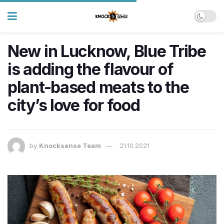
New in Lucknow, Blue Tribe
is adding the flavour of
plant-based meats to the
city’s love for food
by
Knocksense Team
21.10.2021