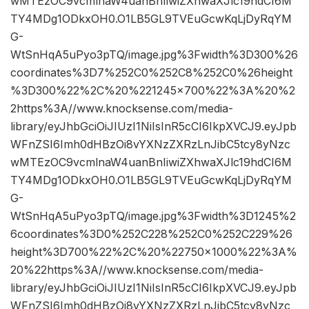
wMTEzOC9vcmlnaW4uanBnIiwiZXhwaXJlc19hdCI6M
TY4MDg1ODkxOH0.O1LB5GL9TVEuGcwKqLjDyRqYM
G-
WtSnHqA5uPyo3pTQ/image.jpg%3Fwidth%3D300%26
coordinates%3D7%252C0%252C8%252C0%26height
%3D300%22%2C%20%221245×700%22%3A%20%2
2https%3A//www.knocksense.com/media-
library/eyJhbGciOiJIUzI1NiIsInR5cCI6IkpXVCJ9.eyJpb
WFnZSI6Imh0dHBzOi8vYXNzZXRzLnJibC5tcy8yNzc
wMTEzOC9vcmlnaW4uanBnIiwiZXhwaXJlc19hdCI6M
TY4MDg1ODkxOH0.O1LB5GL9TVEuGcwKqLjDyRqYM
G-
WtSnHqA5uPyo3pTQ/image.jpg%3Fwidth%3D1245%2
6coordinates%3D0%252C228%252C0%252C229%26
height%3D700%22%2C%20%22750×1000%22%3A%
20%22https%3A//www.knocksense.com/media-
library/eyJhbGciOiJIUzI1NiIsInR5cCI6IkpXVCJ9.eyJpb
WFnZSI6Imh0dHBzOi8vYXNzZXRzLnJibC5tcy8yNzc