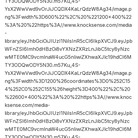
TY3ODQwODY5N30.m57Ku_4S-
YsX2WwVwd9vOrJiJCQDX4KaLrQdzW8Ag34/image.p
ng%3Fwidth%3D600%22%2C%20%221200×400%22
%3A%20%22https%3A//www.knocksense.com/media
-
library/eyJhbGciOiJIUzI1NiIsInR5cCI6IkpXVCJ9.eyJpb
WFnZSI6Imh0dHBzOi8vYXNzZXRzLnJibC5tcy8yNzc
wMTE0MC9vcmlnaW4ucG5nIiwiZXhwaXJlc19hdCI6M
TY3ODQwODY5N30.m57Ku_4S-
YsX2WwVwd9vOrJiJCQDX4KaLrQdzW8Ag34/image.p
ng%3Fwidth%3D1200%26coordinates%3D0%252C15
4%252C0%252C155%26height%3D400%22%2C%20
%22600×400%22%3A%20%22https%3A//www.knoc
ksense.com/media-
library/eyJhbGciOiJIUzI1NiIsInR5cCI6IkpXVCJ9.eyJpb
WFnZSI6Imh0dHBzOi8vYXNzZXRzLnJibC5tcy8yNzc
wMTE0MC9vcmlnaW4ucG5nIiwiZXhwaXJlc19hdCI6M
TY3ODQwODY5N30.m57Ku_4S-