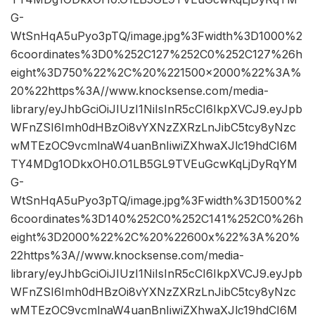
G-
WtSnHqA5uPyo3pTQ/image.jpg%3Fwidth%3D1000%2
6coordinates%3D0%252C127%252C0%252C127%26h
eight%3D750%22%2C%20%221500×2000%22%3A%
20%22https%3A//www.knocksense.com/media-
library/eyJhbGciOiJIUzI1NiIsInR5cCI6IkpXVCJ9.eyJpb
WFnZSI6Imh0dHBzOi8vYXNzZXRzLnJibC5tcy8yNzc
wMTEzOC9vcmlnaW4uanBnIiwiZXhwaXJlc19hdCI6M
TY4MDg1ODkxOH0.O1LB5GL9TVEuGcwKqLjDyRqYM
G-
WtSnHqA5uPyo3pTQ/image.jpg%3Fwidth%3D1500%2
6coordinates%3D140%252C0%252C141%252C0%26h
eight%3D2000%22%2C%20%22600x%22%3A%20%
22https%3A//www.knocksense.com/media-
library/eyJhbGciOiJIUzI1NiIsInR5cCI6IkpXVCJ9.eyJpb
WFnZSI6Imh0dHBzOi8vYXNzZXRzLnJibC5tcy8yNzc
wMTEzOC9vcmlnaW4uanBnIiwiZXhwaXJlc19hdCI6M