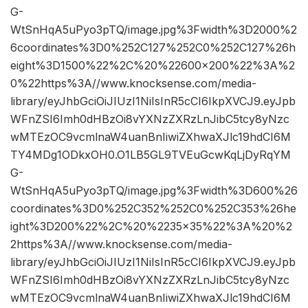
G-
WtSnHqA5uPyo3pTQ/image.jpg%3Fwidth%3D2000%2
6coordinates%3D0%252C127%252C0%252C127%26h
eight%3D1500%22%2C%20%22600×200%22%3A%2
0%22https%3A//www.knocksense.com/media-
library/eyJhbGciOiJIUzI1NiIsInR5cCI6IkpXVCJ9.eyJpb
WFnZSI6Imh0dHBzOi8vYXNzZXRzLnJibC5tcy8yNzc
wMTEzOC9vcmlnaW4uanBnIiwiZXhwaXJlc19hdCI6M
TY4MDg1ODkxOH0.O1LB5GL9TVEuGcwKqLjDyRqYM
G-
WtSnHqA5uPyo3pTQ/image.jpg%3Fwidth%3D600%26
coordinates%3D0%252C352%252C0%252C353%26he
ight%3D200%22%2C%20%2235×35%22%3A%20%2
2https%3A//www.knocksense.com/media-
library/eyJhbGciOiJIUzI1NiIsInR5cCI6IkpXVCJ9.eyJpb
WFnZSI6Imh0dHBzOi8vYXNzZXRzLnJibC5tcy8yNzc
wMTEzOC9vcmlnaW4uanBnIiwiZXhwaXJlc19hdCI6M