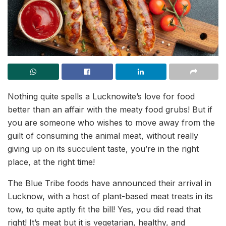
Nothing quite spells a Lucknowite’s love for food
better than an affair with the meaty food grubs! But if
you are someone who wishes to move away from the
guilt of consuming the animal meat, without really
giving up on its succulent taste, you’re in the right
place, at the right time!
The Blue Tribe foods have announced their arrival in
Lucknow, with a host of plant-based meat treats in its
tow, to quite aptly fit the bill! Yes, you did read that
right! It’s meat but it is vegetarian, healthy, and