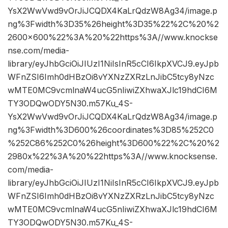
YsX2WwVwd9vOrJiJCQDX4KaLrQdzW8Ag34/image.p
ng%3Fwidth%3D35%26height%3D35%22%2C%20%2
2600×600%22%3A%20%22https%3A//www.knockse
nse.com/media-
library/eyJhbGciOiJIUzI1NiIsInR5cCI6IkpXVCJ9.eyJpb
WFnZSI6Imh0dHBzOi8vYXNzZXRzLnJibC5tcy8yNzc
wMTE0MC9vcmlnaW4ucG5nIiwiZXhwaXJlc19hdCI6M
TY3ODQwODY5N30.m57Ku_4S-
YsX2WwVwd9vOrJiJCQDX4KaLrQdzW8Ag34/image.p
ng%3Fwidth%3D600%26coordinates%3D85%252C0
%252C86%252C0%26height%3D600%22%2C%20%2
2980x%22%3A%20%22https%3A//www.knocksense.
com/media-
library/eyJhbGciOiJIUzI1NiIsInR5cCI6IkpXVCJ9.eyJpb
WFnZSI6Imh0dHBzOi8vYXNzZXRzLnJibC5tcy8yNzc
wMTE0MC9vcmlnaW4ucG5nIiwiZXhwaXJlc19hdCI6M
TY3ODQwODY5N30.m57Ku_4S-