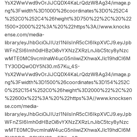
YsX2WwVwd9vOrJiJCQDX4KaLrQdzW8Ag34/image.p
ng%3Fwidth%3D1000%26coordinates%3D0%252C4
%252C0%252C4%26height%3D750%22%2C%20%22
1500×2000%22%3A%20%22https%3A//www.knocks
ense.com/media-
library/eyJhbGciOiJIUzI1NiIsInR5cCI6IkpXVCJ9.eyJpb
WFnZSI6Imh0dHBzOi8vYXNzZXRzLnJibC5tcy8yNzc
wMTE0MC9vcmlnaW4ucG5nIiwiZXhwaXJlc19hdCI6M
TY3ODQwODY5N30.m57Ku_4S-
YsX2WwVwd9vOrJiJCQDX4KaLrQdzW8Ag34/image.p
ng%3Fwidth%3D1500%26coordinates%3D154%252C
0%252C154%252C0%26height%3D2000%22%2C%20
%22600x%22%3A%20%22https%3A//www.knocksen
se.com/media-
library/eyJhbGciOiJIUzI1NiIsInR5cCI6IkpXVCJ9.eyJpb
WFnZSI6Imh0dHBzOi8vYXNzZXRzLnJibC5tcy8yNzc
wMTE0MC9vcmlnaW4ucG5nIiwiZXhwaXJlc19hdCI6M