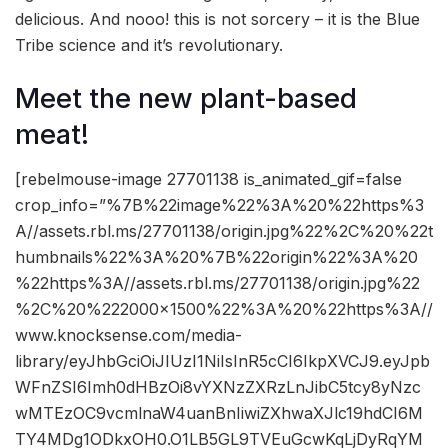
delicious. And nooo! this is not sorcery – it is the Blue
Tribe science and it’s revolutionary.
Meet the new plant-based
meat!
[rebelmouse-image 27701138 is_animated_gif=false
crop_info=”%7B%22image%22%3A%20%22https%3
A//assets.rbl.ms/27701138/origin.jpg%22%2C%20%22t
humbnails%22%3A%20%7B%22origin%22%3A%20
%22https%3A//assets.rbl.ms/27701138/origin.jpg%22
%2C%20%222000×1500%22%3A%20%22https%3A//
www.knocksense.com/media-
library/eyJhbGciOiJIUzI1NiIsInR5cCI6IkpXVCJ9.eyJpb
WFnZSI6Imh0dHBzOi8vYXNzZXRzLnJibC5tcy8yNzc
wMTEzOC9vcmlnaW4uanBnIiwiZXhwaXJlc19hdCI6M
TY4MDg1ODkxOH0.O1LB5GL9TVEuGcwKqLjDyRqYM