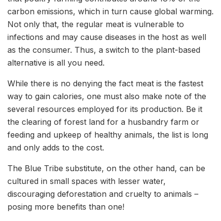
carbon emissions, which in turn cause global warming.
Not only that, the regular meat is vulnerable to
infections and may cause diseases in the host as well
as the consumer. Thus, a switch to the plant-based
alternative is all you need.
While there is no denying the fact meat is the fastest
way to gain calories, one must also make note of the
several resources employed for its production. Be it
the clearing of forest land for a husbandry farm or
feeding and upkeep of healthy animals, the list is long
and only adds to the cost.
The Blue Tribe substitute, on the other hand, can be
cultured in small spaces with lesser water,
discouraging deforestation and cruelty to animals –
posing more benefits than one!