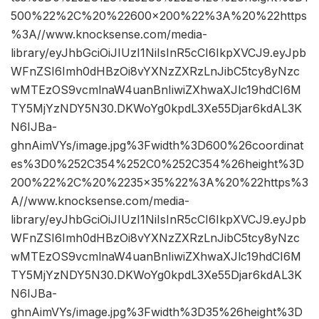
500%22%2C%20%22600×200%22%3A%20%22https
%3A//www.knocksense.com/media-
library/eyJhbGciOiJIUzI1NiIsInR5cCI6IkpXVCJ9.eyJpb
WFnZSI6Imh0dHBzOi8vYXNzZXRzLnJibC5tcy8yNzc
wMTEzOS9vcmlnaW4uanBnIiwiZXhwaXJlc19hdCI6M
TY5MjYzNDY5N30.DKWoYg0kpdL3Xe55Djar6kdAL3K
N6IJBa-
ghnAimVYs/image.jpg%3Fwidth%3D600%26coordinat
es%3D0%252C354%252C0%252C354%26height%3D
200%22%2C%20%2235×35%22%3A%20%22https%3
A//www.knocksense.com/media-
library/eyJhbGciOiJIUzI1NiIsInR5cCI6IkpXVCJ9.eyJpb
WFnZSI6Imh0dHBzOi8vYXNzZXRzLnJibC5tcy8yNzc
wMTEzOS9vcmlnaW4uanBnIiwiZXhwaXJlc19hdCI6M
TY5MjYzNDY5N30.DKWoYg0kpdL3Xe55Djar6kdAL3K
N6IJBa-
ghnAimVYs/image.jpg%3Fwidth%3D35%26height%3D