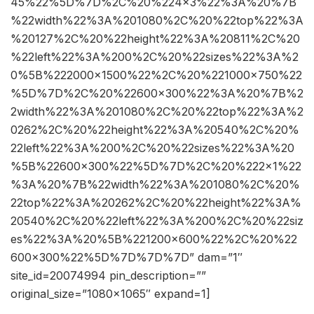
45%22%5D%7D%2C%20%224×3%22%3A%20%7B
%22width%22%3A%201080%2C%20%22top%22%3A
%20127%2C%20%22height%22%3A%20811%2C%20
%22left%22%3A%200%2C%20%22sizes%22%3A%2
0%5B%222000×1500%22%2C%20%221000×750%22
%5D%7D%2C%20%22600×300%22%3A%20%7B%2
2width%22%3A%201080%2C%20%22top%22%3A%2
0262%2C%20%22height%22%3A%20540%2C%20%
22left%22%3A%200%2C%20%22sizes%22%3A%20
%5B%22600×300%22%5D%7D%2C%20%222×1%22
%3A%20%7B%22width%22%3A%201080%2C%20%
22top%22%3A%20262%2C%20%22height%22%3A%
20540%2C%20%22left%22%3A%200%2C%20%22siz
es%22%3A%20%5B%221200×600%22%2C%20%22
600×300%22%5D%7D%7D%7D” dam=”1″
site_id=20074994 pin_description=””
original_size=”1080×1065″ expand=1]