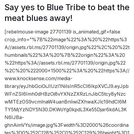
Say yes to Blue Tribe to beat the
meat blues away!
[rebelmouse-image 27701139 is_animated_gif=false
crop_info=”%7B%22image%22%3A%20%22https%3
A//assets.rbl.ms/27701139/origin.jpg%22%2C%20%22t
humbnails%22%3A%20%7B%22origin%22%3A%20
%22https%3A//assets.rbl.ms/27701139/origin.jpg%22
%2C%20%222000×1500%22%3A%20%22https%3A//
www.knocksense.com/media-
library/eyJhbGciOiJIUzI1NiIsInR5cCI6IkpXVCJ9.eyJpb
WFnZSI6Imh0dHBzOi8vYXNzZXRzLnJibC5tcy8yNzc
wMTEzOS9vcmlnaW4uanBnIiwiZXhwaXJlc19hdCI6M
TY5MjYzNDY5N30.DKWoYg0kpdL3Xe55Djar6kdAL3K
N6IJBa-
ghnAimVYs/image.jpg%3Fwidth%3D2000%26coordina
tes%3D0%252C128%252C0%252C129%26height%3D1