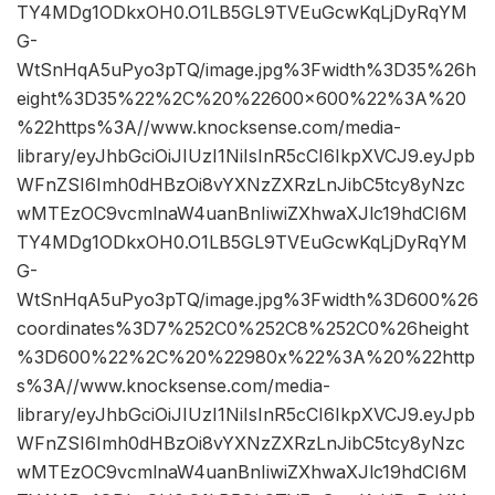
TY4MDg1ODkxOH0.O1LB5GL9TVEuGcwKqLjDyRqYM
G-
WtSnHqA5uPyo3pTQ/image.jpg%3Fwidth%3D35%26h
eight%3D35%22%2C%20%22600×600%22%3A%20
%22https%3A//www.knocksense.com/media-
library/eyJhbGciOiJIUzI1NiIsInR5cCI6IkpXVCJ9.eyJpb
WFnZSI6Imh0dHBzOi8vYXNzZXRzLnJibC5tcy8yNzc
wMTEzOC9vcmlnaW4uanBnIiwiZXhwaXJlc19hdCI6M
TY4MDg1ODkxOH0.O1LB5GL9TVEuGcwKqLjDyRqYM
G-
WtSnHqA5uPyo3pTQ/image.jpg%3Fwidth%3D600%26
coordinates%3D7%252C0%252C8%252C0%26height
%3D600%22%2C%20%22980x%22%3A%20%22http
s%3A//www.knocksense.com/media-
library/eyJhbGciOiJIUzI1NiIsInR5cCI6IkpXVCJ9.eyJpb
WFnZSI6Imh0dHBzOi8vYXNzZXRzLnJibC5tcy8yNzc
wMTEzOC9vcmlnaW4uanBnIiwiZXhwaXJlc19hdCI6M