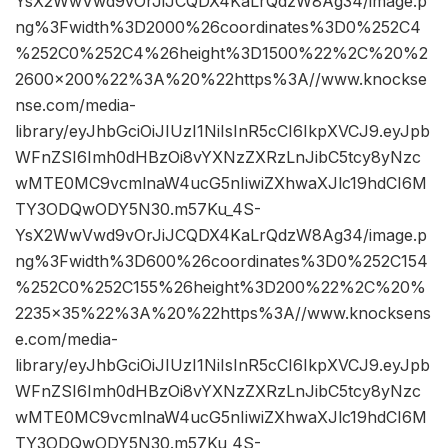
YsX2WwVwd9vOrJiJCQDX4KaLrQdzW8Ag34/image.p
ng%3Fwidth%3D2000%26coordinates%3D0%252C4
%252C0%252C4%26height%3D1500%22%2C%20%2
2600×200%22%3A%20%22https%3A//www.knockse
nse.com/media-
library/eyJhbGciOiJIUzI1NiIsInR5cCI6IkpXVCJ9.eyJpb
WFnZSI6Imh0dHBzOi8vYXNzZXRzLnJibC5tcy8yNzc
wMTE0MC9vcmlnaW4ucG5nIiwiZXhwaXJlc19hdCI6M
TY3ODQwODY5N30.m57Ku_4S-
YsX2WwVwd9vOrJiJCQDX4KaLrQdzW8Ag34/image.p
ng%3Fwidth%3D600%26coordinates%3D0%252C154
%252C0%252C155%26height%3D200%22%2C%20%
2235×35%22%3A%20%22https%3A//www.knocksens
e.com/media-
library/eyJhbGciOiJIUzI1NiIsInR5cCI6IkpXVCJ9.eyJpb
WFnZSI6Imh0dHBzOi8vYXNzZXRzLnJibC5tcy8yNzc
wMTE0MC9vcmlnaW4ucG5nIiwiZXhwaXJlc19hdCI6M
TY3ODQwODY5N30.m57Ku_4S-