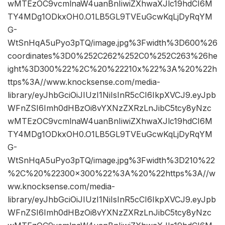
wMTEzOC9vcmlnaW4uanBnIiwiZXhwaXJlc19hdCI6M
TY4MDg1ODkxOH0.O1LB5GL9TVEuGcwKqLjDyRqYM
G-
WtSnHqA5uPyo3pTQ/image.jpg%3Fwidth%3D600%26
coordinates%3D0%252C262%252C0%252C263%26he
ight%3D300%22%2C%20%22210x%22%3A%20%22h
ttps%3A//www.knocksense.com/media-
library/eyJhbGciOiJIUzI1NiIsInR5cCI6IkpXVCJ9.eyJpb
WFnZSI6Imh0dHBzOi8vYXNzZXRzLnJibC5tcy8yNzc
wMTEzOC9vcmlnaW4uanBnIiwiZXhwaXJlc19hdCI6M
TY4MDg1ODkxOH0.O1LB5GL9TVEuGcwKqLjDyRqYM
G-
WtSnHqA5uPyo3pTQ/image.jpg%3Fwidth%3D210%22
%2C%20%22300×300%22%3A%20%22https%3A//w
ww.knocksense.com/media-
library/eyJhbGciOiJIUzI1NiIsInR5cCI6IkpXVCJ9.eyJpb
WFnZSI6Imh0dHBzOi8vYXNzZXRzLnJibC5tcy8yNzc