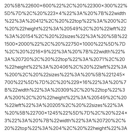
20%5B%22600×600%22%2C%20%22300×300%22%
5D%7D%2C%20%223×4%22%3A%20%7B%22width
%22%3A%20412%2C%20%22top%22%3A%200%2C
%20%22height%22%3A%20549%2C%20%22left%22
%3A%20154%2C%20%22sizes%22%3A%20%5B%22
1500×2000%22%2C%20%22750×1000%22%5D%7D
%2C%20%2216×9%22%3A%20%7B%22width%22%
3A%20720%2C%20%22top%22%3A%2071%2C%20
%22height%22%3A%20406%2C%20%22left%22%3A
%200%2C%20%22sizes%22%3A%20%5B%221245×
700%22%5D%7D%2C%20%229×16%22%3A%20%7
B%22width%22%3A%20309%2C%20%22top%22%3
A%200%2C%20%22height%22%3A%20549%2C%20
%22left%22%3A%20205%2C%20%22sizes%22%3A
%20%5B%22700×1245%22%5D%7D%2C%20%224×
3%22%3A%20%7B%22width%22%3A%20720%2C%
20%22top%22%3A%204%2C%20%22height%22%3A