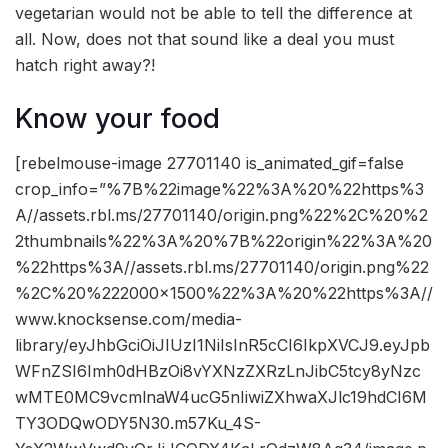
vegetarian would not be able to tell the difference at
all. Now, does not that sound like a deal you must
hatch right away?!
Know your food
[rebelmouse-image 27701140 is_animated_gif=false
crop_info=”%7B%22image%22%3A%20%22https%3
A//assets.rbl.ms/27701140/origin.png%22%2C%20%2
2thumbnails%22%3A%20%7B%22origin%22%3A%20
%22https%3A//assets.rbl.ms/27701140/origin.png%22
%2C%20%222000×1500%22%3A%20%22https%3A//
www.knocksense.com/media-
library/eyJhbGciOiJIUzI1NiIsInR5cCI6IkpXVCJ9.eyJpb
WFnZSI6Imh0dHBzOi8vYXNzZXRzLnJibC5tcy8yNzc
wMTE0MC9vcmlnaW4ucG5nIiwiZXhwaXJlc19hdCI6M
TY3ODQwODY5N30.m57Ku_4S-