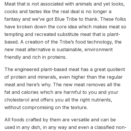
Meat that is not associated with animals and yet looks,
cooks and tastes like the real deal is no longer a
fantasy and we’ve got Blue Tribe to thank. These folks
have broken down the core idea which makes meat so
tempting and recreated substitute meat that is plant-
based. A creation of the Tribe’s food technology, the
new meat alternative is sustainable, environment
friendly and rich in proteins.
The engineered plant-based meat has a great quotient
of protein and minerals, even higher than the regular
meat and here’s why. The new meat removes all the
fat and calories which are harmful to you and your
cholesterol and offers you all the right nutrients,
without compromising on the texture.
All foods crafted by them are versatile and can be
used in any dish, in any way and even a classified non-