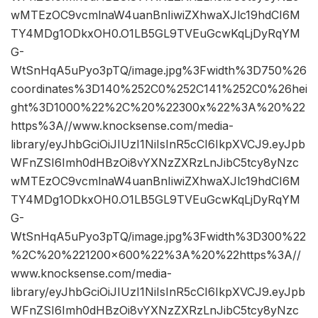
wMTEzOC9vcmlnaW4uanBnIiwiZXhwaXJlc19hdCI6M
TY4MDg1ODkxOH0.O1LB5GL9TVEuGcwKqLjDyRqYM
G-
WtSnHqA5uPyo3pTQ/image.jpg%3Fwidth%3D750%26
coordinates%3D140%252C0%252C141%252C0%26hei
ght%3D1000%22%2C%20%22300x%22%3A%20%22
https%3A//www.knocksense.com/media-
library/eyJhbGciOiJIUzI1NiIsInR5cCI6IkpXVCJ9.eyJpb
WFnZSI6Imh0dHBzOi8vYXNzZXRzLnJibC5tcy8yNzc
wMTEzOC9vcmlnaW4uanBnIiwiZXhwaXJlc19hdCI6M
TY4MDg1ODkxOH0.O1LB5GL9TVEuGcwKqLjDyRqYM
G-
WtSnHqA5uPyo3pTQ/image.jpg%3Fwidth%3D300%22
%2C%20%221200×600%22%3A%20%22https%3A//
www.knocksense.com/media-
library/eyJhbGciOiJIUzI1NiIsInR5cCI6IkpXVCJ9.eyJpb
WFnZSI6Imh0dHBzOi8vYXNzZXRzLnJibC5tcy8yNzc