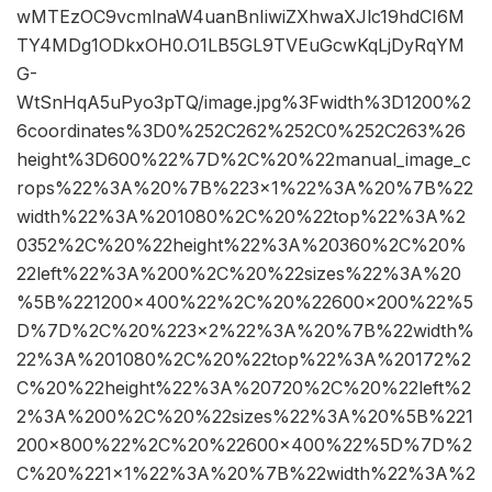
wMTEzOC9vcmlnaW4uanBnIiwiZXhwaXJlc19hdCI6M
TY4MDg1ODkxOH0.O1LB5GL9TVEuGcwKqLjDyRqYM
G-
WtSnHqA5uPyo3pTQ/image.jpg%3Fwidth%3D1200%2
6coordinates%3D0%252C262%252C0%252C263%26
height%3D600%22%7D%2C%20%22manual_image_c
rops%22%3A%20%7B%223×1%22%3A%20%7B%22
width%22%3A%201080%2C%20%22top%22%3A%2
0352%2C%20%22height%22%3A%20360%2C%20%
22left%22%3A%200%2C%20%22sizes%22%3A%20
%5B%221200×400%22%2C%20%22600×200%22%5
D%7D%2C%20%223×2%22%3A%20%7B%22width%
22%3A%201080%2C%20%22top%22%3A%20172%2
C%20%22height%22%3A%20720%2C%20%22left%2
2%3A%200%2C%20%22sizes%22%3A%20%5B%221
200×800%22%2C%20%22600×400%22%5D%7D%2
C%20%221×1%22%3A%20%7B%22width%22%3A%2