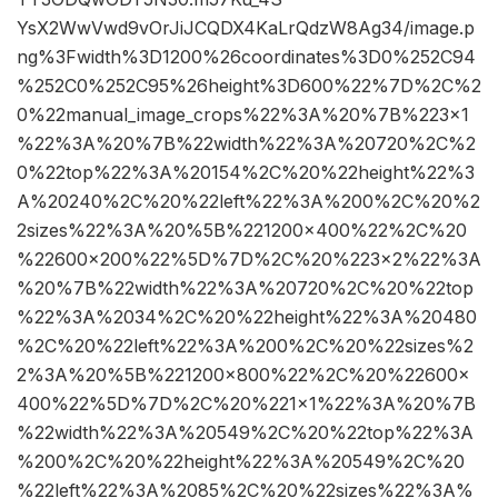
YsX2WwVwd9vOrJiJCQDX4KaLrQdzW8Ag34/image.p
ng%3Fwidth%3D1200%26coordinates%3D0%252C94
%252C0%252C95%26height%3D600%22%7D%2C%2
0%22manual_image_crops%22%3A%20%7B%223×1
%22%3A%20%7B%22width%22%3A%20720%2C%2
0%22top%22%3A%20154%2C%20%22height%22%3
A%20240%2C%20%22left%22%3A%200%2C%20%2
2sizes%22%3A%20%5B%221200×400%22%2C%20
%22600×200%22%5D%7D%2C%20%223×2%22%3A
%20%7B%22width%22%3A%20720%2C%20%22top
%22%3A%2034%2C%20%22height%22%3A%20480
%2C%20%22left%22%3A%200%2C%20%22sizes%2
2%3A%20%5B%221200×800%22%2C%20%22600×
400%22%5D%7D%2C%20%221×1%22%3A%20%7B
%22width%22%3A%20549%2C%20%22top%22%3A
%200%2C%20%22height%22%3A%20549%2C%20
%22left%22%3A%2085%2C%20%22sizes%22%3A%