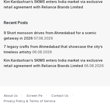
Kim Kardashian’s SKIMS enters India market via exclusive
retail agreement with Reliance Brands Limited
Recent Posts
9 Short monsoon drives from Ahmedabad for a scenic
getaway in 2026
07.08.2026
7 legacy crafts from Ahmedabad that showcase the city’s
timeless artistry
06.08.2026
Kim Kardashian’s SKIMS enters India market via exclusive
retail agreement with Reliance Brands Limited
06.08.2026
About Us
Screen Pe
Contact Us
Privacy Policy & Terms of Service