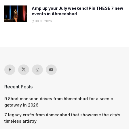
Amp up your July weekend! Pin THESE 7 new
events in Ahmedabad
30.03.2026
Recent Posts
9 Short monsoon drives from Ahmedabad for a scenic
getaway in 2026
7 legacy crafts from Ahmedabad that showcase the city’s
timeless artistry