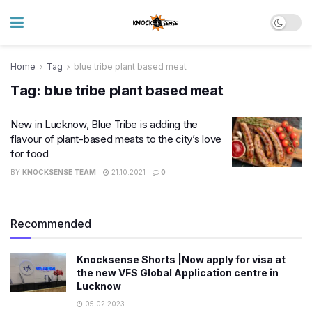
Home
Tag
blue tribe plant based meat
Tag:
blue tribe plant based meat
New in Lucknow, Blue Tribe is adding the
flavour of plant-based meats to the city’s love
for food
BY
KNOCKSENSE TEAM
21.10.2021
0
Recommended
Knocksense Shorts |Now apply for visa at
the new VFS Global Application centre in
Lucknow
05.02.2023