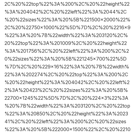
2C%20%22top%22%3A%200%2C%20%22height%22
%3A%204042%2C%20%22left%22%3A%2044%2C
%20%22sizes%22%3A%20%5B%221500×2000%22%
2C%20%22750×1000%22%5D%7D%2C%20%2216×9
%22%3A%20%7B%22width%22%3A%203120%2C%
20%22top%22%3A%201009%2C%20%22height%22
%3A%201756%2C%20%22left%22%3A%200%2C%2
0%22sizes%22%3A%20%5B%221245×700%22%5D
%7D%2C%20%229×16%22%3A%20%7B%22width%
22%3A%202274%2C%20%22top%22%3A%200%2C
%20%22height%22%3A%204042%2C%20%22left%2
2%3A%20423%2C%20%22sizes%22%3A%20%5B%
22700×1245%22%5D%7D%2C%20%224×3%22%3A
%20%7B%22width%22%3A%203120%2C%20%22top
%22%3A%20850%2C%20%22height%22%3A%2023
41%2C%20%22left%22%3A%200%2C%20%22sizes
%22%3A%20%5B%222000×1500%22%2C%20%2210