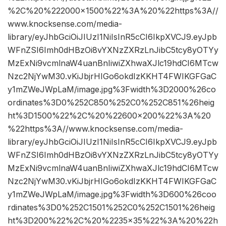
%2C%20%222000×1500%22%3A%20%22https%3A//
www.knocksense.com/media-
library/eyJhbGciOiJIUzI1NiIsInR5cCI6IkpXVCJ9.eyJpb
WFnZSI6Imh0dHBzOi8vYXNzZXRzLnJibC5tcy8yOTYy
MzExNi9vcmlnaW4uanBnIiwiZXhwaXJlc19hdCI6MTcw
Nzc2NjYwM30.vKiJbjrHIGo6okdIzKKHT4FWIKGFGaC
y1mZWeJWpLaM/image.jpg%3Fwidth%3D2000%26co
ordinates%3D0%252C850%252C0%252C851%26heig
ht%3D1500%22%2C%20%22600×200%22%3A%20
%22https%3A//www.knocksense.com/media-
library/eyJhbGciOiJIUzI1NiIsInR5cCI6IkpXVCJ9.eyJpb
WFnZSI6Imh0dHBzOi8vYXNzZXRzLnJibC5tcy8yOTYy
MzExNi9vcmlnaW4uanBnIiwiZXhwaXJlc19hdCI6MTcw
Nzc2NjYwM30.vKiJbjrHIGo6okdIzKKHT4FWIKGFGaC
y1mZWeJWpLaM/image.jpg%3Fwidth%3D600%26coo
rdinates%3D0%252C1501%252C0%252C1501%26heig
ht%3D200%22%2C%20%2235×35%22%3A%20%22h