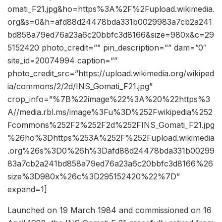
omati_F21.jpg&ho=https%3A%2F%2Fupload.wikimedia.
org&s=0&h=afd88d24478bda331b0029983a7cb2a241
bd858a79ed76a23a6c20bbfc3d8166&size=980x&c=29
5152420 photo_credit=”” pin_description=”” dam=”0″
site_id=20074994 caption=””
photo_credit_src=”https://upload.wikimedia.org/wikiped
ia/commons/2/2d/INS_Gomati_F21.jpg”
crop_info=”%7B%22image%22%3A%20%22https%3
A//media.rbl.ms/image%3Fu%3D%252Fwikipedia%252
Fcommons%252F2%252F2d%252FINS_Gomati_F21.jpg
%26ho%3Dhttps%253A%252F%252Fupload.wikimedia
.org%26s%3D0%26h%3Dafd88d24478bda331b00299
83a7cb2a241bd858a79ed76a23a6c20bbfc3d8166%26
size%3D980x%26c%3D295152420%22%7D”
expand=1]
Launched on 19 March 1984 and commissioned on 16