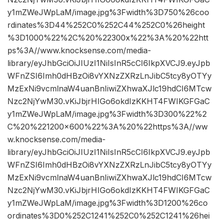
y1mZWeJWpLaM/image.jpg%3Fwidth%3D750%26coo
rdinates%3D44%252C0%252C44%252C0%26height
%3D1000%22%2C%20%22300x%22%3A%20%22htt
ps%3A//www.knocksense.com/media-
library/eyJhbGciOiJIUzI1NiIsInR5cCI6IkpXVCJ9.eyJpb
WFnZSI6Imh0dHBzOi8vYXNzZXRzLnJibC5tcy8yOTYy
MzExNi9vcmlnaW4uanBnIiwiZXhwaXJlc19hdCI6MTcw
Nzc2NjYwM30.vKiJbjrHIGo6okdIzKKHT4FWIKGFGaC
y1mZWeJWpLaM/image.jpg%3Fwidth%3D300%22%2
C%20%221200×600%22%3A%20%22https%3A//ww
w.knocksense.com/media-
library/eyJhbGciOiJIUzI1NiIsInR5cCI6IkpXVCJ9.eyJpb
WFnZSI6Imh0dHBzOi8vYXNzZXRzLnJibC5tcy8yOTYy
MzExNi9vcmlnaW4uanBnIiwiZXhwaXJlc19hdCI6MTcw
Nzc2NjYwM30.vKiJbjrHIGo6okdIzKKHT4FWIKGFGaC
y1mZWeJWpLaM/image.jpg%3Fwidth%3D1200%26co
ordinates%3D0%252C1241%252C0%252C1241%26hei