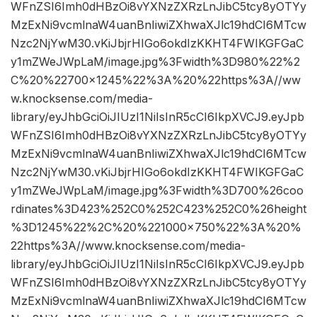
WFnZSI6Imh0dHBzOi8vYXNzZXRzLnJibC5tcy8yOTYy
MzExNi9vcmlnaW4uanBnIiwiZXhwaXJlc19hdCI6MTcw
Nzc2NjYwM30.vKiJbjrHIGo6okdIzKKHT4FWIKGFGaC
y1mZWeJWpLaM/image.jpg%3Fwidth%3D980%22%2
C%20%22700×1245%22%3A%20%22https%3A//ww
w.knocksense.com/media-
library/eyJhbGciOiJIUzI1NiIsInR5cCI6IkpXVCJ9.eyJpb
WFnZSI6Imh0dHBzOi8vYXNzZXRzLnJibC5tcy8yOTYy
MzExNi9vcmlnaW4uanBnIiwiZXhwaXJlc19hdCI6MTcw
Nzc2NjYwM30.vKiJbjrHIGo6okdIzKKHT4FWIKGFGaC
y1mZWeJWpLaM/image.jpg%3Fwidth%3D700%26coo
rdinates%3D423%252C0%252C423%252C0%26height
%3D1245%22%2C%20%221000×750%22%3A%20%
22https%3A//www.knocksense.com/media-
library/eyJhbGciOiJIUzI1NiIsInR5cCI6IkpXVCJ9.eyJpb
WFnZSI6Imh0dHBzOi8vYXNzZXRzLnJibC5tcy8yOTYy
MzExNi9vcmlnaW4uanBnIiwiZXhwaXJlc19hdCI6MTcw