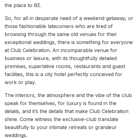
the place to BE.
So, for all in desperate need of a weekend getaway, or
those fashionable latecomers who are tired of
browsing through the same old venues for their
exceptional weddings, there is something for everyone
at Club Celebration. An incomparable venue for
business or leisure, with its thoughtfully detailed
premises, superlative rooms, restaurants and guest
facilities, this is a city hotel perfectly conceived for
work or play.
The interiors, the atmosphere and the vibe of the club
speak for themselves, for luxury is found in the
details, and it’s the details that make Club Celebration
shine. Come witness the exclusive-club translate
beautifully to your intimate retreats or grandeur
weddings.