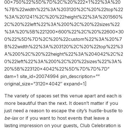
00×750%22%5D%7D%2C%20%222×1%22%3A%20
%7B%22width%22%3A%203120%2C%20%22top%22
%3A%201241%2C%20%22height%22%3A%201560%
2C%20%22left%22%3A%200%2C%20%22sizes%22
%3A%20%5B%221200×600%22%2C%20%22600×30
0%22%5D%7D%2C%20%22custom%22%3A%20%7
B%22width%22%3A%203120%2C%20%22top%22%3
A%200%2C%20%22height%22%3A%204042%2C%2
0%22left%22%3A%200%2C%20%22sizes%22%3A%
20%5B%223120×4042%22%5D%7D%7D%7D”
dam=1 site_id=20074994 pin_description=””
original_size=”3120×4042″ expand=1]
The variety of spaces set this venue apart and each is
more beautiful than the next. It doesn’t matter if you
just need a reason to escape the city’s hustle-bustle to
be-lax
or if you want to host events that leave a
lasting impression on your guests, Club Celebration is