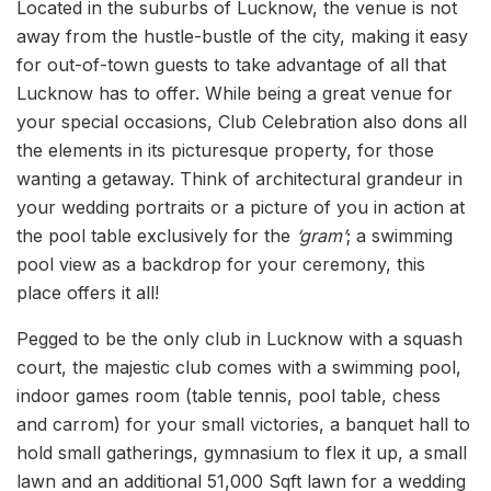
Located in the suburbs of Lucknow, the venue is not
away from the hustle-bustle of the city, making it easy
for out-of-town guests to take advantage of all that
Lucknow has to offer. While being a great venue for
your special occasions, Club Celebration also dons all
the elements in its picturesque property, for those
wanting a getaway. Think of architectural grandeur in
your wedding portraits or a picture of you in action at
the pool table exclusively for the
‘gram’
; a swimming
pool view as a backdrop for your ceremony, this
place offers it all!
Pegged to be the only club in Lucknow with a squash
court, the majestic club comes with a swimming pool,
indoor games room (table tennis, pool table, chess
and carrom) for your small victories, a banquet hall to
hold small gatherings, gymnasium to flex it up, a small
lawn and an additional 51,000 Sqft lawn for a wedding