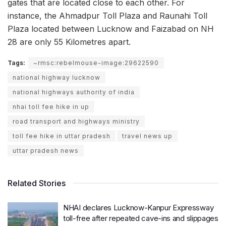
gates that are located close to each other. For
instance, the Ahmadpur Toll Plaza and Raunahi Toll
Plaza located between Lucknow and Faizabad on NH
28 are only 55 Kilometres apart.
Tags:
~rmsc:rebelmouse-image:29622590
national highway lucknow
national highways authority of india
nhai toll fee hike in up
road transport and highways ministry
toll fee hike in uttar pradesh
travel news up
uttar pradesh news
Related Stories
NHAI declares Lucknow-Kanpur Expressway
toll-free after repeated cave-ins and slippages