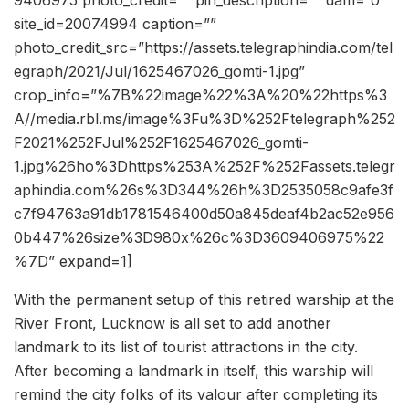
9406975 photo_credit=”” pin_description=”” dam=”0″
site_id=20074994 caption=””
photo_credit_src=”https://assets.telegraphindia.com/tel
egraph/2021/Jul/1625467026_gomti-1.jpg”
crop_info=”%7B%22image%22%3A%20%22https%3
A//media.rbl.ms/image%3Fu%3D%252Ftelegraph%252
F2021%252FJul%252F1625467026_gomti-
1.jpg%26ho%3Dhttps%253A%252F%252Fassets.telegr
aphindia.com%26s%3D344%26h%3D2535058c9afe3f
c7f94763a91db1781546400d50a845deaf4b2ac52e956
0b447%26size%3D980x%26c%3D3609406975%22
%7D” expand=1]
With the permanent setup of this retired warship at the
River Front, Lucknow is all set to add another
landmark to its list of tourist attractions in the city.
After becoming a landmark in itself, this warship will
remind the city folks of its valour after completing its