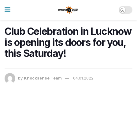
Club Celebration in Lucknow
is opening its doors for you,
this Saturday!
by
Knocksense Team
04.01.2022