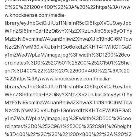
C%20%221200×400%22%3A%20%22https%3A//ww
w.knocksense.com/media-
library/eyJhbGciOiJIUzI1NiIsInR5cCI6IkpXVCJ9.eyJpb
WFnZSI6Imh0dHBzOi8vYXNzZXRzLnJibC5tcy8yOTYy
MzExNi9vcmlnaW4uanBnIiwiZXhwaXJlc19hdCI6MTcw
Nzc2NjYwM30.vKiJbjrHIGo6okdIzKKHT4FWIKGFGaC
y1mZWeJWpLaM/image.jpg%3Fwidth%3D1200%26co
ordinates%3D0%252C1501%252C0%252C1501%26hei
ght%3D400%22%2C%20%22600×400%22%3A%20
%22https%3A//www.knocksense.com/media-
library/eyJhbGciOiJIUzI1NiIsInR5cCI6IkpXVCJ9.eyJpb
WFnZSI6Imh0dHBzOi8vYXNzZXRzLnJibC5tcy8yOTYy
MzExNi9vcmlnaW4uanBnIiwiZXhwaXJlc19hdCI6MTcw
Nzc2NjYwM30.vKiJbjrHIGo6okdIzKKHT4FWIKGFGaC
y1mZWeJWpLaM/image.jpg%3Fwidth%3D600%26coo
rdinates%3D0%252C981%252C0%252C981%26height
%3D400%22%2C%20%221200×800%22%3A%20%2