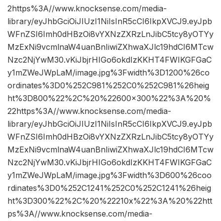
2https%3A//www.knocksense.com/media-
library/eyJhbGciOiJIUzI1NiIsInR5cCI6IkpXVCJ9.eyJpb
WFnZSI6Imh0dHBzOi8vYXNzZXRzLnJibC5tcy8yOTYy
MzExNi9vcmlnaW4uanBnIiwiZXhwaXJlc19hdCI6MTcw
Nzc2NjYwM30.vKiJbjrHIGo6okdIzKKHT4FWIKGFGaC
y1mZWeJWpLaM/image.jpg%3Fwidth%3D1200%26co
ordinates%3D0%252C981%252C0%252C981%26heig
ht%3D800%22%2C%20%22600×300%22%3A%20%
22https%3A//www.knocksense.com/media-
library/eyJhbGciOiJIUzI1NiIsInR5cCI6IkpXVCJ9.eyJpb
WFnZSI6Imh0dHBzOi8vYXNzZXRzLnJibC5tcy8yOTYy
MzExNi9vcmlnaW4uanBnIiwiZXhwaXJlc19hdCI6MTcw
Nzc2NjYwM30.vKiJbjrHIGo6okdIzKKHT4FWIKGFGaC
y1mZWeJWpLaM/image.jpg%3Fwidth%3D600%26coo
rdinates%3D0%252C1241%252C0%252C1241%26heig
ht%3D300%22%2C%20%22210x%22%3A%20%22htt
ps%3A//www.knocksense.com/media-