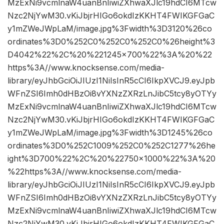
MzExNi9vcmlnaW4uanBnIiwiZXhwaXJlc19hdCI6MTcw
Nzc2NjYwM30.vKiJbjrHIGo6okdIzKKHT4FWIKGFGaC
y1mZWeJWpLaM/image.jpg%3Fwidth%3D3120%26co
ordinates%3D0%252C0%252C0%252C0%26height%3
D4042%22%2C%20%221245×700%22%3A%20%22
https%3A//www.knocksense.com/media-
library/eyJhbGciOiJIUzI1NiIsInR5cCI6IkpXVCJ9.eyJpb
WFnZSI6Imh0dHBzOi8vYXNzZXRzLnJibC5tcy8yOTYy
MzExNi9vcmlnaW4uanBnIiwiZXhwaXJlc19hdCI6MTcw
Nzc2NjYwM30.vKiJbjrHIGo6okdIzKKHT4FWIKGFGaC
y1mZWeJWpLaM/image.jpg%3Fwidth%3D1245%26co
ordinates%3D0%252C1009%252C0%252C1277%26he
ight%3D700%22%2C%20%22750×1000%22%3A%20
%22https%3A//www.knocksense.com/media-
library/eyJhbGciOiJIUzI1NiIsInR5cCI6IkpXVCJ9.eyJpb
WFnZSI6Imh0dHBzOi8vYXNzZXRzLnJibC5tcy8yOTYy
MzExNi9vcmlnaW4uanBnIiwiZXhwaXJlc19hdCI6MTcw
Nzc2NjYwM30.vKiJbjrHIGo6okdIzKKHT4FWIKGFGaC