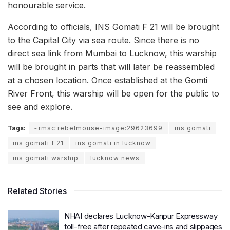
honourable service.
According to officials, INS Gomati F 21 will be brought
to the Capital City via sea route. Since there is no
direct sea link from Mumbai to Lucknow, this warship
will be brought in parts that will later be reassembled
at a chosen location. Once established at the Gomti
River Front, this warship will be open for the public to
see and explore.
Tags:
~rmsc:rebelmouse-image:29623699
ins gomati
ins gomati f 21
ins gomati in lucknow
ins gomati warship
lucknow news
Related Stories
NHAI declares Lucknow-Kanpur Expressway
toll-free after repeated cave-ins and slippages