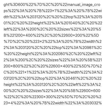
ght%3D600%22%7D%2C%20%22manual_image_cro
ps%22%3A%20%7B%223×1%22%3A%20%7B%22wi
dth%22%3A%203120%2C%20%22top%22%3A%2015
01%2C%20%22height%22%3A%201040%2C%20%22
left%22%3A%200%2C%20%22sizes%22%3A%20%5
B%221200×400%22%2C%20%22600×200%22%5D
%7D%2C%20%223×2%22%3A%20%7B%22width%2
2%3A%203120%2C%20%22top%22%3A%20981%2C
%20%22height%22%3A%202080%2C%20%22left%2
2%3A%200%2C%20%22sizes%22%3A%20%5B%221
200×800%22%2C%20%22600×400%22%5D%7D%2
C%20%221×1%22%3A%20%7B%22width%22%3A%2
03120%2C%20%22top%22%3A%20461%2C%20%22
height%22%3A%203120%2C%20%22left%22%3A%2
00%2C%20%22sizes%22%3A%20%5B%22600×600
%22%2C%20%22300×300%22%5D%7D%2C%20%2
23×4%22%3A%20%7B%22width%22%3A%203032%