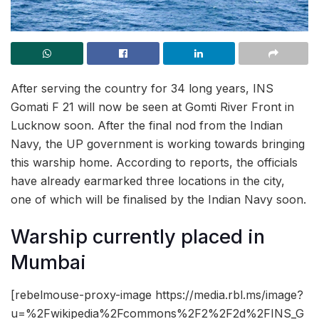
After serving the country for 34 long years, INS
Gomati F 21 will now be seen at Gomti River Front in
Lucknow soon. After the final nod from the Indian
Navy, the UP government is working towards bringing
this warship home. According to reports, the officials
have already earmarked three locations in the city,
one of which will be finalised by the Indian Navy soon.
Warship currently placed in
Mumbai
[rebelmouse-proxy-image https://media.rbl.ms/image?
u=%2Fwikipedia%2Fcommons%2F2%2F2d%2FINS_G