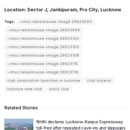
Location: Sector J, Jankipuram, Pro City, Lucknow
Tags:
~rmsc:rebelmouse-image:29623093
~rmsc:rebelmouse-image:29623094
~rmsc:rebelmouse-image:29623100
~rmsc:rebelmouse-image:29623103
~rmsc:rebelmouse-image:29623108
~rmsc:rebelmouse-image:29623115
~rmsc:rebelmouse-image:29623116
club celebration launches in lucknow
club lutyens
lucknow new club
oasis club
Related Stories
NHAI declares Lucknow-Kanpur Expressway
toll-free after repeated cave-ins and slippages