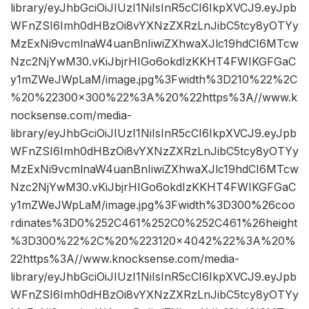
library/eyJhbGciOiJIUzI1NiIsInR5cCI6IkpXVCJ9.eyJpb
WFnZSI6Imh0dHBzOi8vYXNzZXRzLnJibC5tcy8yOTYy
MzExNi9vcmlnaW4uanBnIiwiZXhwaXJlc19hdCI6MTcw
Nzc2NjYwM30.vKiJbjrHIGo6okdIzKKHT4FWIKGFGaC
y1mZWeJWpLaM/image.jpg%3Fwidth%3D210%22%2C
%20%22300×300%22%3A%20%22https%3A//www.k
nocksense.com/media-
library/eyJhbGciOiJIUzI1NiIsInR5cCI6IkpXVCJ9.eyJpb
WFnZSI6Imh0dHBzOi8vYXNzZXRzLnJibC5tcy8yOTYy
MzExNi9vcmlnaW4uanBnIiwiZXhwaXJlc19hdCI6MTcw
Nzc2NjYwM30.vKiJbjrHIGo6okdIzKKHT4FWIKGFGaC
y1mZWeJWpLaM/image.jpg%3Fwidth%3D300%26coo
rdinates%3D0%252C461%252C0%252C461%26height
%3D300%22%2C%20%223120×4042%22%3A%20%
22https%3A//www.knocksense.com/media-
library/eyJhbGciOiJIUzI1NiIsInR5cCI6IkpXVCJ9.eyJpb
WFnZSI6Imh0dHBzOi8vYXNzZXRzLnJibC5tcy8yOTYy