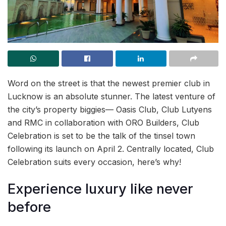
Word on the street is that the newest premier club in
Lucknow is an absolute stunner. The latest venture of
the city’s property biggies— Oasis Club, Club Lutyens
and RMC in collaboration with ORO Builders, Club
Celebration is set to be the talk of the tinsel town
following its launch on April 2. Centrally located, Club
Celebration suits every occasion, here’s why!
Experience luxury like never
before