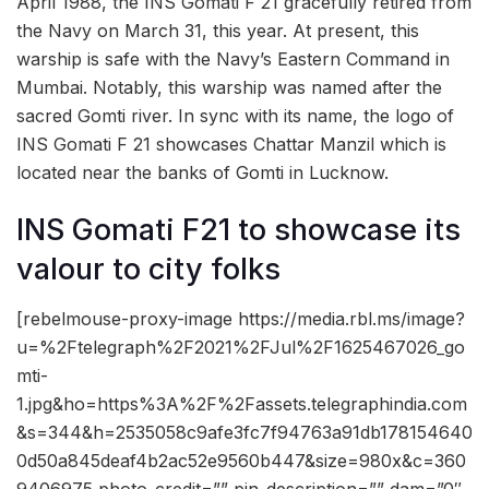
April 1988, the INS Gomati F 21 gracefully retired from
the Navy on March 31, this year. At present, this
warship is safe with the Navy’s Eastern Command in
Mumbai. Notably, this warship was named after the
sacred Gomti river. In sync with its name, the logo of
INS Gomati F 21 showcases Chattar Manzil which is
located near the banks of Gomti in Lucknow.
INS Gomati F21 to showcase its
valour to city folks
[rebelmouse-proxy-image https://media.rbl.ms/image?
u=%2Ftelegraph%2F2021%2FJul%2F1625467026_go
mti-
1.jpg&ho=https%3A%2F%2Fassets.telegraphindia.com
&s=344&h=2535058c9afe3fc7f94763a91db178154640
0d50a845deaf4b2ac52e9560b447&size=980x&c=360