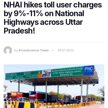
NHAI hikes toll user charges
by 9%-11% on National
Highways across Uttar
Pradesh!
by
Knocksense Team
04.01.2022