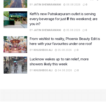
BY
JATIN SHEWARAMANI
06.08.2026
0
Keffi’s new Patrakarpuram outlet is serving
every beverage for just ₹8 this weekend; are
you in?
BY
JATIN SHEWARAMANI
05.08.2026
0
From wishlist to reality, Phoenix Beauty Edit is
here with your favourites under one roof
BY
KHUSHBOO ALI
05.08.2026
0
Lucknow wakes up to rain relief, more
showers likely this week
BY
KHUSHBOO ALI
04.08.2026
0