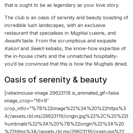
that is ought to be as legendary as your love story.
The club is an oasis of serenity and beauty boasting of
incredible lush landscapes, with an exclusive
restaurant that specialises in
Mughlai
cuisine, and
Awadhi
taste. From the scrumptious and exquisite
Kakori
and
S
eekh
kebabs, the know-how expertise of
the in-house chefs and the unmatched hospitality-
you’d be convinced that this is how the Mughals dined.
Oasis of serenity & beauty
[rebelmouse-image 29623116 is_animated_gif=false
image_crop=”16×9″
crop_info=”%7B%22image%22%3A%20%22https%3
A//assets.rbl.ms/29623116/origin.jpg%22%2C%20%22t
humbnails%22%3A%20%7B%22origin%22%3A%20
%22https%3A//assets.rbl.ms/29623116/origin.jpg%22