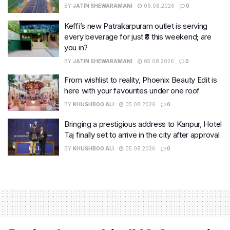
BY
JATIN SHEWARAMANI
06.08.2026
0
Keffi’s new Patrakarpuram outlet is serving
every beverage for just ₹8 this weekend; are
you in?
BY
JATIN SHEWARAMANI
05.08.2026
0
From wishlist to reality, Phoenix Beauty Edit is
here with your favourites under one roof
BY
KHUSHBOO ALI
05.08.2026
0
Bringing a prestigious address to Kanpur, Hotel
Taj finally set to arrive in the city after approval
BY
KHUSHBOO ALI
05.08.2026
0