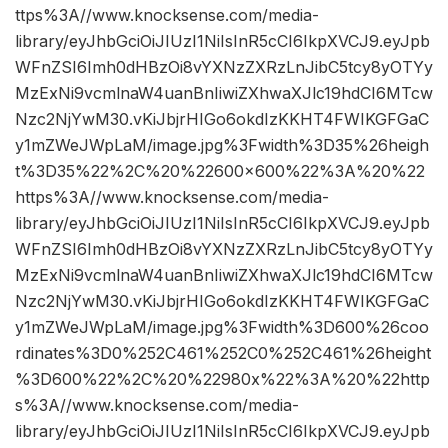
ttps%3A//www.knocksense.com/media-
library/eyJhbGciOiJIUzI1NiIsInR5cCI6IkpXVCJ9.eyJpb
WFnZSI6Imh0dHBzOi8vYXNzZXRzLnJibC5tcy8yOTYy
MzExNi9vcmlnaW4uanBnIiwiZXhwaXJlc19hdCI6MTcw
Nzc2NjYwM30.vKiJbjrHIGo6okdIzKKHT4FWIKGFGaC
y1mZWeJWpLaM/image.jpg%3Fwidth%3D35%26heigh
t%3D35%22%2C%20%22600×600%22%3A%20%22
https%3A//www.knocksense.com/media-
library/eyJhbGciOiJIUzI1NiIsInR5cCI6IkpXVCJ9.eyJpb
WFnZSI6Imh0dHBzOi8vYXNzZXRzLnJibC5tcy8yOTYy
MzExNi9vcmlnaW4uanBnIiwiZXhwaXJlc19hdCI6MTcw
Nzc2NjYwM30.vKiJbjrHIGo6okdIzKKHT4FWIKGFGaC
y1mZWeJWpLaM/image.jpg%3Fwidth%3D600%26coo
rdinates%3D0%252C461%252C0%252C461%26height
%3D600%22%2C%20%22980x%22%3A%20%22http
s%3A//www.knocksense.com/media-
library/eyJhbGciOiJIUzI1NiIsInR5cCI6IkpXVCJ9.eyJpb