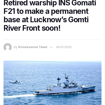
Retired warship INS Gomati
F21 to make a permanent
base at Lucknow’s Gomti
River Front soon!
by
Knocksense Team
04.01.2022