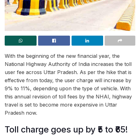
With the beginning of the new financial year, the
National Highway Authority of India increases the toll
user fee across Uttar Pradesh. As per the hike that is
effective from today, the user charge will increase by
9% to 11%, depending upon the type of vehicle. With
this annual revision of toll fees by the NHAI, highway
travel is set to become more expensive in Uttar
Pradesh now.
Toll charge goes up by ₹5 to ₹65!