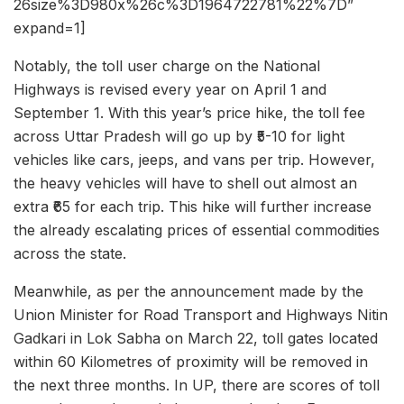
26size%3D980x%26c%3D1964722781%22%7D”
expand=1]
Notably, the toll user charge on the National
Highways is revised every year on April 1 and
September 1. With this year’s price hike, the toll fee
across Uttar Pradesh will go up by ₹5-10 for light
vehicles like cars, jeeps, and vans per trip. However,
the heavy vehicles will have to shell out almost an
extra ₹65 for each trip. This hike will further increase
the already escalating prices of essential commodities
across the state.
Meanwhile, as per the announcement made by the
Union Minister for Road Transport and Highways Nitin
Gadkari in Lok Sabha on March 22, toll gates located
within 60 Kilometres of proximity will be removed in
the next three months. In UP, there are scores of toll