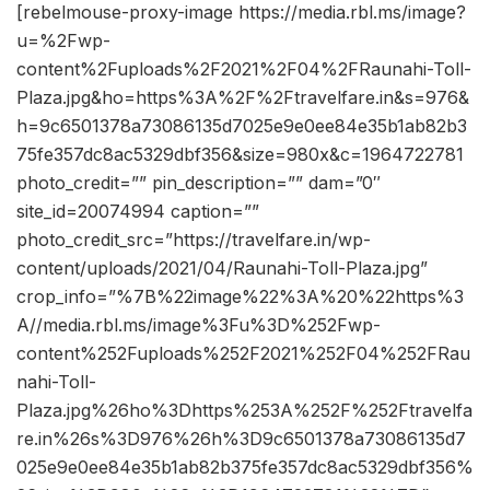
[rebelmouse-proxy-image https://media.rbl.ms/image?
u=%2Fwp-
content%2Fuploads%2F2021%2F04%2FRaunahi-Toll-
Plaza.jpg&ho=https%3A%2F%2Ftravelfare.in&s=976&
h=9c6501378a73086135d7025e9e0ee84e35b1ab82b3
75fe357dc8ac5329dbf356&size=980x&c=1964722781
photo_credit=”” pin_description=”” dam=”0″
site_id=20074994 caption=””
photo_credit_src=”https://travelfare.in/wp-
content/uploads/2021/04/Raunahi-Toll-Plaza.jpg”
crop_info=”%7B%22image%22%3A%20%22https%3
A//media.rbl.ms/image%3Fu%3D%252Fwp-
content%252Fuploads%252F2021%252F04%252FRau
nahi-Toll-
Plaza.jpg%26ho%3Dhttps%253A%252F%252Ftravelfa
re.in%26s%3D976%26h%3D9c6501378a73086135d7
025e9e0ee84e35b1ab82b375fe357dc8ac5329dbf356%