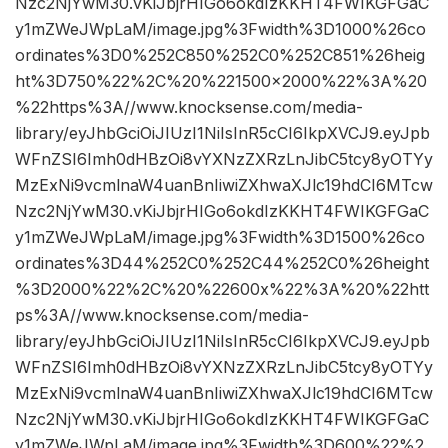
Nzc2NjYwM30.vKiJbjrHIGo6okdIzKKHT4FWIKGFGaC
y1mZWeJWpLaM/image.jpg%3Fwidth%3D1000%26co
ordinates%3D0%252C850%252C0%252C851%26heig
ht%3D750%22%2C%20%221500×2000%22%3A%20
%22https%3A//www.knocksense.com/media-
library/eyJhbGciOiJIUzI1NiIsInR5cCI6IkpXVCJ9.eyJpb
WFnZSI6Imh0dHBzOi8vYXNzZXRzLnJibC5tcy8yOTYy
MzExNi9vcmlnaW4uanBnIiwiZXhwaXJlc19hdCI6MTcw
Nzc2NjYwM30.vKiJbjrHIGo6okdIzKKHT4FWIKGFGaC
y1mZWeJWpLaM/image.jpg%3Fwidth%3D1500%26co
ordinates%3D44%252C0%252C44%252C0%26height
%3D2000%22%2C%20%22600x%22%3A%20%22htt
ps%3A//www.knocksense.com/media-
library/eyJhbGciOiJIUzI1NiIsInR5cCI6IkpXVCJ9.eyJpb
WFnZSI6Imh0dHBzOi8vYXNzZXRzLnJibC5tcy8yOTYy
MzExNi9vcmlnaW4uanBnIiwiZXhwaXJlc19hdCI6MTcw
Nzc2NjYwM30.vKiJbjrHIGo6okdIzKKHT4FWIKGFGaC
y1mZWeJWpLaM/image.jpg%3Fwidth%3D600%22%2