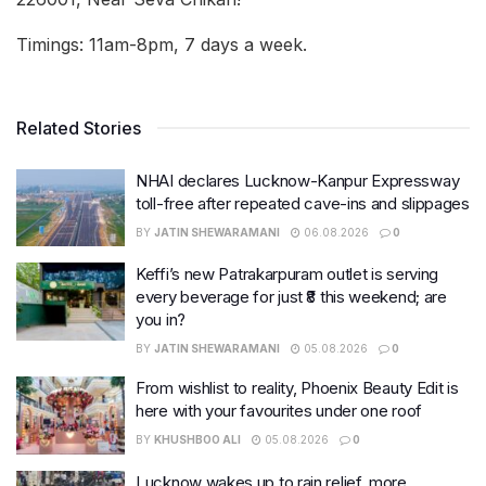
Timings: 11am-8pm, 7 days a week.
Related Stories
NHAI declares Lucknow-Kanpur Expressway
toll-free after repeated cave-ins and slippages
BY
JATIN SHEWARAMANI
06.08.2026
0
Keffi’s new Patrakarpuram outlet is serving
every beverage for just ₹8 this weekend; are
you in?
BY
JATIN SHEWARAMANI
05.08.2026
0
From wishlist to reality, Phoenix Beauty Edit is
here with your favourites under one roof
BY
KHUSHBOO ALI
05.08.2026
0
Lucknow wakes up to rain relief, more