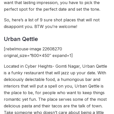
want that lasting impression, you have to pick the
perfect spot for the perfect date and set the tone.
So, here’s a list of 9 sure shot places that will not
disappoint you. BTW you’re welcome!
Urban Qettle
[rebelmouse-image 22608270
original_size=”800×450″ expand=1]
Located in Cyber Heights- Gomti Nagar, Urban Qettle
is a funky restaurant that will jazz up your date. With
deliciously delectable food, a humongous bar and
interiors that will put a spell on you, Urban Qettle is
the place to be, for people who want to keep things
romantic yet fun. The place serves some of the most
delicious pasta and their tacos are the talk of town.
Take someone who doesn’t care about being a little