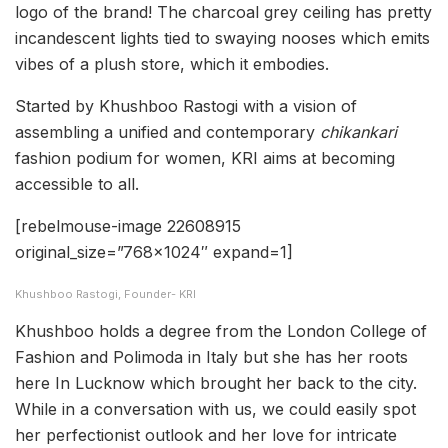
logo of the brand! The charcoal grey ceiling has pretty
incandescent lights tied to swaying nooses which emits
vibes of a plush store, which it embodies.
Started by Khushboo Rastogi with a vision of
assembling a unified and contemporary
chikankari
fashion podium for women, KRI aims at becoming
accessible to all.
[rebelmouse-image 22608915
original_size=”768×1024″ expand=1]
Khushboo Rastogi, Founder- KRI
Khushboo holds a degree from the London College of
Fashion and Polimoda in Italy but she has her roots
here In Lucknow which brought her back to the city.
While in a conversation with us, we could easily spot
her perfectionist outlook and her love for intricate