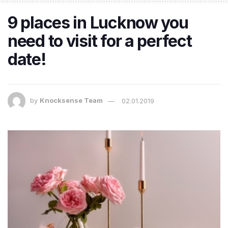
9 places in Lucknow you
need to visit for a perfect
date!
by
Knocksense Team
02.01.2019