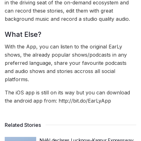
in the driving seat of the on-demand ecosystem and
can record these stories, edit them with great
background music and record a studio quality audio.
What Else?
With the App, you can listen to the original EarLy
shows, the already popular shows/podcasts in any
preferred language, share your favourite podcasts
and audio shows and stories accross all social
platforms.
The iOS app is still on its way but you can download
the android app from: http://bit.do/EarLyApp
Related Stories
NHAI declares Lucknow-Kanpur Expressway