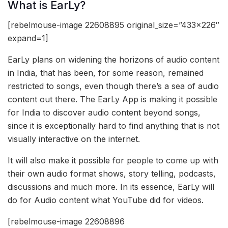
What is EarLy?
[rebelmouse-image 22608895 original_size=”433×226″
expand=1]
EarLy plans on widening the horizons of audio content
in India, that has been, for some reason, remained
restricted to songs, even though there’s a sea of audio
content out there. The EarLy App is making it possible
for India to discover audio content beyond songs,
since it is exceptionally hard to find anything that is not
visually interactive on the internet.
It will also make it possible for people to come up with
their own audio format shows, story telling, podcasts,
discussions and much more. In its essence, EarLy will
do for Audio content what YouTube did for videos.
[rebelmouse-image 22608896