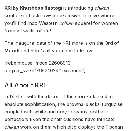
KRI by Khushboo Rastogi
is introducing
chikan
couture in Lucknow- an exclusive initiative where
you’ll find Indo-Western
chikan
apparel for women
from all walks of life!
The inaugural date of the KRI store is on the
3rd of
March
and here’s all you need to know.
[rebelmouse-image 22608913
original_size=”768×1024″ expand=1]
All About KRI!
Let’s start with the decor of the store- cloaked in
absolute sophistication, the browns-blacks-turquoise
coupled with white and grey screams aesthetic
perfection! Even the chair cushions have intricate
chikan
work on them which also displays the Piscean