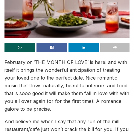
February or ‘THE MONTH OF LOVE’ is here! and with
itself it brings the wonderful anticipation of treating
your loved one to the perfect date. Nice romantic
music that flows naturally, beautiful interiors and food
that is sooo good it will make them fall in love with with
you all over again (or for the first time)! A romance
galore to be precise.
And believe me when I say that any run of the mill
restaurant/cafe just won’t crack the bill for you. If you