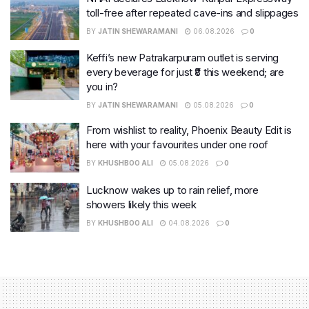
toll-free after repeated cave-ins and slippages
BY
JATIN SHEWARAMANI
06.08.2026
0
Keffi’s new Patrakarpuram outlet is serving
every beverage for just ₹8 this weekend; are
you in?
BY
JATIN SHEWARAMANI
05.08.2026
0
From wishlist to reality, Phoenix Beauty Edit is
here with your favourites under one roof
BY
KHUSHBOO ALI
05.08.2026
0
Lucknow wakes up to rain relief, more
showers likely this week
BY
KHUSHBOO ALI
04.08.2026
0