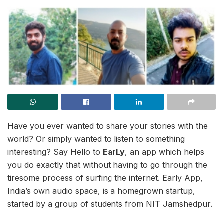
Have you ever wanted to share your stories with the
world? Or simply wanted to listen to something
interesting? Say Hello to
EarLy
, an app which helps
you do exactly that without having to go through the
tiresome process of surfing the internet. Early App,
India’s own audio space, is a homegrown startup,
started by a group of students from NIT Jamshedpur.