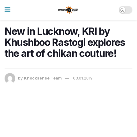
New in Lucknow, KRI by
Khushboo Rastogi explores
the art of chikan couture!
by
Knocksense Team
03.01.2019