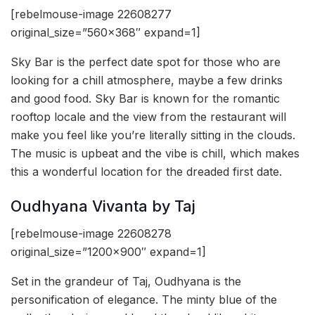
[rebelmouse-image 22608277
original_size=”560×368″ expand=1]
Sky Bar is the perfect date spot for those who are
looking for a chill atmosphere, maybe a few drinks
and good food. Sky Bar is known for the romantic
rooftop locale and the view from the restaurant will
make you feel like you’re literally sitting in the clouds.
The music is upbeat and the vibe is chill, which makes
this a wonderful location for the dreaded first date.
Oudhyana Vivanta by Taj
[rebelmouse-image 22608278
original_size=”1200×900″ expand=1]
Set in the grandeur of Taj, Oudhyana is the
personification of elegance. The minty blue of the