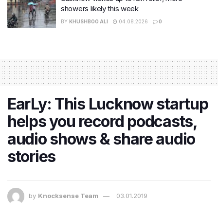
showers likely this week
BY
KHUSHBOO ALI
04.08.2026
0
EarLy: This Lucknow startup
helps you record podcasts,
audio shows & share audio
stories
by
Knocksense Team
03.01.2019