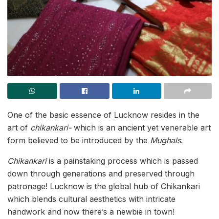
One of the basic essence of Lucknow resides in the
art of
chikankari-
which is an ancient yet venerable art
form believed to be introduced by the
Mughals
.
Chikankari
is a painstaking process which is passed
down through generations and preserved through
patronage! Lucknow is the global hub of Chikankari
which blends cultural aesthetics with intricate
handwork and now there’s a newbie in town!