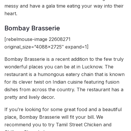
messy and have a gala time eating your way into their
heart.
Bombay Brasserie
[rebelmouse-image 22608271
original_size=”4088×2725″ expand=1]
Bombay Brasserie is a recent addition to the few truly
wonderful places you can be at in Lucknow. The
restaurant is a humongous eatery chain that is known
for its clever twist on Indian cuisine featuring fusion
dishes from across the country. The restaurant has a
pretty and lively decor.
If you’re looking for some great food and a beautiful
place, Bombay Brasserie will fit your bill. We
recommend you to try Tamil Street Chicken and