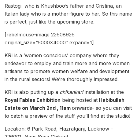
Rastogi, who is Khushboo’s father and Cristina, an
Italian lady who is a mother-figure to her. So this name
is perfect, just like the upcoming store.
[rebelmouse-image 22608926
original_size=”6000×4000″ expand=1]
KRI is a ‘women conscious’ company where they
endeavor to employ and train more and more women
artisans to promote women welfare and development
in the rural sectors! We’re thoroughly impressed.
KRI is also putting up a
chikankari
installation at the
Royal Fables Exhibition
being hosted at
Habibullah
Estate on March 2nd , 11am
onwards- so you can visit
to catch a preview of the stuff you’ll find at the studio!
Location: 6 Park Road, Hazratganj, Lucknow –
226001, Near Seva Chikan!