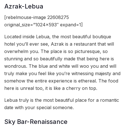
Azrak-Lebua
[rebelmouse-image 22608275
original_size=”1024×593″ expand=1]
Located inside Lebua, the most beautiful boutique
hotel you’ll ever see, Azrak is a restaurant that will
overwhelm you. The place is so picturesque, so
stunning and so beautifully made that being here is
wondrous. The blue and white will woo you and will
truly make you feel like you’re witnessing majesty and
somehow the entire experience is ethereal. The food
here is unreal too, it is like a cherry on top.
Lebua truly is the most beautiful place for a romantic
date with your special someone.
Sky Bar-Renaissance