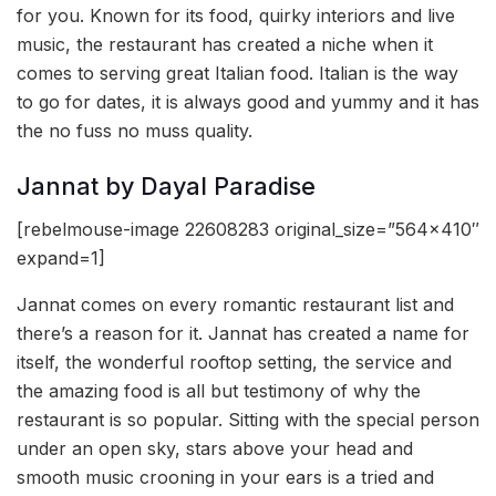
for you. Known for its food, quirky interiors and live
music, the restaurant has created a niche when it
comes to serving great Italian food. Italian is the way
to go for dates, it is always good and yummy and it has
the no fuss no muss quality.
Jannat by Dayal Paradise
[rebelmouse-image 22608283 original_size=”564×410″
expand=1]
Jannat comes on every romantic restaurant list and
there’s a reason for it. Jannat has created a name for
itself, the wonderful rooftop setting, the service and
the amazing food is all but testimony of why the
restaurant is so popular. Sitting with the special person
under an open sky, stars above your head and
smooth music crooning in your ears is a tried and