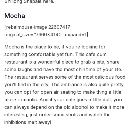
Shillong Shapale here.
Mocha
[rebelmouse-image 22607417
original_size=”7360×4140″ expand=1]
Mocha is the place to be, if you’re looking for
something comfortable yet fun. This cafe cum
restaurant is a wonderful place to grab a bite, share
some laughs and have the most chill time of your life.
The restaurant serves some of the most delicious food
you’ll find in the city. The ambiance is also quite pretty,
you can opt for open air seating to make thing a little
more romantic. And if your date goes a little dull, you
can always depend on the old alcohol to make it more
interesting, just order some shots and watch the
inhibitions melt away!