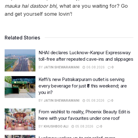
mauka hai dastoor bhi
, what are you waiting for? Go
and get yourself some lovin’!
Related Stories
NHAI declares Lucknow-Kanpur Expressway
toll-free after repeated cave-ins and slippages
BY
JATIN SHEWARAMANI
06.08.2026
0
Keffi’s new Patrakarpuram outlet is serving
every beverage for just ₹8 this weekend; are
you in?
BY
JATIN SHEWARAMANI
05.08.2026
0
From wishlist to reality, Phoenix Beauty Edit is
here with your favourites under one roof
BY
KHUSHBOO ALI
05.08.2026
0