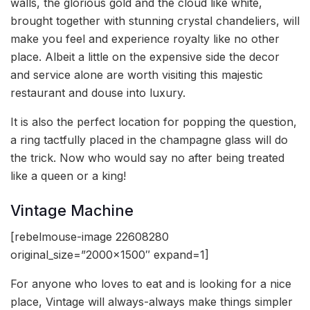
walls, the glorious gold and the cloud like white,
brought together with stunning crystal chandeliers, will
make you feel and experience royalty like no other
place. Albeit a little on the expensive side the decor
and service alone are worth visiting this majestic
restaurant and douse into luxury.
It is also the perfect location for popping the question,
a ring tactfully placed in the champagne glass will do
the trick. Now who would say no after being treated
like a queen or a king!
Vintage Machine
[rebelmouse-image 22608280
original_size=”2000×1500″ expand=1]
For anyone who loves to eat and is looking for a nice
place, Vintage will always-always make things simpler