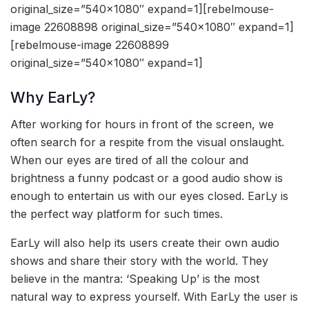
original_size=”540×1080″ expand=1][rebelmouse-
image 22608898 original_size=”540×1080″ expand=1]
[rebelmouse-image 22608899
original_size=”540×1080″ expand=1]
Why EarLy?
After working for hours in front of the screen, we
often search for a respite from the visual onslaught.
When our eyes are tired of all the colour and
brightness a funny podcast or a good audio show is
enough to entertain us with our eyes closed. EarLy is
the perfect way platform for such times.
EarLy will also help its users create their own audio
shows and share their story with the world. They
believe in the mantra: ‘Speaking Up’ is the most
natural way to express yourself. With EarLy the user is