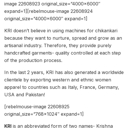
image 22608923 original_size=”4000×6000″
expand=1][rebelmouse-image 22608924
original_size=”4000×6000″ expand=1]
KRI doesn’t believe in using machines for chikankari
because they want to nurture, spread and grow as an
artisanal industry. Therefore, they provide purely
handcrafted garments- quality controlled at each step
of the production process.
In the last 2 years, KRI has also generated a worldwide
clientele by exporting western and ethnic women
apparel to countries such as Italy, France, Germany,
USA and Pakistan!
[rebelmouse-image 22608925
original_size=”768×1024″ expand=1]
KRI
is an abbreviated form of two names- Krishna