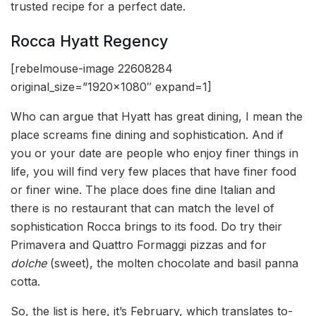
trusted recipe for a perfect date.
Rocca Hyatt Regency
[rebelmouse-image 22608284
original_size=”1920×1080″ expand=1]
Who can argue that Hyatt has great dining, I mean the
place screams fine dining and sophistication. And if
you or your date are people who enjoy finer things in
life, you will find very few places that have finer food
or finer wine. The place does fine dine Italian and
there is no restaurant that can match the level of
sophistication Rocca brings to its food. Do try their
Primavera and Quattro Formaggi pizzas and for
dolche
(sweet), the molten chocolate and basil panna
cotta.
So, the list is here, it’s February, which translates to-