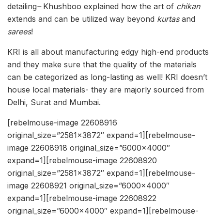
detailing
–
Khushboo explained how the art of
chikan
extends and can be utilized way beyond
kurtas
and
sarees
!
KRI is all about manufacturing edgy high-end products
and they make sure that the quality of the materials
can be categorized as long-lasting as well! KRI doesn’t
house local materials- they are majorly sourced from
Delhi, Surat and Mumbai.
[rebelmouse-image 22608916
original_size=”2581×3872″ expand=1][rebelmouse-
image 22608918 original_size=”6000×4000″
expand=1][rebelmouse-image 22608920
original_size=”2581×3872″ expand=1][rebelmouse-
image 22608921 original_size=”6000×4000″
expand=1][rebelmouse-image 22608922
original_size=”6000×4000″ expand=1][rebelmouse-