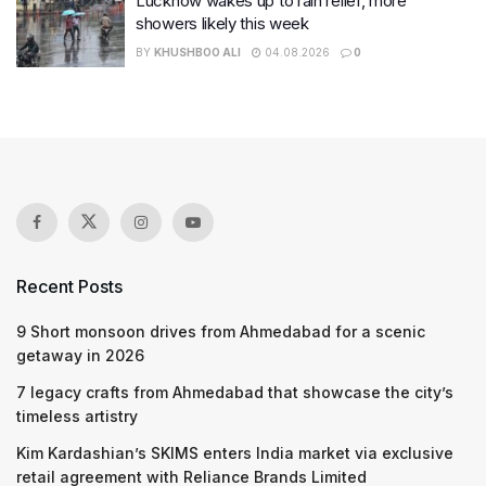
Lucknow wakes up to rain relief, more
showers likely this week
BY
KHUSHBOO ALI
04.08.2026
0
Recent Posts
9 Short monsoon drives from Ahmedabad for a scenic
getaway in 2026
7 legacy crafts from Ahmedabad that showcase the city’s
timeless artistry
Kim Kardashian’s SKIMS enters India market via exclusive
retail agreement with Reliance Brands Limited