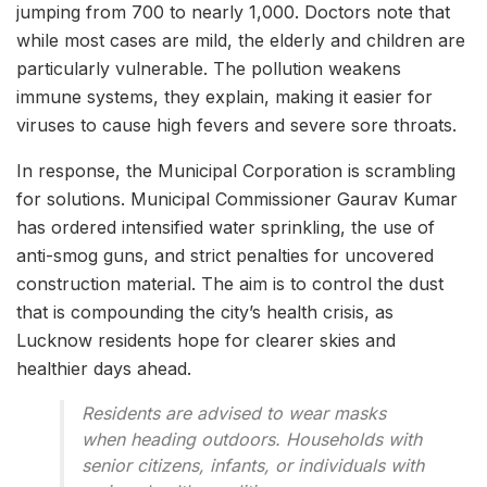
jumping from 700 to nearly 1,000. Doctors note that
while most cases are mild, the elderly and children are
particularly vulnerable. The pollution weakens
immune systems, they explain, making it easier for
viruses to cause high fevers and severe sore throats.
In response, the Municipal Corporation is scrambling
for solutions. Municipal Commissioner Gaurav Kumar
has ordered intensified water sprinkling, the use of
anti-smog guns, and strict penalties for uncovered
construction material. The aim is to control the dust
that is compounding the city’s health crisis, as
Lucknow residents hope for clearer skies and
healthier days ahead.
Residents are advised to wear masks
when heading outdoors. Households with
senior citizens, infants, or individuals with