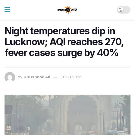
Night temperatures dip in
Lucknow; AQI reaches 270,
fever cases surge by 40%
by
Khushboo Ali
31.03.2026