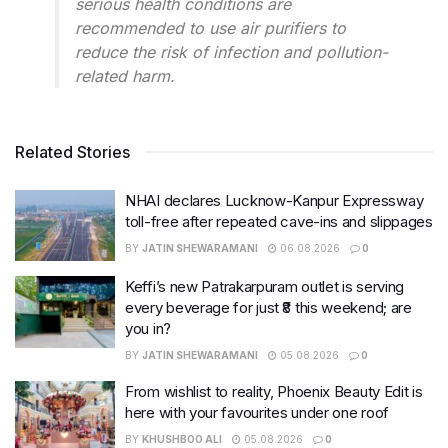
serious health conditions are
recommended to use air purifiers to
reduce the risk of infection and pollution-
related harm.
Related Stories
NHAI declares Lucknow-Kanpur Expressway
toll-free after repeated cave-ins and slippages
BY
JATIN SHEWARAMANI
06.08.2026
0
Keffi’s new Patrakarpuram outlet is serving
every beverage for just ₹8 this weekend; are
you in?
BY
JATIN SHEWARAMANI
05.08.2026
0
From wishlist to reality, Phoenix Beauty Edit is
here with your favourites under one roof
BY
KHUSHBOO ALI
05.08.2026
0