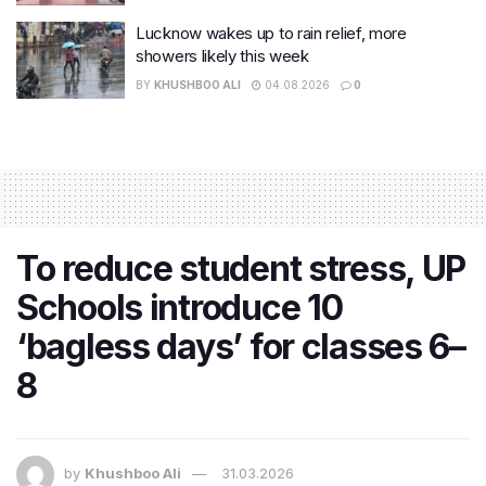
Lucknow wakes up to rain relief, more
showers likely this week
BY
KHUSHBOO ALI
04.08.2026
0
To reduce student stress, UP
Schools introduce 10
‘bagless days’ for classes 6–
8
by
Khushboo Ali
31.03.2026