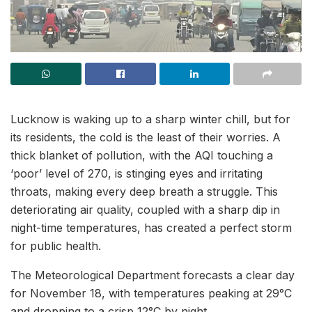
Lucknow is waking up to a sharp winter chill, but for
its residents, the cold is the least of their worries. A
thick blanket of pollution, with the AQI touching a
‘poor’ level of 270, is stinging eyes and irritating
throats, making every deep breath a struggle. This
deteriorating air quality, coupled with a sharp dip in
night-time temperatures, has created a perfect storm
for public health.
The Meteorological Department forecasts a clear day
for November 18, with temperatures peaking at 29°C
and dropping to a crisp 12°C by night.