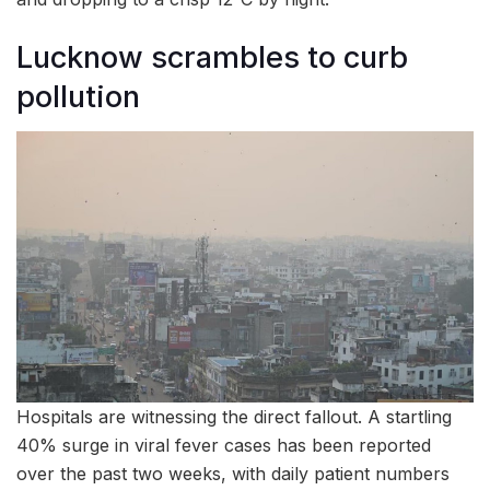
Lucknow scrambles to curb
pollution
Hospitals are witnessing the direct fallout. A startling
40% surge in viral fever cases has been reported
over the past two weeks, with daily patient numbers