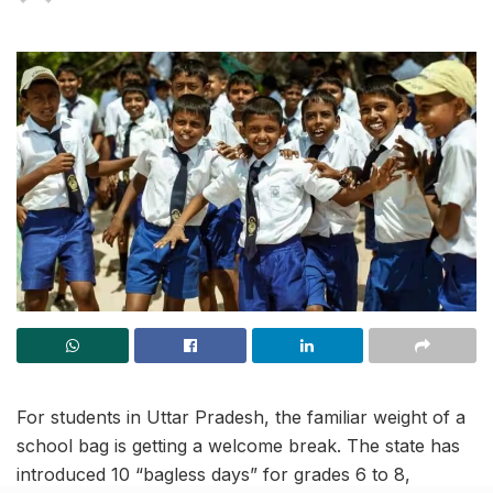
For students in Uttar Pradesh, the familiar weight of a
school bag is getting a welcome break. The state has
introduced 10 “bagless days” for grades 6 to 8,