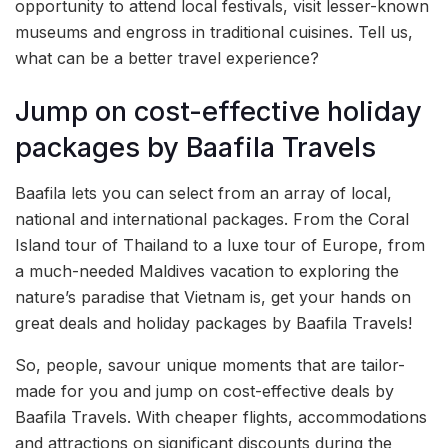
opportunity to attend local festivals, visit lesser-known
museums and engross in traditional cuisines. Tell us,
what can be a better travel experience?
Jump on cost-effective holiday
packages by Baafila Travels
Baafila lets you can select from an array of local,
national and international packages. From the Coral
Island tour of Thailand to a luxe tour of Europe, from
a much-needed Maldives vacation to exploring the
nature’s paradise that Vietnam is, get your hands on
great deals and holiday packages by Baafila Travels!
So, people, savour unique moments that are tailor-
made for you and jump on cost-effective deals by
Baafila Travels. With cheaper flights, accommodations
and attractions on significant discounts during the