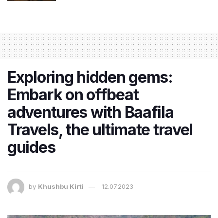
Exploring hidden gems:
Embark on offbeat
adventures with Baafila
Travels, the ultimate travel
guides
by
Khushbu Kirti
12.07.2023