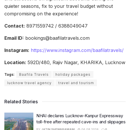
quieter seasons, fix to your travel budget without
compromising on the experience!
Contact:
8971559742 / 6388049047
Email ID:
bookings@baafilatravels.com
Instagram:
https://www.instagram.com/baafilatravels/
Location:
592D/480, Rajiv Nagar, KHARIKA, Lucknow
Tags:
Baafila Travels
holiday packages
lucknow travel agency
travel and tourism
Related Stories
NHAI declares Lucknow-Kanpur Expressway
toll-free after repeated cave-ins and slippages
BY
JATIN SHEWARAMANI
06.08.2026
0