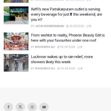
Keffi’s new Patrakarpuram outlet is serving
every beverage for just ₹8 this weekend; are
you in?
BY
JATIN SHEWARAMANI
05.08.2026
0
From wishlist to reality, Phoenix Beauty Edit is
here with your favourites under one roof
BY
KHUSHBOO ALI
05.08.2026
0
Lucknow wakes up to rain relief, more
showers likely this week
BY
KHUSHBOO ALI
04.08.2026
0