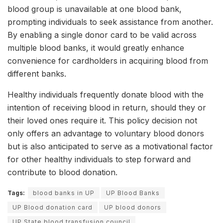
blood group is unavailable at one blood bank,
prompting individuals to seek assistance from another.
By enabling a single donor card to be valid across
multiple blood banks, it would greatly enhance
convenience for cardholders in acquiring blood from
different banks.
Healthy individuals frequently donate blood with the
intention of receiving blood in return, should they or
their loved ones require it. This policy decision not
only offers an advantage to voluntary blood donors
but is also anticipated to serve as a motivational factor
for other healthy individuals to step forward and
contribute to blood donation.
Tags:
blood banks in UP
UP Blood Banks
UP Blood donation card
UP blood donors
UP State blood transfusion council