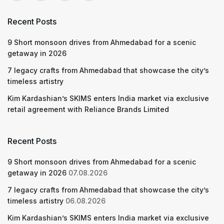
Recent Posts
9 Short monsoon drives from Ahmedabad for a scenic
getaway in 2026
7 legacy crafts from Ahmedabad that showcase the city’s
timeless artistry
Kim Kardashian’s SKIMS enters India market via exclusive
retail agreement with Reliance Brands Limited
Recent Posts
9 Short monsoon drives from Ahmedabad for a scenic
getaway in 2026
07.08.2026
7 legacy crafts from Ahmedabad that showcase the city’s
timeless artistry
06.08.2026
Kim Kardashian’s SKIMS enters India market via exclusive