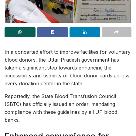
In a concerted effort to improve facilities for voluntary
blood donors, the Uttar Pradesh government has
taken a significant step towards enhancing the
accessibility and usability of blood donor cards across
every donation center in the state.
Reportedly, the State Blood Transfusion Council
(SBTC) has officially issued an order, mandating
compliance with these guidelines by all UP blood
banks.