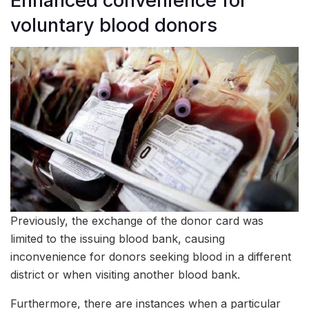
Enhanced convenience for
voluntary blood donors
Previously, the exchange of the donor card was
limited to the issuing blood bank, causing
inconvenience for donors seeking blood in a different
district or when visiting another blood bank.
Furthermore, there are instances when a particular