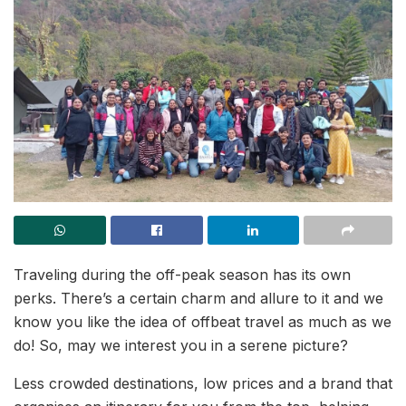
Traveling during the off-peak season has its own
perks. There’s a certain charm and allure to it and we
know you like the idea of offbeat travel as much as we
do! So, may we interest you in a serene picture?
Less crowded destinations, low prices and a brand that