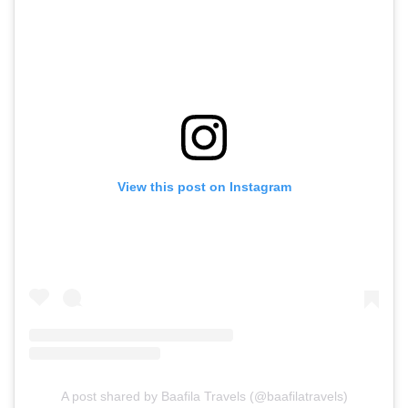
View this post on Instagram
A post shared by Baafila Travels (@baafilatravels)