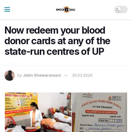
Now redeem your blood
donor cards at any of the
state-run centres of UP
by
Jatin Shewaramani
30.03.2026