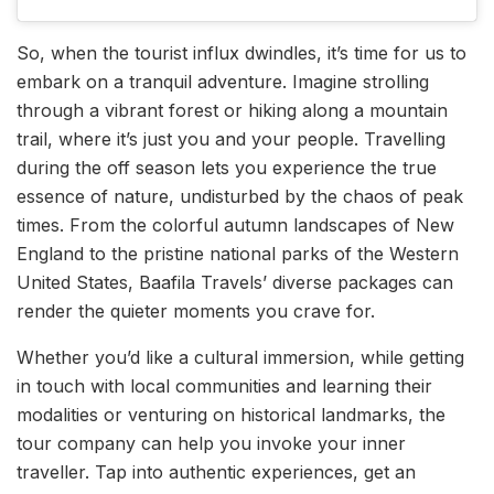
So, when the tourist influx dwindles, it’s time for us to
embark on a tranquil adventure. Imagine strolling
through a vibrant forest or hiking along a mountain
trail, where it’s just you and your people. Travelling
during the off season lets you experience the true
essence of nature, undisturbed by the chaos of peak
times. From the colorful autumn landscapes of New
England to the pristine national parks of the Western
United States, Baafila Travels’ diverse packages can
render the quieter moments you crave for.
Whether you’d like a cultural immersion, while getting
in touch with local communities and learning their
modalities or venturing on historical landmarks, the
tour company can help you invoke your inner
traveller. Tap into authentic experiences, get an