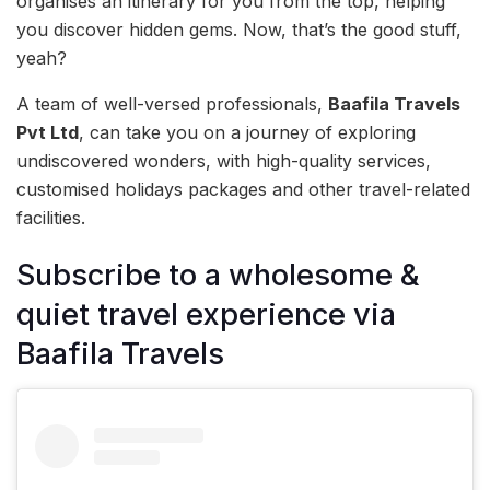
organises an itinerary for you from the top, helping
you discover hidden gems. Now, that’s the good stuff,
yeah?
A team of well-versed professionals,
Baafila Travels
Pvt Ltd
, can take you on a journey of exploring
undiscovered wonders, with high-quality services,
customised holidays packages and other travel-related
facilities.
Subscribe to a wholesome &
quiet travel experience via
Baafila Travels