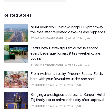
Related Stories
NHAI declares Lucknow-Kanpur Expressway
toll-free after repeated cave-ins and slippages
BY
JATIN SHEWARAMANI
06.08.2026
0
Keffi’s new Patrakarpuram outlet is serving
every beverage for just ₹8 this weekend; are
you in?
BY
JATIN SHEWARAMANI
05.08.2026
0
From wishlist to reality, Phoenix Beauty Edit is
here with your favourites under one roof
BY
KHUSHBOO ALI
05.08.2026
0
Bringing a prestigious address to Kanpur, Hotel
Taj finally set to arrive in the city after approval
BY
KHUSHBOO ALI
05.08.2026
0