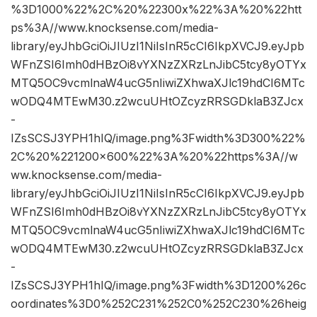
%3D1000%22%2C%20%22300x%22%3A%20%22htt
ps%3A//www.knocksense.com/media-
library/eyJhbGciOiJIUzI1NiIsInR5cCI6IkpXVCJ9.eyJpb
WFnZSI6Imh0dHBzOi8vYXNzZXRzLnJibC5tcy8yOTYx
MTQ5OC9vcmlnaW4ucG5nIiwiZXhwaXJlc19hdCI6MTc
wODQ4MTEwM30.z2wcuUHtOZcyzRRSGDklaB3ZJcx
-
IZsSCSJ3YPH1hIQ/image.png%3Fwidth%3D300%22%
2C%20%221200×600%22%3A%20%22https%3A//w
ww.knocksense.com/media-
library/eyJhbGciOiJIUzI1NiIsInR5cCI6IkpXVCJ9.eyJpb
WFnZSI6Imh0dHBzOi8vYXNzZXRzLnJibC5tcy8yOTYx
MTQ5OC9vcmlnaW4ucG5nIiwiZXhwaXJlc19hdCI6MTc
wODQ4MTEwM30.z2wcuUHtOZcyzRRSGDklaB3ZJcx
-
IZsSCSJ3YPH1hIQ/image.png%3Fwidth%3D1200%26c
oordinates%3D0%252C231%252C0%252C230%26heig