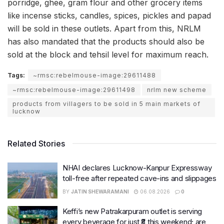
porridge, ghee, gram flour and other grocery items
like incense sticks, candles, spices, pickles and papad
will be sold in these outlets. Apart from this, NRLM
has also mandated that the products should also be
sold at the block and tehsil level for maximum reach.
Tags:
~rmsc:rebelmouse-image:29611488
~rmsc:rebelmouse-image:29611498
nrlm new scheme
products from villagers to be sold in 5 main markets of
lucknow
Related Stories
NHAI declares Lucknow-Kanpur Expressway
toll-free after repeated cave-ins and slippages
BY
JATIN SHEWARAMANI
06.08.2026
0
Keffi’s new Patrakarpuram outlet is serving
every beverage for just ₹8 this weekend; are