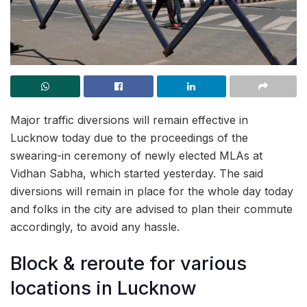
Major traffic diversions will remain effective in
Lucknow today due to the proceedings of the
swearing-in ceremony of newly elected MLAs at
Vidhan Sabha, which started yesterday. The said
diversions will remain in place for the whole day today
and folks in the city are advised to plan their commute
accordingly, to avoid any hassle.
Block & reroute for various
locations in Lucknow