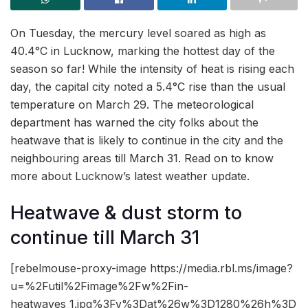
On Tuesday, the mercury level soared as high as
40.4°C in Lucknow, marking the hottest day of the
season so far! While the intensity of heat is rising each
day, the capital city noted a 5.4°C rise than the usual
temperature on March 29. The meteorological
department has warned the city folks about the
heatwave that is likely to continue in the city and the
neighbouring areas till March 31. Read on to know
more about Lucknow’s latest weather update.
Heatwave & dust storm to
continue till March 31
[rebelmouse-proxy-image https://media.rbl.ms/image?
u=%2Futil%2Fimage%2Fw%2Fin-
heatwaves_1.jpg%3Fv%3Dat%26w%3D1280%26h%3D