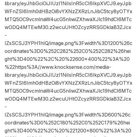
library/eyJhbGciOiJIUzI1NiIsInR5cCI6IkpXVCJ9.eyJpb
WFnZSI6Imh0dHBzOi8vYXNzZXRzLnJibC5tcy8yOTYx
MTQ5OC9vcmlnaW4ucG5nIiwiZXhwaXJlc19hdCI6MTc
wODQ4MTEwM30.z2wcuUHtOZcyzRRSGDklaB3ZJcx
-
IZsSCSJ3YPH1hIQ/image.png%3Fwidth%3D1200%26c
oordinates%3D0%252C282%252C0%252C282%26hei
ght%3D400%22%2C%20%22600×400%22%3A%20
%22https%3A//www.knocksense.com/media-
library/eyJhbGciOiJIUzI1NiIsInR5cCI6IkpXVCJ9.eyJpb
WFnZSI6Imh0dHBzOi8vYXNzZXRzLnJibC5tcy8yOTYx
MTQ5OC9vcmlnaW4ucG5nIiwiZXhwaXJlc19hdCI6MTc
wODQ4MTEwM30.z2wcuUHtOZcyzRRSGDklaB3ZJcx
-
IZsSCSJ3YPH1hIQ/image.png%3Fwidth%3D600%26c
oordinates%3D0%252C180%252C0%252C179%26hei
ght%3D400%22%2C%20%221200×800%22%3A%20