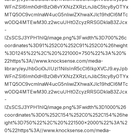
WFnZSI6Imh0dHBzOi8vYXNzZXRzLnJibC5tcy8yOTYx
MTQ5OC9vcmlnaW4ucG5nIiwiZXhwaXJlc19hdCI6MTc
wODQ4MTEwM30.z2wcuUHtOZcyzRRSGDklaB3ZJcx
-
IZsSCSJ3YPH1hIQ/image.png%3Fwidth%3D700%26c
oordinates%3D91%252C0%252C91%252C0%26height
%3D1245%22%2C%20%221000×750%22%3A%20%
22https%3A//www.knocksense.com/media-
library/eyJhbGciOiJIUzI1NiIsInR5cCI6IkpXVCJ9.eyJpb
WFnZSI6Imh0dHBzOi8vYXNzZXRzLnJibC5tcy8yOTYx
MTQ5OC9vcmlnaW4ucG5nIiwiZXhwaXJlc19hdCI6MTc
wODQ4MTEwM30.z2wcuUHtOZcyzRRSGDklaB3ZJcx
-
IZsSCSJ3YPH1hIQ/image.png%3Fwidth%3D1000%26
coordinates%3D0%252C154%252C0%252C154%26he
ight%3D750%22%2C%20%221500×2000%22%3A%2
0%22https%3A//www.knocksense.com/media-