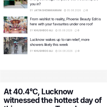
you in?
BY
JATIN SHEWARAMANI
05.08.2026
0
From wishlist to reality, Phoenix Beauty Edit is
here with your favourites under one roof
BY
KHUSHBOO ALI
05.08.2026
0
Lucknow wakes up to rain relief, more
showers likely this week
BY
KHUSHBOO ALI
04.08.2026
0
At 40.4°C, Lucknow
witnessed the hottest day of