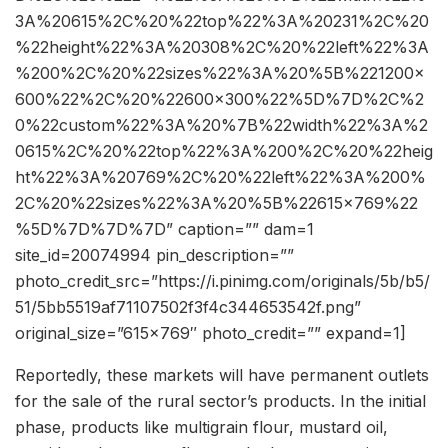
3A%20615%2C%20%22top%22%3A%20231%2C%20
%22height%22%3A%20308%2C%20%22left%22%3A
%200%2C%20%22sizes%22%3A%20%5B%221200×
600%22%2C%20%22600×300%22%5D%7D%2C%2
0%22custom%22%3A%20%7B%22width%22%3A%2
0615%2C%20%22top%22%3A%200%2C%20%22heig
ht%22%3A%20769%2C%20%22left%22%3A%200%
2C%20%22sizes%22%3A%20%5B%22615×769%22
%5D%7D%7D%7D” caption=”” dam=1
site_id=20074994 pin_description=””
photo_credit_src=”https://i.pinimg.com/originals/5b/b5/
51/5bb5519af71107502f3f4c344653542f.png”
original_size=”615×769″ photo_credit=”” expand=1]
Reportedly, these markets will have permanent outlets
for the sale of the rural sector’s products. In the initial
phase, products like multigrain flour, mustard oil,