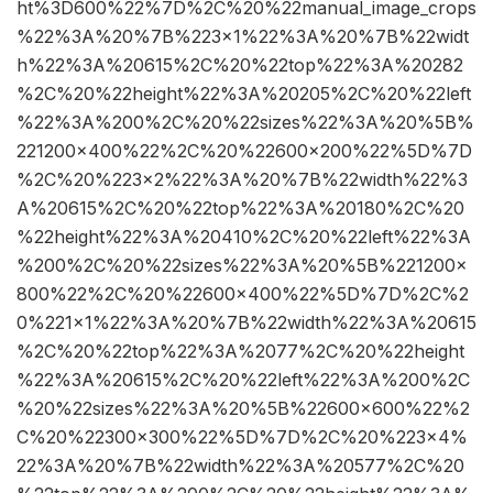
ht%3D600%22%7D%2C%20%22manual_image_crops
%22%3A%20%7B%223×1%22%3A%20%7B%22widt
h%22%3A%20615%2C%20%22top%22%3A%20282
%2C%20%22height%22%3A%20205%2C%20%22left
%22%3A%200%2C%20%22sizes%22%3A%20%5B%
221200×400%22%2C%20%22600×200%22%5D%7D
%2C%20%223×2%22%3A%20%7B%22width%22%3
A%20615%2C%20%22top%22%3A%20180%2C%20
%22height%22%3A%20410%2C%20%22left%22%3A
%200%2C%20%22sizes%22%3A%20%5B%221200×
800%22%2C%20%22600×400%22%5D%7D%2C%2
0%221×1%22%3A%20%7B%22width%22%3A%20615
%2C%20%22top%22%3A%2077%2C%20%22height
%22%3A%20615%2C%20%22left%22%3A%200%2C
%20%22sizes%22%3A%20%5B%22600×600%22%2
C%20%22300×300%22%5D%7D%2C%20%223×4%
22%3A%20%7B%22width%22%3A%20577%2C%20