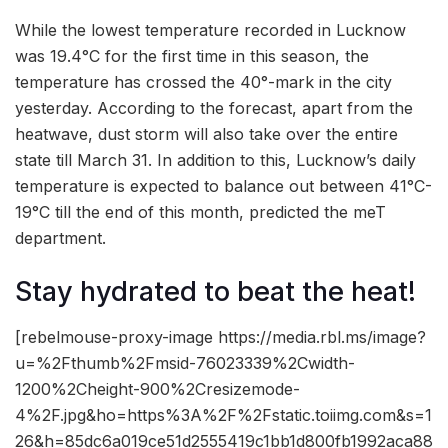
While the lowest temperature recorded in Lucknow
was 19.4°C for the first time in this season, the
temperature has crossed the 40°-mark in the city
yesterday. According to the forecast, apart from the
heatwave, dust storm will also take over the entire
state till March 31. In addition to this, Lucknow’s daily
temperature is expected to balance out between 41°C-
19°C till the end of this month, predicted the meT
department.
Stay hydrated to beat the heat!
[rebelmouse-proxy-image https://media.rbl.ms/image?
u=%2Fthumb%2Fmsid-76023339%2Cwidth-
1200%2Cheight-900%2Cresizemode-
4%2F.jpg&ho=https%3A%2F%2Fstatic.toiimg.com&s=1
26&h=85dc6a019ce51d2555419c1bb1d800fb1992aca88