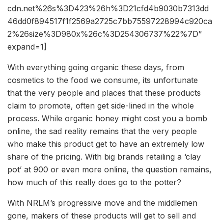
cdn.net%26s%3D423%26h%3D21cfd4b9030b7313dd
46dd0f894517f1f2569a2725c7bb75597228994c920ca
2%26size%3D980x%26c%3D254306737%22%7D”
expand=1]
With everything going organic these days, from
cosmetics to the food we consume, its unfortunate
that the very people and places that these products
claim to promote, often get side-lined in the whole
process. While organic honey might cost you a bomb
online, the sad reality remains that the very people
who make this product get to have an extremely low
share of the pricing. With big brands retailing a ‘clay
pot’ at 900 or even more online, the question remains,
how much of this really does go to the potter?
With NRLM’s progressive move and the middlemen
gone, makers of these products will get to sell and