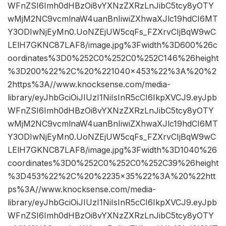
WFnZSI6Imh0dHBzOi8vYXNzZXRzLnJibC5tcy8yOTY
wMjM2NC9vcmlnaW4uanBnIiwiZXhwaXJlc19hdCI6MT
Y3ODIwNjEyMn0.UoNZEjUW5cqFs_FZXrvCIjBqW9wC
LElH7GKNC87LAF8/image.jpg%3Fwidth%3D600%26c
oordinates%3D0%252C0%252C0%252C146%26height
%3D200%22%2C%20%221040×453%22%3A%20%2
2https%3A//www.knocksense.com/media-
library/eyJhbGciOiJIUzI1NiIsInR5cCI6IkpXVCJ9.eyJpb
WFnZSI6Imh0dHBzOi8vYXNzZXRzLnJibC5tcy8yOTY
wMjM2NC9vcmlnaW4uanBnIiwiZXhwaXJlc19hdCI6MT
Y3ODIwNjEyMn0.UoNZEjUW5cqFs_FZXrvCIjBqW9wC
LElH7GKNC87LAF8/image.jpg%3Fwidth%3D1040%26
coordinates%3D0%252C0%252C0%252C39%26height
%3D453%22%2C%20%2235×35%22%3A%20%22htt
ps%3A//www.knocksense.com/media-
library/eyJhbGciOiJIUzI1NiIsInR5cCI6IkpXVCJ9.eyJpb
WFnZSI6Imh0dHBzOi8vYXNzZXRzLnJibC5tcy8yOTY