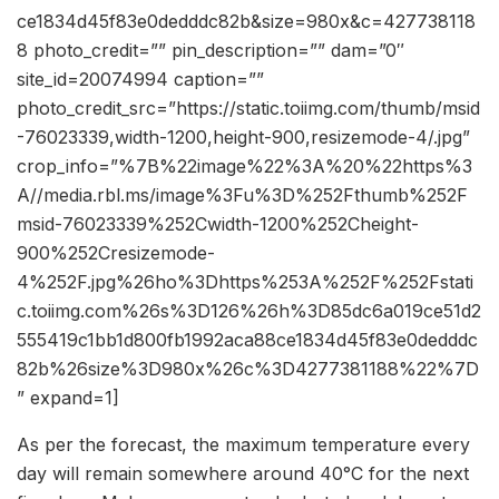
ce1834d45f83e0dedddc82b&size=980x&c=427738118
8 photo_credit=”” pin_description=”” dam=”0″
site_id=20074994 caption=””
photo_credit_src=”https://static.toiimg.com/thumb/msid
-76023339,width-1200,height-900,resizemode-4/.jpg”
crop_info=”%7B%22image%22%3A%20%22https%3
A//media.rbl.ms/image%3Fu%3D%252Fthumb%252F
msid-76023339%252Cwidth-1200%252Cheight-
900%252Cresizemode-
4%252F.jpg%26ho%3Dhttps%253A%252F%252Fstati
c.toiimg.com%26s%3D126%26h%3D85dc6a019ce51d2
555419c1bb1d800fb1992aca88ce1834d45f83e0dedddc
82b%26size%3D980x%26c%3D4277381188%22%7D
” expand=1]
As per the forecast, the maximum temperature every
day will remain somewhere around 40°C for the next