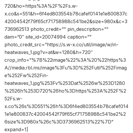
720&ho=https%3A%2F%2Fs.w-
x.co&s=551&h=6f4ed803554b78cafef0141e1e800837c
42004542f79f65cf71758988c541be2&size=980x&c=3
736962513 photo_credit=”” pin_description=””
dam=”0″ site_id=20074994 caption=””
photo_credit_src=”https://s.w-x.co/util/image/w/in-
heatwaves_1.jpg?v=at&w=1280&h=720″
crop_info=”%7B%22image%22%3A%20%22https%3
A//media.rbl.ms/image%3Fu%3D%252Futil%252Fimag
e%252Fw%252Fin-
heatwaves_1.jpg%253Fv%253Dat%2526w%253D1280
%2526h%253D720%26ho%3Dhttps%253A%252F%2
52Fs.w-
x.co%26s%3D551%26h%3D6f4ed803554b78cafef014
1e1e800837c42004542f79f65cf71758988c541be2%2
6size%3D980x%26c%3D3736962513%22%7D”
expand=1]