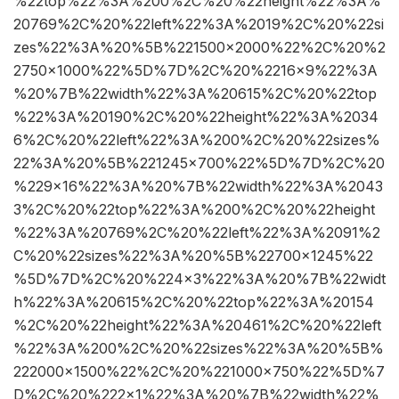
%22top%22%3A%200%2C%20%22height%22%3A%
20769%2C%20%22left%22%3A%2019%2C%20%22si
zes%22%3A%20%5B%221500×2000%22%2C%20%2
2750×1000%22%5D%7D%2C%20%2216×9%22%3A
%20%7B%22width%22%3A%20615%2C%20%22top
%22%3A%20190%2C%20%22height%22%3A%2034
6%2C%20%22left%22%3A%200%2C%20%22sizes%
22%3A%20%5B%221245×700%22%5D%7D%2C%20
%229×16%22%3A%20%7B%22width%22%3A%2043
3%2C%20%22top%22%3A%200%2C%20%22height
%22%3A%20769%2C%20%22left%22%3A%2091%2
C%20%22sizes%22%3A%20%5B%22700×1245%22
%5D%7D%2C%20%224×3%22%3A%20%7B%22widt
h%22%3A%20615%2C%20%22top%22%3A%20154
%2C%20%22height%22%3A%20461%2C%20%22left
%22%3A%200%2C%20%22sizes%22%3A%20%5B%
222000×1500%22%2C%20%221000×750%22%5D%7
D%2C%20%222×1%22%3A%20%7B%22width%22%