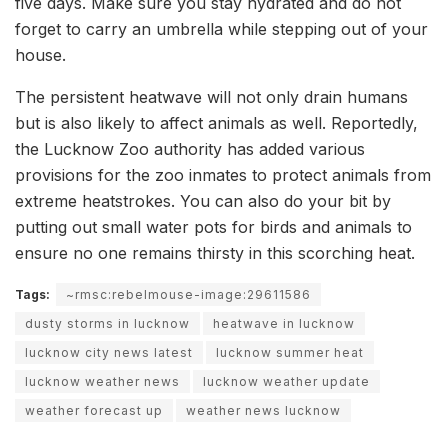
five days. Make sure you stay hydrated and do not
forget to carry an umbrella while stepping out of your
house.
The persistent heatwave will not only drain humans
but is also likely to affect animals as well. Reportedly,
the Lucknow Zoo authority has added various
provisions for the zoo inmates to protect animals from
extreme heatstrokes. You can also do your bit by
putting out small water pots for birds and animals to
ensure no one remains thirsty in this scorching heat.
Tags:
~rmsc:rebelmouse-image:29611586
dusty storms in lucknow
heatwave in lucknow
lucknow city news latest
lucknow summer heat
lucknow weather news
lucknow weather update
weather forecast up
weather news lucknow