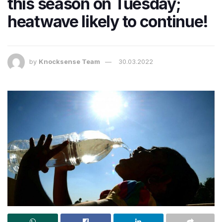
this season on Tuesday;
heatwave likely to continue!
by
Knocksense Team
30.03.2022