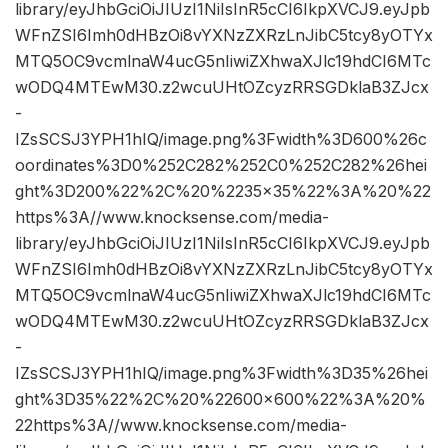
library/eyJhbGciOiJIUzI1NiIsInR5cCI6IkpXVCJ9.eyJpb
WFnZSI6Imh0dHBzOi8vYXNzZXRzLnJibC5tcy8yOTYx
MTQ5OC9vcmlnaW4ucG5nIiwiZXhwaXJlc19hdCI6MTc
wODQ4MTEwM30.z2wcuUHtOZcyzRRSGDklaB3ZJcx
-
IZsSCSJ3YPH1hIQ/image.png%3Fwidth%3D600%26c
oordinates%3D0%252C282%252C0%252C282%26hei
ght%3D200%22%2C%20%2235×35%22%3A%20%22
https%3A//www.knocksense.com/media-
library/eyJhbGciOiJIUzI1NiIsInR5cCI6IkpXVCJ9.eyJpb
WFnZSI6Imh0dHBzOi8vYXNzZXRzLnJibC5tcy8yOTYx
MTQ5OC9vcmlnaW4ucG5nIiwiZXhwaXJlc19hdCI6MTc
wODQ4MTEwM30.z2wcuUHtOZcyzRRSGDklaB3ZJcx
-
IZsSCSJ3YPH1hIQ/image.png%3Fwidth%3D35%26hei
ght%3D35%22%2C%20%22600×600%22%3A%20%
22https%3A//www.knocksense.com/media-