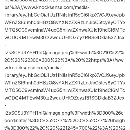
ps%3A//www.knocksense.com/media-
library/eyJhbGciOiJIUzI1NiIsInR5cCI6IkpXVCJ9.eyJpb
WFnZSI6Imh0dHBzOi8vYXNzZXRzLnJibC5tcy8yOTYx
MTQ5OC9vcmlnaW4ucG5nIiwiZXhwaXJlc19hdCI6MTc
wODQ4MTEwM30.z2wcuUHtOZcyzRRSGDklaB3ZJcx
-
IZsSCSJ3YPH1hIQ/image.png%3Fwidth%3D210%22%
2C%20%22300×300%22%3A%20%22https%3A//ww
w.knocksense.com/media-
library/eyJhbGciOiJIUzI1NiIsInR5cCI6IkpXVCJ9.eyJpb
WFnZSI6Imh0dHBzOi8vYXNzZXRzLnJibC5tcy8yOTYx
MTQ5OC9vcmlnaW4ucG5nIiwiZXhwaXJlc19hdCI6MTc
wODQ4MTEwM30.z2wcuUHtOZcyzRRSGDklaB3ZJcx
-
IZsSCSJ3YPH1hIQ/image.png%3Fwidth%3D300%26c
oordinates%3D0%252C77%252C0%252C77%26heigh
t%3D300%22%2C%20%221245×700%22%3A%20%2