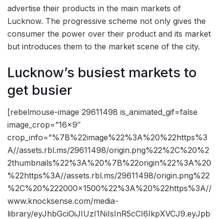
advertise their products in the main markets of
Lucknow. The progressive scheme not only gives the
consumer the power over their product and its market
but introduces them to the market scene of the city.
Lucknow’s busiest markets to
get busier
[rebelmouse-image 29611498 is_animated_gif=false
image_crop=”16×9″
crop_info=”%7B%22image%22%3A%20%22https%3
A//assets.rbl.ms/29611498/origin.png%22%2C%20%2
2thumbnails%22%3A%20%7B%22origin%22%3A%20
%22https%3A//assets.rbl.ms/29611498/origin.png%22
%2C%20%222000×1500%22%3A%20%22https%3A//
www.knocksense.com/media-
library/eyJhbGciOiJIUzI1NiIsInR5cCI6IkpXVCJ9.eyJpb