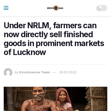
Under NRLM, farmers can
now directly sell finished
goods in prominent markets
of Lucknow
by
Knocksense Team
30.03.2022