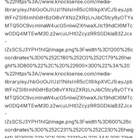
%22https%3A//www.knocksense.com/media-
library/eyJhbGciOiJIUzI1NiIsInR5cCI6IkpXVCJ9.eyJpb
WFnZSI6Imh0dHBzOi8vYXNzZXRzLnJibC5tcy8yOTYx
MTQ5OC9vcmlnaW4ucG5nIiwiZXhwaXJlc19hdCI6MTc
wODQ4MTEwM30.z2wcuUHtOZcyzRRSGDklaB3ZJcx
-
IZsSCSJ3YPH1hIQ/image.png%3Fwidth%3D1200%26c
oordinates%3D0%252C180%252C0%252C179%26hei
ght%3D800%22%2C%20%22600×300%22%3A%20
%22https%3A//www.knocksense.com/media-
library/eyJhbGciOiJIUzI1NiIsInR5cCI6IkpXVCJ9.eyJpb
WFnZSI6Imh0dHBzOi8vYXNzZXRzLnJibC5tcy8yOTYx
MTQ5OC9vcmlnaW4ucG5nIiwiZXhwaXJlc19hdCI6MTc
wODQ4MTEwM30.z2wcuUHtOZcyzRRSGDklaB3ZJcx
-
IZsSCSJ3YPH1hIQ/image.png%3Fwidth%3D600%26c
oordinates%3D0%252C231%252C0%252C230%26heig
ht%3D300%22%2C%20%22210x%22%3A%20%22htt