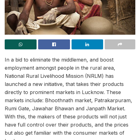
In a bid to eliminate the middlemen, and boost
employment amongst people in the rural area,
National Rural Livelihood Mission (NRLM) has
launched a new initiative, that takes their products
directly to prominent markets in Lucknow. These
markets include: Bhoothnath market, Patrakarpuram,
Rumi Gate, Jawahar Bhawan and Janpath Market.
With this, the makers of these products will not just
have full control over their products, and the prices
but also get familiar with the consumer markets of