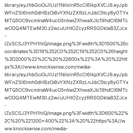
library/eyJhbGciOiJIUzI1NiIsInR5cCI6IkpXVCJ9.eyJpb
WFnZSI6Imh0dHBzOi8vYXNzZXRzLnJibC5tcy8yOTYx
MTQ5OC9vcmlnaW4ucG5nIiwiZXhwaXJlc19hdCI6MTc
wODQ4MTEwM30.z2wcuUHtOZcyzRRSGDklaB3ZJcx
-
IZsSCSJ3YPH1hIQ/image.png%3Fwidth%3D1500%26c
oordinates%3D19%252C0%252C19%252C0%26height
%3D2000%22%2C%20%22600x%22%3A%20%22htt
ps%3A//www.knocksense.com/media-
library/eyJhbGciOiJIUzI1NiIsInR5cCI6IkpXVCJ9.eyJpb
WFnZSI6Imh0dHBzOi8vYXNzZXRzLnJibC5tcy8yOTYx
MTQ5OC9vcmlnaW4ucG5nIiwiZXhwaXJlc19hdCI6MTc
wODQ4MTEwM30.z2wcuUHtOZcyzRRSGDklaB3ZJcx
-
IZsSCSJ3YPH1hIQ/image.png%3Fwidth%3D600%22%
2C%20%221200×400%22%3A%20%22https%3A//w
ww.knocksense.com/media-