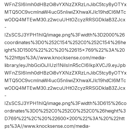
WFnZSI6Imh0dHBzOi8vYXNzZXRzLnJibC5tcy8yOTYx
MTQ5OC9vcmlnaW4ucG5nIiwiZXhwaXJlc19hdCI6MTc
wODQ4MTEwM30.z2wcuUHtOZcyzRRSGDklaB3ZJcx
-
IZsSCSJ3YPH1hIQ/image.png%3Fwidth%3D2000%26
coordinates%3D0%252C154%252C0%252C154%26he
ight%3D1500%22%2C%20%22615×769%22%3A%20
%22https%3A//www.knocksense.com/media-
library/eyJhbGciOiJIUzI1NiIsInR5cCI6IkpXVCJ9.eyJpb
WFnZSI6Imh0dHBzOi8vYXNzZXRzLnJibC5tcy8yOTYx
MTQ5OC9vcmlnaW4ucG5nIiwiZXhwaXJlc19hdCI6MTc
wODQ4MTEwM30.z2wcuUHtOZcyzRRSGDklaB3ZJcx
-
IZsSCSJ3YPH1hIQ/image.png%3Fwidth%3D615%26co
ordinates%3D0%252C0%252C0%252C0%26height%3
D769%22%2C%20%22600×200%22%3A%20%22htt
ps%3A//www.knocksense.com/media-