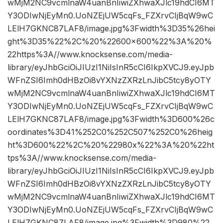
wMjM2NC9vcmlnaW4uanBnIiwiZXhwaXJlc19hdCI6MT
Y3ODIwNjEyMn0.UoNZEjUW5cqFs_FZXrvCIjBqW9wC
LElH7GKNC87LAF8/image.jpg%3Fwidth%3D35%26hei
ght%3D35%22%2C%20%22600×600%22%3A%20%
22https%3A//www.knocksense.com/media-
library/eyJhbGciOiJIUzI1NiIsInR5cCI6IkpXVCJ9.eyJpb
WFnZSI6Imh0dHBzOi8vYXNzZXRzLnJibC5tcy8yOTY
wMjM2NC9vcmlnaW4uanBnIiwiZXhwaXJlc19hdCI6MT
Y3ODIwNjEyMn0.UoNZEjUW5cqFs_FZXrvCIjBqW9wC
LElH7GKNC87LAF8/image.jpg%3Fwidth%3D600%26c
oordinates%3D41%252C0%252C507%252C0%26heig
ht%3D600%22%2C%20%22980x%22%3A%20%22ht
tps%3A//www.knocksense.com/media-
library/eyJhbGciOiJIUzI1NiIsInR5cCI6IkpXVCJ9.eyJpb
WFnZSI6Imh0dHBzOi8vYXNzZXRzLnJibC5tcy8yOTY
wMjM2NC9vcmlnaW4uanBnIiwiZXhwaXJlc19hdCI6MT
Y3ODIwNjEyMn0.UoNZEjUW5cqFs_FZXrvCIjBqW9wC
LElH7GKNC87LAF8/image.jpg%3Fwidth%3D980%22