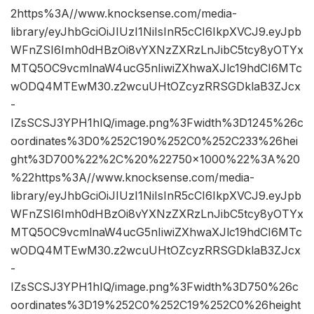
2https%3A//www.knocksense.com/media-
library/eyJhbGciOiJIUzI1NiIsInR5cCI6IkpXVCJ9.eyJpb
WFnZSI6Imh0dHBzOi8vYXNzZXRzLnJibC5tcy8yOTYx
MTQ5OC9vcmlnaW4ucG5nIiwiZXhwaXJlc19hdCI6MTc
wODQ4MTEwM30.z2wcuUHtOZcyzRRSGDklaB3ZJcx
-
IZsSCSJ3YPH1hIQ/image.png%3Fwidth%3D1245%26c
oordinates%3D0%252C190%252C0%252C233%26hei
ght%3D700%22%2C%20%22750×1000%22%3A%20
%22https%3A//www.knocksense.com/media-
library/eyJhbGciOiJIUzI1NiIsInR5cCI6IkpXVCJ9.eyJpb
WFnZSI6Imh0dHBzOi8vYXNzZXRzLnJibC5tcy8yOTYx
MTQ5OC9vcmlnaW4ucG5nIiwiZXhwaXJlc19hdCI6MTc
wODQ4MTEwM30.z2wcuUHtOZcyzRRSGDklaB3ZJcx
-
IZsSCSJ3YPH1hIQ/image.png%3Fwidth%3D750%26c
oordinates%3D19%252C0%252C19%252C0%26height