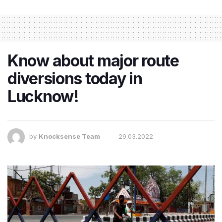
Know about major route
diversions today in
Lucknow!
by
Knocksense Team
29.03.2022