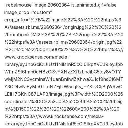
[rebelmouse-image 29602364 is_animated_gif=false
image_crop=”custom”
crop_info=”%7B%22image%22%3A%20%22https%3
A//assets.rbl.ms/29602364/origin.jpg%22%2C%20%2
2thumbnails%22%3A%20%7B%22origin%22%3A%20
%22https%3A//assets.rbl.ms/29602364/origin.jpg%22
%2C%20%222000×1500%22%3A%20%22https%3A//
www.knocksense.com/media-
library/eyJhbGciOiJIUzI1NiIsInR5cCI6IkpXVCJ9.eyJpb
WFnZSI6Imh0dHBzOi8vYXNzZXRzLnJibC5tcy8yOTY
wMjM2NC9vcmlnaW4uanBnIiwiZXhwaXJlc19hdCI6MT
Y3ODIwNjEyMn0.UoNZEjUW5cqFs_FZXrvCIjBqW9wC
LElH7GKNC87LAF8/image.jpg%3Fwidth%3D2000%26
coordinates%3D0%252C0%252C384%252C0%26heig
ht%3D1500%22%2C%20%22600×200%22%3A%20
%22https%3A//www.knocksense.com/media-
library/eyJhbGciOiJIUzI1NiIsInR5cCI6IkpXVCJ9.eyJpb