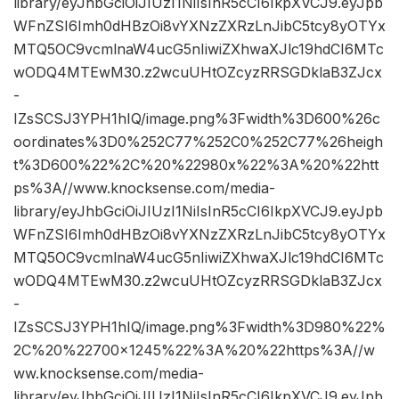
library/eyJhbGciOiJIUzI1NiIsInR5cCI6IkpXVCJ9.eyJpb
WFnZSI6Imh0dHBzOi8vYXNzZXRzLnJibC5tcy8yOTYx
MTQ5OC9vcmlnaW4ucG5nIiwiZXhwaXJlc19hdCI6MTc
wODQ4MTEwM30.z2wcuUHtOZcyzRRSGDklaB3ZJcx
-
IZsSCSJ3YPH1hIQ/image.png%3Fwidth%3D600%26c
oordinates%3D0%252C77%252C0%252C77%26heigh
t%3D600%22%2C%20%22980x%22%3A%20%22htt
ps%3A//www.knocksense.com/media-
library/eyJhbGciOiJIUzI1NiIsInR5cCI6IkpXVCJ9.eyJpb
WFnZSI6Imh0dHBzOi8vYXNzZXRzLnJibC5tcy8yOTYx
MTQ5OC9vcmlnaW4ucG5nIiwiZXhwaXJlc19hdCI6MTc
wODQ4MTEwM30.z2wcuUHtOZcyzRRSGDklaB3ZJcx
-
IZsSCSJ3YPH1hIQ/image.png%3Fwidth%3D980%22%
2C%20%22700×1245%22%3A%20%22https%3A//w
ww.knocksense.com/media-
library/eyJhbGciOiJIUzI1NiIsInR5cCI6IkpXVCJ9.eyJpb