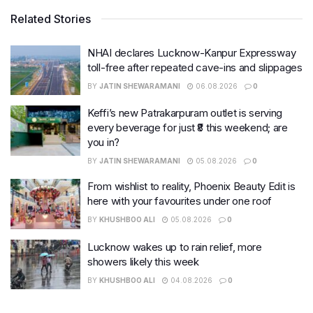
Related Stories
NHAI declares Lucknow-Kanpur Expressway
toll-free after repeated cave-ins and slippages
BY
JATIN SHEWARAMANI
06.08.2026
0
Keffi’s new Patrakarpuram outlet is serving
every beverage for just ₹8 this weekend; are
you in?
BY
JATIN SHEWARAMANI
05.08.2026
0
From wishlist to reality, Phoenix Beauty Edit is
here with your favourites under one roof
BY
KHUSHBOO ALI
05.08.2026
0
Lucknow wakes up to rain relief, more
showers likely this week
BY
KHUSHBOO ALI
04.08.2026
0