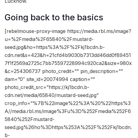
Lucknow.
Going back to the basics
[rebelmouse-proxy-image https://media.rbl.ms/image?
u=%2Fmedia%2F65840%2Fmustard-
seed.jpg&ho=https%3A%2F%2Fkj1bcdn.b-
cdn.net&s=423&h=21cfd4b9030b7313dd46dd0f89451
7f1f2569a2725c7bb75597228994c920ca2&size=980x
&c=254306737 photo_credit=”” pin_description=””
dam=”0″ site_id=20074994 caption=””
photo_credit_src=”https://kj1bcdn.b-
cdn.net/media/65840/mustard-seed.jpg”
crop_info=”%7B%22image%22%3A%20%22https%3
A//media.rbl.ms/image%3Fu%3D%252Fmedia%252F6
5840%252Fmustard-
seed.jpg%26ho%3Dhttps%253A%252F%252Fkj1bcdn.
b-