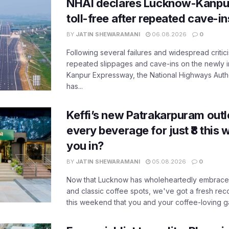
NHAI declares Lucknow-Kanpu
toll-free after repeated cave-i
BY
JATIN SHEWARAMANI
06.08.2026
0
Following several failures and widespread critic
repeated slippages and cave-ins on the newly
Kanpur Expressway, the National Highways Author
has...
Keffi’s new Patrakarpuram outle
every beverage for just ₹8 this
you in?
BY
JATIN SHEWARAMANI
05.08.2026
0
Now that Lucknow has wholeheartedly embraced
and classic coffee spots, we've got a fresh r
this weekend that you and your coffee-loving ga