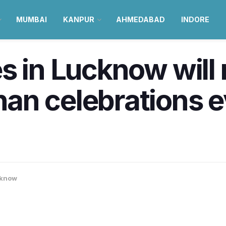
MUMBAI
KANPUR
AHMEDABAD
INDORE
s in Lucknow will
an celebrations 
know