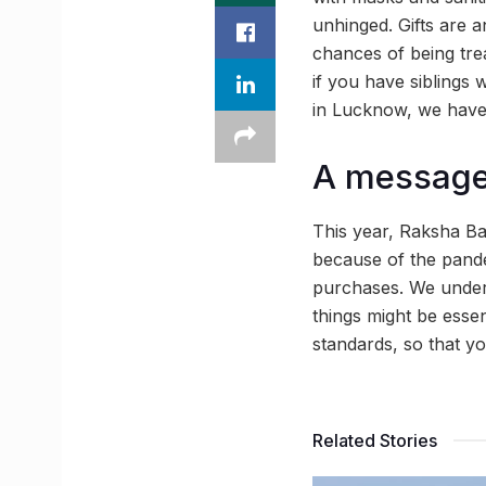
unhinged. Gifts are an
chances of being trea
if you have siblings 
in Lucknow, we have 
A message 
This year, Raksha Ba
because of the pand
purchases. We unders
things might be esse
standards, so that y
Related Stories