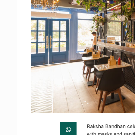
Raksha Bandhan celeb
with masks and saniti