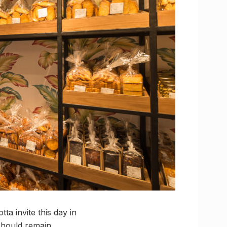
a invite this day in
 should remain