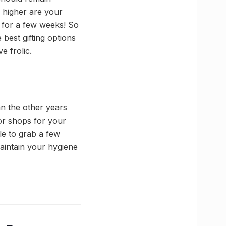
he higher are your
st for a few weeks! So
best gifting options
e frolic.
an the other years
or shops for your
le to grab a few
maintain your hygiene