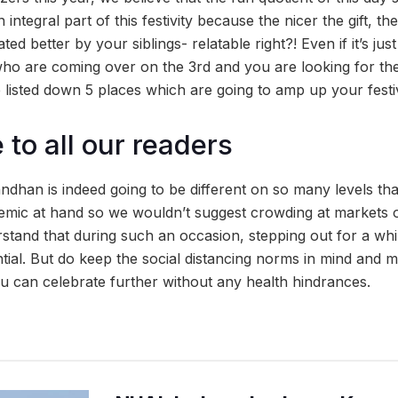
 integral part of this festivity because the nicer the gift, t
ted better by your siblings- relatable right?! Even if it’s ju
who are coming over on the 3rd and you are looking for the 
listed down 5 places which are going to amp up your festiv
to all our readers
ndhan is indeed going to be different on so many levels th
emic at hand so we wouldn’t suggest crowding at markets 
tand that during such an occasion, stepping out for a whi
ntial. But do keep the social distancing norms in mind and 
ou can celebrate further without any health hindrances.