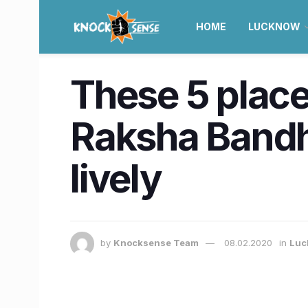
HOME
LUCKNOW
These 5 place
Raksha Bandh
lively
by
Knocksense Team
08.02.2020
in
Luc