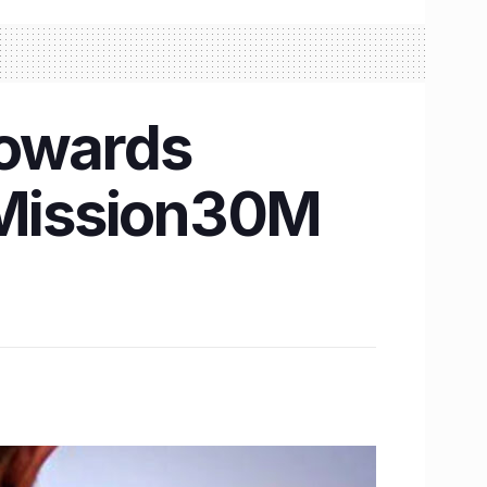
towards
 #Mission30M