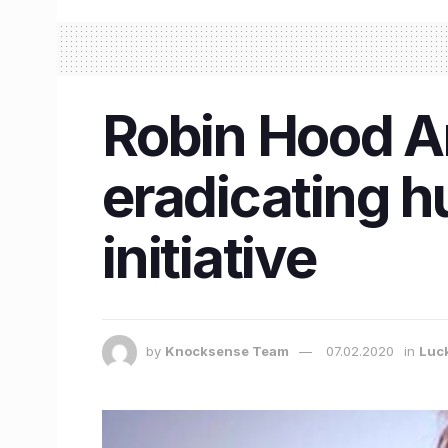
Robin Hood A
eradicating h
initiative
by
Knocksense Team
07.02.2020
in
Luc