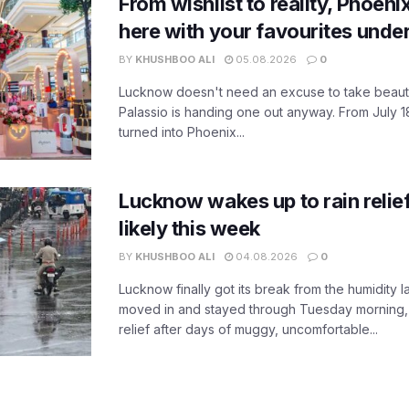
From wishlist to reality, Phoeni
here with your favourites unde
BY
KHUSHBOO ALI
05.08.2026
0
Lucknow doesn't need an excuse to take beauty
Palassio is handing one out anyway. From July 18
turned into Phoenix...
Lucknow wakes up to rain relie
likely this week
BY
KHUSHBOO ALI
04.08.2026
0
Lucknow finally got its break from the humidity l
moved in and stayed through Tuesday morning
relief after days of muggy, uncomfortable...