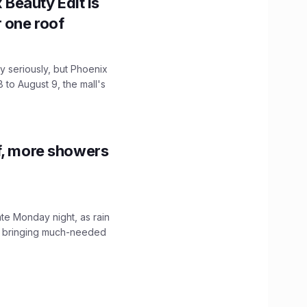
x Beauty Edit is
r one roof
 seriously, but Phoenix
 to August 9, the mall's
f, more showers
ate Monday night, as rain
, bringing much-needed