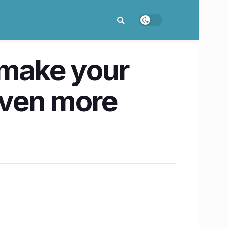
 make your
even more