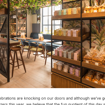
rations are knocking on our doors and although we’ve gott
zers this year, we believe that the fun quotient of this day