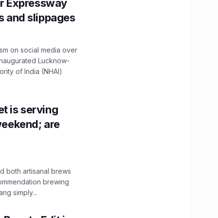
r Expressway
ns and slippages
ism on social media over
 inaugurated Lucknow-
ity of India (NHAI)
t is serving
 weekend; are
 both artisanal brews
ecommendation brewing
ng simply...