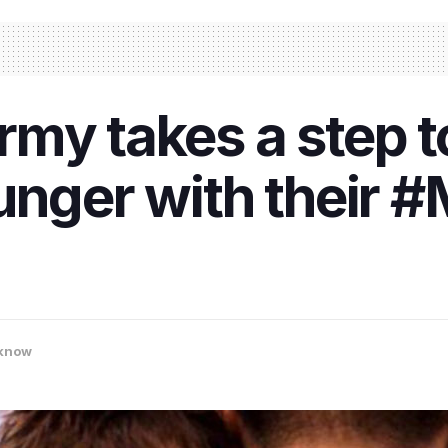
rmy takes a step 
unger with their
know