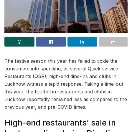
The festive season this year has failed to tickle the
consumers into spending, as several Quick-service
Restaurants (QSR), high-end dine-ins and clubs in
Lucknow witness a tepid response. Taking a time-out
this year, the footfall in restaurants and clubs in
Lucknow reportedly remained less as compared to the
previous year, and pre-COVID times.
High-end restaurants’ sale in