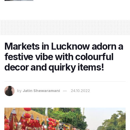
Markets in Lucknow adorn a
festive vibe with colourful
decor and quirky items!
by
Jatin Shewaramani
24.10.2022