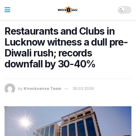
Restaurants and Clubs in
Lucknow witness a dull pre-
Diwali rush; records
downfall by 30-40%
by
Knocksense Team
30.03.2026