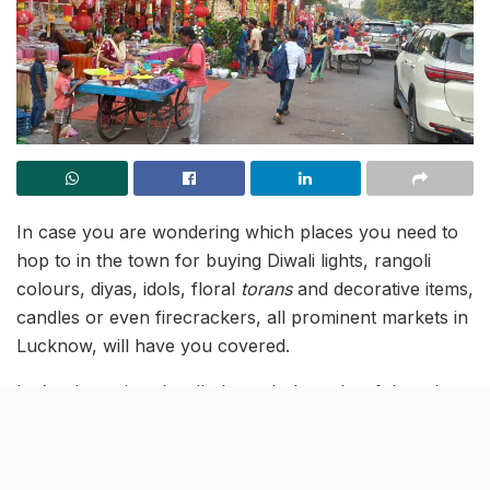
In case you are wondering which places you need to
hop to in the town for buying Diwali lights, rangoli
colours, diyas, idols, floral
torans
and decorative items,
candles or even firecrackers, all prominent markets in
Lucknow, will have you covered.
Let’s take a virtual walk through the colourful markets
of Lucknow, that will put you in the festive energy! Go
Vocal for Local this Diwali, and shop from these local
vendors to make it a Happy Diwali for all!