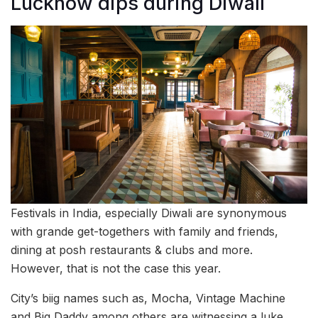
Lucknow dips during Diwali
Festivals in India, especially Diwali are synonymous
with grande get-togethers with family and friends,
dining at posh restaurants & clubs and more.
However, that is not the case this year.
City’s biig names such as, Mocha, Vintage Machine
and Big Daddy among others are witnessing a luke