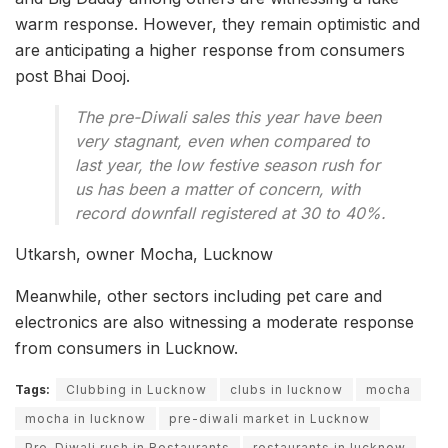
warm response. However, they remain optimistic and
are anticipating a higher response from consumers
post Bhai Dooj.
The pre-Diwali sales this year have been
very stagnant, even when compared to
last year, the low festive season rush for
us has been a matter of concern, with
record downfall registered at 30 to 40%.
Utkarsh, owner Mocha, Lucknow
Meanwhile, other sectors including pet care and
electronics are also witnessing a moderate response
from consumers in Lucknow.
Tags:
Clubbing in Lucknow
clubs in lucknow
mocha
mocha in lucknow
pre-diwali market in Lucknow
Pre-Diwali rush in Restaurants
restaurants in lucknow