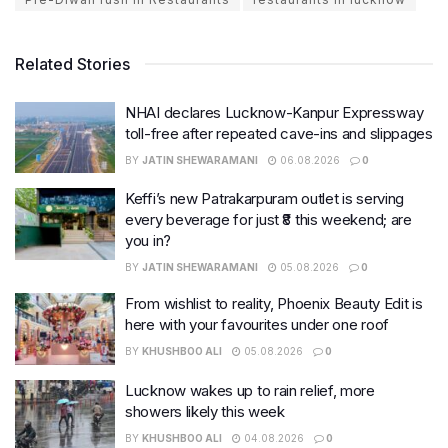
Related Stories
NHAI declares Lucknow-Kanpur Expressway
toll-free after repeated cave-ins and slippages
BY
JATIN SHEWARAMANI
06.08.2026
0
Keffi’s new Patrakarpuram outlet is serving
every beverage for just ₹8 this weekend; are
you in?
BY
JATIN SHEWARAMANI
05.08.2026
0
From wishlist to reality, Phoenix Beauty Edit is
here with your favourites under one roof
BY
KHUSHBOO ALI
05.08.2026
0
Lucknow wakes up to rain relief, more
showers likely this week
BY
KHUSHBOO ALI
04.08.2026
0