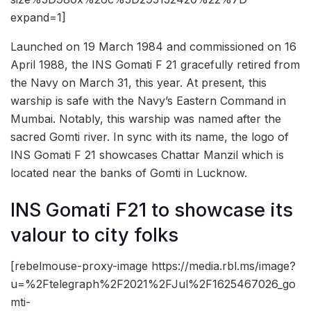
expand=1]
Launched on 19 March 1984 and commissioned on 16
April 1988, the INS Gomati F 21 gracefully retired from
the Navy on March 31, this year. At present, this
warship is safe with the Navy’s Eastern Command in
Mumbai. Notably, this warship was named after the
sacred Gomti river. In sync with its name, the logo of
INS Gomati F 21 showcases Chattar Manzil which is
located near the banks of Gomti in Lucknow.
INS Gomati F21 to showcase its
valour to city folks
[rebelmouse-proxy-image https://media.rbl.ms/image?
u=%2Ftelegraph%2F2021%2FJul%2F1625467026_go
mti-