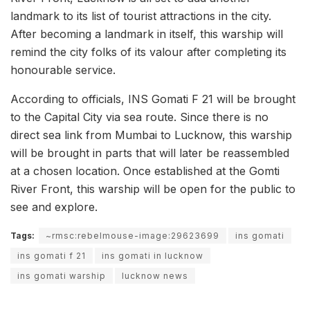
landmark to its list of tourist attractions in the city.
After becoming a landmark in itself, this warship will
remind the city folks of its valour after completing its
honourable service.
According to officials, INS Gomati F 21 will be brought
to the Capital City via sea route. Since there is no
direct sea link from Mumbai to Lucknow, this warship
will be brought in parts that will later be reassembled
at a chosen location. Once established at the Gomti
River Front, this warship will be open for the public to
see and explore.
Tags:
~rmsc:rebelmouse-image:29623699
ins gomati
ins gomati f 21
ins gomati in lucknow
ins gomati warship
lucknow news