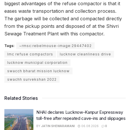
biggest advantages of the refuse compactor is that it
eases waste transportation and collection process.
The garbage will be collected and compacted directly
from the pickup points and disposed of at the Shivri
Sewage Treatment Plant with this compactor.
Tags:
~rmsc:rebelmouse-image:29447402
lmc refuse compactors
lucknow cleanliness drive
lucknow municipal corporation
swacch bharat mission lucknow
swachh survekshan 2022
Related Stories
NHAI declares Lucknow-Kanpur Expressway
toll-free after repeated cave-ins and slippages
BY
JATIN SHEWARAMANI
06.08.2026
0