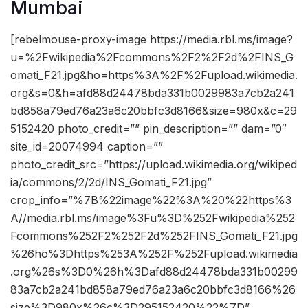
Mumbai
[rebelmouse-proxy-image https://media.rbl.ms/image?
u=%2Fwikipedia%2Fcommons%2F2%2F2d%2FINS_G
omati_F21.jpg&ho=https%3A%2F%2Fupload.wikimedia.
org&s=0&h=afd88d24478bda331b0029983a7cb2a241
bd858a79ed76a23a6c20bbfc3d8166&size=980x&c=29
5152420 photo_credit=”” pin_description=”” dam=”0″
site_id=20074994 caption=””
photo_credit_src=”https://upload.wikimedia.org/wikiped
ia/commons/2/2d/INS_Gomati_F21.jpg”
crop_info=”%7B%22image%22%3A%20%22https%3
A//media.rbl.ms/image%3Fu%3D%252Fwikipedia%252
Fcommons%252F2%252F2d%252FINS_Gomati_F21.jpg
%26ho%3Dhttps%253A%252F%252Fupload.wikimedia
.org%26s%3D0%26h%3Dafd88d24478bda331b00299
83a7cb2a241bd858a79ed76a23a6c20bbfc3d8166%26
size%3D980x%26c%3D295152420%22%7D”