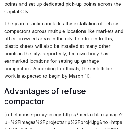
points and set up dedicated pick-up points across the
Capital City.
The plan of action includes the installation of refuse
compactors across multiple locations like markets and
other crowded areas in the city. In addition to this,
plastic sheets will also be installed at many other
points in the city. Reportedly, the civic body has
earmarked locations for setting up garbage
compactors. According to officials, the installation
work is expected to begin by March 10.
Advantages of refuse
compactor
[rebelmouse-proxy-image https://media.rbl.ms/image?
u=%2Fimages%2Fprojectstrip%2Fproj4.jpg&ho=https