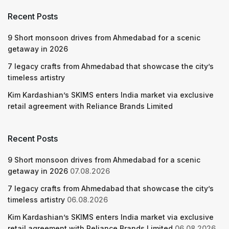
Recent Posts
9 Short monsoon drives from Ahmedabad for a scenic
getaway in 2026
7 legacy crafts from Ahmedabad that showcase the city’s
timeless artistry
Kim Kardashian’s SKIMS enters India market via exclusive
retail agreement with Reliance Brands Limited
Recent Posts
9 Short monsoon drives from Ahmedabad for a scenic
getaway in 2026
07.08.2026
7 legacy crafts from Ahmedabad that showcase the city’s
timeless artistry
06.08.2026
Kim Kardashian’s SKIMS enters India market via exclusive
retail agreement with Reliance Brands Limited
06.08.2026