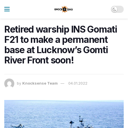
Retired warship INS Gomati
F21 to make a permanent
base at Lucknow’s Gomti
River Front soon!
by
Knocksense Team
04.01.2022