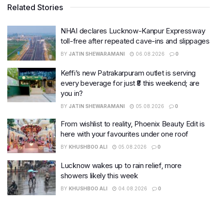
Related Stories
NHAI declares Lucknow-Kanpur Expressway
toll-free after repeated cave-ins and slippages
BY
JATIN SHEWARAMANI
06.08.2026
0
Keffi’s new Patrakarpuram outlet is serving
every beverage for just ₹8 this weekend; are
you in?
BY
JATIN SHEWARAMANI
05.08.2026
0
From wishlist to reality, Phoenix Beauty Edit is
here with your favourites under one roof
BY
KHUSHBOO ALI
05.08.2026
0
Lucknow wakes up to rain relief, more
showers likely this week
BY
KHUSHBOO ALI
04.08.2026
0