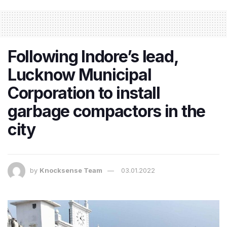
​Following Indore’s lead,
Lucknow Municipal
Corporation to install
garbage compactors in the
city
by
Knocksense Team
03.01.2022