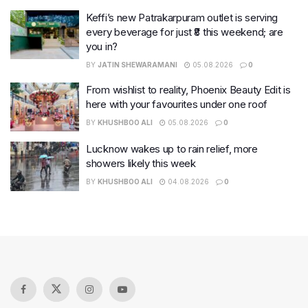
Keffi’s new Patrakarpuram outlet is serving
every beverage for just ₹8 this weekend; are
you in?
BY
JATIN SHEWARAMANI
05.08.2026
0
From wishlist to reality, Phoenix Beauty Edit is
here with your favourites under one roof
BY
KHUSHBOO ALI
05.08.2026
0
Lucknow wakes up to rain relief, more
showers likely this week
BY
KHUSHBOO ALI
04.08.2026
0