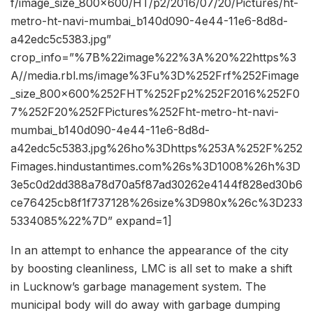
f/image_size_800x600/HT/p2/2016/07/20/Pictures/ht-
metro-ht-navi-mumbai_b140d090-4e44-11e6-8d8d-
a42edc5c5383.jpg”
crop_info=”%7B%22image%22%3A%20%22https%3
A//media.rbl.ms/image%3Fu%3D%252Frf%252Fimage
_size_800x600%252FHT%252Fp2%252F2016%252F0
7%252F20%252FPictures%252Fht-metro-ht-navi-
mumbai_b140d090-4e44-11e6-8d8d-
a42edc5c5383.jpg%26ho%3Dhttps%253A%252F%252
Fimages.hindustantimes.com%26s%3D1008%26h%3D
3e5c0d2dd388a78d70a5f87ad30262e4144f828ed30b6
ce76425cb8f1f737128%26size%3D980x%26c%3D233
5334085%22%7D” expand=1]
In an attempt to enhance the appearance of the city
by boosting cleanliness, LMC is all set to make a shift
in Lucknow’s garbage management system. The
municipal body will do away with garbage dumping