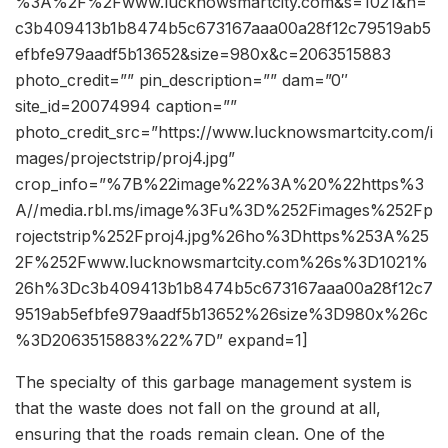
%3A%2F%2Fwww.lucknowsmartcity.com&s=1021&h=
c3b409413b1b8474b5c673167aaa00a28f12c79519ab5
efbfe979aadf5b13652&size=980x&c=2063515883
photo_credit=”” pin_description=”” dam=”0″
site_id=20074994 caption=””
photo_credit_src=”https://www.lucknowsmartcity.com/i
mages/projectstrip/proj4.jpg”
crop_info=”%7B%22image%22%3A%20%22https%3
A//media.rbl.ms/image%3Fu%3D%252Fimages%252Fp
rojectstrip%252Fproj4.jpg%26ho%3Dhttps%253A%25
2F%252Fwww.lucknowsmartcity.com%26s%3D1021%
26h%3Dc3b409413b1b8474b5c673167aaa00a28f12c7
9519ab5efbfe979aadf5b13652%26size%3D980x%26c
%3D2063515883%22%7D” expand=1]
The specialty of this garbage management system is
that the waste does not fall on the ground at all,
ensuring that the roads remain clean. One of the