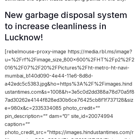
New garbage disposal system
to increase cleanliness in
Lucknow!
[rebelmouse-proxy-image https://media.rbl.ms/image?
u=%2Frf%2Fimage_size_800x600%2FHT%2Fp2%2F2
016%2F07%2F20%2FPictures%2Fht-metro-ht-navi-
mumbai_b140d090-4e44-11e6-8d8d-
a42edc5c5383.jpg&ho=https%3A%2F%2Fimages.hind
ustantimes.com&s=1008&h=3e5c0d2dd388a78d70a5f8
7ad30262e4144f828ed30b6ce76425cb8f1f737128&siz
e=980x&c=2335334085 photo_credit=””
pin_description=”” dam=”0″ site_id=20074994
caption=””
photo_credit_src=”https://images.hindustantimes.com/r