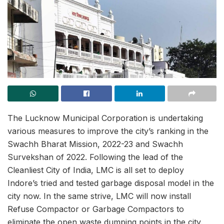
The Lucknow Municipal Corporation is undertaking
various measures to improve the city’s ranking in the
Swachh Bharat Mission, 2022-23 and Swachh
Survekshan of 2022. Following the lead of the
Cleanliest City of India, LMC is all set to deploy
Indore’s tried and tested garbage disposal model in the
city now. In the same strive, LMC will now install
Refuse Compactor or Garbage Compactors to
eliminate the open waste dumping points in the city.