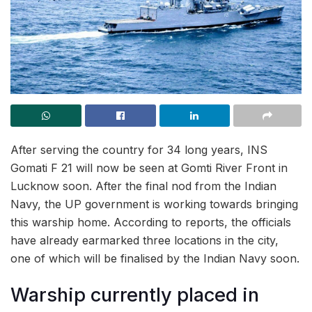
After serving the country for 34 long years, INS
Gomati F 21 will now be seen at Gomti River Front in
Lucknow soon. After the final nod from the Indian
Navy, the UP government is working towards bringing
this warship home. According to reports, the officials
have already earmarked three locations in the city,
one of which will be finalised by the Indian Navy soon.
Warship currently placed in