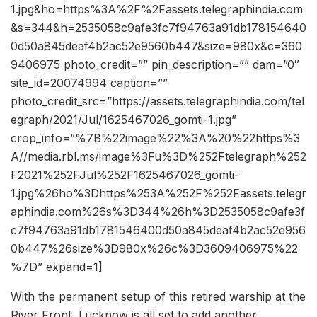
1.jpg&ho=https%3A%2F%2Fassets.telegraphindia.com
&s=344&h=2535058c9afe3fc7f94763a91db178154640
0d50a845deaf4b2ac52e9560b447&size=980x&c=360
9406975 photo_credit=”” pin_description=”” dam=”0″
site_id=20074994 caption=””
photo_credit_src=”https://assets.telegraphindia.com/tel
egraph/2021/Jul/1625467026_gomti-1.jpg”
crop_info=”%7B%22image%22%3A%20%22https%3
A//media.rbl.ms/image%3Fu%3D%252Ftelegraph%252
F2021%252FJul%252F1625467026_gomti-
1.jpg%26ho%3Dhttps%253A%252F%252Fassets.telegr
aphindia.com%26s%3D344%26h%3D2535058c9afe3f
c7f94763a91db1781546400d50a845deaf4b2ac52e956
0b447%26size%3D980x%26c%3D3609406975%22
%7D” expand=1]
With the permanent setup of this retired warship at the
River Front, Lucknow is all set to add another