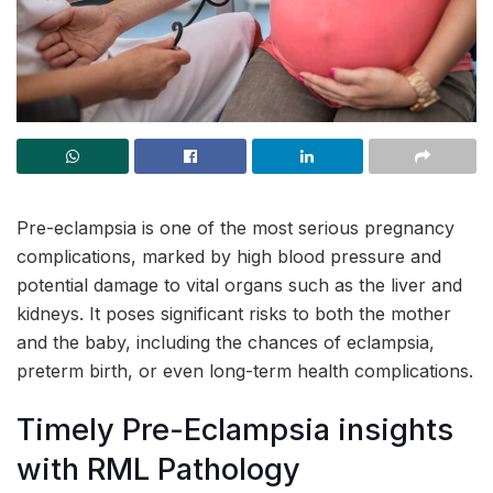
Pre-eclampsia is one of the most serious pregnancy
complications, marked by high blood pressure and
potential damage to vital organs such as the liver and
kidneys. It poses significant risks to both the mother
and the baby, including the chances of eclampsia,
preterm birth, or even long-term health complications.
Timely Pre-Eclampsia insights
with RML Pathology