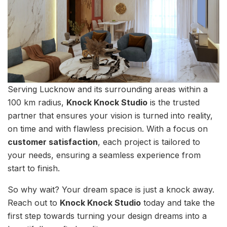
Serving Lucknow and its surrounding areas within a
100 km radius,
Knock Knock Studio
is the trusted
partner that ensures your vision is turned into reality,
on time and with flawless precision. With a focus on
customer satisfaction
, each project is tailored to
your needs, ensuring a seamless experience from
start to finish.
So why wait? Your dream space is just a knock away.
Reach out to
Knock Knock Studio
today and take the
first step towards turning your design dreams into a