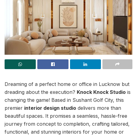
Dreaming of a perfect home or office in Lucknow but
dreading about the execution?
Knock Knock Studio
is
changing the game! Based in Sushant Golf City, this
premier
interior design studio
delivers more than
beautiful spaces. It promises a seamless, hassle-free
journey from concept to completion, crafting tailored,
functional, and stunning interiors for your home or