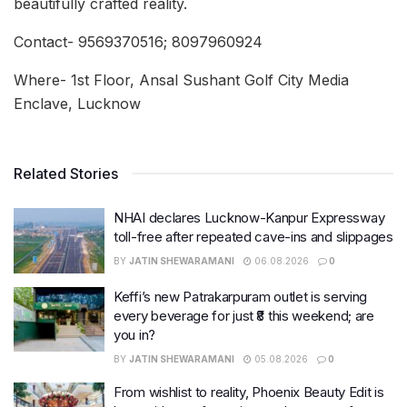
beautifully crafted reality.
Contact- 9569370516; 8097960924
Where- 1st Floor, Ansal Sushant Golf City Media
Enclave, Lucknow
Related Stories
NHAI declares Lucknow-Kanpur Expressway
toll-free after repeated cave-ins and slippages
BY
JATIN SHEWARAMANI
06.08.2026
0
Keffi’s new Patrakarpuram outlet is serving
every beverage for just ₹8 this weekend; are
you in?
BY
JATIN SHEWARAMANI
05.08.2026
0
From wishlist to reality, Phoenix Beauty Edit is