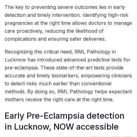
The key to preventing severe outcomes lies in early
detection and timely intervention. Identifying high-risk
pregnancies at the right time allows doctors to manage
care proactively, reducing the likelihood of
complications and ensuring safer deliveries.
Recognizing this critical need, RML Pathology in
Lucknow has introduced advanced predictive tests for
pre-eclampsia. These state-of-the-art tests provide
accurate and timely biomarkers, empowering clinicians
to detect risks much earlier than conventional
methods. By doing so, RML Pathology helps expectant
mothers receive the right care at the right time.
Early Pre-Eclampsia detection
in Lucknow, NOW accessible