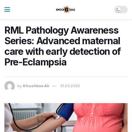
RML Pathology Awareness
Series: Advanced maternal
care with early detection of
Pre-Eclampsia
by
Khushboo Ali
31.03.2026