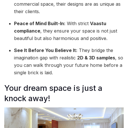
commercial space, their designs are as unique as
their clients.
Peace of Mind Built-In:
With strict
Vaastu
compliance
, they ensure your space is not just
beautiful but also harmonious and positive.
See It Before You Believe It:
They bridge the
imagination gap with realistic
2D & 3D samples
, so
you can walk through your future home before a
single brick is laid.
Your dream space is just a
knock away!