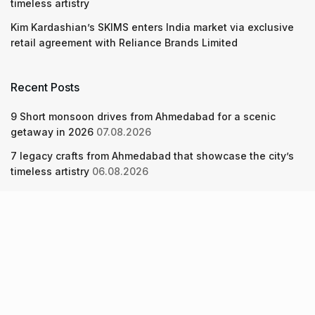
timeless artistry
Kim Kardashian’s SKIMS enters India market via exclusive
retail agreement with Reliance Brands Limited
Recent Posts
9 Short monsoon drives from Ahmedabad for a scenic
getaway in 2026
07.08.2026
7 legacy crafts from Ahmedabad that showcase the city’s
timeless artistry
06.08.2026
Kim Kardashian’s SKIMS enters India market via exclusive
retail agreement with Reliance Brands Limited
06.08.2026
About Us
Screen Pe
Contact Us
Privacy Policy & Terms of Service