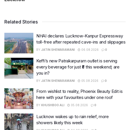
Related Stories
NHAI declares Lucknow-Kanpur Expressway
toll-free after repeated cave-ins and slippages
BY
JATIN SHEWARAMANI
06.08.2026
0
Keffi’s new Patrakarpuram outlet is serving
every beverage for just ₹8 this weekend; are
you in?
BY
JATIN SHEWARAMANI
05.08.2026
0
From wishlist to reality, Phoenix Beauty Edit is
here with your favourites under one roof
BY
KHUSHBOO ALI
05.08.2026
0
Lucknow wakes up to rain relief, more
showers likely this week