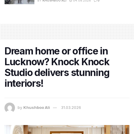
BY
KHUSHBOO ALI
04.08.2026
0
Dream home or office in
Lucknow? Knock Knock
Studio delivers stunning
interiors!
by
Khushboo Ali
31.03.2026