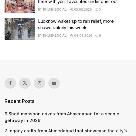
here with your favourites under one roof
BY
KHUSHBOO ALI
05.08.2026
0
Lucknow wakes up to rain relief, more
showers likely this week
BY
KHUSHBOO ALI
04.08.2026
0
Recent Posts
9 Short monsoon drives from Ahmedabad for a scenic
getaway in 2026
7 legacy crafts from Ahmedabad that showcase the city’s