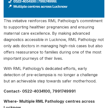
This initiative reinforces RML Pathology’s commitment
to supporting healthier pregnancies and ensuring
maternal care excellence. By making advanced
diagnostics accessible in Lucknow, RML Pathology not
only aids doctors in managing high-risk cases but also
offers reassurance to families during one of the most
important journeys of their lives.
With RML Pathology’s dedicated efforts, early
detection of pre-eclampsia is no longer a challenge
but an achievable step towards safer motherhood.
Contact- 0522-4034100, 7991749991
Where- Multiple RML Pathology centres across
Lucknow