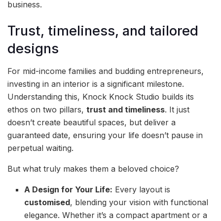
business.
Trust, timeliness, and tailored
designs
For mid-income families and budding entrepreneurs,
investing in an interior is a significant milestone.
Understanding this, Knock Knock Studio builds its
ethos on two pillars,
trust and timeliness
. It just
doesn’t create beautiful spaces, but deliver a
guaranteed date, ensuring your life doesn’t pause in
perpetual waiting.
But what truly makes them a beloved choice?
A Design for Your Life:
Every layout is
customised
, blending your vision with functional
elegance. Whether it’s a compact apartment or a