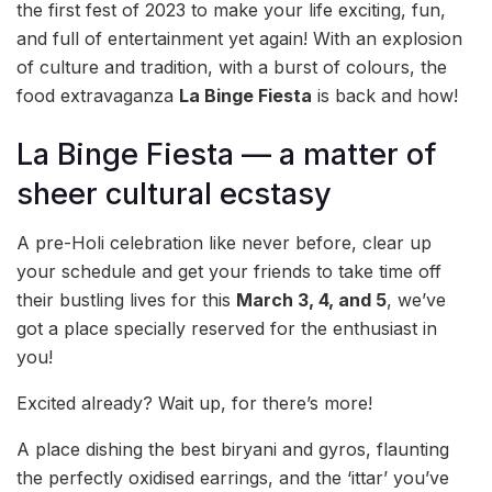
the first fest of 2023 to make your life exciting, fun,
and full of entertainment yet again! With an explosion
of culture and tradition, with a burst of colours, the
food extravaganza
La Binge Fiesta
is back and how!
La Binge Fiesta — a matter of
sheer cultural ecstasy
A pre-Holi celebration like never before, clear up
your schedule and get your friends to take time off
their bustling lives for this
March 3, 4, and 5
, we’ve
got a place specially reserved for the enthusiast in
you!
Excited already? Wait up, for there’s more!
A place dishing the best biryani and gyros, flaunting
the perfectly oxidised earrings, and the ‘ittar’ you’ve