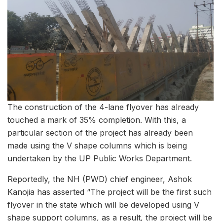
The construction of the 4-lane flyover has already
touched a mark of 35% completion. With this, a
particular section of the project has already been
made using the V shape columns which is being
undertaken by the UP Public Works Department.
Reportedly, the NH (PWD) chief engineer, Ashok
Kanojia has asserted “The project will be the first such
flyover in the state which will be developed using V
shape support columns, as a result, the project will be