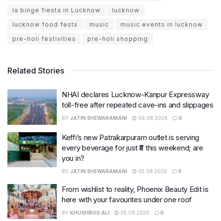
la binge fiesta in Lucknow
lucknow
lucknow food fests
music
music events in lucknow
pre-holi festivities
pre-holi shopping
Related Stories
NHAI declares Lucknow-Kanpur Expressway
toll-free after repeated cave-ins and slippages
BY
JATIN SHEWARAMANI
06.08.2026
0
Keffi’s new Patrakarpuram outlet is serving
every beverage for just ₹8 this weekend; are
you in?
BY
JATIN SHEWARAMANI
05.08.2026
0
From wishlist to reality, Phoenix Beauty Edit is
here with your favourites under one roof
BY
KHUSHBOO ALI
05.08.2026
0