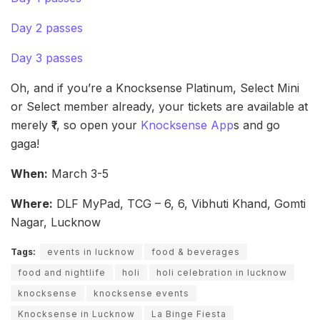
Day 2 passes
Day 3 passes
Oh, and if you’re a Knocksense Platinum, Select Mini
or Select member already, your tickets are available at
merely ₹1, so open your
Knocksense App
s and go
gaga!
When:
March 3-5
Where:
DLF MyPad, TCG – 6, 6, Vibhuti Khand, Gomti
Nagar, Lucknow
Tags:
events in lucknow
food & beverages
food and nightlife
holi
holi celebration in lucknow
knocksense
knocksense events
Knocksense in Lucknow
La Binge Fiesta