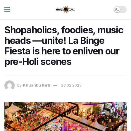
Shopaholics, foodies, music
heads —unite! La Binge
Fiesta is here to enliven our
pre-Holi scenes
by
Khushbu Kirti
23.02.2023