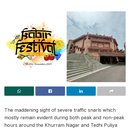
The maddening sight of severe traffic snarls which
mostly remain evident during both peak and non-peak
hours around the Khurram Nagar and Tedhi Puliya