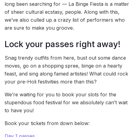
long been searching for — La Binge Fiesta is a matter
of sheer cultural ecstasy, people. Along with this,
we’ve also culled up a crazy list of performers who
are sure to make you groove.
Lock your passes right away!
Snag trendy outfits from here, bust out some dance
moves, go on a shopping spree, binge on a hearty
feast, and sing along famed artistes! What could rock
your pre-Holi festivities more than this?
We’re waiting for you to book your slots for the
stupendous food festival for we absolutely can’t wait
to have you!
Book your tickets from down below:
Day 1 passes