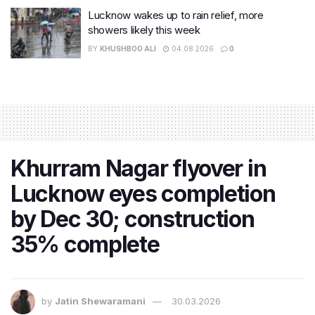
Lucknow wakes up to rain relief, more
showers likely this week
BY
KHUSHBOO ALI
04.08.2026
0
Khurram Nagar flyover in
Lucknow eyes completion
by Dec 30; construction
35% complete
by
Jatin Shewaramani
30.03.2026