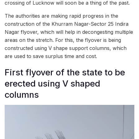
crossing of Lucknow will soon be a thing of the past.
The authorities are making rapid progress in the
construction of the Khurram Nagar-Sector 25 Indira
Nagar flyover, which will help in decongesting multiple
areas on the stretch. For this, the flyover is being
constructed using V shape support columns, which
are used to save surplus time and cost.
First flyover of the state to be
erected using V shaped
columns