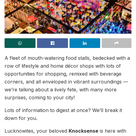
A fleet of mouth-watering food stalls, bedecked with a
row of lifestyle and home décor shops with lots of
opportunities for shopping, remixed with beverage
corners, and all enveloped in vibrant surroundings —
we’re talking about a lively fete, with many more
surprises, coming to your city!
Lots of information to digest at once? We’ll break it
down for you.
Lucknowites, your beloved
Knocksense
is here with