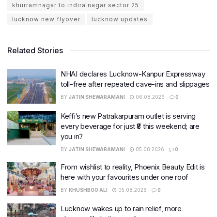
khurramnagar to indira nagar sector 25
lucknow new flyover
lucknow updates
Related Stories
NHAI declares Lucknow-Kanpur Expressway
toll-free after repeated cave-ins and slippages
BY
JATIN SHEWARAMANI
06.08.2026
0
Keffi’s new Patrakarpuram outlet is serving
every beverage for just ₹8 this weekend; are
you in?
BY
JATIN SHEWARAMANI
05.08.2026
0
From wishlist to reality, Phoenix Beauty Edit is
here with your favourites under one roof
BY
KHUSHBOO ALI
05.08.2026
0
Lucknow wakes up to rain relief, more