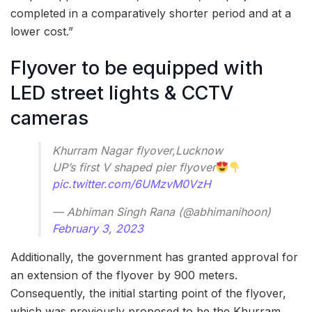
completed in a comparatively shorter period and at a
lower cost.”
Flyover to be equipped with
LED street lights & CCTV
cameras
Khurram Nagar flyover,Lucknow
UP’s first V shaped pier flyover
pic.twitter.com/6UMzvM0VzH
— Abhiman Singh Rana (@abhimanihoon)
February 3, 2023
Additionally, the government has granted approval for
an extension of the flyover by 900 meters.
Consequently, the initial starting point of the flyover,
which was previously proposed to be the Khurram