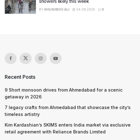
showers likely this week
BY
KHUSHBOO ALI
04.08.2026
0
Recent Posts
9 Short monsoon drives from Ahmedabad for a scenic
getaway in 2026
7 legacy crafts from Ahmedabad that showcase the city’s
timeless artistry
Kim Kardashian’s SKIMS enters India market via exclusive
retail agreement with Reliance Brands Limited