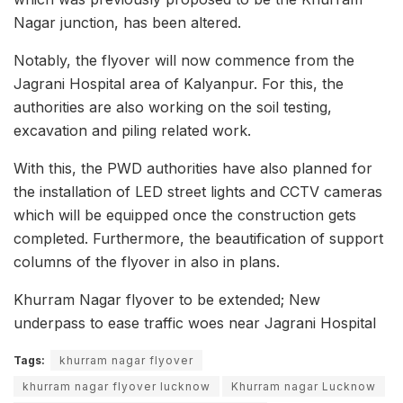
Nagar junction, has been altered.
Notably, the flyover will now commence from the
Jagrani Hospital area of Kalyanpur. For this, the
authorities are also working on the soil testing,
excavation and piling related work.
With this, the PWD authorities have also planned for
the installation of LED street lights and CCTV cameras
which will be equipped once the construction gets
completed. Furthermore, the beautification of support
columns of the flyover in also in plans.
Khurram Nagar flyover to be extended; New
underpass to ease traffic woes near Jagrani Hospital
Tags:
khurram nagar flyover
khurram nagar flyover lucknow
Khurram nagar Lucknow