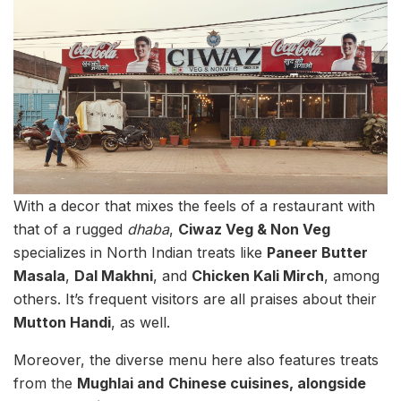
With a decor that mixes the feels of a restaurant with
that of a rugged
dhaba
,
Ciwaz Veg & Non Veg
specializes in North Indian treats like
Paneer Butter
Masala
,
Dal Makhni
, and
Chicken Kali Mirch
, among
others. It’s frequent visitors are all praises about their
Mutton Handi
, as well.
Moreover, the diverse menu here also features treats
from the
Mughlai and
Chinese cuisines, alongside