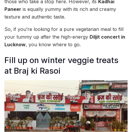
those who take a stop here. However, its
Kadhai
Paneer
is equally yummy with its rich and creamy
texture and authentic taste.
So, if you’re looking for a pure vegetarian meal to fill
your tummy up after the high-energy
Diljit concert in
Lucknow
, you know where to go.
Fill up on winter veggie treats
at Braj ki Rasoi