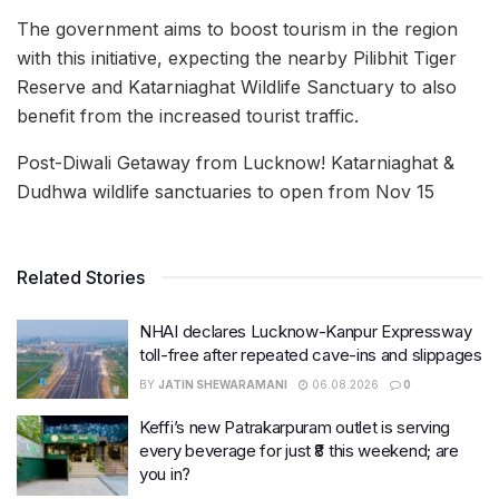
The government aims to boost tourism in the region
with this initiative, expecting the nearby Pilibhit Tiger
Reserve and Katarniaghat Wildlife Sanctuary to also
benefit from the increased tourist traffic.
Post-Diwali Getaway from Lucknow! Katarniaghat &
Dudhwa wildlife sanctuaries to open from Nov 15
Related Stories
NHAI declares Lucknow-Kanpur Expressway
toll-free after repeated cave-ins and slippages
BY
JATIN SHEWARAMANI
06.08.2026
0
Keffi’s new Patrakarpuram outlet is serving
every beverage for just ₹8 this weekend; are
you in?