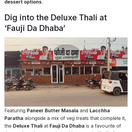
dessert options
.
Dig into the Deluxe Thali at
‘Fauji Da Dhaba’
Featuring
Paneer Butter Masala
and
Lacchha
Paratha
alongside a mix of veg treats that complete it,
the
Deluxe Thali
at
Fauji Da Dhaba
is a favourite of