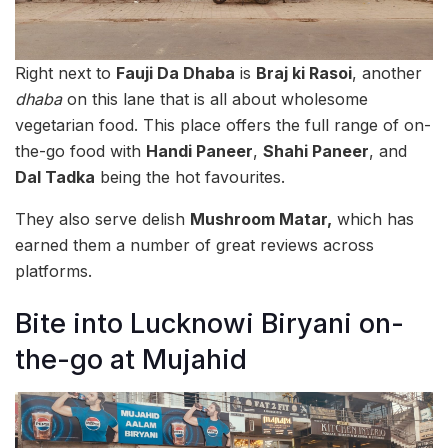
Right next to
Fauji Da Dhaba
is
Braj ki Rasoi
, another
dhaba
on this lane that is all about wholesome
vegetarian food. This place offers the full range of on-
the-go food with
Handi Paneer
,
Shahi Paneer
, and
Dal Tadka
being the hot favourites.
They also serve delish
Mushroom Matar,
which has
earned them a number of great reviews across
platforms.
Bite into Lucknowi Biryani on-
the-go at Mujahid