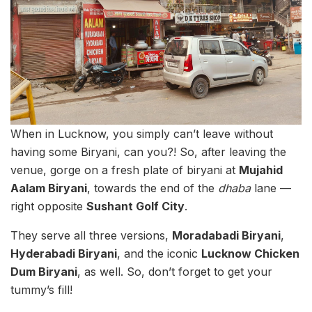
When in Lucknow, you simply can’t leave without
having some Biryani, can you?! So, after leaving the
venue, gorge on a fresh plate of biryani at
Mujahid
Aalam Biryani
, towards the end of the
dhaba
lane —
right opposite
Sushant Golf City
.
They serve all three versions,
Moradabadi Biryani
,
Hyderabadi Biryani
, and the iconic
Lucknow Chicken
Dum Biryani
, as well. So, don’t forget to get your
tummy’s fill!