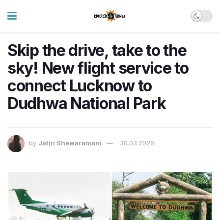
Skip the drive, take to the
sky! New flight service to
connect Lucknow to
Dudhwa National Park
by
Jatin Shewaramani
30.03.2026