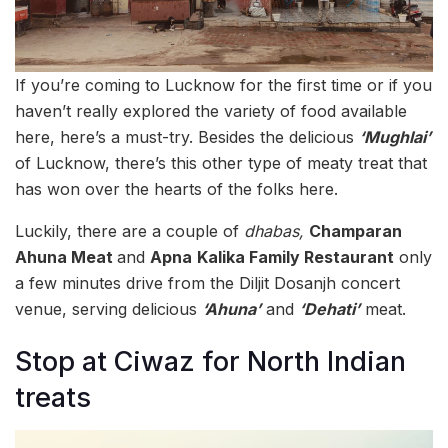
If you’re coming to Lucknow for the first time or if you
haven’t really explored the variety of food available
here, here’s a must-try. Besides the delicious
‘Mughlai’
of Lucknow, there’s this other type of meaty treat that
has won over the hearts of the folks here.
Luckily, there are a couple of
dhabas,
Champaran
Ahuna Meat
and
Apna
Kalika Family Restaurant
only
a few minutes drive from the Diljit Dosanjh concert
venue, serving delicious
‘Ahuna’
and
‘Dehati’
meat.
Stop at Ciwaz for North Indian
treats