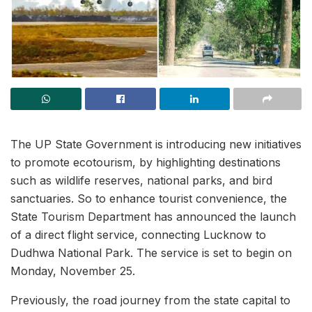
The UP State Government is introducing new initiatives
to promote ecotourism, by highlighting destinations
such as wildlife reserves, national parks, and bird
sanctuaries. So to enhance tourist convenience, the
State Tourism Department has announced the launch
of a direct flight service, connecting Lucknow to
Dudhwa National Park. The service is set to begin on
Monday, November 25.
Previously, the road journey from the state capital to