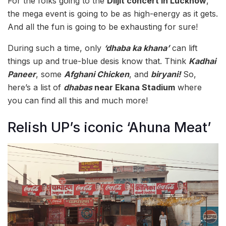
For the folks going to the
Diljit concert in Lucknow
,
the mega event is going to be as high-energy as it gets.
And all the fun is going to be exhausting for sure!
During such a time, only
‘dhaba ka khana’
can lift
things up and true-blue desis know that. Think
Kadhai
Paneer
, some
Afghani Chicken
, and
biryani!
So,
here’s a list of
dhabas
near Ekana Stadium
where
you can find all this and much more!
Relish UP’s iconic ‘Ahuna Meat’