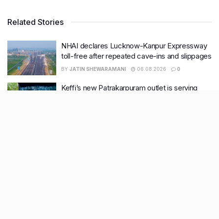
Related Stories
NHAI declares Lucknow-Kanpur Expressway
toll-free after repeated cave-ins and slippages
BY
JATIN SHEWARAMANI
06.08.2026
0
Keffi’s new Patrakarpuram outlet is serving
every beverage for just ₹8 this weekend; are
you in?
BY
JATIN SHEWARAMANI
05.08.2026
0
From wishlist to reality, Phoenix Beauty Edit is
here with your favourites under one roof
BY
KHUSHBOO ALI
05.08.2026
0
Lucknow wakes up to rain relief, more
showers likely this week
BY
KHUSHBOO ALI
04.08.2026
0