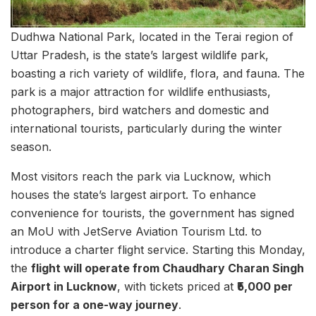
Dudhwa National Park, located in the Terai region of
Uttar Pradesh, is the state’s largest wildlife park,
boasting a rich variety of wildlife, flora, and fauna. The
park is a major attraction for wildlife enthusiasts,
photographers, bird watchers and domestic and
international tourists, particularly during the winter
season.
Most visitors reach the park via Lucknow, which
houses the state’s largest airport. To enhance
convenience for tourists, the government has signed
an MoU with JetServe Aviation Tourism Ltd. to
introduce a charter flight service. Starting this Monday,
the
flight will operate from Chaudhary Charan Singh
Airport in Lucknow
, with tickets priced at
₹5,000 per
person for a one-way journey
.