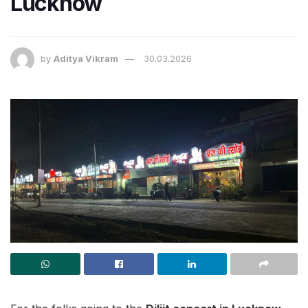
Lucknow
by
Aditya Vikram
30.03.2026