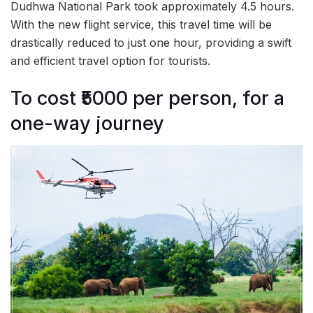
Dudhwa National Park took approximately 4.5 hours.
With the new flight service, this travel time will be
drastically reduced to just one hour, providing a swift
and efficient travel option for tourists.
To cost ₹5000 per person, for a
one-way journey