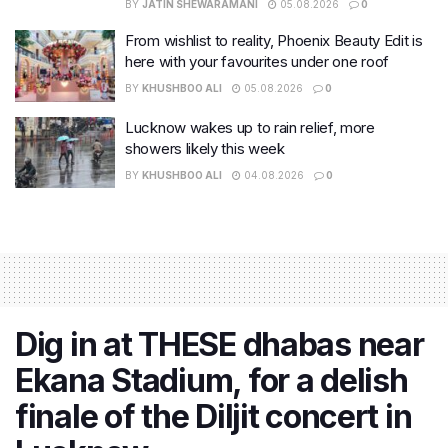
BY
JATIN SHEWARAMANI
05.08.2026
0
From wishlist to reality, Phoenix Beauty Edit is
here with your favourites under one roof
BY
KHUSHBOO ALI
05.08.2026
0
Lucknow wakes up to rain relief, more
showers likely this week
BY
KHUSHBOO ALI
04.08.2026
0
Dig in at THESE dhabas near
Ekana Stadium, for a delish
finale of the Diljit concert in