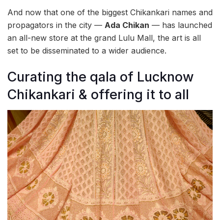
And now that one of the biggest Chikankari names and
propagators in the city —
Ada Chikan
— has launched
an all-new store at the grand Lulu Mall, the art is all
set to be disseminated to a wider audience.
Curating the qala of Lucknow
Chikankari & offering it to all