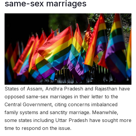
same-sex marriages
States of Assam, Andhra Pradesh and Rajasthan have
opposed same-sex marriages in their letter to the
Central Government, citing concerns imbalanced
family systems and sanctity marriage. Meanwhile,
some states including Uttar Pradesh have sought more
time to respond on the issue.