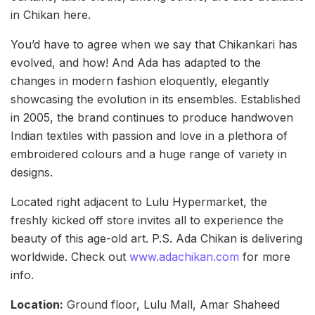
in Chikan here.
You’d have to agree when we say that Chikankari has
evolved, and how! And Ada has adapted to the
changes in modern fashion eloquently, elegantly
showcasing the evolution in its ensembles. Established
in 2005, the brand continues to produce handwoven
Indian textiles with passion and love in a plethora of
embroidered colours and a huge range of variety in
designs.
Located right adjacent to Lulu Hypermarket, the
freshly kicked off store invites all to experience the
beauty of this age-old art. P.S. Ada Chikan is delivering
worldwide. Check out
www.adachikan.com
for more
info.
Location:
Ground floor, Lulu Mall, Amar Shaheed