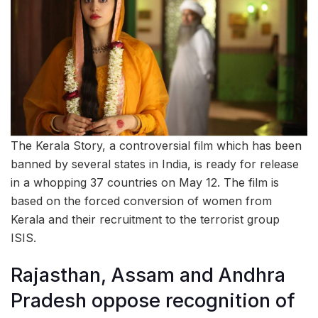
The Kerala Story, a controversial film which has been
banned by several states in India, is ready for release
in a whopping 37 countries on May 12. The film is
based on the forced conversion of women from
Kerala and their recruitment to the terrorist group
ISIS.
Rajasthan, Assam and Andhra
Pradesh oppose recognition of