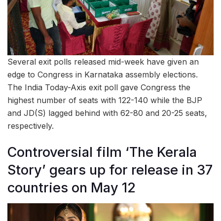
Several exit polls released mid-week have given an
edge to Congress in Karnataka assembly elections.
The India Today-Axis exit poll gave Congress the
highest number of seats with 122-140 while the BJP
and JD(S) lagged behind with 62-80 and 20-25 seats,
respectively.
Controversial film ‘The Kerala
Story’ gears up for release in 37
countries on May 12