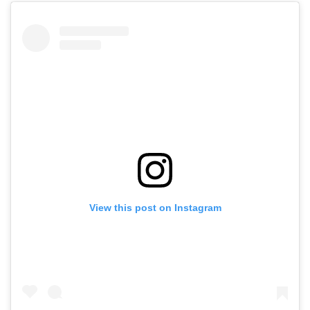
View this post on Instagram