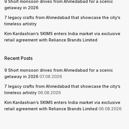
9 Short monsoon drives from Ahmedabad for a scenic
getaway in 2026
7 legacy crafts from Ahmedabad that showcase the city’s
timeless artistry
Kim Kardashian’s SKIMS enters India market via exclusive
retail agreement with Reliance Brands Limited
Recent Posts
9 Short monsoon drives from Ahmedabad for a scenic
getaway in 2026
07.08.2026
7 legacy crafts from Ahmedabad that showcase the city’s
timeless artistry
06.08.2026
Kim Kardashian’s SKIMS enters India market via exclusive
retail agreement with Reliance Brands Limited
06.08.2026