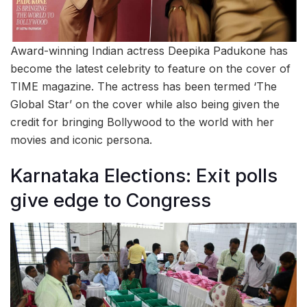
Award-winning Indian actress Deepika Padukone has
become the latest celebrity to feature on the cover of
TIME magazine. The actress has been termed ‘The
Global Star’ on the cover while also being given the
credit for bringing Bollywood to the world with her
movies and iconic persona.
Karnataka Elections: Exit polls
give edge to Congress