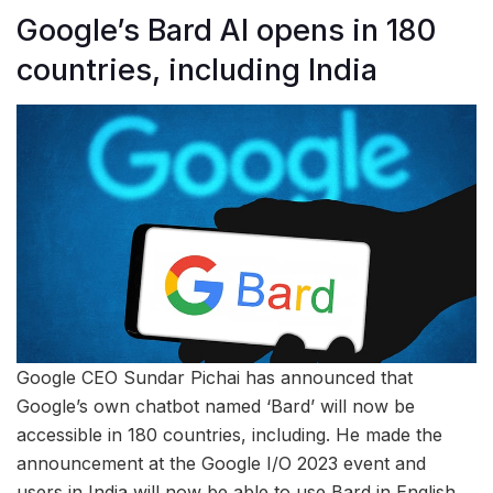
Google’s Bard AI opens in 180
countries, including India
Google CEO Sundar Pichai has announced that
Google’s own chatbot named ‘Bard’ will now be
accessible in 180 countries, including. He made the
announcement at the Google I/O 2023 event and
users in India will now be able to use Bard in English.