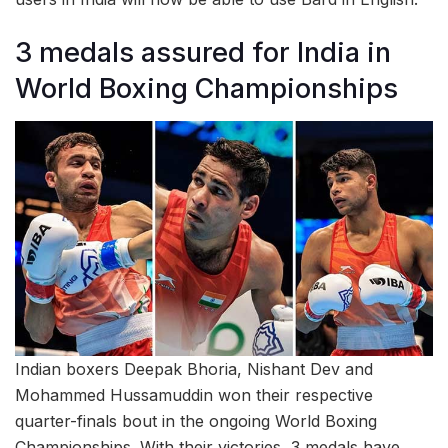
3 medals assured for India in
World Boxing Championships
Indian boxers Deepak Bhoria, Nishant Dev and
Mohammed Hussamuddin won their respective
quarter-finals bout in the ongoing World Boxing
Championships. With their victories, 3 medals have