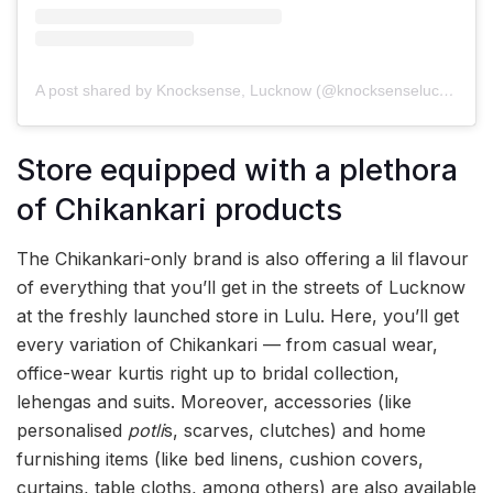
A post shared by Knocksense, Lucknow (@knocksenselucknow)
Store equipped with a plethora
of Chikankari products
The Chikankari-only brand is also offering a lil flavour
of everything that you’ll get in the streets of Lucknow
at the freshly launched store in Lulu. Here, you’ll get
every variation of Chikankari — from casual wear,
office-wear kurtis right up to bridal collection,
lehengas and suits. Moreover, accessories (like
personalised
potli
s, scarves, clutches) and home
furnishing items (like bed linens, cushion covers,
curtains, table cloths, among others) are also available