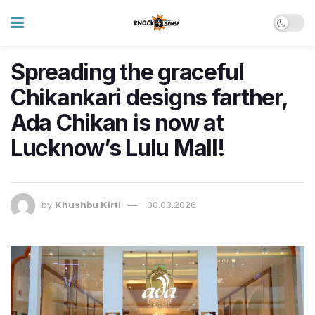
Spreading the graceful
Chikankari designs farther,
Ada Chikan is now at
Lucknow’s Lulu Mall!
by
Khushbu Kirti
30.03.2026