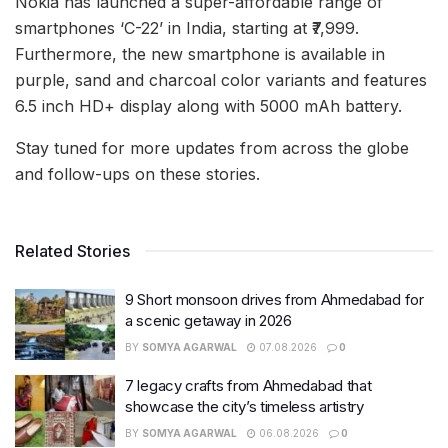
Nokia has launched a super-affordable range of
smartphones ‘C-22’ in India, starting at ₹7,999.
Furthermore, the new smartphone is available in
purple, sand and charcoal color variants and features
6.5 inch HD+ display along with 5000 mAh battery.
Stay tuned for more updates from across the globe
and follow-ups on these stories.
Related Stories
9 Short monsoon drives from Ahmedabad for
a scenic getaway in 2026
BY
SOMYA AGARWAL
07.08.2026
0
7 legacy crafts from Ahmedabad that
showcase the city’s timeless artistry
BY
SOMYA AGARWAL
06.08.2026
0