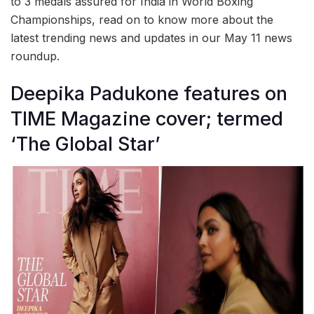
to 3 medals assured for India in World Boxing
Championships, read on to know more about the
latest trending news and updates in our May 11 news
roundup.
Deepika Padukone features on
TIME Magazine cover; termed
‘The Global Star’