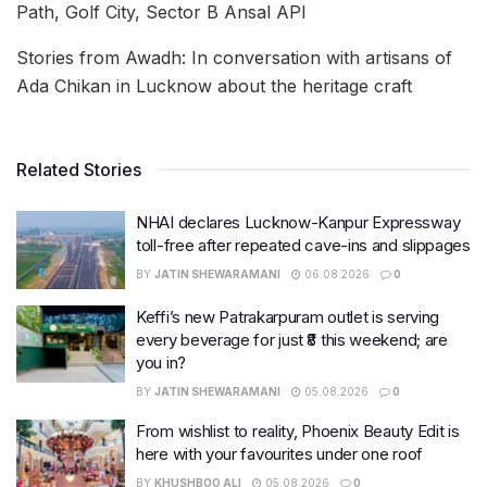
Path, Golf City, Sector B Ansal API
Stories from Awadh: In conversation with artisans of
Ada Chikan in Lucknow about the heritage craft
Related Stories
NHAI declares Lucknow-Kanpur Expressway
toll-free after repeated cave-ins and slippages
BY
JATIN SHEWARAMANI
06.08.2026
0
Keffi’s new Patrakarpuram outlet is serving
every beverage for just ₹8 this weekend; are
you in?
BY
JATIN SHEWARAMANI
05.08.2026
0
From wishlist to reality, Phoenix Beauty Edit is
here with your favourites under one roof
BY
KHUSHBOO ALI
05.08.2026
0