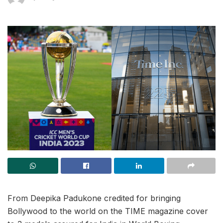
From Deepika Padukone credited for bringing
Bollywood to the world on the TIME magazine cover