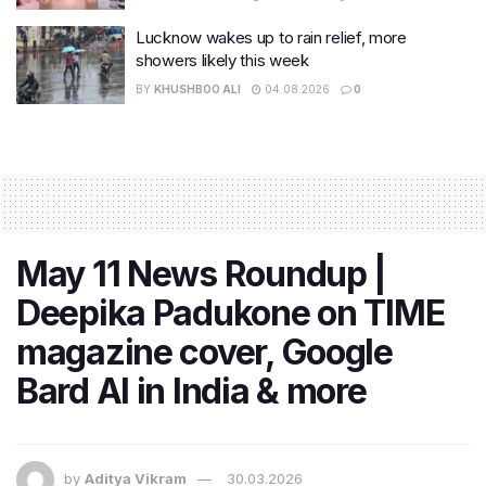
Lucknow wakes up to rain relief, more
showers likely this week
BY
KHUSHBOO ALI
04.08.2026
0
May 11 News Roundup |
Deepika Padukone on TIME
magazine cover, Google
Bard AI in India & more
by
Aditya Vikram
30.03.2026