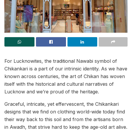
For Lucknowites, the traditional Nawabi symbol of
Chikankari is a part of our intrinsic identity. As we have
known across centuries, the art of Chikan has woven
itself with the historical and cultural narratives of
Lucknow and we’re proud of the heritage.
Graceful, intricate, yet effervescent, the Chikankari
designs that we find on clothing world-wide today find
their way back to this soil and from the artisans born
in Awadh, that strive hard to keep the age-old art alive.