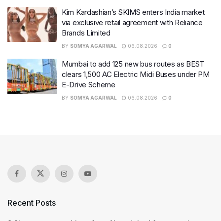
Kim Kardashian’s SKIMS enters India market
via exclusive retail agreement with Reliance
Brands Limited
BY
SOMYA AGARWAL
06.08.2026
0
Mumbai to add 125 new bus routes as BEST
clears 1,500 AC Electric Midi Buses under PM
E-Drive Scheme
BY
SOMYA AGARWAL
06.08.2026
0
Recent Posts