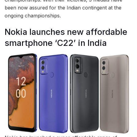
been now assured for the Indian contingent at the
ongoing championships.
Nokia launches new affordable
smartphone ‘C22’ in India