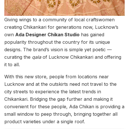
Giving wings to a community of local craftswomen
creating Chikankari for generations now, Lucknow’s
own
Ada Designer Chikan Studio
has gained
popularity throughout the country for its unique
designs. The brand’s vision is simple yet poetic —
curating the
qala
of Lucknow Chikankari and offering
it to all.
With this new store, people from locations near
Lucknow and at the outskirts need not travel to the
city streets to experience the latest trends in
Chikankari. Bridging the gap further and making it
convenient for these people, Ada Chikan is providing a
small window to peep through, bringing together all
product varieties under a single roof.