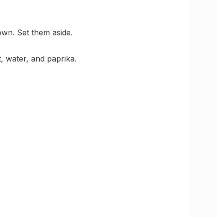
own. Set them aside.
, water, and paprika.