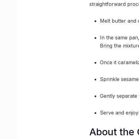
straightforward proc
Melt butter and 
In the same pan,
Bring the mixture
Once it carameli
Sprinkle sesame 
Gently separate t
Serve and enjoy
About the