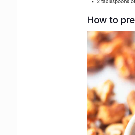
2 tablespoons o
How to pre