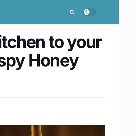
itchen to your
ispy Honey