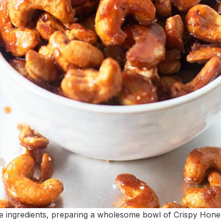
e ingredients, preparing a wholesome bowl of Crispy Hone