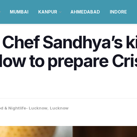
MUMBAI
KANPUR
AHMEDABAD
INDORE
a Chef Sandhya’s k
How to prepare Cr
d & Nightlife- Lucknow
,
Lucknow