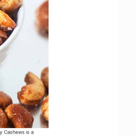
y Cashews is a