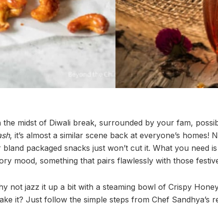
in the midst of Diwali break, surrounded by your fam, possib
ash
, it’s almost a similar scene back at everyone’s homes!
for bland packaged snacks just won’t cut it. What you need is
ory mood, something that pairs flawlessly with those festive
why not jazz it up a bit with a steaming bowl of Crispy Ho
e it? Just follow the simple steps from Chef Sandhya’s r