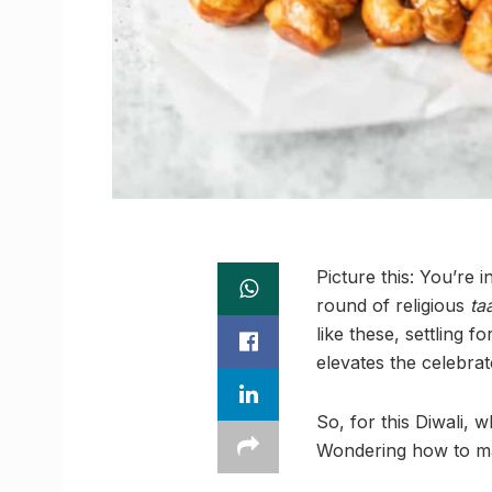
Picture this: You’re 
round of religious
ta
like these, settling 
elevates the celebrat
So, for this Diwali, 
Wondering how to mak