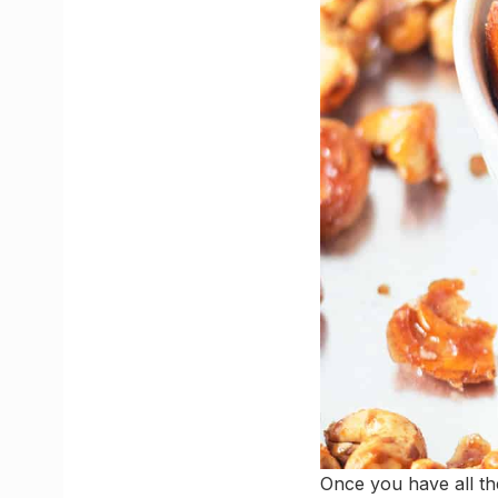
Once you have all th