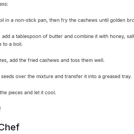
ess:
oil in a non-stick pan, then fry the cashews until golden br
 add a tablespoon of butter and combine it with honey, salt
 to a boil.
zes, add the fried cashews and toss them well.
seeds over the mixture and transfer it into a greased tray.
he pieces and let it cool.
!
 Chef