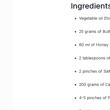
Ingredient
Vegetable oil (fo
25 grams of But
80 ml of Honey
2 tablespoons o
2 pinches of Sal
200 grams of C
4-5 pinches of 