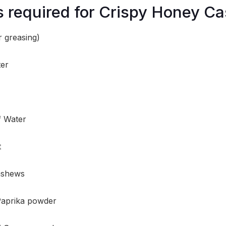
s required for Crispy Honey C
r greasing)
ter
f Water
t
ashews
Paprika powder