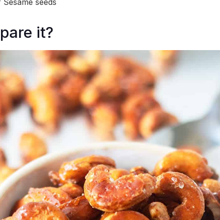
f Sesame seeds
pare it?