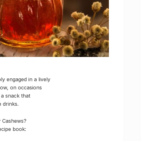
ly engaged in a lively
 Now, on occasions
 a snack that
 drinks.
ney Cashews?
ecipe book: