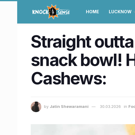
HOME
LUCKNOW
Straight outt
snack bowl! 
Cashews:
by
Jatin Shewaramani
30.03.2026
in
Foo