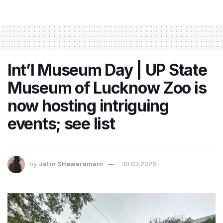
Int’l Museum Day | UP State
Museum of Lucknow Zoo is
now hosting intriguing
events; see list
by
Jatin Shewaramani
30.03.2026