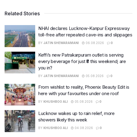
Related Stories
NHAI declares Lucknow-Kanpur Expressway
toll-free after repeated cave-ins and slippages
BY
JATIN SHEWARAMANI
06.08.2026
0
Keffi’s new Patrakarpuram outlet is serving
every beverage for just ₹8 this weekend; are
you in?
BY
JATIN SHEWARAMANI
05.08.2026
0
From wishlist to reality, Phoenix Beauty Edit is
here with your favourites under one roof
BY
KHUSHBOO ALI
05.08.2026
0
Lucknow wakes up to rain relief, more
showers likely this week
BY
KHUSHBOO ALI
04.08.2026
0