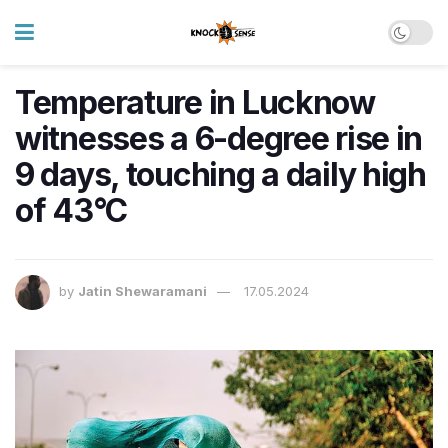
Temperature in Lucknow
witnesses a 6-degree rise in
9 days, touching a daily high
of 43°C
by
Jatin Shewaramani
17.05.2024