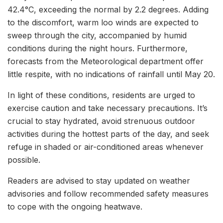
42.4°C, exceeding the normal by 2.2 degrees. Adding
to the discomfort, warm loo winds are expected to
sweep through the city, accompanied by humid
conditions during the night hours. Furthermore,
forecasts from the Meteorological department offer
little respite, with no indications of rainfall until May 20.
In light of these conditions, residents are urged to
exercise caution and take necessary precautions. It’s
crucial to stay hydrated, avoid strenuous outdoor
activities during the hottest parts of the day, and seek
refuge in shaded or air-conditioned areas whenever
possible.
Readers are advised to stay updated on weather
advisories and follow recommended safety measures
to cope with the ongoing heatwave.