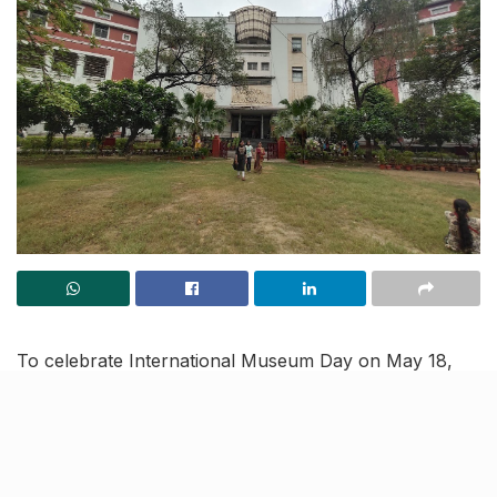
To celebrate International Museum Day on May 18,
the UP Culture Department is hosting events and
activities in Lucknow. These engaging activities,
spanning from May 16 to May 18, include art
competitions, exhibits, quiz contests, puppet shows,