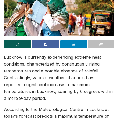
Lucknow is currently experiencing extreme heat
conditions, characterized by continuously rising
temperatures and a notable absence of rainfall.
Contrastingly, various weather channels have
reported a significant increase in maximum
temperatures in Lucknow, soaring by 6 degrees within
a mere 9-day period.
According to the Meteorological Centre in Lucknow,
today’s forecast predicts a maximum temperature of