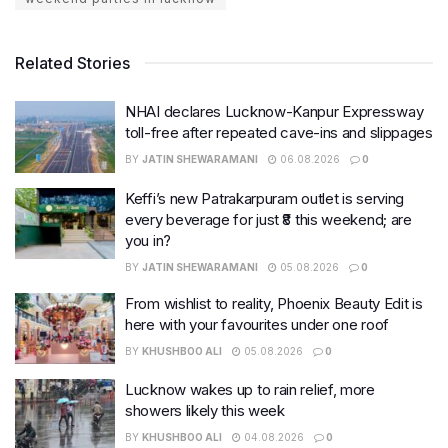
Related Stories
NHAI declares Lucknow-Kanpur Expressway
toll-free after repeated cave-ins and slippages
BY
JATIN SHEWARAMANI
06.08.2026
0
Keffi’s new Patrakarpuram outlet is serving
every beverage for just ₹8 this weekend; are
you in?
BY
JATIN SHEWARAMANI
05.08.2026
0
From wishlist to reality, Phoenix Beauty Edit is
here with your favourites under one roof
BY
KHUSHBOO ALI
05.08.2026
0
Lucknow wakes up to rain relief, more
showers likely this week
BY
KHUSHBOO ALI
04.08.2026
0