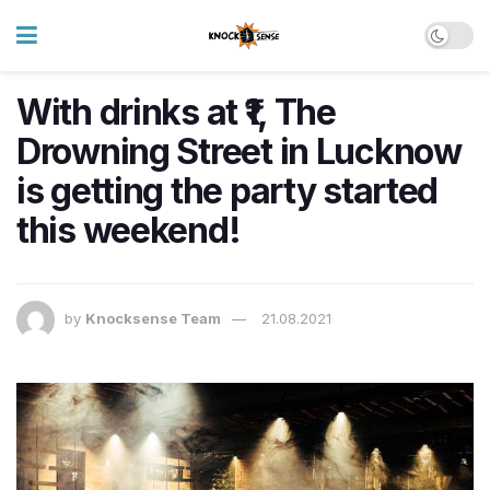
With drinks at ₹1, The
Drowning Street in Lucknow
is getting the party started
this weekend!
by
Knocksense Team
21.08.2021