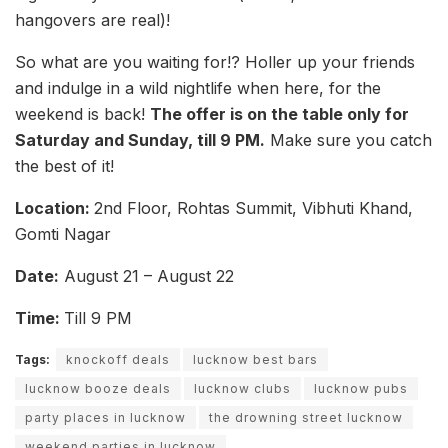
hangovers are real)!
So what are you waiting for!? Holler up your friends
and indulge in a wild nightlife when here, for the
weekend is back!
The offer is on the table only for
Saturday and Sunday, till 9 PM.
Make sure you catch
the best of it!
Location:
2nd Floor, Rohtas Summit, Vibhuti Khand,
Gomti Nagar
Date:
August 21 – August 22
Time:
Till 9 PM
Tags:
knockoff deals
lucknow best bars
lucknow booze deals
lucknow clubs
lucknow pubs
party places in lucknow
the drowning street lucknow
weekend parties in lucknow