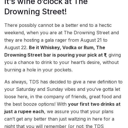
It’s wine o’clock at The
Drowning Street!
There possibly cannot be a better end to a hectic
weekend, when you are at The Drowning Street and
they are hosting a gala rager from August 21 to
August 22.
Be it Whiskey, Vodka or Rum, The
Drowning Street bar is pouring your pick at ₹1
, giving
you a chance to drink to your heart’s desire, without
burning a hole in your pockets.
As always, TDS has decided to give a new definition to
your Saturday and Sunday vibes and you’ve gotta let
loose here, in the company of friends, great food and
the best booze options! With
your first two drinks at
just a rupee each
, we assure you that your plans
can’t get any better than just waltzing in here for a
night that you will remember (or not; the TDS