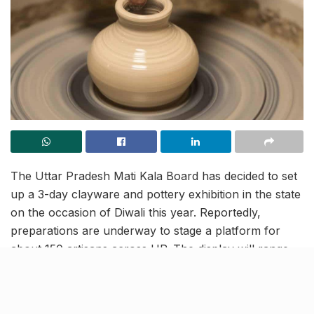
The Uttar Pradesh Mati Kala Board has decided to set
up a 3-day clayware and pottery exhibition in the state
on the occasion of Diwali this year. Reportedly,
preparations are underway to stage a platform for
about 150 artisans across UP. The display will range
from idols of Lord Ganesh and Goddess Lakshmi,
decorative earthen lamps and other clay and
handmade products, running along the theme of