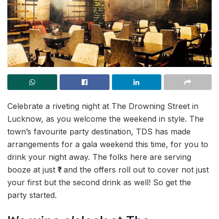
Celebrate a riveting night at The Drowning Street in
Lucknow, as you welcome the weekend in style. The
town’s favourite party destination, TDS has made
arrangements for a gala weekend this time, for you to
drink your night away. The folks here are serving
booze at just ₹1 and the offers roll out to cover not just
your first but the second drink as well! So get the
party started.