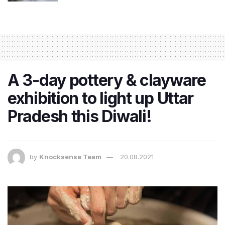
A 3-day pottery & clayware
exhibition to light up Uttar
Pradesh this Diwali!
by
Knocksense Team
20.08.2021