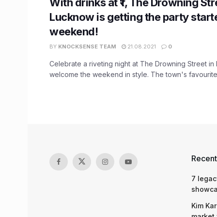
With drinks at ₹1, The Drowning Str
Lucknow is getting the party start
weekend!
BY
KNOCKSENSE TEAM
21.08.2021
0
Celebrate a riveting night at The Drowning Street i
welcome the weekend in style. The town's favourite 
Recent
7 legac
showcas
Kim Kar
market 