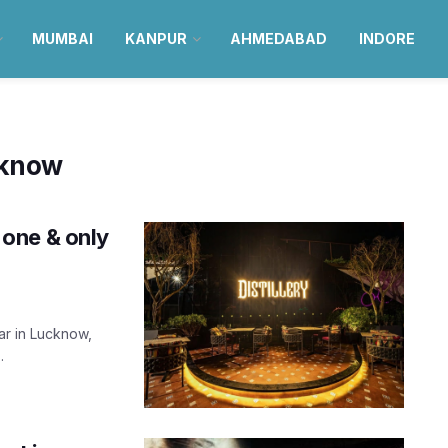
MUMBAI
KANPUR
AHMEDABAD
INDORE
cknow
e one & only
ar in Lucknow,
.