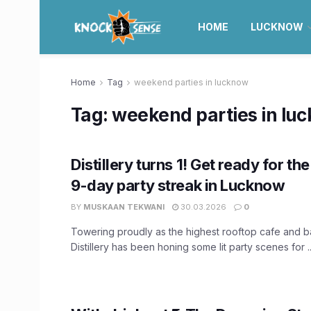
HOME
LUCKNOW
Home
Tag
weekend parties in lucknow
Tag:
weekend parties in lu
Distillery turns 1! Get ready for th
9-day party streak in Lucknow
BY
MUSKAAN TEKWANI
30.03.2026
0
Towering proudly as the highest rooftop cafe and b
Distillery has been honing some lit party scenes for ..