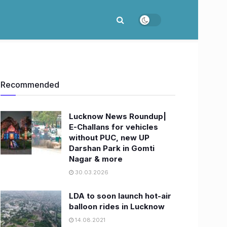
Recommended
Lucknow News Roundup|
E-Challans for vehicles
without PUC, new UP
Darshan Park in Gomti
Nagar & more
30.03.2026
LDA to soon launch hot-air
balloon rides in Lucknow
14.08.2021