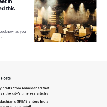
eet in
ed this
n Lucknow, as you
...
 Posts
y crafts from Ahmedabad that
e the city’s timeless artistry
dashian’s SKIMS enters India
via exclusive retail