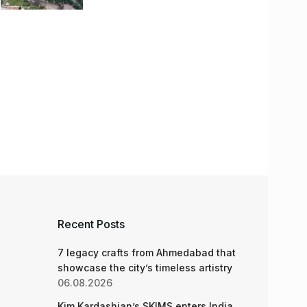
Recent Posts
7 legacy crafts from Ahmedabad that
showcase the city’s timeless artistry
06.08.2026
Kim Kardashian’s SKIMS enters India