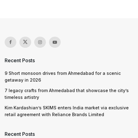
Recent Posts
9 Short monsoon drives from Ahmedabad for a scenic
getaway in 2026
7 legacy crafts from Ahmedabad that showcase the city’s
timeless artistry
Kim Kardashian’s SKIMS enters India market via exclusive
retail agreement with Reliance Brands Limited
Recent Posts