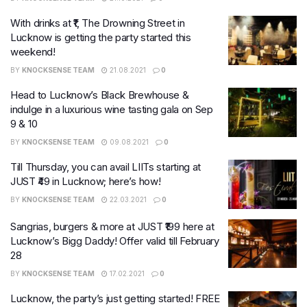
With drinks at ₹1, The Drowning Street in
Lucknow is getting the party started this
weekend!
BY
KNOCKSENSE TEAM
21.08.2021
0
Head to Lucknow’s Black Brewhouse &
indulge in a luxurious wine tasting gala on Sep
9 & 10
BY
KNOCKSENSE TEAM
09.08.2021
0
Till Thursday, you can avail LIITs starting at
JUST ₹49 in Lucknow; here’s how!
BY
KNOCKSENSE TEAM
22.03.2021
0
Sangrias, burgers & more at JUST ₹199 here at
Lucknow’s Bigg Daddy! Offer valid till February
28
BY
KNOCKSENSE TEAM
17.02.2021
0
Lucknow, the party’s just getting started! FREE