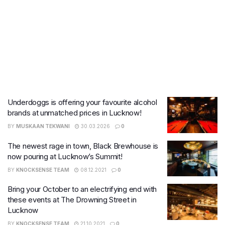
Underdoggs is offering your favourite alcohol
brands at unmatched prices in Lucknow!
BY
MUSKAAN TEKWANI
30.03.2026
0
The newest rage in town, Black Brewhouse is
now pouring at Lucknow’s Summit!
BY
KNOCKSENSE TEAM
08.12.2021
0
Bring your October to an electrifying end with
these events at The Drowning Street in
Lucknow
BY
KNOCKSENSE TEAM
21.10.2021
0