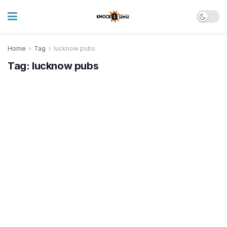
Home
Tag
lucknow pubs
Tag:
lucknow pubs