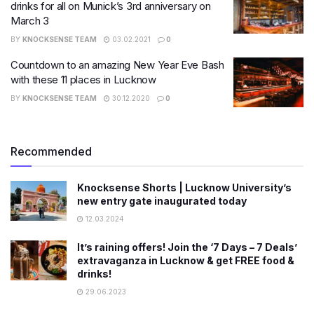
drinks for all on Munick’s 3rd anniversary on
March 3
BY
KNOCKSENSE TEAM
03.02.2021
0
Countdown to an amazing New Year Eve Bash
with these 11 places in Lucknow
BY
KNOCKSENSE TEAM
30.12.2020
0
Recommended
Knocksense Shorts | Lucknow University’s
new entry gate inaugurated today
12.03.2024
It’s raining offers! Join the ‘7 Days – 7 Deals’
extravaganza in Lucknow & get FREE food &
drinks!
29.06.2023