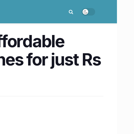
ffordable
es for just Rs