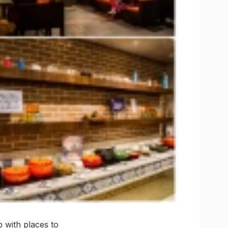
 with places to