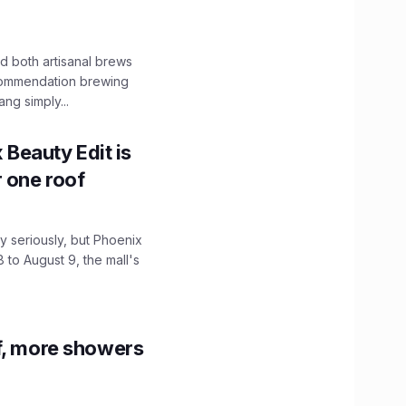
 both artisanal brews
ecommendation brewing
ng simply...
x Beauty Edit is
r one roof
 seriously, but Phoenix
 to August 9, the mall's
f, more showers