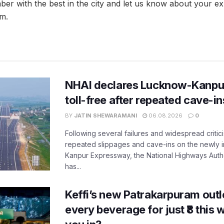
ber with the best in the city and let us know about your ex
m.
NHAI declares Lucknow-Kanpu
toll-free after repeated cave-i
BY
JATIN SHEWARAMANI
06.08.2026
0
Following several failures and widespread critic
repeated slippages and cave-ins on the newly
Kanpur Expressway, the National Highways Author
has...
Keffi’s new Patrakarpuram outle
every beverage for just ₹8 this