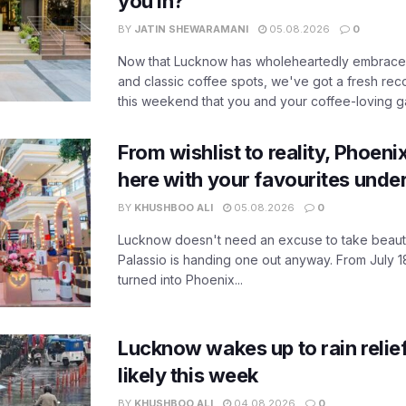
you in?
BY
JATIN SHEWARAMANI
05.08.2026
0
Now that Lucknow has wholeheartedly embraced
and classic coffee spots, we've got a fresh r
this weekend that you and your coffee-loving ga
From wishlist to reality, Phoeni
here with your favourites unde
BY
KHUSHBOO ALI
05.08.2026
0
Lucknow doesn't need an excuse to take beauty
Palassio is handing one out anyway. From July 18
turned into Phoenix...
Lucknow wakes up to rain relie
likely this week
BY
KHUSHBOO ALI
04.08.2026
0