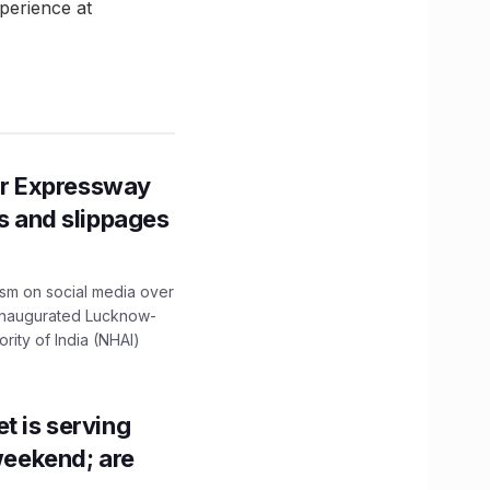
perience at
r Expressway
ns and slippages
ism on social media over
 inaugurated Lucknow-
ity of India (NHAI)
t is serving
 weekend; are