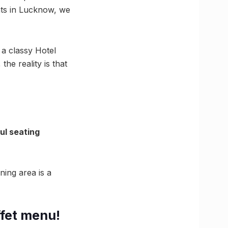
nts in Lucknow, we
f a classy Hotel
the reality is that
ul seating
ning area is a
ffet menu!