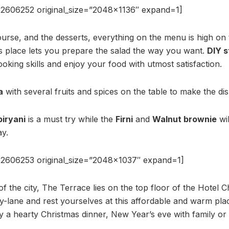
2606252 original_size=”2048×1136″ expand=1]
urse, and the desserts, everything on the menu is high on t
is place lets you prepare the salad the way you want.
DIY s
king skills and enjoy your food with utmost satisfaction.
a
with several fruits and spices on the table to make the di
iryani
is a must try while the
Firni
and
Walnut brownie
wil
ay.
2606253 original_size=”2048×1037″ expand=1]
of the city, The Terrace lies on the top floor of the Hotel 
y-lane and rest yourselves at this affordable and warm place
oy a hearty Christmas dinner, New Year’s eve with family or