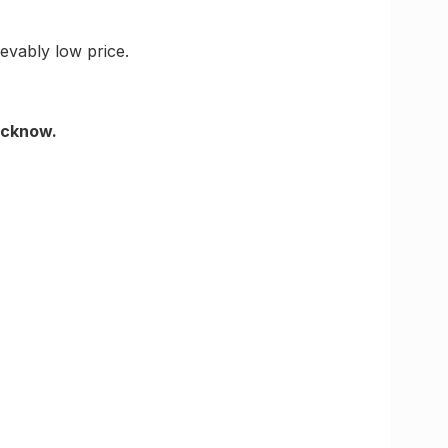
ievably low price.
Lucknow.