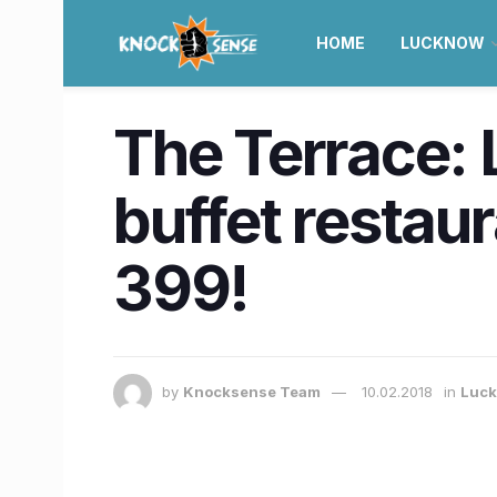
HOME
LUCKNOW
The Terrace: 
buffet restaur
399!
by
Knocksense Team
10.02.2018
in
Luc