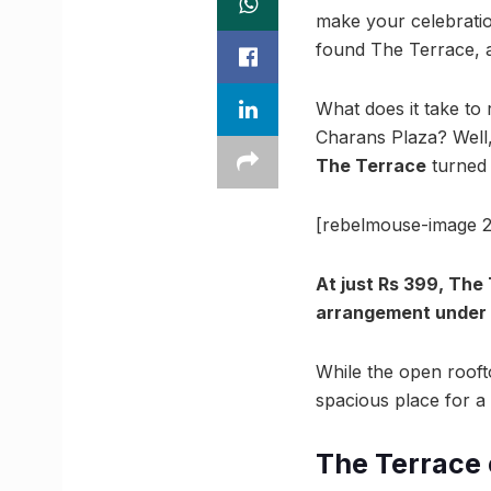
make your celebratio
found The Terrace, a
What does it take to r
Charans Plaza? Well, 
The Terrace
turned 
[rebelmouse-image 2
At just Rs 399, The
arrangement under 
While the open roofto
spacious place for a 
The Terrace 