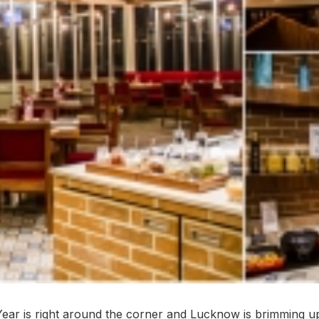
ar is right around the corner and Lucknow is brimming up