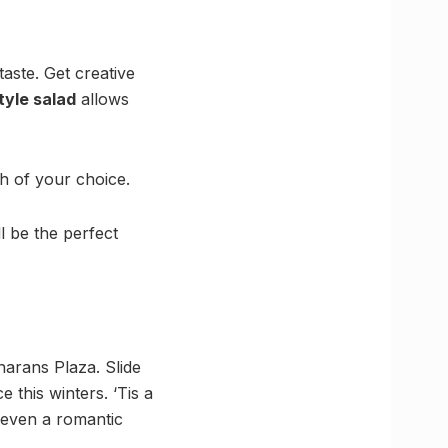
aste. Get creative
tyle salad
allows
sh of your choice.
l be the perfect
Charans Plaza. Slide
 this winters. ‘Tis a
 even a romantic