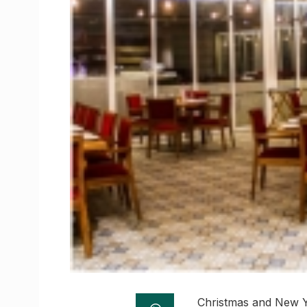
Christmas and New Ye