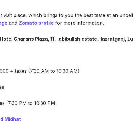
 visit place, which brings to you the best taste at an unbel
age
and
Zomato profile
for more information.
, Hotel Charans Plaza, 11 Habibullah estate Hazratganj, 
 300 + taxes (7:30 AM to 10:30 AM)
es
es (7:30 PM to 10:30 PM)
d Midhat