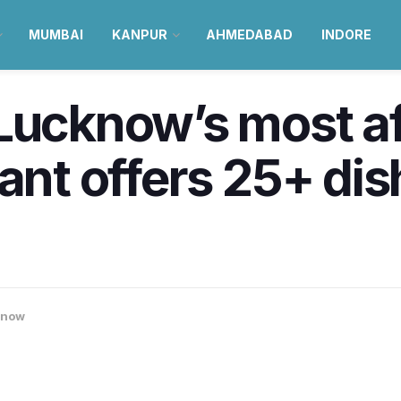
MUMBAI
KANPUR
AHMEDABAD
INDORE
Lucknow’s most a
ant offers 25+ dish
know