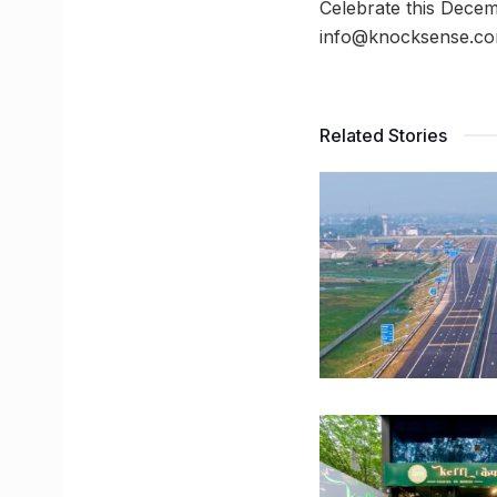
Celebrate this Decem
info@knocksense.co
Related Stories