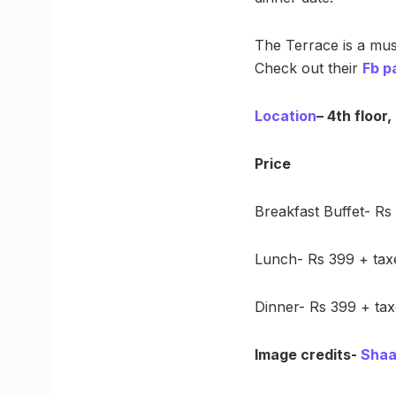
The Terrace is a must
Check out their
Fb p
Location
– 4th floor
Price
Breakfast Buffet- Rs
Lunch- Rs 399 + tax
Dinner- Rs 399 + tax
Image credits-
Shaa