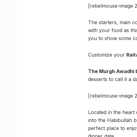
[rebelmouse-image 2
The starters, main co
with your food as th
you to show some coo
Customize your
Rait
The Murgh Awadhi b
desserts to call it a d
[rebelmouse-image 2
Located in the heart 
into the Habibullah b
perfect place to enj
dinner date.