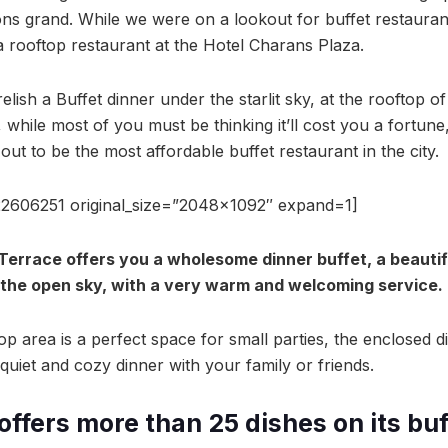
ns grand. While we were on a lookout for buffet restaura
 rooftop restaurant at the Hotel Charans Plaza.
elish a Buffet dinner under the starlit sky, at the rooftop o
while most of you must be thinking it’ll cost you a fortune, 
out to be the most affordable buffet restaurant in the city.
2606251 original_size=”2048×1092″ expand=1]
 Terrace offers you a wholesome dinner buffet, a beautif
the open sky, with a very warm and welcoming service.
p area is a perfect space for small parties, the enclosed di
quiet and cozy dinner with your family or friends.
offers more than 25 dishes on its bu