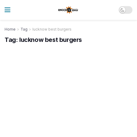
Home
Tag
lucknow best burgers
Tag:
lucknow best burgers