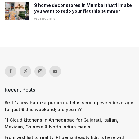
9 home decor stores in Mumbai that’ll make
you want to redo your flat this summer
21.05.2026
Recent Posts
Keffi’s new Patrakarpuram outlet is serving every beverage
for just ₹8 this weekend; are you in?
11 Cloud kitchens in Ahmedabad for Gujarati, Italian,
Mexican, Chinese & North Indian meals
From wishlist to reality, Phoenix Beauty Edit is here with