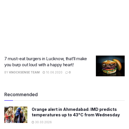
7 must-eat burgers in Lucknow, that’ll make
you burp out loud with a happy heart!
BY
KNOCKSENSE TEAM
10.06.2020
0
Recommended
Orange alert in Ahmedabad: IMD predicts
temperatures up to 43°C from Wednesday
30.03.2026